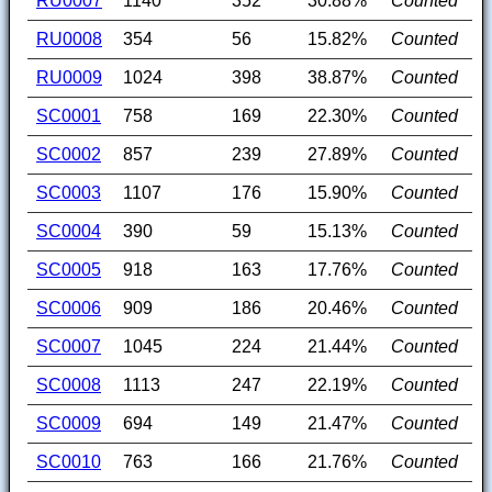
RU0007
1140
352
30.88%
Counted
RU0008
354
56
15.82%
Counted
RU0009
1024
398
38.87%
Counted
SC0001
758
169
22.30%
Counted
SC0002
857
239
27.89%
Counted
SC0003
1107
176
15.90%
Counted
SC0004
390
59
15.13%
Counted
SC0005
918
163
17.76%
Counted
SC0006
909
186
20.46%
Counted
SC0007
1045
224
21.44%
Counted
SC0008
1113
247
22.19%
Counted
SC0009
694
149
21.47%
Counted
SC0010
763
166
21.76%
Counted