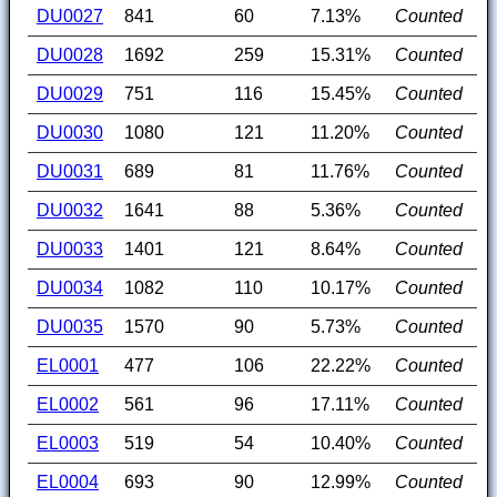
DU0027
841
60
7.13%
Counted
DU0028
1692
259
15.31%
Counted
DU0029
751
116
15.45%
Counted
DU0030
1080
121
11.20%
Counted
DU0031
689
81
11.76%
Counted
DU0032
1641
88
5.36%
Counted
DU0033
1401
121
8.64%
Counted
DU0034
1082
110
10.17%
Counted
DU0035
1570
90
5.73%
Counted
EL0001
477
106
22.22%
Counted
EL0002
561
96
17.11%
Counted
EL0003
519
54
10.40%
Counted
EL0004
693
90
12.99%
Counted