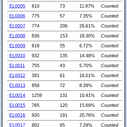
EL0005
610
73
11.97%
Counted
EL0006
775
57
7.35%
Counted
EL0007
774
206
26.61%
Counted
EL0008
836
153
18.30%
Counted
EL0009
818
55
6.72%
Counted
EL0010
932
135
14.48%
Counted
EL0011
755
43
5.70%
Counted
EL0012
381
61
16.01%
Counted
EL0013
858
72
8.39%
Counted
EL0014
1259
131
10.41%
Counted
EL0015
765
120
15.69%
Counted
EL0016
920
191
20.76%
Counted
EL0017
892
65
7.29%
Counted