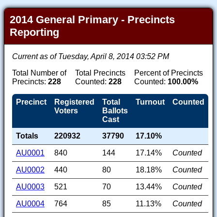
2014 General Primary - Precincts
Reporting
Current as of Tuesday, April 8, 2014 03:52 PM
Total Number of
Total Precincts
Percent of Precincts
Precincts:
228
Counted:
228
Counted:
100.00%
Precinct
Registered
Total
Turnout
Counted
Voters
Ballots
Cast
Totals
220932
37790
17.10%
AU0001
840
144
17.14%
Counted
AU0002
440
80
18.18%
Counted
AU0003
521
70
13.44%
Counted
AU0004
764
85
11.13%
Counted