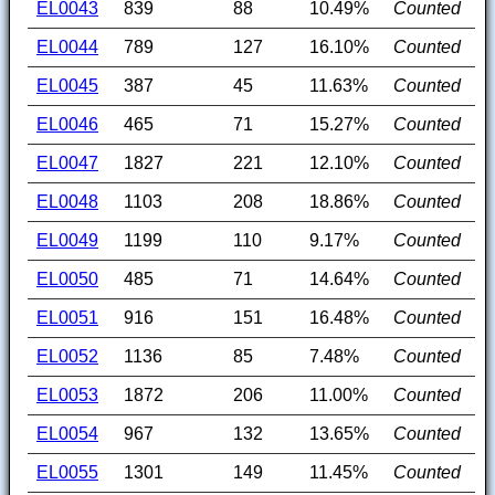
EL0043
839
88
10.49%
Counted
EL0044
789
127
16.10%
Counted
EL0045
387
45
11.63%
Counted
EL0046
465
71
15.27%
Counted
EL0047
1827
221
12.10%
Counted
EL0048
1103
208
18.86%
Counted
EL0049
1199
110
9.17%
Counted
EL0050
485
71
14.64%
Counted
EL0051
916
151
16.48%
Counted
EL0052
1136
85
7.48%
Counted
EL0053
1872
206
11.00%
Counted
EL0054
967
132
13.65%
Counted
EL0055
1301
149
11.45%
Counted