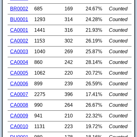
BR0002
685
169
24.67%
Counted
BU0001
1293
314
24.28%
Counted
CA0001
1441
316
21.93%
Counted
CA0002
1153
302
26.19%
Counted
CA0003
1040
269
25.87%
Counted
CA0004
860
242
28.14%
Counted
CA0005
1062
220
20.72%
Counted
CA0006
899
239
26.59%
Counted
CA0007
2275
396
17.41%
Counted
CA0008
990
264
26.67%
Counted
CA0009
941
210
22.32%
Counted
CA0010
1131
223
19.72%
Counted