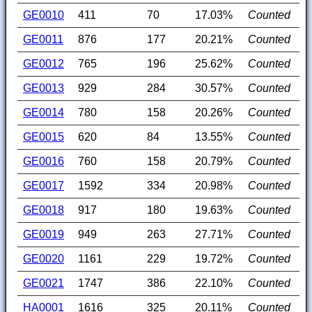
GE0010
411
70
17.03%
Counted
GE0011
876
177
20.21%
Counted
GE0012
765
196
25.62%
Counted
GE0013
929
284
30.57%
Counted
GE0014
780
158
20.26%
Counted
GE0015
620
84
13.55%
Counted
GE0016
760
158
20.79%
Counted
GE0017
1592
334
20.98%
Counted
GE0018
917
180
19.63%
Counted
GE0019
949
263
27.71%
Counted
GE0020
1161
229
19.72%
Counted
GE0021
1747
386
22.10%
Counted
HA0001
1616
325
20.11%
Counted