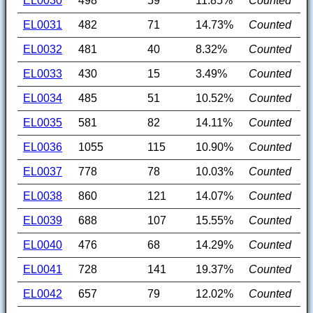
EL0030
498
59
11.85%
Counted
EL0031
482
71
14.73%
Counted
EL0032
481
40
8.32%
Counted
EL0033
430
15
3.49%
Counted
EL0034
485
51
10.52%
Counted
EL0035
581
82
14.11%
Counted
EL0036
1055
115
10.90%
Counted
EL0037
778
78
10.03%
Counted
EL0038
860
121
14.07%
Counted
EL0039
688
107
15.55%
Counted
EL0040
476
68
14.29%
Counted
EL0041
728
141
19.37%
Counted
EL0042
657
79
12.02%
Counted