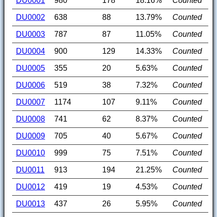
DU0001
980
178
18.16%
Counted
DU0002
638
88
13.79%
Counted
DU0003
787
87
11.05%
Counted
DU0004
900
129
14.33%
Counted
DU0005
355
20
5.63%
Counted
DU0006
519
38
7.32%
Counted
DU0007
1174
107
9.11%
Counted
DU0008
741
62
8.37%
Counted
DU0009
705
40
5.67%
Counted
DU0010
999
75
7.51%
Counted
DU0011
913
194
21.25%
Counted
DU0012
419
19
4.53%
Counted
DU0013
437
26
5.95%
Counted