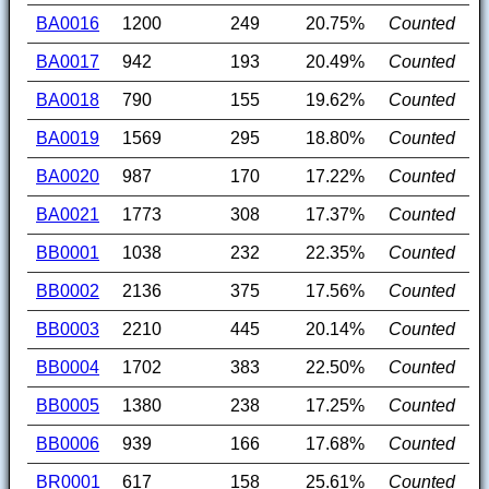
BA0016
1200
249
20.75%
Counted
BA0017
942
193
20.49%
Counted
BA0018
790
155
19.62%
Counted
BA0019
1569
295
18.80%
Counted
BA0020
987
170
17.22%
Counted
BA0021
1773
308
17.37%
Counted
BB0001
1038
232
22.35%
Counted
BB0002
2136
375
17.56%
Counted
BB0003
2210
445
20.14%
Counted
BB0004
1702
383
22.50%
Counted
BB0005
1380
238
17.25%
Counted
BB0006
939
166
17.68%
Counted
BR0001
617
158
25.61%
Counted