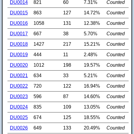
DU0014
821
60
7.31%
Counted
DU0015
863
127
14.72%
Counted
DU0016
1058
131
12.38%
Counted
DU0017
667
38
5.70%
Counted
DU0018
1427
217
15.21%
Counted
DU0019
444
11
2.48%
Counted
DU0020
1012
198
19.57%
Counted
DU0021
634
33
5.21%
Counted
DU0022
720
122
16.94%
Counted
DU0023
596
87
14.60%
Counted
DU0024
835
109
13.05%
Counted
DU0025
674
125
18.55%
Counted
DU0026
649
133
20.49%
Counted