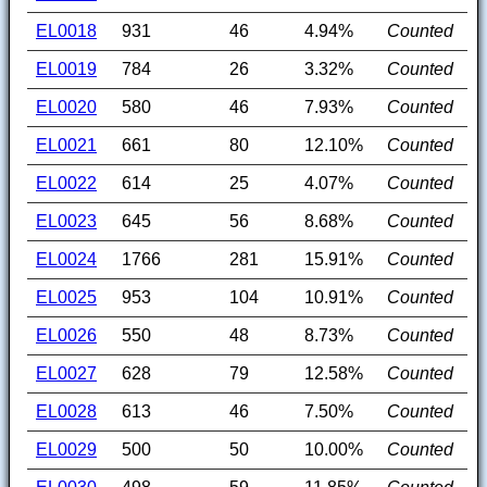
EL0018
931
46
4.94%
Counted
EL0019
784
26
3.32%
Counted
EL0020
580
46
7.93%
Counted
EL0021
661
80
12.10%
Counted
EL0022
614
25
4.07%
Counted
EL0023
645
56
8.68%
Counted
EL0024
1766
281
15.91%
Counted
EL0025
953
104
10.91%
Counted
EL0026
550
48
8.73%
Counted
EL0027
628
79
12.58%
Counted
EL0028
613
46
7.50%
Counted
EL0029
500
50
10.00%
Counted