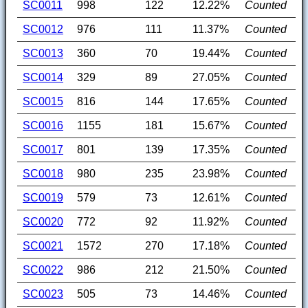
SC0011
998
122
12.22%
Counted
SC0012
976
111
11.37%
Counted
SC0013
360
70
19.44%
Counted
SC0014
329
89
27.05%
Counted
SC0015
816
144
17.65%
Counted
SC0016
1155
181
15.67%
Counted
SC0017
801
139
17.35%
Counted
SC0018
980
235
23.98%
Counted
SC0019
579
73
12.61%
Counted
SC0020
772
92
11.92%
Counted
SC0021
1572
270
17.18%
Counted
SC0022
986
212
21.50%
Counted
SC0023
505
73
14.46%
Counted