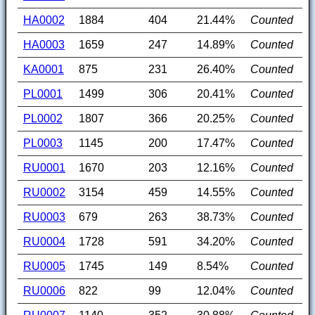
HA0002
1884
404
21.44%
Counted
HA0003
1659
247
14.89%
Counted
KA0001
875
231
26.40%
Counted
PL0001
1499
306
20.41%
Counted
PL0002
1807
366
20.25%
Counted
PL0003
1145
200
17.47%
Counted
RU0001
1670
203
12.16%
Counted
RU0002
3154
459
14.55%
Counted
RU0003
679
263
38.73%
Counted
RU0004
1728
591
34.20%
Counted
RU0005
1745
149
8.54%
Counted
RU0006
822
99
12.04%
Counted