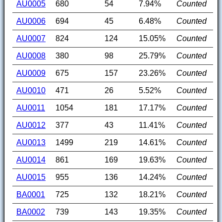
AU0005
680
54
7.94%
Counted
AU0006
694
45
6.48%
Counted
AU0007
824
124
15.05%
Counted
AU0008
380
98
25.79%
Counted
AU0009
675
157
23.26%
Counted
AU0010
471
26
5.52%
Counted
AU0011
1054
181
17.17%
Counted
AU0012
377
43
11.41%
Counted
AU0013
1499
219
14.61%
Counted
AU0014
861
169
19.63%
Counted
AU0015
955
136
14.24%
Counted
BA0001
725
132
18.21%
Counted
BA0002
739
143
19.35%
Counted