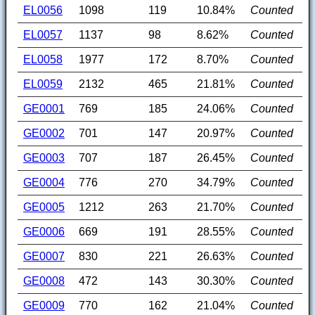
EL0056
1098
119
10.84%
Counted
EL0057
1137
98
8.62%
Counted
EL0058
1977
172
8.70%
Counted
EL0059
2132
465
21.81%
Counted
GE0001
769
185
24.06%
Counted
GE0002
701
147
20.97%
Counted
GE0003
707
187
26.45%
Counted
GE0004
776
270
34.79%
Counted
GE0005
1212
263
21.70%
Counted
GE0006
669
191
28.55%
Counted
GE0007
830
221
26.63%
Counted
GE0008
472
143
30.30%
Counted
GE0009
770
162
21.04%
Counted