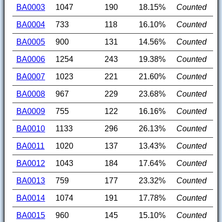
BA0003
1047
190
18.15%
Counted
BA0004
733
118
16.10%
Counted
BA0005
900
131
14.56%
Counted
BA0006
1254
243
19.38%
Counted
BA0007
1023
221
21.60%
Counted
BA0008
967
229
23.68%
Counted
BA0009
755
122
16.16%
Counted
BA0010
1133
296
26.13%
Counted
BA0011
1020
137
13.43%
Counted
BA0012
1043
184
17.64%
Counted
BA0013
759
177
23.32%
Counted
BA0014
1074
191
17.78%
Counted
BA0015
960
145
15.10%
Counted