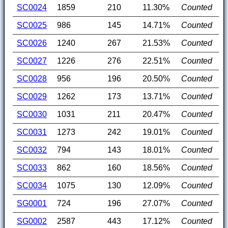
SC0024
1859
210
11.30%
Counted
SC0025
986
145
14.71%
Counted
SC0026
1240
267
21.53%
Counted
SC0027
1226
276
22.51%
Counted
SC0028
956
196
20.50%
Counted
SC0029
1262
173
13.71%
Counted
SC0030
1031
211
20.47%
Counted
SC0031
1273
242
19.01%
Counted
SC0032
794
143
18.01%
Counted
SC0033
862
160
18.56%
Counted
SC0034
1075
130
12.09%
Counted
SG0001
724
196
27.07%
Counted
SG0002
2587
443
17.12%
Counted