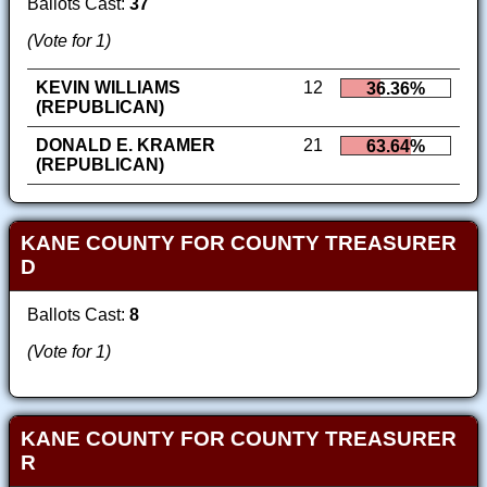
Ballots Cast:
37
(Vote for 1)
KEVIN WILLIAMS
12
36.36%
(REPUBLICAN)
DONALD E. KRAMER
21
63.64%
(REPUBLICAN)
KANE COUNTY FOR COUNTY TREASURER
D
Ballots Cast:
8
(Vote for 1)
KANE COUNTY FOR COUNTY TREASURER
R