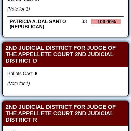
(Vote for 1)
PATRICIA A. DAL SANTO
33
100.00%
(REPUBLICAN)
2ND JUDICIAL DISTRICT FOR JUDGE OF
THE APPELLETE COURT 2ND JUDICIAL
DISTRICT D
Ballots Cast:
8
(Vote for 1)
2ND JUDICIAL DISTRICT FOR JUDGE OF
THE APPELLETE COURT 2ND JUDICIAL
DISTRICT R