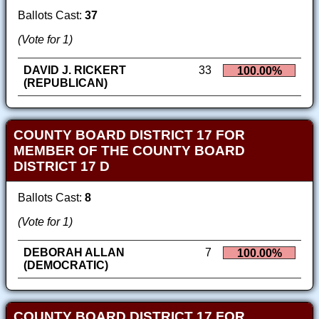
Ballots Cast:
37
(Vote for 1)
DAVID J. RICKERT
33
100.00%
(REPUBLICAN)
COUNTY BOARD DISTRICT 17 FOR
MEMBER OF THE COUNTY BOARD
DISTRICT 17 D
Ballots Cast:
8
(Vote for 1)
DEBORAH ALLAN
7
100.00%
(DEMOCRATIC)
COUNTY BOARD DISTRICT 17 FOR