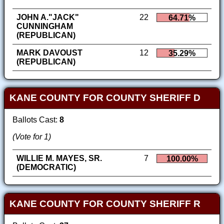
JOHN A."JACK"
22
64.71%
CUNNINGHAM
(REPUBLICAN)
MARK DAVOUST
12
35.29%
(REPUBLICAN)
KANE COUNTY FOR COUNTY SHERIFF D
Ballots Cast:
8
(Vote for 1)
WILLIE M. MAYES, SR.
7
100.00%
(DEMOCRATIC)
KANE COUNTY FOR COUNTY SHERIFF R