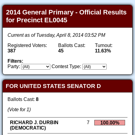
2014 General Primary - Official Results
for Precinct EL0045
Current as of Tuesday, April 8, 2014 03:52 PM
Registered Voters:
Ballots Cast:
Turnout:
387
45
11.63%
Filters:
Party:
Contest Type:
FOR UNITED STATES SENATOR D
Ballots Cast:
8
(Vote for 1)
RICHARD J. DURBIN
7
100.00%
(DEMOCRATIC)