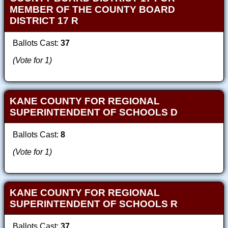
MEMBER OF THE COUNTY BOARD
DISTRICT 17 R
Ballots Cast:
37
(Vote for 1)
KANE COUNTY FOR REGIONAL
SUPERINTENDENT OF SCHOOLS D
Ballots Cast:
8
(Vote for 1)
KANE COUNTY FOR REGIONAL
SUPERINTENDENT OF SCHOOLS R
Ballots Cast:
37