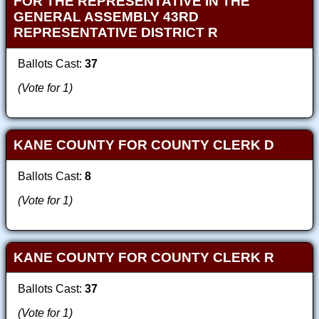
FOR THE REPRESENTATIVE IN THE
GENERAL ASSEMBLY 43RD
REPRESENTATIVE DISTRICT R
Ballots Cast:
37
(Vote for 1)
KANE COUNTY FOR COUNTY CLERK D
Ballots Cast:
8
(Vote for 1)
KANE COUNTY FOR COUNTY CLERK R
Ballots Cast:
37
(Vote for 1)