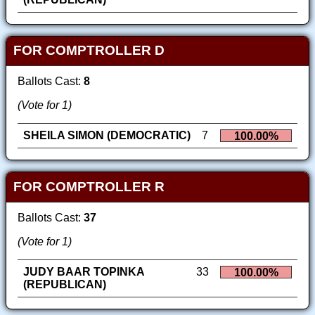
FOR COMPTROLLER D
Ballots Cast:
8
(Vote for 1)
SHEILA SIMON (DEMOCRATIC)
7
100.00%
FOR COMPTROLLER R
Ballots Cast:
37
(Vote for 1)
JUDY BAAR TOPINKA
33
100.00%
(REPUBLICAN)