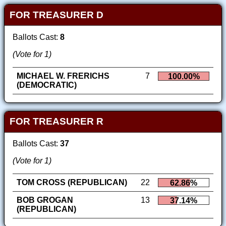
FOR TREASURER D
Ballots Cast:
8
(Vote for 1)
MICHAEL W. FRERICHS
7
100.00%
(DEMOCRATIC)
FOR TREASURER R
Ballots Cast:
37
(Vote for 1)
TOM CROSS (REPUBLICAN)
22
62.86%
BOB GROGAN
13
37.14%
(REPUBLICAN)