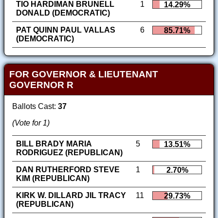
TIO HARDIMAN BRUNELL
1
14.29%
DONALD (DEMOCRATIC)
PAT QUINN PAUL VALLAS
6
85.71%
(DEMOCRATIC)
FOR GOVERNOR & LIEUTENANT
GOVERNOR R
Ballots Cast:
37
(Vote for 1)
BILL BRADY MARIA
5
13.51%
RODRIGUEZ (REPUBLICAN)
DAN RUTHERFORD STEVE
1
2.70%
KIM (REPUBLICAN)
KIRK W. DILLARD JIL TRACY
11
29.73%
(REPUBLICAN)