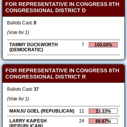
FOR REPRESENTATIVE IN CONGRESS 8TH
CONGRESSIONAL DISTRICT D
Ballots Cast:
8
(Vote for 1)
TAMMY DUCKWORTH
7
100.00%
(DEMOCRATIC)
FOR REPRESENTATIVE IN CONGRESS 8TH
CONGRESSIONAL DISTRICT R
Ballots Cast:
37
(Vote for 1)
MANJU GOEL (REPUBLICAN)
12
33.33%
LARRY KAIFESH
24
66.67%
(REPUBLICAN)