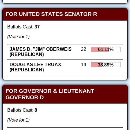
FOR UNITED STATES SENATOR R
Ballots Cast:
37
(Vote for 1)
JAMES D. "JIM" OBERWEIS
22
61.11%
(REPUBLICAN)
DOUGLAS LEE TRUAX
14
38.89%
(REPUBLICAN)
FOR GOVERNOR & LIEUTENANT
GOVERNOR D
Ballots Cast:
8
(Vote for 1)