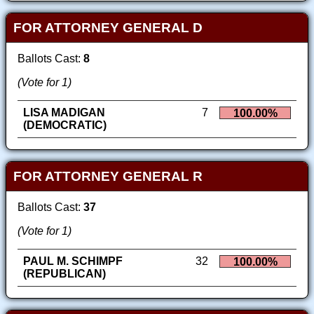
FOR ATTORNEY GENERAL D
Ballots Cast:
8
(Vote for 1)
LISA MADIGAN
7
100.00%
(DEMOCRATIC)
FOR ATTORNEY GENERAL R
Ballots Cast:
37
(Vote for 1)
PAUL M. SCHIMPF
32
100.00%
(REPUBLICAN)