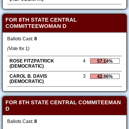
FOR 8TH STATE CENTRAL
COMMITTEEWOMAN D
Ballots Cast:
8
(Vote for 1)
ROSE FITZPATRICK
4
57.14%
(DEMOCRATIC)
CAROL B. DAVIS
3
42.86%
(DEMOCRATIC)
FOR 8TH STATE CENTRAL COMMITEEMAN
D
Ballots Cast:
8