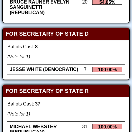
BRUCE RAUNER EVELYN
20
54.05%
SANGUINETTI
(REPUBLICAN)
FOR SECRETARY OF STATE D
Ballots Cast:
8
(Vote for 1)
JESSE WHITE (DEMOCRATIC)
7
100.00%
FOR SECRETARY OF STATE R
Ballots Cast:
37
(Vote for 1)
MICHAEL WEBSTER
31
100.00%
(REPUBLICAN)