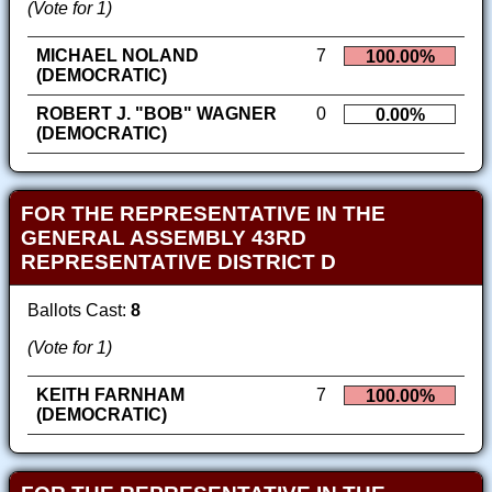
(Vote for 1)
MICHAEL NOLAND
7
100.00%
(DEMOCRATIC)
ROBERT J. "BOB" WAGNER
0
0.00%
(DEMOCRATIC)
FOR THE REPRESENTATIVE IN THE
GENERAL ASSEMBLY 43RD
REPRESENTATIVE DISTRICT D
Ballots Cast:
8
(Vote for 1)
KEITH FARNHAM
7
100.00%
(DEMOCRATIC)