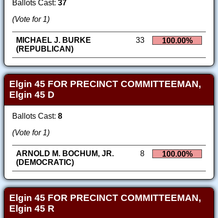
Ballots Cast:
37
(Vote for 1)
MICHAEL J. BURKE
33
100.00%
(REPUBLICAN)
Elgin 45 FOR PRECINCT COMMITTEEMAN,
Elgin 45 D
Ballots Cast:
8
(Vote for 1)
ARNOLD M. BOCHUM, JR.
8
100.00%
(DEMOCRATIC)
Elgin 45 FOR PRECINCT COMMITTEEMAN,
Elgin 45 R