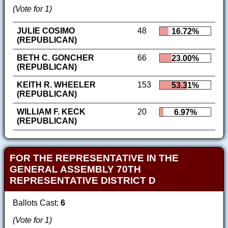
(Vote for 1)
JULIE COSIMO
48
16.72%
(REPUBLICAN)
BETH C. GONCHER
66
23.00%
(REPUBLICAN)
KEITH R. WHEELER
153
53.31%
(REPUBLICAN)
WILLIAM F. KECK
20
6.97%
(REPUBLICAN)
FOR THE REPRESENTATIVE IN THE
GENERAL ASSEMBLY 70TH
REPRESENTATIVE DISTRICT D
Ballots Cast:
6
(Vote for 1)