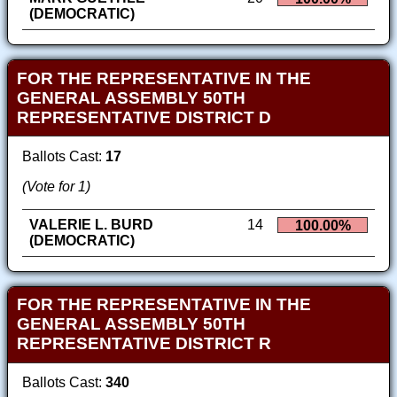
(DEMOCRATIC)
FOR THE REPRESENTATIVE IN THE
GENERAL ASSEMBLY 50TH
REPRESENTATIVE DISTRICT D
Ballots Cast:
17
(Vote for 1)
VALERIE L. BURD
14
100.00%
(DEMOCRATIC)
FOR THE REPRESENTATIVE IN THE
GENERAL ASSEMBLY 50TH
REPRESENTATIVE DISTRICT R
Ballots Cast:
340