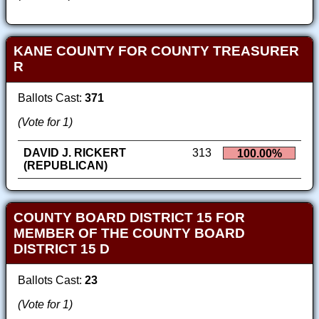
KANE COUNTY FOR COUNTY TREASURER
R
Ballots Cast:
371
(Vote for 1)
DAVID J. RICKERT
313
100.00%
(REPUBLICAN)
COUNTY BOARD DISTRICT 15 FOR
MEMBER OF THE COUNTY BOARD
DISTRICT 15 D
Ballots Cast:
23
(Vote for 1)