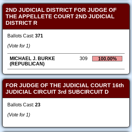
2ND JUDICIAL DISTRICT FOR JUDGE OF
THE APPELLETE COURT 2ND JUDICIAL
DISTRICT R
Ballots Cast:
371
(Vote for 1)
MICHAEL J. BURKE
309
100.00%
(REPUBLICAN)
FOR JUDGE OF THE JUDICIAL COURT 16th
JUDICIAL CIRCUIT 3rd SUBCIRCUIT D
Ballots Cast:
23
(Vote for 1)