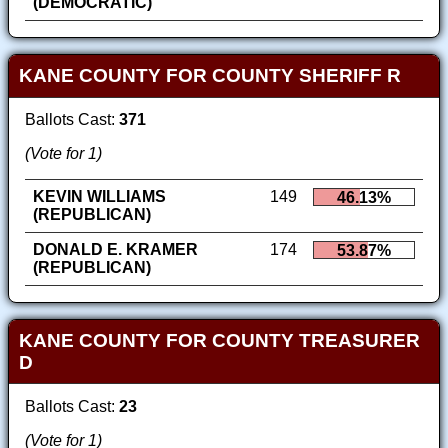
(DEMOCRATIC)
KANE COUNTY FOR COUNTY SHERIFF R
Ballots Cast:
371
(Vote for 1)
KEVIN WILLIAMS
149
46.13%
(REPUBLICAN)
DONALD E. KRAMER
174
53.87%
(REPUBLICAN)
KANE COUNTY FOR COUNTY TREASURER
D
Ballots Cast:
23
(Vote for 1)