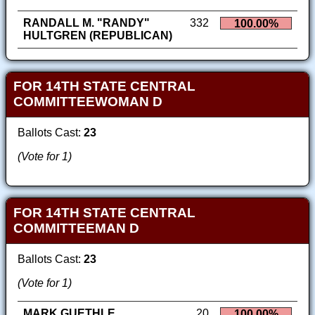
RANDALL M. "RANDY"
332
100.00%
HULTGREN (REPUBLICAN)
FOR 14TH STATE CENTRAL
COMMITTEEWOMAN D
Ballots Cast:
23
(Vote for 1)
FOR 14TH STATE CENTRAL
COMMITTEEMAN D
Ballots Cast:
23
(Vote for 1)
MARK GUETHLE
20
100.00%