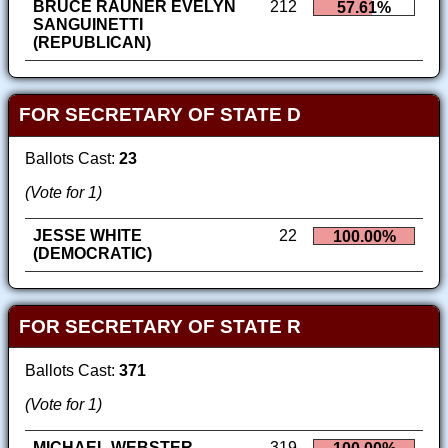
BRUCE RAUNER EVELYN
212
57.61%
SANGUINETTI
(REPUBLICAN)
FOR SECRETARY OF STATE D
Ballots Cast:
23
(Vote for 1)
JESSE WHITE
22
100.00%
(DEMOCRATIC)
FOR SECRETARY OF STATE R
Ballots Cast:
371
(Vote for 1)
MICHAEL WEBSTER
319