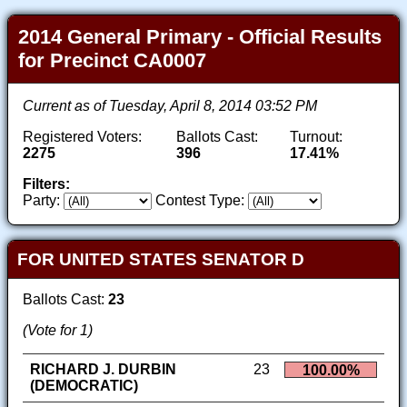
2014 General Primary - Official Results
for Precinct CA0007
Current as of Tuesday, April 8, 2014 03:52 PM
Registered Voters:
Ballots Cast:
Turnout:
2275
396
17.41%
Filters:
Party:
Contest Type:
FOR UNITED STATES SENATOR D
Ballots Cast:
23
(Vote for 1)
RICHARD J. DURBIN
23
100.00%
(DEMOCRATIC)