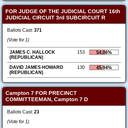
FOR JUDGE OF THE JUDICIAL COURT 16th
JUDICIAL CIRCUIT 3rd SUBCIRCUIT R
Ballots Cast:
371
(Vote for 1)
JAMES C. HALLOCK
153
54.06%
(REPUBLICAN)
DAVID JAMES HOWARD
130
45.94%
(REPUBLICAN)
Campton 7 FOR PRECINCT
COMMITTEEMAN, Campton 7 D
Ballots Cast:
23
(Vote for 1)