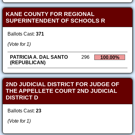
KANE COUNTY FOR REGIONAL
SUPERINTENDENT OF SCHOOLS R
Ballots Cast:
371
(Vote for 1)
PATRICIA A. DAL SANTO
296
100.00%
(REPUBLICAN)
2ND JUDICIAL DISTRICT FOR JUDGE OF
THE APPELLETE COURT 2ND JUDICIAL
DISTRICT D
Ballots Cast:
23
(Vote for 1)