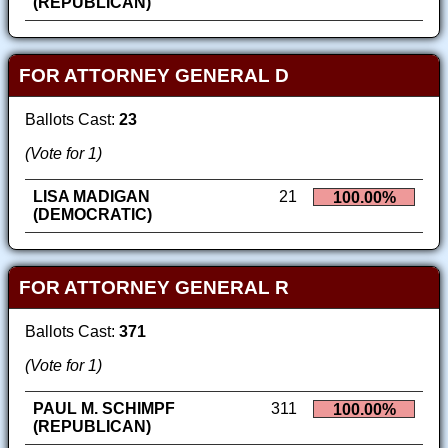
(REPUBLICAN)
FOR ATTORNEY GENERAL D
Ballots Cast:
23
(Vote for 1)
LISA MADIGAN
21
100.00%
(DEMOCRATIC)
FOR ATTORNEY GENERAL R
Ballots Cast:
371
(Vote for 1)
PAUL M. SCHIMPF
311
100.00%
(REPUBLICAN)