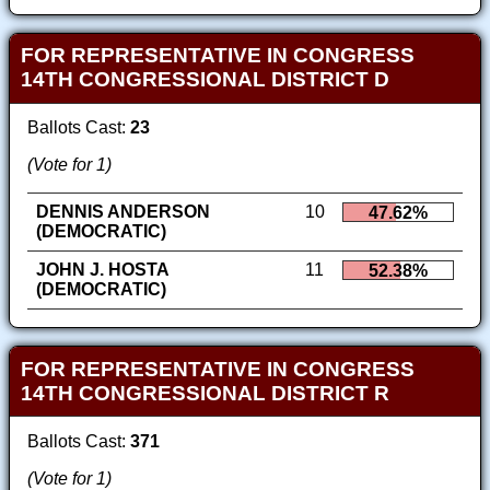
FOR REPRESENTATIVE IN CONGRESS
14TH CONGRESSIONAL DISTRICT D
Ballots Cast:
23
(Vote for 1)
DENNIS ANDERSON
10
47.62%
(DEMOCRATIC)
JOHN J. HOSTA
11
52.38%
(DEMOCRATIC)
FOR REPRESENTATIVE IN CONGRESS
14TH CONGRESSIONAL DISTRICT R
Ballots Cast:
371
(Vote for 1)