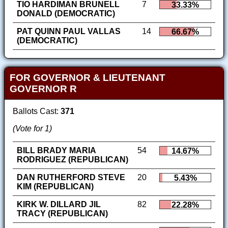
TIO HARDIMAN BRUNELL
7
33.33%
DONALD (DEMOCRATIC)
PAT QUINN PAUL VALLAS
14
66.67%
(DEMOCRATIC)
FOR GOVERNOR & LIEUTENANT
GOVERNOR R
Ballots Cast:
371
(Vote for 1)
BILL BRADY MARIA
54
14.67%
RODRIGUEZ (REPUBLICAN)
DAN RUTHERFORD STEVE
20
5.43%
KIM (REPUBLICAN)
KIRK W. DILLARD JIL
82
22.28%
TRACY (REPUBLICAN)