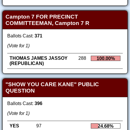
Campton 7 FOR PRECINCT
COMMITTEEMAN, Campton 7 R
Ballots Cast:
371
(Vote for 1)
THOMAS JAMES JASSOY
288
100.00%
(REPUBLICAN)
"SHOW YOU CARE KANE" PUBLIC
QUESTION
Ballots Cast:
396
(Vote for 1)
YES
97
24.68%