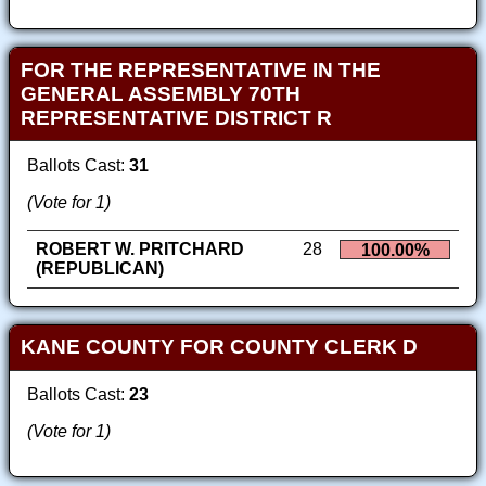
FOR THE REPRESENTATIVE IN THE
GENERAL ASSEMBLY 70TH
REPRESENTATIVE DISTRICT R
Ballots Cast:
31
(Vote for 1)
ROBERT W. PRITCHARD
28
100.00%
(REPUBLICAN)
KANE COUNTY FOR COUNTY CLERK D
Ballots Cast:
23
(Vote for 1)