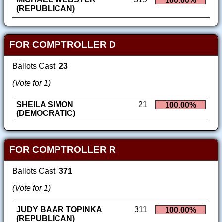
100.00%
(REPUBLICAN)
FOR COMPTROLLER D
Ballots Cast:
23
(Vote for 1)
SHEILA SIMON
21
100.00%
(DEMOCRATIC)
FOR COMPTROLLER R
Ballots Cast:
371
(Vote for 1)
JUDY BAAR TOPINKA
311
100.00%
(REPUBLICAN)