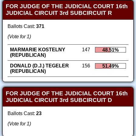
FOR JUDGE OF THE JUDICIAL COURT 16th
JUDICIAL CIRCUIT 3rd SUBCIRCUIT R
Ballots Cast:
371
(Vote for 1)
MARMARIE KOSTELNY
147
48.51%
(REPUBLICAN)
DONALD (D.J.) TEGELER
156
51.49%
(REPUBLICAN)
FOR JUDGE OF THE JUDICIAL COURT 16th
JUDICIAL CIRCUIT 3rd SUBCIRCUIT D
Ballots Cast:
23
(Vote for 1)