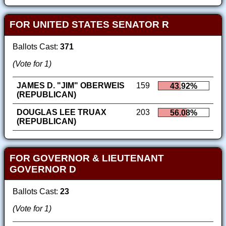
FOR UNITED STATES SENATOR R
Ballots Cast:
371
(Vote for 1)
JAMES D. "JIM" OBERWEIS
159
43.92%
(REPUBLICAN)
DOUGLAS LEE TRUAX
203
56.08%
(REPUBLICAN)
FOR GOVERNOR & LIEUTENANT
GOVERNOR D
Ballots Cast:
23
(Vote for 1)