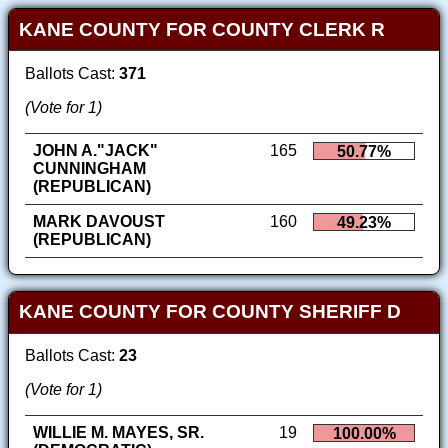
KANE COUNTY FOR COUNTY CLERK R
Ballots Cast:
371
(Vote for 1)
JOHN A."JACK"
165
50.77%
CUNNINGHAM
(REPUBLICAN)
MARK DAVOUST
160
49.23%
(REPUBLICAN)
KANE COUNTY FOR COUNTY SHERIFF D
Ballots Cast:
23
(Vote for 1)
WILLIE M. MAYES, SR.
19
100.00%