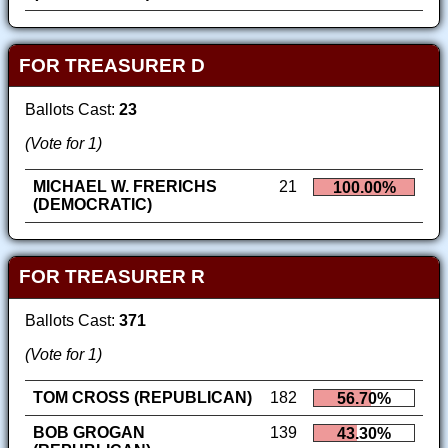
FOR TREASURER D
Ballots Cast:
23
(Vote for 1)
MICHAEL W. FRERICHS
21
100.00%
(DEMOCRATIC)
FOR TREASURER R
Ballots Cast:
371
(Vote for 1)
TOM CROSS (REPUBLICAN)
182
56.70%
BOB GROGAN
139
43.30%