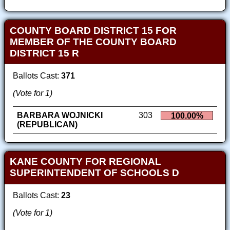
COUNTY BOARD DISTRICT 15 FOR
MEMBER OF THE COUNTY BOARD
DISTRICT 15 R
Ballots Cast:
371
(Vote for 1)
BARBARA WOJNICKI
303
100.00%
(REPUBLICAN)
KANE COUNTY FOR REGIONAL
SUPERINTENDENT OF SCHOOLS D
Ballots Cast:
23
(Vote for 1)