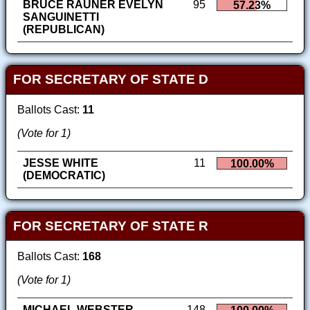
BRUCE RAUNER EVELYN
95
57.23%
SANGUINETTI
(REPUBLICAN)
FOR SECRETARY OF STATE D
Ballots Cast:
11
(Vote for 1)
JESSE WHITE
11
100.00%
(DEMOCRATIC)
FOR SECRETARY OF STATE R
Ballots Cast:
168
(Vote for 1)
MICHAEL WEBSTER
148