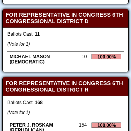
FOR REPRESENTATIVE IN CONGRESS 6TH
CONGRESSIONAL DISTRICT D
Ballots Cast:
11
(Vote for 1)
MICHAEL MASON
10
100.00%
(DEMOCRATIC)
FOR REPRESENTATIVE IN CONGRESS 6TH
CONGRESSIONAL DISTRICT R
Ballots Cast:
168
(Vote for 1)
PETER J. ROSKAM
154
100.00%
(REPUBLICAN)