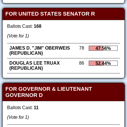
FOR UNITED STATES SENATOR R
Ballots Cast:
168
(Vote for 1)
JAMES D. "JIM" OBERWEIS
78
47.56%
(REPUBLICAN)
DOUGLAS LEE TRUAX
86
52.44%
(REPUBLICAN)
FOR GOVERNOR & LIEUTENANT
GOVERNOR D
Ballots Cast:
11
(Vote for 1)