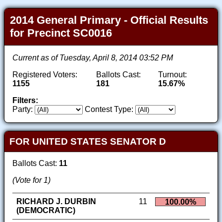
2014 General Primary - Official Results
for Precinct SC0016
Current as of Tuesday, April 8, 2014 03:52 PM
Registered Voters:
Ballots Cast:
Turnout:
1155
181
15.67%
Filters:
Party:
Contest Type:
FOR UNITED STATES SENATOR D
Ballots Cast:
11
(Vote for 1)
RICHARD J. DURBIN
11
100.00%
(DEMOCRATIC)