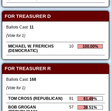
FOR TREASURER D
Ballots Cast:
11
(Vote for 1)
MICHAEL W. FRERICHS
10
100.00%
(DEMOCRATIC)
FOR TREASURER R
Ballots Cast:
168
(Vote for 1)
TOM CROSS (REPUBLICAN)
91
61.49%
BOB GROGAN
57
38.51%