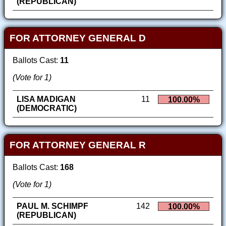
(REPUBLICAN)
FOR ATTORNEY GENERAL D
Ballots Cast:
11
(Vote for 1)
LISA MADIGAN
11
100.00%
(DEMOCRATIC)
FOR ATTORNEY GENERAL R
Ballots Cast:
168
(Vote for 1)
PAUL M. SCHIMPF
142
100.00%
(REPUBLICAN)