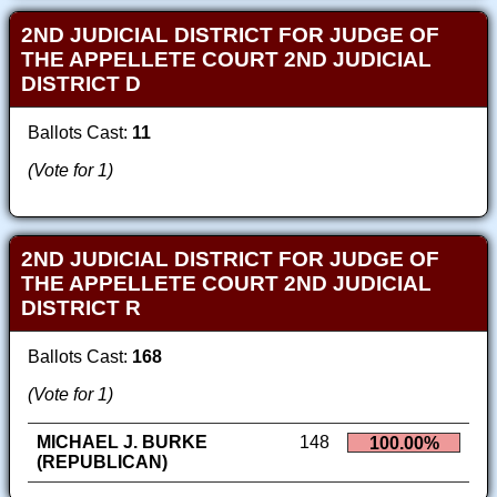
2ND JUDICIAL DISTRICT FOR JUDGE OF
THE APPELLETE COURT 2ND JUDICIAL
DISTRICT D
Ballots Cast:
11
(Vote for 1)
2ND JUDICIAL DISTRICT FOR JUDGE OF
THE APPELLETE COURT 2ND JUDICIAL
DISTRICT R
Ballots Cast:
168
(Vote for 1)
MICHAEL J. BURKE
148
100.00%
(REPUBLICAN)