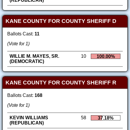
(REPUBLICAN)
KANE COUNTY FOR COUNTY SHERIFF D
Ballots Cast:
11
(Vote for 1)
WILLIE M. MAYES, SR.
10
100.00%
(DEMOCRATIC)
KANE COUNTY FOR COUNTY SHERIFF R
Ballots Cast:
168
(Vote for 1)
KEVIN WILLIAMS
58
37.18%
(REPUBLICAN)