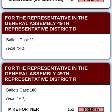
FOR THE REPRESENTATIVE IN THE
GENERAL ASSEMBLY 49TH
REPRESENTATIVE DISTRICT D
Ballots Cast:
11
(Vote for 1)
FOR THE REPRESENTATIVE IN THE
GENERAL ASSEMBLY 49TH
REPRESENTATIVE DISTRICT R
Ballots Cast:
168
(Vote for 1)
MIKE FORTNER
152
100.00%