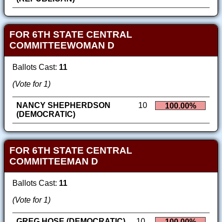
FOR 6TH STATE CENTRAL
COMMITTEEWOMAN D
Ballots Cast:
11
(Vote for 1)
NANCY SHEPHERDSON
10
100.00%
(DEMOCRATIC)
FOR 6TH STATE CENTRAL
COMMITTEEMAN D
Ballots Cast:
11
(Vote for 1)
GREG HOSE (DEMOCRATIC)
10
100.00%