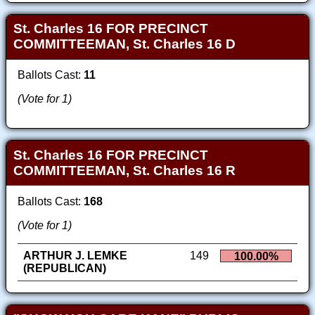
St. Charles 16 FOR PRECINCT
COMMITTEEMAN, St. Charles 16 D
Ballots Cast:
11
(Vote for 1)
St. Charles 16 FOR PRECINCT
COMMITTEEMAN, St. Charles 16 R
Ballots Cast:
168
(Vote for 1)
ARTHUR J. LEMKE
149
100.00%
(REPUBLICAN)