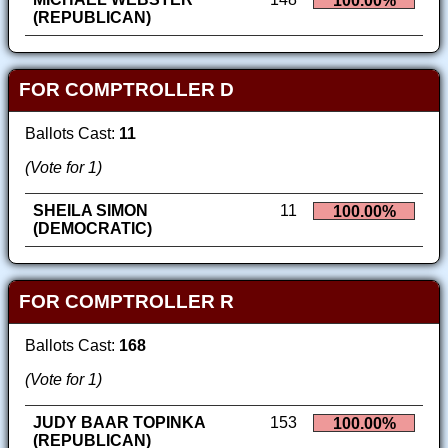
100.00%
(REPUBLICAN)
FOR COMPTROLLER D
Ballots Cast:
11
(Vote for 1)
SHEILA SIMON
11
100.00%
(DEMOCRATIC)
FOR COMPTROLLER R
Ballots Cast:
168
(Vote for 1)
JUDY BAAR TOPINKA
153
100.00%
(REPUBLICAN)