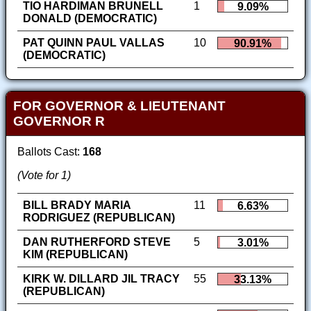
TIO HARDIMAN BRUNELL
1
9.09%
DONALD (DEMOCRATIC)
PAT QUINN PAUL VALLAS
10
90.91%
(DEMOCRATIC)
FOR GOVERNOR & LIEUTENANT
GOVERNOR R
Ballots Cast:
168
(Vote for 1)
BILL BRADY MARIA
11
6.63%
RODRIGUEZ (REPUBLICAN)
DAN RUTHERFORD STEVE
5
3.01%
KIM (REPUBLICAN)
KIRK W. DILLARD JIL TRACY
55
33.13%
(REPUBLICAN)