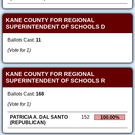
KANE COUNTY FOR REGIONAL
SUPERINTENDENT OF SCHOOLS D
Ballots Cast:
11
(Vote for 1)
KANE COUNTY FOR REGIONAL
SUPERINTENDENT OF SCHOOLS R
Ballots Cast:
168
(Vote for 1)
PATRICIA A. DAL SANTO
152
100.00%
(REPUBLICAN)