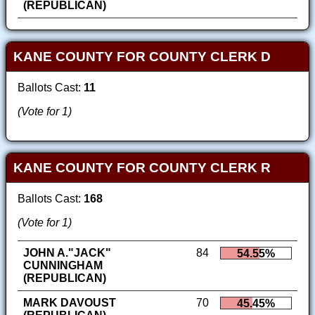
(REPUBLICAN)
KANE COUNTY FOR COUNTY CLERK D
Ballots Cast:
11
(Vote for 1)
KANE COUNTY FOR COUNTY CLERK R
Ballots Cast:
168
(Vote for 1)
JOHN A."JACK"
84
54.55%
CUNNINGHAM
(REPUBLICAN)
MARK DAVOUST
70
45.45%