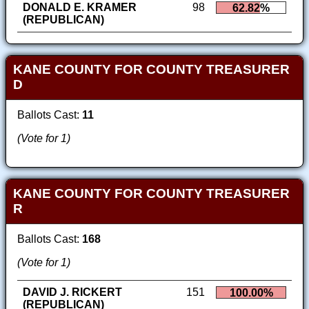
DONALD E. KRAMER
98
62.82%
(REPUBLICAN)
KANE COUNTY FOR COUNTY TREASURER
D
Ballots Cast:
11
(Vote for 1)
KANE COUNTY FOR COUNTY TREASURER
R
Ballots Cast:
168
(Vote for 1)
DAVID J. RICKERT
151
100.00%
(REPUBLICAN)