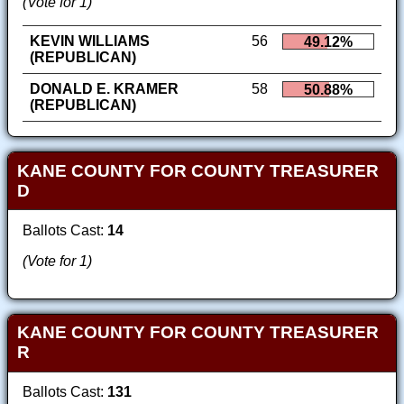
(Vote for 1)
KEVIN WILLIAMS
56
49.12%
(REPUBLICAN)
DONALD E. KRAMER
58
50.88%
(REPUBLICAN)
KANE COUNTY FOR COUNTY TREASURER
D
Ballots Cast:
14
(Vote for 1)
KANE COUNTY FOR COUNTY TREASURER
R
Ballots Cast:
131