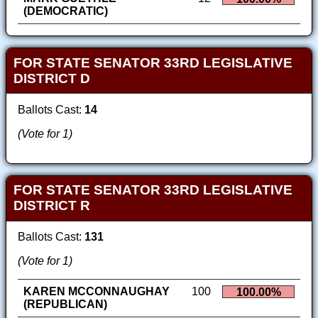
(DEMOCRATIC)
FOR STATE SENATOR 33RD LEGISLATIVE
DISTRICT D
Ballots Cast:
14
(Vote for 1)
FOR STATE SENATOR 33RD LEGISLATIVE
DISTRICT R
Ballots Cast:
131
(Vote for 1)
KAREN MCCONNAUGHAY
100
100.00%
(REPUBLICAN)