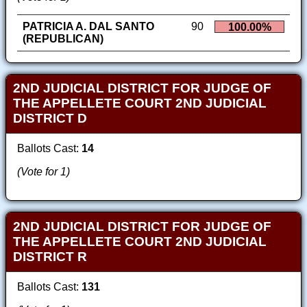
PATRICIA A. DAL SANTO
90
100.00%
(REPUBLICAN)
2ND JUDICIAL DISTRICT FOR JUDGE OF
THE APPELLETE COURT 2ND JUDICIAL
DISTRICT D
Ballots Cast:
14
(Vote for 1)
2ND JUDICIAL DISTRICT FOR JUDGE OF
THE APPELLETE COURT 2ND JUDICIAL
DISTRICT R
Ballots Cast:
131