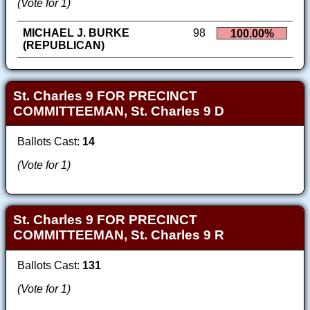
(Vote for 1)
MICHAEL J. BURKE
98
100.00%
(REPUBLICAN)
St. Charles 9 FOR PRECINCT
COMMITTEEMAN, St. Charles 9 D
Ballots Cast:
14
(Vote for 1)
St. Charles 9 FOR PRECINCT
COMMITTEEMAN, St. Charles 9 R
Ballots Cast:
131
(Vote for 1)