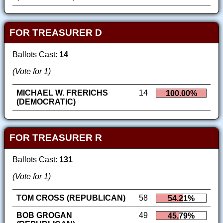
FOR TREASURER D
Ballots Cast:
14
(Vote for 1)
MICHAEL W. FRERICHS
14
100.00%
(DEMOCRATIC)
FOR TREASURER R
Ballots Cast:
131
(Vote for 1)
TOM CROSS (REPUBLICAN)
58
54.21%
BOB GROGAN
49
45.79%