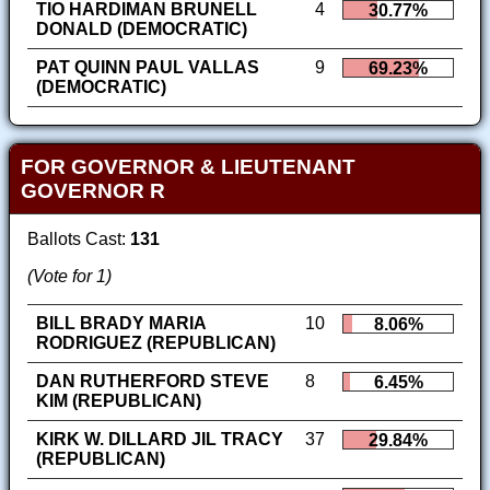
TIO HARDIMAN BRUNELL
4
30.77%
DONALD (DEMOCRATIC)
PAT QUINN PAUL VALLAS
9
69.23%
(DEMOCRATIC)
FOR GOVERNOR & LIEUTENANT
GOVERNOR R
Ballots Cast:
131
(Vote for 1)
BILL BRADY MARIA
10
8.06%
RODRIGUEZ (REPUBLICAN)
DAN RUTHERFORD STEVE
8
6.45%
KIM (REPUBLICAN)
KIRK W. DILLARD JIL TRACY
37
29.84%
(REPUBLICAN)