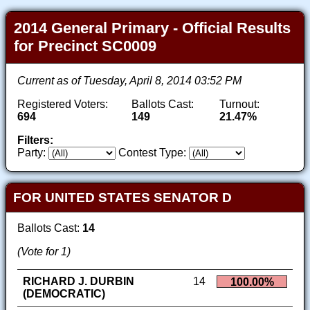
2014 General Primary - Official Results
for Precinct SC0009
Current as of Tuesday, April 8, 2014 03:52 PM
Registered Voters:
Ballots Cast:
Turnout:
694
149
21.47%
Filters:
Party:
Contest Type:
FOR UNITED STATES SENATOR D
Ballots Cast:
14
(Vote for 1)
RICHARD J. DURBIN
14
100.00%
(DEMOCRATIC)