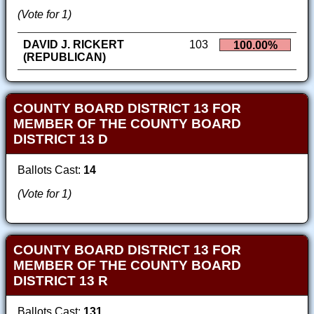
(Vote for 1)
DAVID J. RICKERT
103
100.00%
(REPUBLICAN)
COUNTY BOARD DISTRICT 13 FOR
MEMBER OF THE COUNTY BOARD
DISTRICT 13 D
Ballots Cast:
14
(Vote for 1)
COUNTY BOARD DISTRICT 13 FOR
MEMBER OF THE COUNTY BOARD
DISTRICT 13 R
Ballots Cast:
131