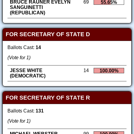
BRUCE RAUNER EVELYN
69
55.65%
SANGUINETTI
(REPUBLICAN)
FOR SECRETARY OF STATE D
Ballots Cast:
14
(Vote for 1)
JESSE WHITE
14
100.00%
(DEMOCRATIC)
FOR SECRETARY OF STATE R
Ballots Cast:
131
(Vote for 1)
MICHAEL WEBSTER
99