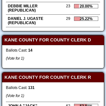
DEBBIE MILLER
23
20.00%
(REPUBLICAN)
DANIEL J. UGASTE
29
25.22%
(REPUBLICAN)
KANE COUNTY FOR COUNTY CLERK D
Ballots Cast:
14
(Vote for 1)
KANE COUNTY FOR COUNTY CLERK R
Ballots Cast:
131
(Vote for 1)
JOHN A."JACK"
62