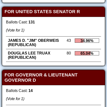
FOR UNITED STATES SENATOR R
Ballots Cast:
131
(Vote for 1)
JAMES D. "JIM" OBERWEIS
43
34.96%
(REPUBLICAN)
DOUGLAS LEE TRUAX
80
65.04%
(REPUBLICAN)
FOR GOVERNOR & LIEUTENANT
GOVERNOR D
Ballots Cast:
14
(Vote for 1)