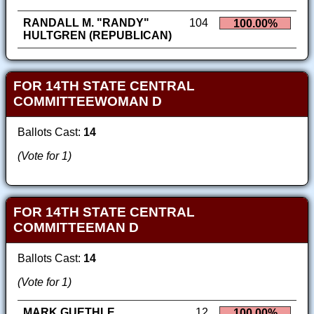
RANDALL M. "RANDY"
104
100.00%
HULTGREN (REPUBLICAN)
FOR 14TH STATE CENTRAL
COMMITTEEWOMAN D
Ballots Cast:
14
(Vote for 1)
FOR 14TH STATE CENTRAL
COMMITTEEMAN D
Ballots Cast:
14
(Vote for 1)
MARK GUETHLE
12
100.00%