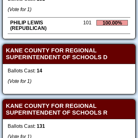
(Vote for 1)
PHILIP LEWIS
101
100.00%
(REPUBLICAN)
KANE COUNTY FOR REGIONAL
SUPERINTENDENT OF SCHOOLS D
Ballots Cast:
14
(Vote for 1)
KANE COUNTY FOR REGIONAL
SUPERINTENDENT OF SCHOOLS R
Ballots Cast:
131
(Vote for 1)