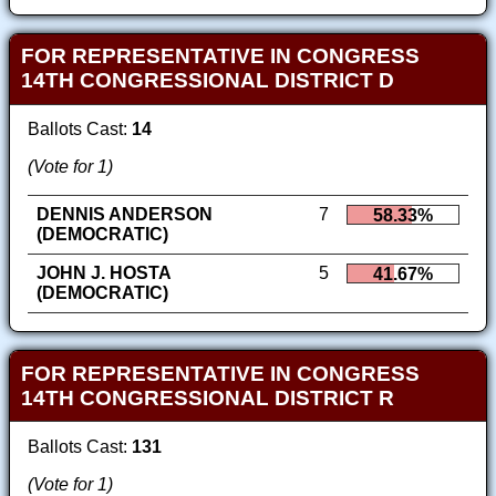
FOR REPRESENTATIVE IN CONGRESS
14TH CONGRESSIONAL DISTRICT D
Ballots Cast:
14
(Vote for 1)
DENNIS ANDERSON
7
58.33%
(DEMOCRATIC)
JOHN J. HOSTA
5
41.67%
(DEMOCRATIC)
FOR REPRESENTATIVE IN CONGRESS
14TH CONGRESSIONAL DISTRICT R
Ballots Cast:
131
(Vote for 1)