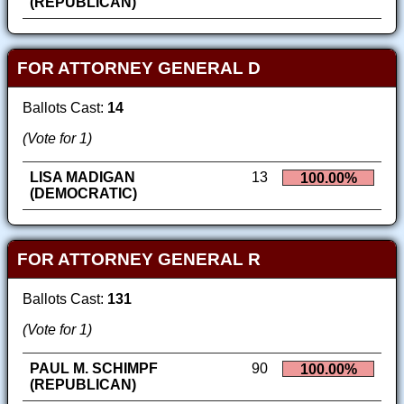
(REPUBLICAN)
FOR ATTORNEY GENERAL D
Ballots Cast:
14
(Vote for 1)
LISA MADIGAN
13
100.00%
(DEMOCRATIC)
FOR ATTORNEY GENERAL R
Ballots Cast:
131
(Vote for 1)
PAUL M. SCHIMPF
90
100.00%
(REPUBLICAN)