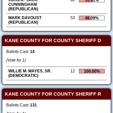
53.91%
CUNNINGHAM
(REPUBLICAN)
MARK DAVOUST
53
46.09%
(REPUBLICAN)
KANE COUNTY FOR COUNTY SHERIFF D
Ballots Cast:
14
(Vote for 1)
WILLIE M. MAYES, SR.
12
100.00%
(DEMOCRATIC)
KANE COUNTY FOR COUNTY SHERIFF R
Ballots Cast:
131