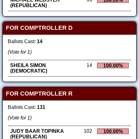
100.00%
(REPUBLICAN)
FOR COMPTROLLER D
Ballots Cast:
14
(Vote for 1)
SHEILA SIMON
14
100.00%
(DEMOCRATIC)
FOR COMPTROLLER R
Ballots Cast:
131
(Vote for 1)
JUDY BAAR TOPINKA
102
100.00%
(REPUBLICAN)