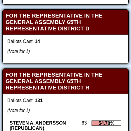
FOR THE REPRESENTATIVE IN THE
GENERAL ASSEMBLY 65TH
REPRESENTATIVE DISTRICT D
Ballots Cast:
14
(Vote for 1)
FOR THE REPRESENTATIVE IN THE
GENERAL ASSEMBLY 65TH
REPRESENTATIVE DISTRICT R
Ballots Cast:
131
(Vote for 1)
STEVEN A. ANDERSSON
63
54.78%
(REPUBLICAN)