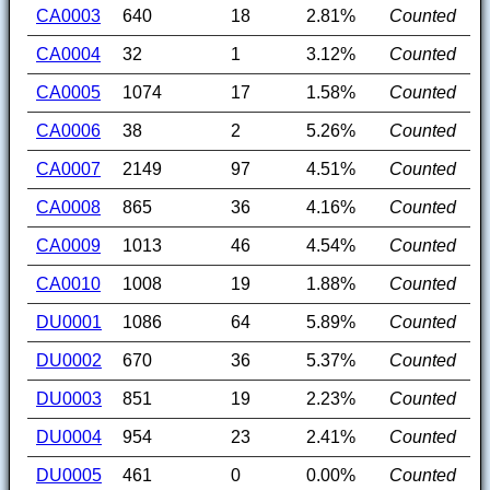
CA0003
640
18
2.81%
Counted
CA0004
32
1
3.12%
Counted
CA0005
1074
17
1.58%
Counted
CA0006
38
2
5.26%
Counted
CA0007
2149
97
4.51%
Counted
CA0008
865
36
4.16%
Counted
CA0009
1013
46
4.54%
Counted
CA0010
1008
19
1.88%
Counted
DU0001
1086
64
5.89%
Counted
DU0002
670
36
5.37%
Counted
DU0003
851
19
2.23%
Counted
DU0004
954
23
2.41%
Counted
DU0005
461
0
0.00%
Counted