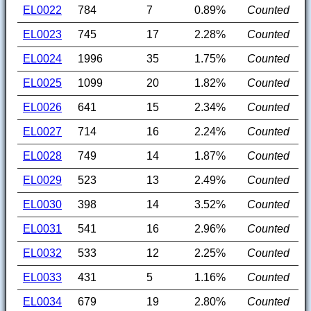
EL0022
784
7
0.89%
Counted
EL0023
745
17
2.28%
Counted
EL0024
1996
35
1.75%
Counted
EL0025
1099
20
1.82%
Counted
EL0026
641
15
2.34%
Counted
EL0027
714
16
2.24%
Counted
EL0028
749
14
1.87%
Counted
EL0029
523
13
2.49%
Counted
EL0030
398
14
3.52%
Counted
EL0031
541
16
2.96%
Counted
EL0032
533
12
2.25%
Counted
EL0033
431
5
1.16%
Counted
EL0034
679
19
2.80%
Counted