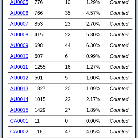
AU0005
776
10
1.29%
Counted
AU0006
766
35
4.57%
Counted
AU0007
853
23
2.70%
Counted
AU0008
415
22
5.30%
Counted
AU0009
698
44
6.30%
Counted
AU0010
607
6
0.99%
Counted
AU0011
1255
16
1.27%
Counted
AU0012
501
5
1.00%
Counted
AU0013
1827
20
1.09%
Counted
AU0014
1015
22
2.17%
Counted
AU0015
1429
27
1.89%
Counted
CA0001
11
0
0.00%
Counted
CA0002
1161
47
4.05%
Counted