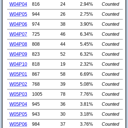
W04P04
816
24
2.94%
Counted
W04P05
944
26
2.75%
Counted
W04P06
974
38
3.90%
Counted
W04P07
725
46
6.34%
Counted
W04P08
808
44
5.45%
Counted
W04P09
823
52
6.32%
Counted
W04P10
818
19
2.32%
Counted
W05P01
867
58
6.69%
Counted
W05P02
768
39
5.08%
Counted
W05P03
1005
78
7.76%
Counted
W05P04
945
36
3.81%
Counted
W05P05
943
30
3.18%
Counted
W05P06
984
37
3.76%
Counted