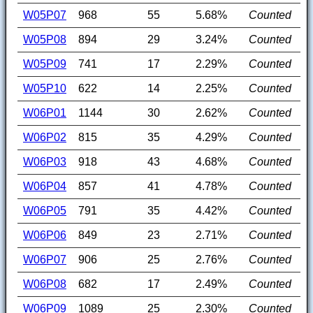
W05P07
968
55
5.68%
Counted
W05P08
894
29
3.24%
Counted
W05P09
741
17
2.29%
Counted
W05P10
622
14
2.25%
Counted
W06P01
1144
30
2.62%
Counted
W06P02
815
35
4.29%
Counted
W06P03
918
43
4.68%
Counted
W06P04
857
41
4.78%
Counted
W06P05
791
35
4.42%
Counted
W06P06
849
23
2.71%
Counted
W06P07
906
25
2.76%
Counted
W06P08
682
17
2.49%
Counted
W06P09
1089
25
2.30%
Counted