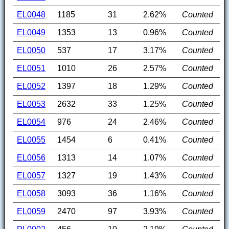
EL0048
1185
31
2.62%
Counted
EL0049
1353
13
0.96%
Counted
EL0050
537
17
3.17%
Counted
EL0051
1010
26
2.57%
Counted
EL0052
1397
18
1.29%
Counted
EL0053
2632
33
1.25%
Counted
EL0054
976
24
2.46%
Counted
EL0055
1454
6
0.41%
Counted
EL0056
1313
14
1.07%
Counted
EL0057
1327
19
1.43%
Counted
EL0058
3093
36
1.16%
Counted
EL0059
2470
97
3.93%
Counted