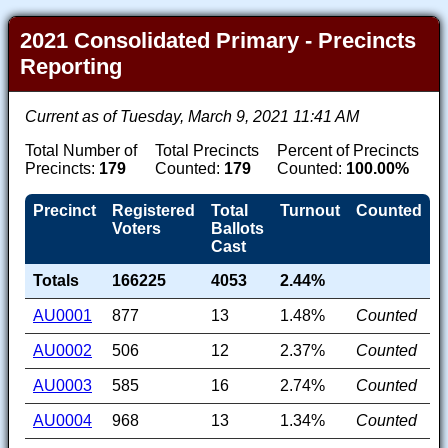
2021 Consolidated Primary - Precincts
Reporting
Current as of Tuesday, March 9, 2021 11:41 AM
Total Number of
Total Precincts
Percent of Precincts
Precincts:
179
Counted:
179
Counted:
100.00%
Precinct
Registered
Total
Turnout
Counted
Voters
Ballots
Cast
Totals
166225
4053
2.44%
AU0001
877
13
1.48%
Counted
AU0002
506
12
2.37%
Counted
AU0003
585
16
2.74%
Counted
AU0004
968
13
1.34%
Counted