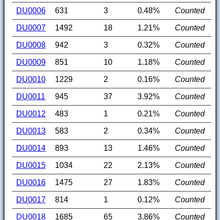
DU0006
631
3
0.48%
Counted
DU0007
1492
18
1.21%
Counted
DU0008
942
3
0.32%
Counted
DU0009
851
10
1.18%
Counted
DU0010
1229
2
0.16%
Counted
DU0011
945
37
3.92%
Counted
DU0012
483
1
0.21%
Counted
DU0013
583
2
0.34%
Counted
DU0014
893
13
1.46%
Counted
DU0015
1034
22
2.13%
Counted
DU0016
1475
27
1.83%
Counted
DU0017
814
1
0.12%
Counted
DU0018
1685
65
3.86%
Counted