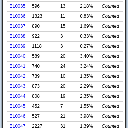
EL0035
596
13
2.18%
Counted
EL0036
1323
11
0.83%
Counted
EL0037
890
15
1.69%
Counted
EL0038
922
3
0.33%
Counted
EL0039
1118
3
0.27%
Counted
EL0040
589
20
3.40%
Counted
EL0041
740
24
3.24%
Counted
EL0042
739
10
1.35%
Counted
EL0043
873
20
2.29%
Counted
EL0044
808
19
2.35%
Counted
EL0045
452
7
1.55%
Counted
EL0046
527
21
3.98%
Counted
EL0047
2227
31
1.39%
Counted