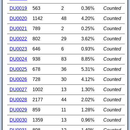
DU0019
563
2
0.36%
Counted
DU0020
1142
48
4.20%
Counted
DU0021
789
2
0.25%
Counted
DU0022
802
29
3.62%
Counted
DU0023
646
6
0.93%
Counted
DU0024
938
83
8.85%
Counted
DU0025
678
36
5.31%
Counted
DU0026
728
30
4.12%
Counted
DU0027
1002
13
1.30%
Counted
DU0028
2177
44
2.02%
Counted
DU0029
859
11
1.28%
Counted
DU0030
1359
13
0.96%
Counted