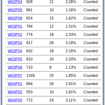
W02P04
928
21
2.26%
Counted
W02P05
861
10
1.16%
Counted
W02P06
924
15
1.62%
Counted
W03P01
794
12
1.51%
Counted
W03P02
774
18
2.33%
Counted
W03P03
817
26
3.18%
Counted
W03P04
832
18
2.16%
Counted
W03P05
910
20
2.20%
Counted
W03P06
710
8
1.13%
Counted
W03P07
1349
25
1.85%
Counted
W04P01
894
26
2.91%
Counted
W04P02
553
10
1.81%
Counted
W04P03
772
24
3.11%
Counted