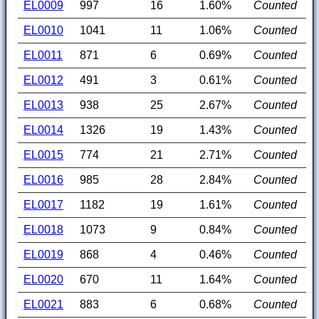
EL0009
997
16
1.60%
Counted
EL0010
1041
11
1.06%
Counted
EL0011
871
6
0.69%
Counted
EL0012
491
3
0.61%
Counted
EL0013
938
25
2.67%
Counted
EL0014
1326
19
1.43%
Counted
EL0015
774
21
2.71%
Counted
EL0016
985
28
2.84%
Counted
EL0017
1182
19
1.61%
Counted
EL0018
1073
9
0.84%
Counted
EL0019
868
4
0.46%
Counted
EL0020
670
11
1.64%
Counted
EL0021
883
6
0.68%
Counted