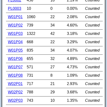
PL0002
456
10
2.19%
Counted
PL0003
10
0
0.00%
Counted
W01P01
1060
22
2.08%
Counted
W01P02
739
34
4.60%
Counted
W01P03
1322
42
3.18%
Counted
W01P04
668
22
3.29%
Counted
W01P05
835
34
4.07%
Counted
W01P06
655
32
4.89%
Counted
W01P07
571
27
4.73%
Counted
W01P08
731
8
1.09%
Counted
W02P01
717
21
2.93%
Counted
W02P02
788
29
3.68%
Counted
W02P03
743
10
1.35%
Counted