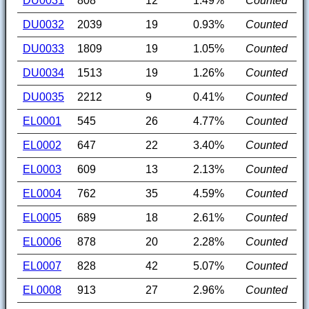
DU0031
808
12
1.49%
Counted
DU0032
2039
19
0.93%
Counted
DU0033
1809
19
1.05%
Counted
DU0034
1513
19
1.26%
Counted
DU0035
2212
9
0.41%
Counted
EL0001
545
26
4.77%
Counted
EL0002
647
22
3.40%
Counted
EL0003
609
13
2.13%
Counted
EL0004
762
35
4.59%
Counted
EL0005
689
18
2.61%
Counted
EL0006
878
20
2.28%
Counted
EL0007
828
42
5.07%
Counted
EL0008
913
27
2.96%
Counted