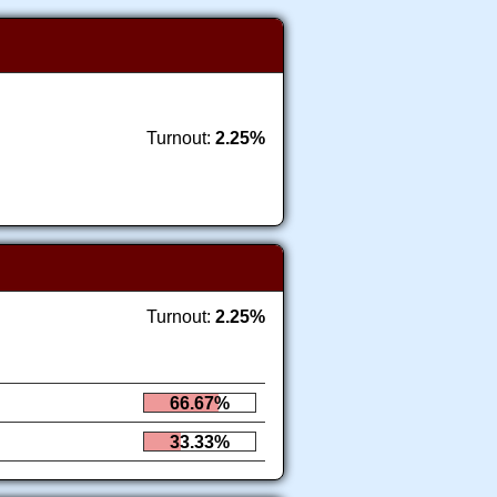
Turnout:
2.25%
Turnout:
2.25%
66.67%
33.33%