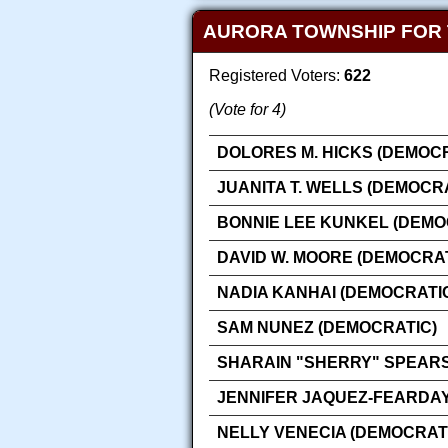
AURORA TOWNSHIP FOR
Registered Voters:
622
(Vote for 4)
DOLORES M. HICKS (DEMOCR
JUANITA T. WELLS (DEMOCR
BONNIE LEE KUNKEL (DEMO
DAVID W. MOORE (DEMOCRAT
NADIA KANHAI (DEMOCRATI
SAM NUNEZ (DEMOCRATIC)
SHARAIN "SHERRY" SPEARS
JENNIFER JAQUEZ-FEARDAY
NELLY VENECIA (DEMOCRAT