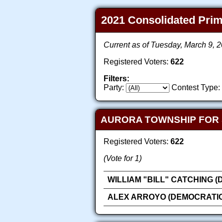
2021 Consolidated Prima
Current as of Tuesday, March 9, 
Registered Voters:
622
Filters:
Party:
Contest Type:
AURORA TOWNSHIP FOR
Registered Voters:
622
(Vote for 1)
WILLIAM "BILL" CATCHING 
ALEX ARROYO (DEMOCRATIC