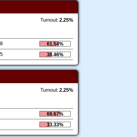
Turnout:
2.25%
8
61.54%
5
38.46%
Turnout:
2.25%
66.67%
33.33%