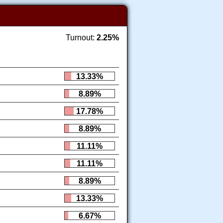
Turnout:
2.25%
13.33%
8.89%
17.78%
8.89%
11.11%
11.11%
8.89%
13.33%
6.67%