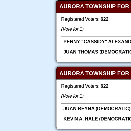
AURORA TOWNSHIP FOR
Registered Voters:
622
(Vote for 1)
PENNY "CASSIDY" ALEXAND
JUAN THOMAS (DEMOCRATI
AURORA TOWNSHIP FOR
Registered Voters:
622
(Vote for 1)
JUAN REYNA (DEMOCRATIC)
KEVIN A. HALE (DEMOCRATI