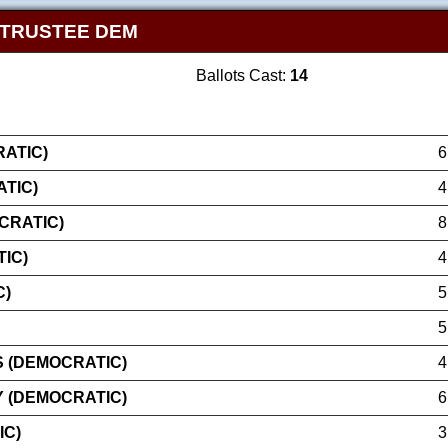
 TRUSTEE DEM
Ballots Cast:
14
ATIC)
6
ATIC)
4
CRATIC)
8
IC)
4
C)
5
5
 (DEMOCRATIC)
4
 (DEMOCRATIC)
6
IC)
3