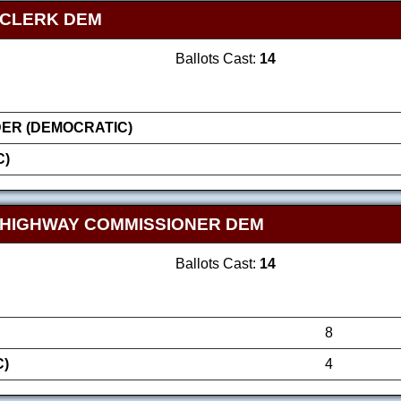
 CLERK DEM
Ballots Cast:
14
ER (DEMOCRATIC)
C)
 HIGHWAY COMMISSIONER DEM
Ballots Cast:
14
8
C)
4