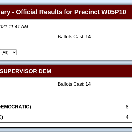
ry - Official Results for Precinct W05P10
2021 11:41 AM
Ballots Cast:
14
 SUPERVISOR DEM
Ballots Cast:
14
(DEMOCRATIC)
8
)
4