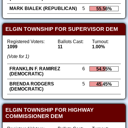
MARK BIALEK (REPUBLICAN)
5
55.56%
ELGIN TOWNSHIP FOR SUPERVISOR DEM
Registered Voters:
Ballots Cast:
Turnout:
1099
11
1.00%
(Vote for 1)
FRANKLIN F. RAMIREZ
6
54.55%
(DEMOCRATIC)
BRENDA RODGERS
5
45.45%
(DEMOCRATIC)
ELGIN TOWNSHIP FOR HIGHWAY
COMMISSIONER DEM