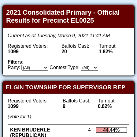
2021 Consolidated Primary - Official
Results for Precinct EL0025
Current as of Tuesday, March 9, 2021 11:41 AM
Registered Voters:
Ballots Cast:
Turnout:
1099
20
1.82%
Filters:
Party:
Contest Type:
ELGIN TOWNSHIP FOR SUPERVISOR REP
Registered Voters:
Ballots Cast:
Turnout:
1099
9
0.82%
(Vote for 1)
KEN BRUDERLE
4
44.44%
(REPUBLICAN)