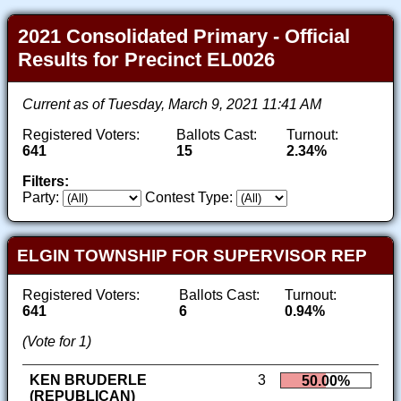
2021 Consolidated Primary - Official
Results for Precinct EL0026
Current as of Tuesday, March 9, 2021 11:41 AM
Registered Voters:
Ballots Cast:
Turnout:
641
15
2.34%
Filters:
Party:
Contest Type:
ELGIN TOWNSHIP FOR SUPERVISOR REP
Registered Voters:
Ballots Cast:
Turnout:
641
6
0.94%
(Vote for 1)
KEN BRUDERLE
3
50.00%
(REPUBLICAN)