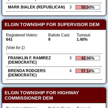
MARK BIALEK (REPUBLICAN)
3
50.00%
ELGIN TOWNSHIP FOR SUPERVISOR DEM
Registered Voters:
Ballots Cast:
Turnout:
641
9
1.40%
(Vote for 1)
FRANKLIN F. RAMIREZ
3
42.86%
(DEMOCRATIC)
BRENDA RODGERS
4
57.14%
(DEMOCRATIC)
ELGIN TOWNSHIP FOR HIGHWAY
COMMISSIONER DEM