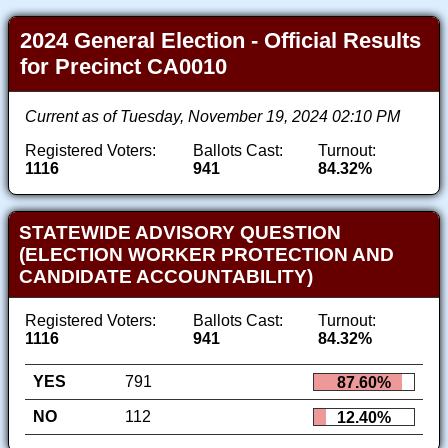
2024 General Election - Official Results
for Precinct CA0010
Current as of Tuesday, November 19, 2024 02:10 PM
Registered Voters:
Ballots Cast:
Turnout:
1116
941
84.32%
STATEWIDE ADVISORY QUESTION
(ELECTION WORKER PROTECTION AND
CANDIDATE ACCOUNTABILITY)
Registered Voters:
Ballots Cast:
Turnout:
1116
941
84.32%
YES
791
87.60%
NO
112
12.40%