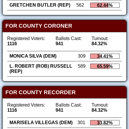
GRETCHEN BUTLER (REP)
562
62.44%
FOR COUNTY CORONER
Registered Voters:
Ballots Cast:
Turnout:
1116
941
84.32%
MONICA SILVA (DEM)
309
34.41%
L. ROBERT (ROB) RUSSELL
589
65.59%
(REP)
FOR COUNTY RECORDER
Registered Voters:
Ballots Cast:
Turnout:
1116
941
84.32%
MARISELA VILLEGAS (DEM)
301
33.82%