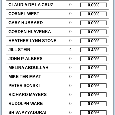
CLAUDIA DE LA CRUZ
0
0.00%
CORNEL WEST
0
0.00%
GARY HUBBARD
0
0.00%
GORDEN HLAVENKA
0
0.00%
HEATHER LYNN STONE
0
0.00%
JILL STEIN
4
0.43%
JOHN P. ALBERS
0
0.00%
MELINA ABDULLAH
0
0.00%
MIKE TER MAAT
0
0.00%
PETER SONSKI
0
0.00%
RICHARD MAYERS
0
0.00%
RUDOLPH WARE
0
0.00%
SHIVA AYYADURAI
0
0.00%