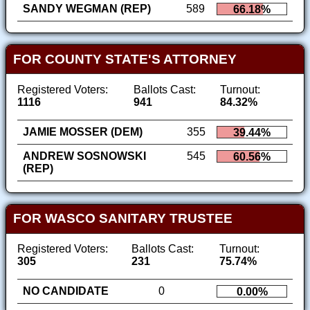
SANDY WEGMAN (REP)
589
66.18%
FOR COUNTY STATE'S ATTORNEY
Registered Voters:
Ballots Cast:
Turnout:
1116
941
84.32%
JAMIE MOSSER (DEM)
355
39.44%
ANDREW SOSNOWSKI
545
60.56%
(REP)
FOR WASCO SANITARY TRUSTEE
Registered Voters:
Ballots Cast:
Turnout:
305
231
75.74%
NO CANDIDATE
0
0.00%