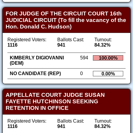
FOR JUDGE OF THE CIRCUIT COURT 16th
JUDICIAL CIRCUIT (To fill the vacancy of the
Hon. Donald C. Hudson)
Registered Voters:
Ballots Cast:
Turnout:
1116
941
84.32%
KIMBERLY DIGIOVANNI
594
100.00%
(DEM)
NO CANDIDATE (REP)
0
0.00%
APPELLATE COURT JUDGE SUSAN
FAYETTE HUTCHINSON SEEKING
RETENTION IN OFFICE
Registered Voters:
Ballots Cast:
Turnout:
1116
941
84.32%