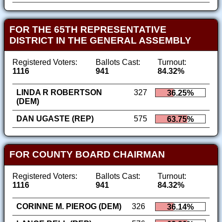
FOR THE 65TH REPRESENTATIVE
DISTRICT IN THE GENERAL ASSEMBLY
Registered Voters:
Ballots Cast:
Turnout:
1116
941
84.32%
LINDA R ROBERTSON
327
36.25%
(DEM)
DAN UGASTE (REP)
575
63.75%
FOR COUNTY BOARD CHAIRMAN
Registered Voters:
Ballots Cast:
Turnout:
1116
941
84.32%
CORINNE M. PIEROG (DEM)
326
36.14%