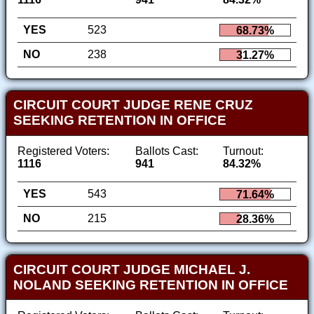
YES
523
68.73%
NO
238
31.27%
CIRCUIT COURT JUDGE RENE CRUZ
SEEKING RETENTION IN OFFICE
Registered Voters:
Ballots Cast:
Turnout:
1116
941
84.32%
YES
543
71.64%
NO
215
28.36%
CIRCUIT COURT JUDGE MICHAEL J.
NOLAND SEEKING RETENTION IN OFFICE