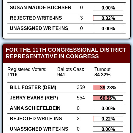
SUSAN MAUDE BUCHSER
0
0.00%
REJECTED WRITE-INS
3
0.32%
UNASSIGNED WRITE-INS
0
0.00%
FOR THE 11TH CONGRESSIONAL DISTRICT
REPRESENTATIVE IN CONGRESS
Registered Voters:
Ballots Cast:
Turnout:
1116
941
84.32%
BILL FOSTER (DEM)
359
39.23%
JERRY EVANS (REP)
554
60.55%
ANNA SCHIEFELBEIN
0
0.00%
REJECTED WRITE-INS
2
0.22%
UNASSIGNED WRITE-INS
0
0.00%