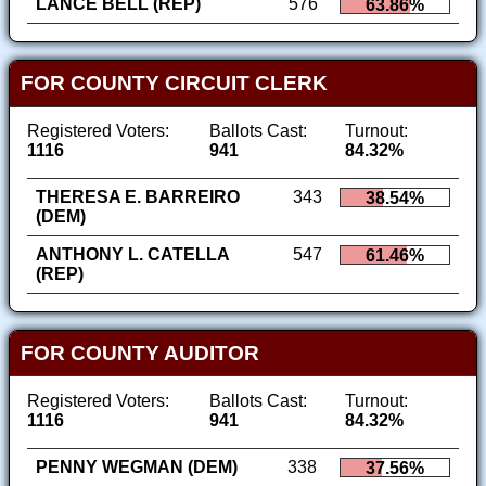
LANCE BELL (REP)
576
63.86%
FOR COUNTY CIRCUIT CLERK
Registered Voters:
Ballots Cast:
Turnout:
1116
941
84.32%
THERESA E. BARREIRO
343
38.54%
(DEM)
ANTHONY L. CATELLA
547
61.46%
(REP)
FOR COUNTY AUDITOR
Registered Voters:
Ballots Cast:
Turnout:
1116
941
84.32%
PENNY WEGMAN (DEM)
338
37.56%