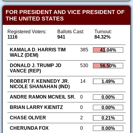
FOR PRESIDENT AND VICE PRESIDENT OF
THE UNITED STATES
Registered Voters:
Ballots Cast:
Turnout:
1116
941
84.32%
KAMALA D. HARRIS TIM
385
41.04%
WALZ (DEM)
DONALD J. TRUMP JD
530
56.50%
VANCE (REP)
ROBERT F. KENNEDY JR.
14
1.49%
NICOLE SHANAHAN (IND)
ANDRE RAMON MCNEIL SR.
0
0.00%
BRIAN LARRY KIENITZ
0
0.00%
CHASE OLIVER
2
0.21%
CHERUNDA FOX
0
0.00%