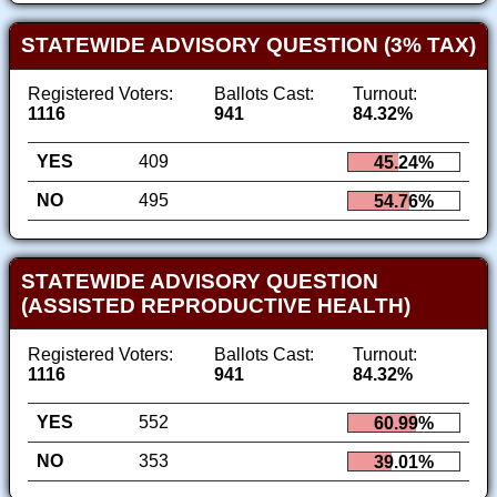
STATEWIDE ADVISORY QUESTION (3% TAX)
Registered Voters:
Ballots Cast:
Turnout:
1116
941
84.32%
YES
409
45.24%
NO
495
54.76%
STATEWIDE ADVISORY QUESTION
(ASSISTED REPRODUCTIVE HEALTH)
Registered Voters:
Ballots Cast:
Turnout:
1116
941
84.32%
YES
552
60.99%
NO
353
39.01%