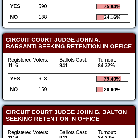
YES
590
75.84%
NO
188
24.16%
CIRCUIT COURT JUDGE JOHN A.
BARSANTI SEEKING RETENTION IN OFFICE
Registered Voters:
Ballots Cast:
Turnout:
1116
941
84.32%
YES
613
79.40%
NO
159
20.60%
CIRCUIT COURT JUDGE JOHN G. DALTON
SEEKING RETENTION IN OFFICE
Registered Voters:
Ballots Cast:
Turnout:
1116
941
84.32%