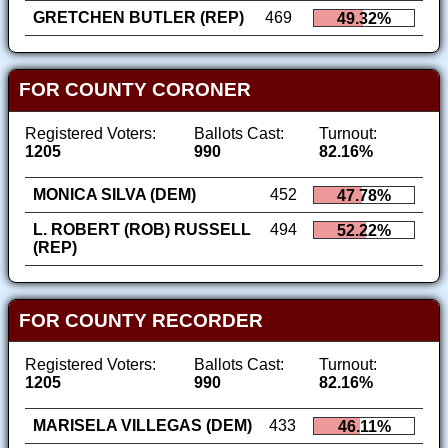
GRETCHEN BUTLER (REP)
469
49.32%
FOR COUNTY CORONER
Registered Voters:
Ballots Cast:
Turnout:
1205
990
82.16%
MONICA SILVA (DEM)
452
47.78%
L. ROBERT (ROB) RUSSELL
494
52.22%
(REP)
FOR COUNTY RECORDER
Registered Voters:
Ballots Cast:
Turnout:
1205
990
82.16%
MARISELA VILLEGAS (DEM)
433
46.11%