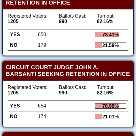
RETENTION IN OFFICE
Registered Voters:
Ballots Cast:
Turnout:
1205
990
82.16%
YES
650
78.41%
NO
179
21.59%
CIRCUIT COURT JUDGE JOHN A.
BARSANTI SEEKING RETENTION IN OFFICE
Registered Voters:
Ballots Cast:
Turnout:
1205
990
82.16%
YES
654
78.99%
NO
174
21.01%