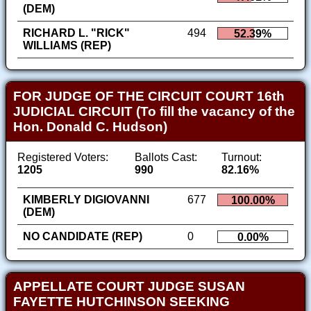
(DEM)
RICHARD L. "RICK"
494
52.39%
WILLIAMS (REP)
FOR JUDGE OF THE CIRCUIT COURT 16th
JUDICIAL CIRCUIT (To fill the vacancy of the
Hon. Donald C. Hudson)
Registered Voters:
Ballots Cast:
Turnout:
1205
990
82.16%
KIMBERLY DIGIOVANNI
677
100.00%
(DEM)
NO CANDIDATE (REP)
0
0.00%
APPELLATE COURT JUDGE SUSAN
FAYETTE HUTCHINSON SEEKING