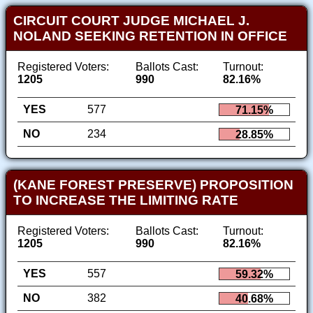
CIRCUIT COURT JUDGE MICHAEL J.
NOLAND SEEKING RETENTION IN OFFICE
Registered Voters:
Ballots Cast:
Turnout:
1205
990
82.16%
YES
577
71.15%
NO
234
28.85%
(KANE FOREST PRESERVE) PROPOSITION
TO INCREASE THE LIMITING RATE
Registered Voters:
Ballots Cast:
Turnout:
1205
990
82.16%
YES
557
59.32%
NO
382
40.68%