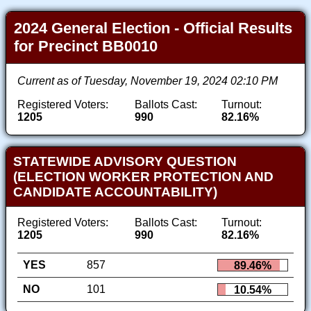
2024 General Election - Official Results
for Precinct BB0010
Current as of Tuesday, November 19, 2024 02:10 PM
Registered Voters:
Ballots Cast:
Turnout:
1205
990
82.16%
STATEWIDE ADVISORY QUESTION
(ELECTION WORKER PROTECTION AND
CANDIDATE ACCOUNTABILITY)
Registered Voters:
Ballots Cast:
Turnout:
1205
990
82.16%
YES
857
89.46%
NO
101
10.54%