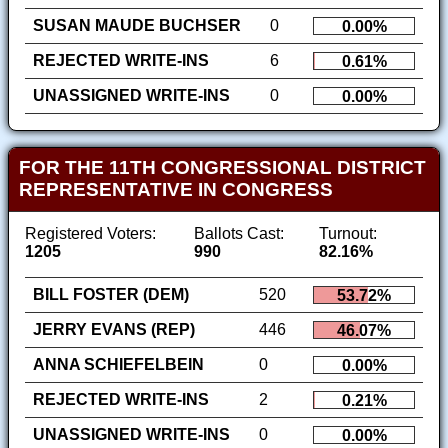
SUSAN MAUDE BUCHSER
0
0.00%
REJECTED WRITE-INS
6
0.61%
UNASSIGNED WRITE-INS
0
0.00%
FOR THE 11TH CONGRESSIONAL DISTRICT
REPRESENTATIVE IN CONGRESS
Registered Voters:
Ballots Cast:
Turnout:
1205
990
82.16%
BILL FOSTER (DEM)
520
53.72%
JERRY EVANS (REP)
446
46.07%
ANNA SCHIEFELBEIN
0
0.00%
REJECTED WRITE-INS
2
0.21%
UNASSIGNED WRITE-INS
0
0.00%