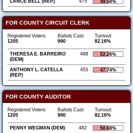
LANCE BELL (REP)
475
49.58%
FOR COUNTY CIRCUIT CLERK
Registered Voters:
Ballots Cast:
Turnout:
1205
990
82.16%
THERESA E. BARREIRO
498
52.26%
(DEM)
ANTHONY L. CATELLA
455
47.74%
(REP)
FOR COUNTY AUDITOR
Registered Voters:
Ballots Cast:
Turnout:
1205
990
82.16%
PENNY WEGMAN (DEM)
482
50.68%