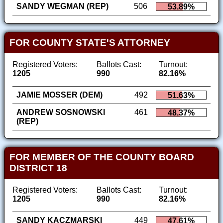
SANDY WEGMAN (REP)
506
53.89%
FOR COUNTY STATE'S ATTORNEY
Registered Voters:
Ballots Cast:
Turnout:
1205
990
82.16%
JAMIE MOSSER (DEM)
492
51.63%
ANDREW SOSNOWSKI
461
48.37%
(REP)
FOR MEMBER OF THE COUNTY BOARD
DISTRICT 18
Registered Voters:
Ballots Cast:
Turnout:
1205
990
82.16%
SANDY KACZMARSKI
449
47.61%