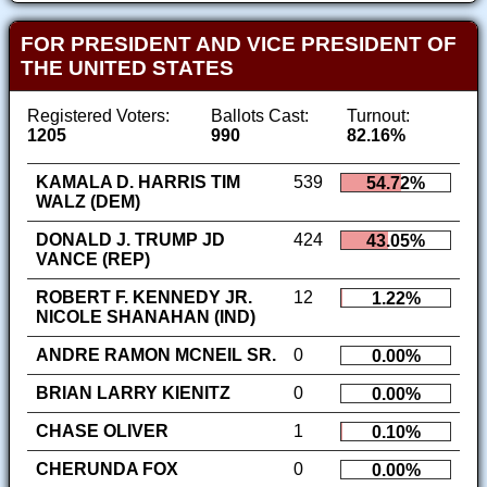
FOR PRESIDENT AND VICE PRESIDENT OF
THE UNITED STATES
Registered Voters:
Ballots Cast:
Turnout:
1205
990
82.16%
KAMALA D. HARRIS TIM
539
54.72%
WALZ (DEM)
DONALD J. TRUMP JD
424
43.05%
VANCE (REP)
ROBERT F. KENNEDY JR.
12
1.22%
NICOLE SHANAHAN (IND)
ANDRE RAMON MCNEIL SR.
0
0.00%
BRIAN LARRY KIENITZ
0
0.00%
CHASE OLIVER
1
0.10%
CHERUNDA FOX
0
0.00%