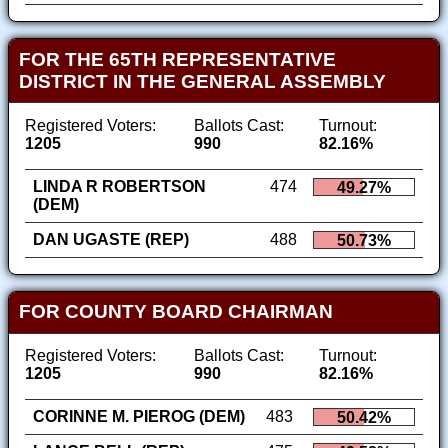
FOR THE 65TH REPRESENTATIVE
DISTRICT IN THE GENERAL ASSEMBLY
Registered Voters:
Ballots Cast:
Turnout:
1205
990
82.16%
LINDA R ROBERTSON
474
49.27%
(DEM)
DAN UGASTE (REP)
488
50.73%
FOR COUNTY BOARD CHAIRMAN
Registered Voters:
Ballots Cast:
Turnout:
1205
990
82.16%
CORINNE M. PIEROG (DEM)
483
50.42%