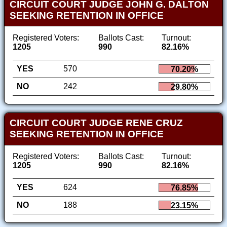
CIRCUIT COURT JUDGE JOHN G. DALTON
SEEKING RETENTION IN OFFICE
Registered Voters:
Ballots Cast:
Turnout:
1205
990
82.16%
YES
570
70.20%
NO
242
29.80%
CIRCUIT COURT JUDGE RENE CRUZ
SEEKING RETENTION IN OFFICE
Registered Voters:
Ballots Cast:
Turnout:
1205
990
82.16%
YES
624
76.85%
NO
188
23.15%