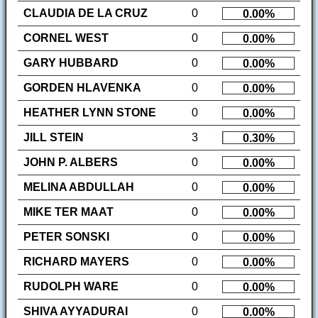
CLAUDIA DE LA CRUZ
0
0.00%
CORNEL WEST
0
0.00%
GARY HUBBARD
0
0.00%
GORDEN HLAVENKA
0
0.00%
HEATHER LYNN STONE
0
0.00%
JILL STEIN
3
0.30%
JOHN P. ALBERS
0
0.00%
MELINA ABDULLAH
0
0.00%
MIKE TER MAAT
0
0.00%
PETER SONSKI
0
0.00%
RICHARD MAYERS
0
0.00%
RUDOLPH WARE
0
0.00%
SHIVA AYYADURAI
0
0.00%