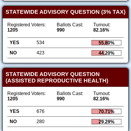
STATEWIDE ADVISORY QUESTION (3% TAX)
Registered Voters:
Ballots Cast:
Turnout:
1205
990
82.16%
YES
534
55.80%
NO
423
44.20%
STATEWIDE ADVISORY QUESTION
(ASSISTED REPRODUCTIVE HEALTH)
Registered Voters:
Ballots Cast:
Turnout:
1205
990
82.16%
YES
676
70.71%
NO
280
29.29%