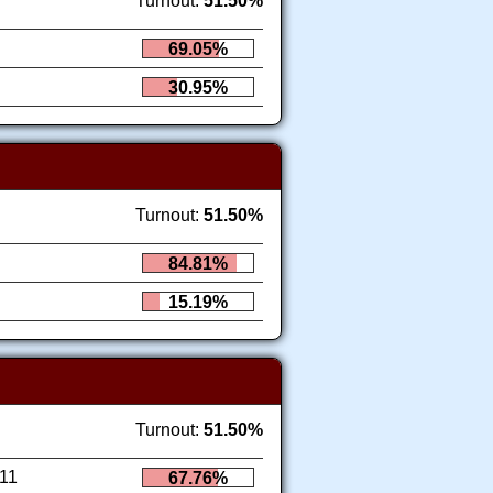
Turnout:
51.50%
69.05%
30.95%
Turnout:
51.50%
84.81%
15.19%
Turnout:
51.50%
11
67.76%