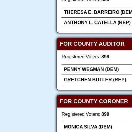
THERESA E. BARREIRO (DEM
ANTHONY L. CATELLA (REP)
FOR COUNTY AUDITOR
Registered Voters:
899
PENNY WEGMAN (DEM)
GRETCHEN BUTLER (REP)
FOR COUNTY CORONER
Registered Voters:
899
MONICA SILVA (DEM)