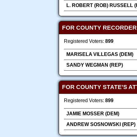
L. ROBERT (ROB) RUSSELL (
FOR COUNTY RECORDER
Registered Voters:
899
MARISELA VILLEGAS (DEM)
SANDY WEGMAN (REP)
FOR COUNTY STATE'S A
Registered Voters:
899
JAMIE MOSSER (DEM)
ANDREW SOSNOWSKI (REP)