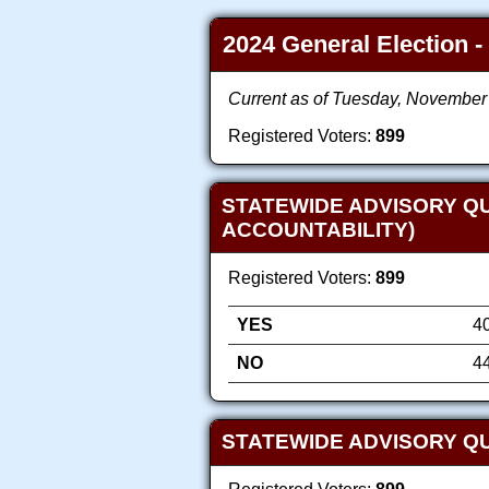
2024 General Election -
Current as of Tuesday, November
Registered Voters:
899
STATEWIDE ADVISORY Q
ACCOUNTABILITY)
Registered Voters:
899
YES
4
NO
4
STATEWIDE ADVISORY QU