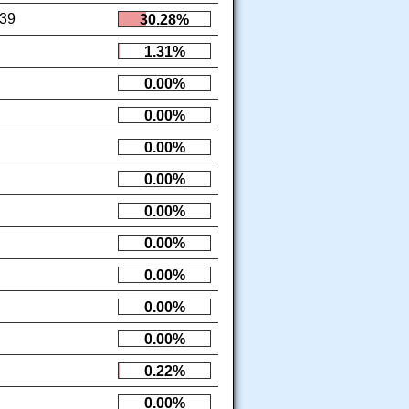
39
30.28%
1.31%
0.00%
0.00%
0.00%
0.00%
0.00%
0.00%
0.00%
0.00%
0.00%
0.22%
0.00%