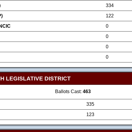
)
334
P)
122
NCIC
0
0
0
0
H LEGISLATIVE DISTRICT
Ballots Cast:
463
335
123