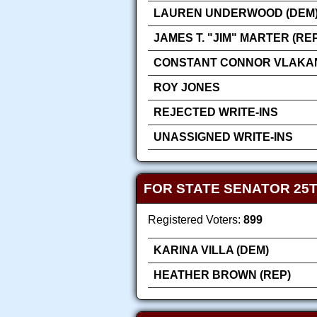
LAUREN UNDERWOOD (DEM
JAMES T. "JIM" MARTER (RE
CONSTANT CONNOR VLAKA
ROY JONES
REJECTED WRITE-INS
UNASSIGNED WRITE-INS
FOR STATE SENATOR 25T
Registered Voters:
899
KARINA VILLA (DEM)
HEATHER BROWN (REP)