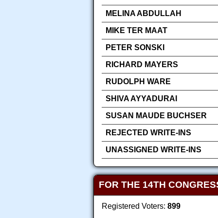
MELINA ABDULLAH
MIKE TER MAAT
PETER SONSKI
RICHARD MAYERS
RUDOLPH WARE
SHIVA AYYADURAI
SUSAN MAUDE BUCHSER
REJECTED WRITE-INS
UNASSIGNED WRITE-INS
FOR THE 14TH CONGRES
Registered Voters:
899