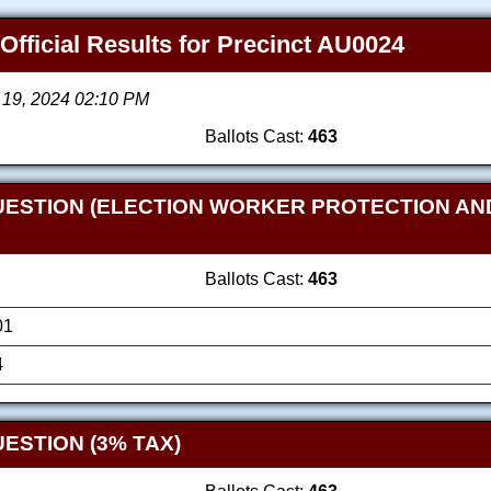
 Official Results for Precinct AU0024
 19, 2024 02:10 PM
Ballots Cast:
463
UESTION (ELECTION WORKER PROTECTION AN
Ballots Cast:
463
01
4
ESTION (3% TAX)