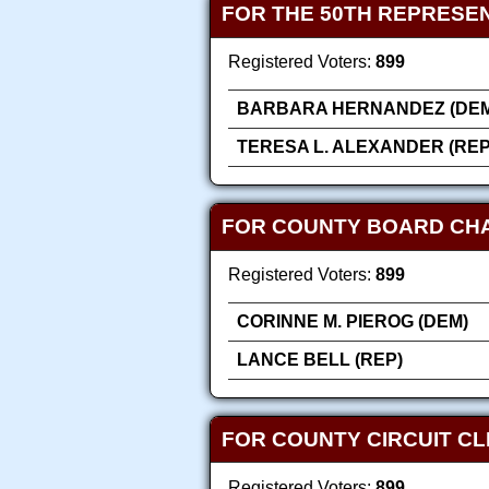
FOR THE 50TH REPRESEN
Registered Voters:
899
BARBARA HERNANDEZ (DEM
TERESA L. ALEXANDER (REP
FOR COUNTY BOARD CH
Registered Voters:
899
CORINNE M. PIEROG (DEM)
LANCE BELL (REP)
FOR COUNTY CIRCUIT C
Registered Voters:
899