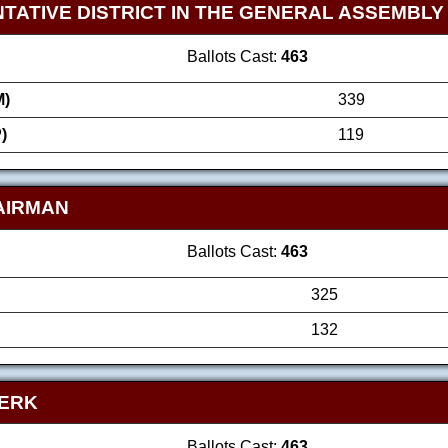
TATIVE DISTRICT IN THE GENERAL ASSEMBLY
Ballots Cast:
463
)
339
)
119
AIRMAN
Ballots Cast:
463
325
132
LERK
Ballots Cast:
463