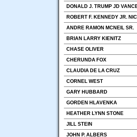
DONALD J. TRUMP JD VANCE
ROBERT F. KENNEDY JR. NI
ANDRE RAMON MCNEIL SR.
BRIAN LARRY KIENITZ
CHASE OLIVER
CHERUNDA FOX
CLAUDIA DE LA CRUZ
CORNEL WEST
GARY HUBBARD
GORDEN HLAVENKA
HEATHER LYNN STONE
JILL STEIN
JOHN P. ALBERS