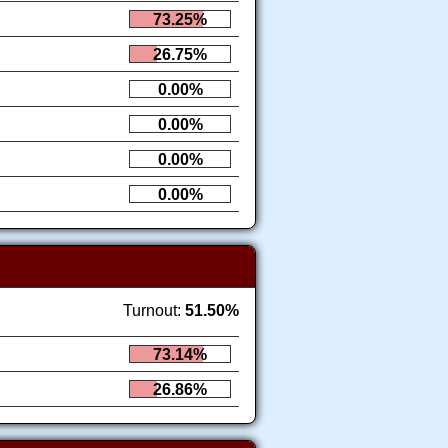
73.25%
26.75%
0.00%
0.00%
0.00%
0.00%
Turnout:
51.50%
73.14%
26.86%