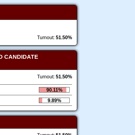
Turnout:
51.50%
D CANDIDATE
Turnout:
51.50%
90.11%
9.89%