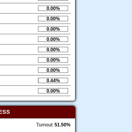
0.00%
0.00%
0.00%
0.00%
0.00%
0.00%
0.00%
0.44%
0.00%
ESS
Turnout:
51.50%