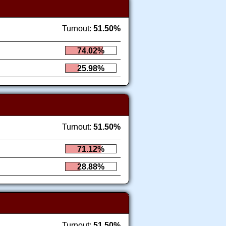
Turnout:
51.50%
74.02%
25.98%
Turnout:
51.50%
71.12%
28.88%
Turnout:
51.50%