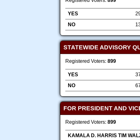
Registered Voters:
899
YES
2
NO
1
STATEWIDE ADVISORY Q
Registered Voters:
899
YES
3
NO
6
FOR PRESIDENT AND VIC
Registered Voters:
899
KAMALA D. HARRIS TIM WAL