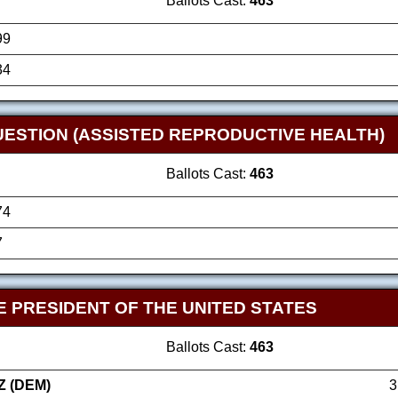
Ballots Cast:
463
99
34
UESTION (ASSISTED REPRODUCTIVE HEALTH)
Ballots Cast:
463
74
7
E PRESIDENT OF THE UNITED STATES
Ballots Cast:
463
Z (DEM)
3