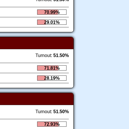
70.99%
29.01%
Turnout:
51.50%
71.81%
28.19%
Turnout:
51.50%
72.93%