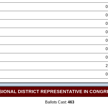
0
0
0
0
0
0
0
2
0
SIONAL DISTRICT REPRESENTATIVE IN CONGR
Ballots Cast:
463