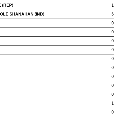
 (REP)
1
COLE SHANAHAN (IND)
6
0
0
0
0
0
0
0
0
0
1
0