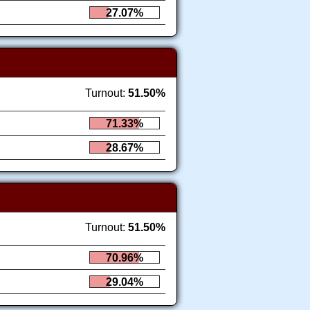
27.07%
Turnout:
51.50%
71.33%
28.67%
Turnout:
51.50%
70.96%
29.04%