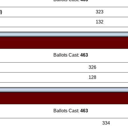
)
323
132
Ballots Cast:
463
326
128
Ballots Cast:
463
334