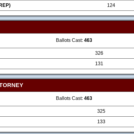
REP)
124
Ballots Cast:
463
326
131
TTORNEY
Ballots Cast:
463
325
133