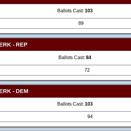
Ballots Cast:
103
89
LERK
- REP
Ballots Cast:
84
72
LERK
- DEM
Ballots Cast:
103
94