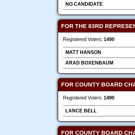
NO CANDIDATE
FOR THE 83RD REPRESEN
Registered Voters:
1490
MATT HANSON
ARAD BOXENBAUM
FOR COUNTY BOARD CH
Registered Voters:
1490
LANCE BELL
FOR COUNTY BOARD CH