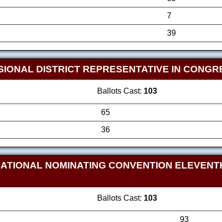
7
39
SIONAL DISTRICT REPRESENTATIVE IN CONG
Ballots Cast:
103
65
36
NATIONAL NOMINATING CONVENTION ELEVEN
Ballots Cast:
103
93