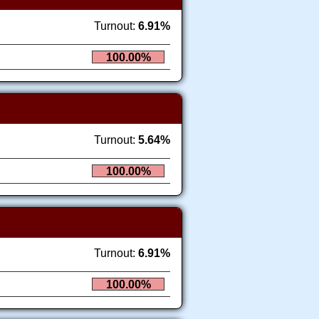
Turnout:
6.91%
100.00%
Turnout:
5.64%
100.00%
Turnout:
6.91%
100.00%