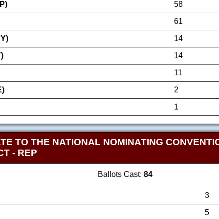
P)
58
61
Y)
14
)
14
11
)
2
1
TE TO THE NATIONAL NOMINATING CONVENTI
ICT
- REP
Ballots Cast:
84
3
5