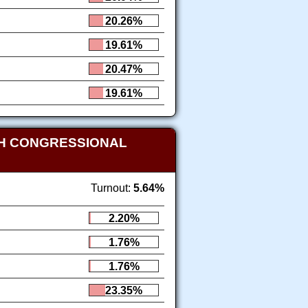
20.26%
19.61%
20.47%
19.61%
TH CONGRESSIONAL
Turnout:
5.64%
2.20%
1.76%
1.76%
23.35%