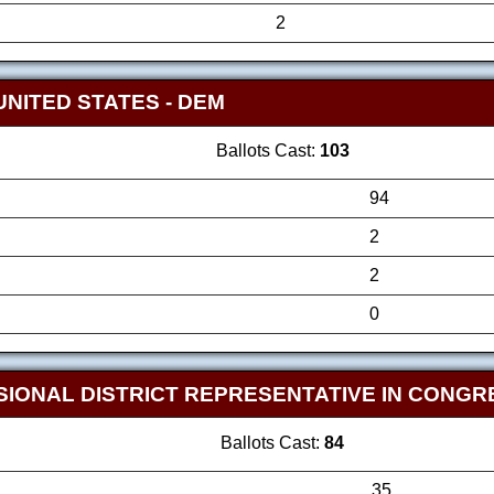
2
UNITED STATES
- DEM
Ballots Cast:
103
94
2
2
0
SIONAL DISTRICT REPRESENTATIVE IN CONG
Ballots Cast:
84
35