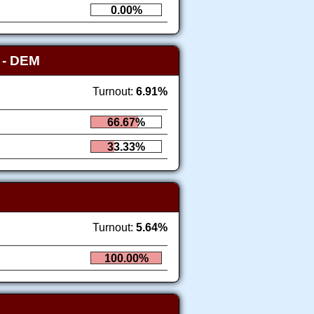
0.00%
Y
- DEM
Turnout:
6.91%
66.67%
33.33%
Turnout:
5.64%
100.00%