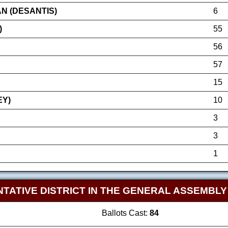
N (DESANTIS)
6
)
55
56
57
15
EY)
10
3
3
1
TATIVE DISTRICT IN THE GENERAL ASSEMBL
Ballots Cast:
84