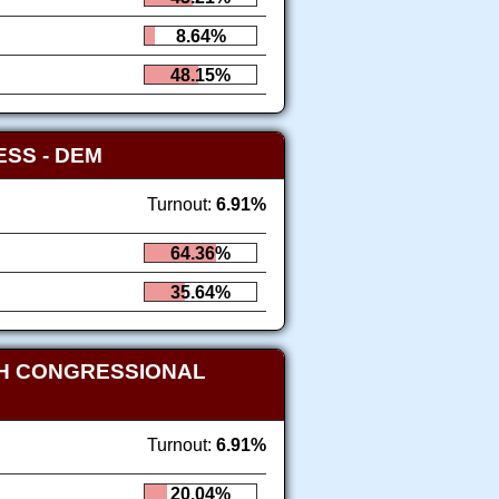
8.64%
48.15%
RESS
- DEM
Turnout:
6.91%
64.36%
35.64%
TH CONGRESSIONAL
Turnout:
6.91%
20.04%