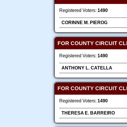
Registered Voters:
1490
CORINNE M. PIEROG
FOR COUNTY CIRCUIT C
Registered Voters:
1490
ANTHONY L. CATELLA
FOR COUNTY CIRCUIT C
Registered Voters:
1490
THERESA E. BARREIRO