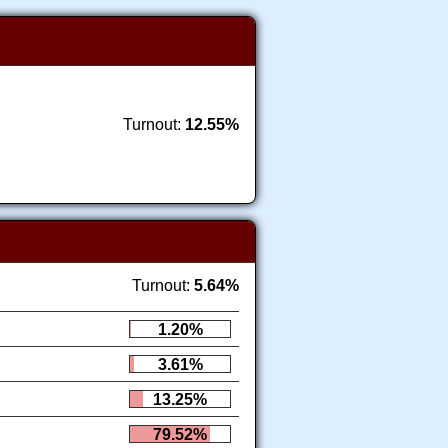
Turnout:
12.55%
Turnout:
5.64%
1.20%
3.61%
13.25%
79.52%