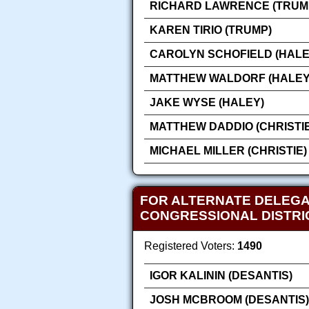
RICHARD LAWRENCE (TRUM
KAREN TIRIO (TRUMP)
CAROLYN SCHOFIELD (HALE
MATTHEW WALDORF (HALEY
JAKE WYSE (HALEY)
MATTHEW DADDIO (CHRISTIE
MICHAEL MILLER (CHRISTIE)
FOR ALTERNATE DELEGA
CONGRESSIONAL DISTR
Registered Voters:
1490
IGOR KALININ (DESANTIS)
JOSH MCBROOM (DESANTIS)