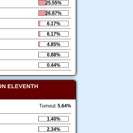
25.55%
26.87%
6.17%
6.17%
4.85%
0.88%
0.44%
ON ELEVENTH
Turnout:
5.64%
1.40%
2.34%