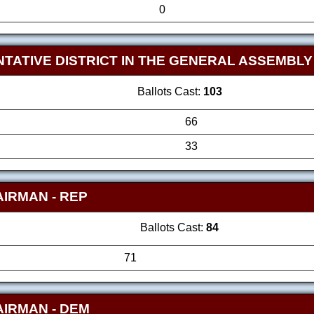
0
TATIVE DISTRICT IN THE GENERAL ASSEMBL
Ballots Cast:
103
66
33
AIRMAN
- REP
Ballots Cast:
84
71
AIRMAN
- DEM