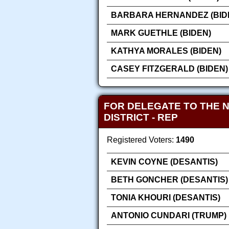
BARBARA HERNANDEZ (BID
MARK GUETHLE (BIDEN)
KATHYA MORALES (BIDEN)
CASEY FITZGERALD (BIDEN)
FOR DELEGATE TO THE 
DISTRICT
- REP
Registered Voters:
1490
KEVIN COYNE (DESANTIS)
BETH GONCHER (DESANTIS)
TONIA KHOURI (DESANTIS)
ANTONIO CUNDARI (TRUMP)