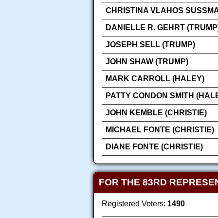
CHRISTINA VLAHOS SUSSMA
DANIELLE R. GEHRT (TRUMP
JOSEPH SELL (TRUMP)
JOHN SHAW (TRUMP)
MARK CARROLL (HALEY)
PATTY CONDON SMITH (HAL
JOHN KEMBLE (CHRISTIE)
MICHAEL FONTE (CHRISTIE)
DIANE FONTE (CHRISTIE)
FOR THE 83RD REPRESEN
Registered Voters:
1490