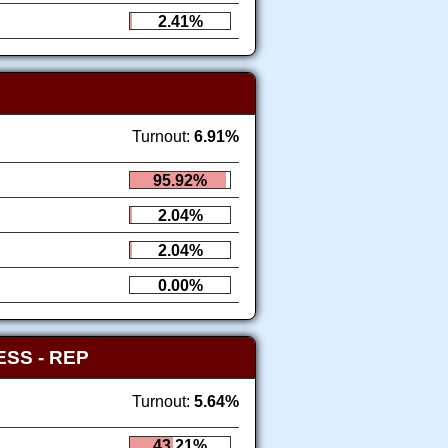
2.41%
Turnout:
6.91%
95.92%
2.04%
2.04%
0.00%
RESS
- REP
Turnout:
5.64%
43.21%