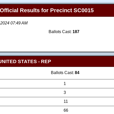
Official Results for Precinct SC0015
, 2024 07:49 AM
Ballots Cast:
187
UNITED STATES
- REP
Ballots Cast:
84
1
3
11
66