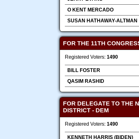
O KENT MERCADO
SUSAN HATHAWAY-ALTMAN
FOR THE 11TH CONGRES
Registered Voters:
1490
BILL FOSTER
QASIM RASHID
FOR DELEGATE TO THE 
DISTRICT
- DEM
Registered Voters:
1490
KENNETH HARRIS (BIDEN)