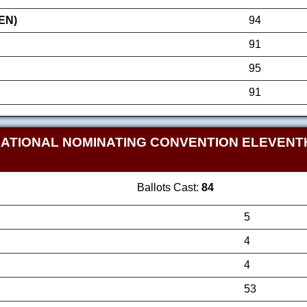
EN)
94
91
95
91
NATIONAL NOMINATING CONVENTION ELEVEN
Ballots Cast:
84
5
4
4
53