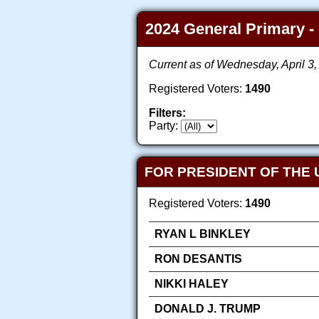
2024 General Primary - 
Current as of Wednesday, April 3
Registered Voters:
1490
Filters:
Party:
FOR PRESIDENT OF THE 
Registered Voters:
1490
RYAN L BINKLEY
RON DESANTIS
NIKKI HALEY
DONALD J. TRUMP