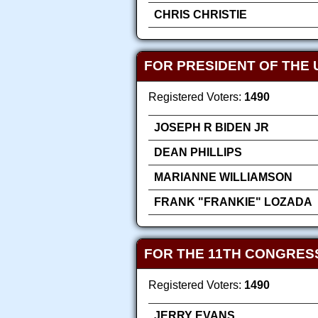
CHRIS CHRISTIE
FOR PRESIDENT OF THE 
Registered Voters:
1490
JOSEPH R BIDEN JR
DEAN PHILLIPS
MARIANNE WILLIAMSON
FRANK "FRANKIE" LOZADA
FOR THE 11TH CONGRES
Registered Voters:
1490
JERRY EVANS