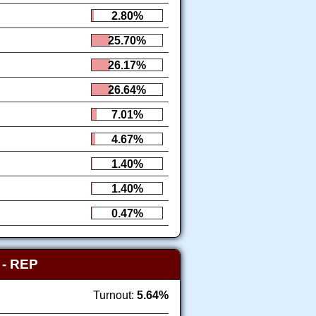
2.80%
25.70%
26.17%
26.64%
7.01%
4.67%
1.40%
1.40%
0.47%
Y
- REP
Turnout:
5.64%