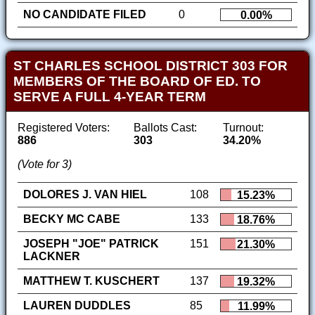
NO CANDIDATE FILED
0
0.00%
ST CHARLES SCHOOL DISTRICT 303 FOR
MEMBERS OF THE BOARD OF ED. TO
SERVE A FULL 4-YEAR TERM
Registered Voters:
Ballots Cast:
Turnout:
886
303
34.20%
(Vote for 3)
DOLORES J. VAN HIEL
108
15.23%
BECKY MC CABE
133
18.76%
JOSEPH "JOE" PATRICK
151
21.30%
LACKNER
MATTHEW T. KUSCHERT
137
19.32%
LAUREN DUDDLES
85
11.99%