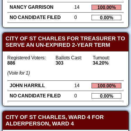
NANCY GARRISON
14
100.00%
NO CANDIDATE FILED
0
0.00%
CITY OF ST CHARLES FOR TREASURER TO
SERVE AN UN-EXPIRED 2-YEAR TERM
Registered Voters:
Ballots Cast:
Turnout:
886
303
34.20%
(Vote for 1)
JOHN HARRILL
14
100.00%
NO CANDIDATE FILED
0
0.00%
CITY OF ST CHARLES, WARD 4 FOR
ALDERPERSON, WARD 4