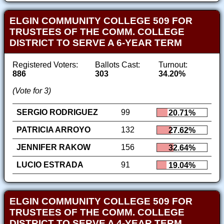
ELGIN COMMUNITY COLLEGE 509 FOR
TRUSTEES OF THE COMM. COLLEGE
DISTRICT TO SERVE A 6-YEAR TERM
Registered Voters:
Ballots Cast:
Turnout:
886
303
34.20%
(Vote for 3)
SERGIO RODRIGUEZ
99
20.71%
PATRICIA ARROYO
132
27.62%
JENNIFER RAKOW
156
32.64%
LUCIO ESTRADA
91
19.04%
ELGIN COMMUNITY COLLEGE 509 FOR
TRUSTEES OF THE COMM. COLLEGE
DISTRICT TO SERVE A 4-YEAR TERM