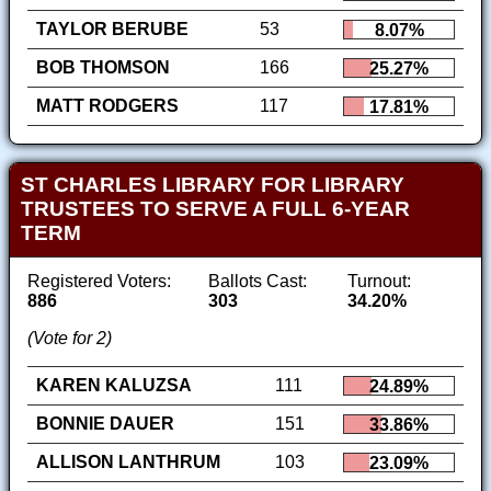
TAYLOR BERUBE
53
8.07%
BOB THOMSON
166
25.27%
MATT RODGERS
117
17.81%
ST CHARLES LIBRARY FOR LIBRARY
TRUSTEES TO SERVE A FULL 6-YEAR
TERM
Registered Voters:
Ballots Cast:
Turnout:
886
303
34.20%
(Vote for 2)
KAREN KALUZSA
111
24.89%
BONNIE DAUER
151
33.86%
ALLISON LANTHRUM
103
23.09%