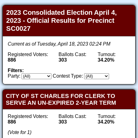
2023 Consolidated Election April 4,
2023 - Official Results for Precinct
SC0027
Current as of Tuesday, April 18, 2023 02:24 PM
Registered Voters:
Ballots Cast:
Turnout:
886
303
34.20%
Filters:
Party:
Contest Type:
CITY OF ST CHARLES FOR CLERK TO
SERVE AN UN-EXPIRED 2-YEAR TERM
Registered Voters:
Ballots Cast:
Turnout:
886
303
34.20%
(Vote for 1)