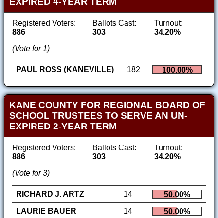
EXPIRED 4-YEAR TERM
Registered Voters:
Ballots Cast:
Turnout:
886
303
34.20%
(Vote for 1)
PAUL ROSS (KANEVILLE)
182
100.00%
KANE COUNTY FOR REGIONAL BOARD OF
SCHOOL TRUSTEES TO SERVE AN UN-
EXPIRED 2-YEAR TERM
Registered Voters:
Ballots Cast:
Turnout:
886
303
34.20%
(Vote for 3)
RICHARD J. ARTZ
14
50.00%
LAURIE BAUER
14
50.00%