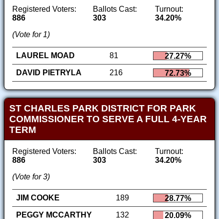
Registered Voters:
Ballots Cast:
Turnout:
886
303
34.20%
(Vote for 1)
LAUREL MOAD
81
27.27%
DAVID PIETRYLA
216
72.73%
ST CHARLES PARK DISTRICT FOR PARK
COMMISSIONER TO SERVE A FULL 4-YEAR
TERM
Registered Voters:
Ballots Cast:
Turnout:
886
303
34.20%
(Vote for 3)
JIM COOKE
189
28.77%
PEGGY MCCARTHY
132
20.09%