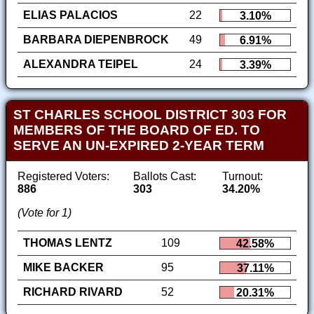
ELIAS PALACIOS
22
3.10%
BARBARA DIEPENBROCK
49
6.91%
ALEXANDRA TEIPEL
24
3.39%
ST CHARLES SCHOOL DISTRICT 303 FOR
MEMBERS OF THE BOARD OF ED. TO
SERVE AN UN-EXPIRED 2-YEAR TERM
Registered Voters:
Ballots Cast:
Turnout:
886
303
34.20%
(Vote for 1)
THOMAS LENTZ
109
42.58%
MIKE BACKER
95
37.11%
RICHARD RIVARD
52
20.31%