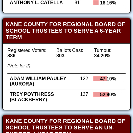
ANTHONY L. CATELLA
81
18.16%
KANE COUNTY FOR REGIONAL BOARD OF
SCHOOL TRUSTEES TO SERVE A 6-YEAR
TERM
Registered Voters:
Ballots Cast:
Turnout:
886
303
34.20%
(Vote for 2)
ADAM WILLIAM PAULEY
122
47.10%
(AURORA)
TREY POYTHRESS
137
52.90%
(BLACKBERRY)
KANE COUNTY FOR REGIONAL BOARD OF
SCHOOL TRUSTEES TO SERVE AN UN-