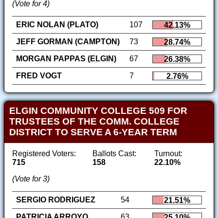
(Vote for 4)
ERIC NOLAN (PLATO)
107
42.13%
JEFF GORMAN (CAMPTON)
73
28.74%
MORGAN PAPPAS (ELGIN)
67
26.38%
FRED VOGT
7
2.76%
ELGIN COMMUNITY COLLEGE 509 FOR
TRUSTEES OF THE COMM. COLLEGE
DISTRICT TO SERVE A 6-YEAR TERM
Registered Voters:
Ballots Cast:
Turnout:
715
158
22.10%
(Vote for 3)
SERGIO RODRIGUEZ
54
21.51%
PATRICIA ARROYO
63
25.10%