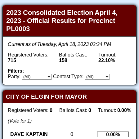
2023 Consolidated Election April 4,
2023 - Official Results for Precinct
PL0003
Current as of Tuesday, April 18, 2023 02:24 PM
Registered Voters:
Ballots Cast:
Turnout:
715
158
22.10%
Filters:
Party:
Contest Type:
CITY OF ELGIN FOR MAYOR
Registered Voters:
0
Ballots Cast:
0
Turnout:
0.00%
(Vote for 1)
DAVE KAPTAIN
0
0.00%