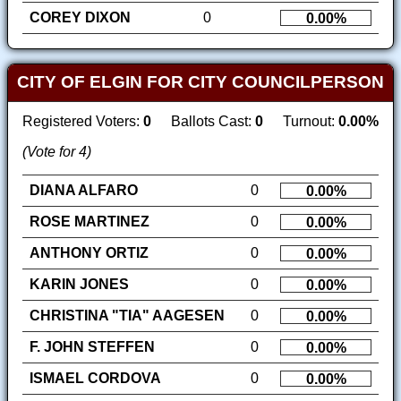
COREY DIXON
0
0.00%
CITY OF ELGIN FOR CITY COUNCILPERSON
Registered Voters:
0
Ballots Cast:
0
Turnout:
0.00%
(Vote for 4)
DIANA ALFARO
0
0.00%
ROSE MARTINEZ
0
0.00%
ANTHONY ORTIZ
0
0.00%
KARIN JONES
0
0.00%
CHRISTINA "TIA" AAGESEN
0
0.00%
F. JOHN STEFFEN
0
0.00%
ISMAEL CORDOVA
0
0.00%