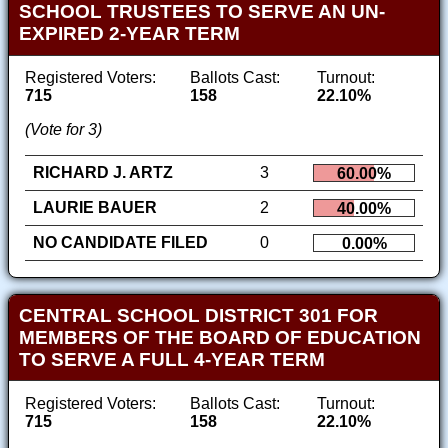
SCHOOL TRUSTEES TO SERVE AN UN-
EXPIRED 2-YEAR TERM
Registered Voters:
Ballots Cast:
Turnout:
715
158
22.10%
(Vote for 3)
RICHARD J. ARTZ
3
60.00%
LAURIE BAUER
2
40.00%
NO CANDIDATE FILED
0
0.00%
CENTRAL SCHOOL DISTRICT 301 FOR
MEMBERS OF THE BOARD OF EDUCATION
TO SERVE A FULL 4-YEAR TERM
Registered Voters:
Ballots Cast:
Turnout:
715
158
22.10%