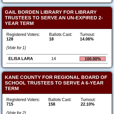
GAIL BORDEN LIBRARY FOR LIBRARY
TRUSTEES TO SERVE AN UN-EXPIRED 2-
YEAR TERM
Registered Voters:
Ballots Cast:
Turnout:
128
18
14.06%
(Vote for 1)
ELISA LARA
14
100.00%
KANE COUNTY FOR REGIONAL BOARD OF
SCHOOL TRUSTEES TO SERVE A 6-YEAR
TERM
Registered Voters:
Ballots Cast:
Turnout:
715
158
22.10%
(Vote for 2)