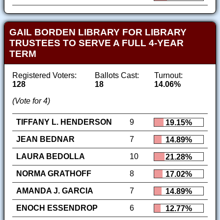
GAIL BORDEN LIBRARY FOR LIBRARY
TRUSTEES TO SERVE A FULL 4-YEAR
TERM
Registered Voters:
Ballots Cast:
Turnout:
128
18
14.06%
(Vote for 4)
TIFFANY L. HENDERSON
9
19.15%
JEAN BEDNAR
7
14.89%
LAURA BEDOLLA
10
21.28%
NORMA GRATHOFF
8
17.02%
AMANDA J. GARCIA
7
14.89%
ENOCH ESSENDROP
6
12.77%