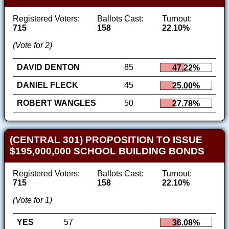
Registered Voters:
Ballots Cast:
Turnout:
715
158
22.10%
(Vote for 2)
DAVID DENTON
85
47.22%
DANIEL FLECK
45
25.00%
ROBERT WANGLES
50
27.78%
(CENTRAL 301) PROPOSITION TO ISSUE
$195,000,000 SCHOOL BUILDING BONDS
Registered Voters:
Ballots Cast:
Turnout:
715
158
22.10%
(Vote for 1)
YES
57
36.08%