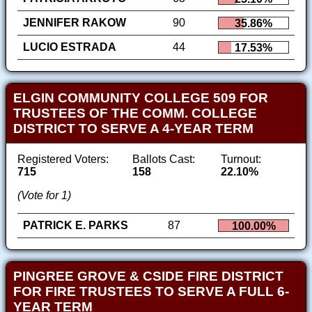
JENNIFER RAKOW
90
35.86%
LUCIO ESTRADA
44
17.53%
ELGIN COMMUNITY COLLEGE 509 FOR
TRUSTEES OF THE COMM. COLLEGE
DISTRICT TO SERVE A 4-YEAR TERM
Registered Voters:
Ballots Cast:
Turnout:
715
158
22.10%
(Vote for 1)
PATRICK E. PARKS
87
100.00%
PINGREE GROVE & CSIDE FIRE DISTRICT
FOR FIRE TRUSTEES TO SERVE A FULL 6-
YEAR TERM