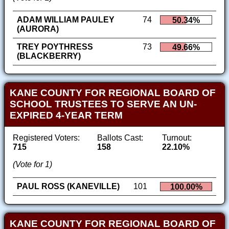
ADAM WILLIAM PAULEY
74
50.34%
(AURORA)
TREY POYTHRESS
73
49.66%
(BLACKBERRY)
KANE COUNTY FOR REGIONAL BOARD OF
SCHOOL TRUSTEES TO SERVE AN UN-
EXPIRED 4-YEAR TERM
Registered Voters:
Ballots Cast:
Turnout:
715
158
22.10%
(Vote for 1)
PAUL ROSS (KANEVILLE)
101
100.00%
KANE COUNTY FOR REGIONAL BOARD OF