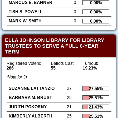
MARCUS E. BANNER
0
0.00%
TISH S. POWELL
0
0.00%
MARK W. SMITH
0
0.00%
ELLA JOHNSON LIBRARY FOR LIBRARY
TRUSTEES TO SERVE A FULL 6-YEAR
TERM
Registered Voters:
Ballots Cast:
Turnout:
286
55
19.23%
(Vote for 3)
SUZANNE LATTANZIO
27
27.55%
BARBARA M. BRUST
25
25.51%
JUDITH POKORNY
21
21.43%
KIMBERLY ALBERTH
25
25.51%