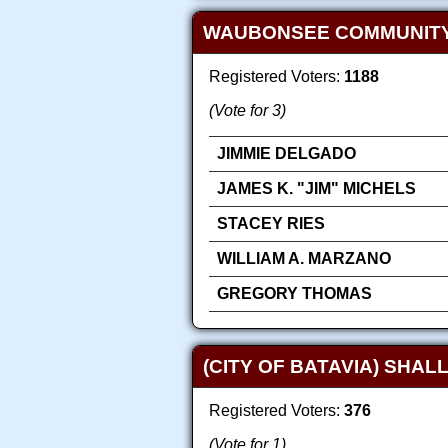
WAUBONSEE COMMUNITY 
Registered Voters:
1188
(Vote for 3)
JIMMIE DELGADO
JAMES K. "JIM" MICHELS
STACEY RIES
WILLIAM A. MARZANO
GREGORY THOMAS
(CITY OF BATAVIA) SHA
Registered Voters:
376
(Vote for 1)