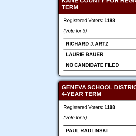
KANE COUNTY FOR REGI
TERM
Registered Voters:
1188
(Vote for 3)
RICHARD J. ARTZ
LAURIE BAUER
NO CANDIDATE FILED
GENEVA SCHOOL DISTRIC
4-YEAR TERM
Registered Voters:
1188
(Vote for 3)
PAUL RADLINSKI