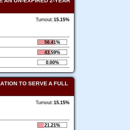
 AN UN-EXPIRED 2-YEAR
Turnout:
15.15%
56.41%
43.59%
0.00%
ATION TO SERVE A FULL
Turnout:
15.15%
21.21%