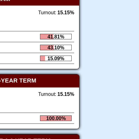
Turnout:
15.15%
41.81%
43.10%
15.09%
2-YEAR TERM
Turnout:
15.15%
100.00%