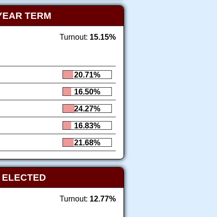
YEAR TERM
Turnout:
15.15%
20.71%
16.50%
24.27%
16.83%
21.68%
E ELECTED
Turnout:
12.77%