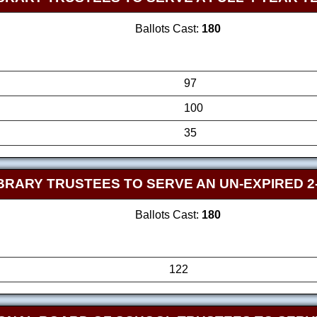
Ballots Cast:
180
97
100
35
BRARY TRUSTEES TO SERVE AN UN-EXPIRED 
Ballots Cast:
180
122