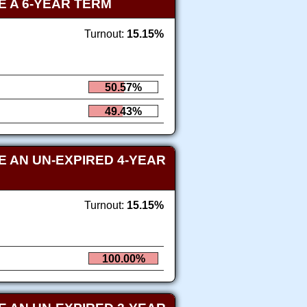
 A 6-YEAR TERM
Turnout:
15.15%
50.57%
49.43%
 AN UN-EXPIRED 4-YEAR
Turnout:
15.15%
100.00%