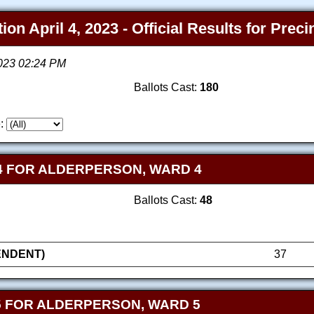
on April 4, 2023 - Official Results for Prec
2023 02:24 PM
Ballots Cast:
180
:
 4 FOR ALDERPERSON, WARD 4
Ballots Cast:
48
ENDENT)
37
5 FOR ALDERPERSON, WARD 5