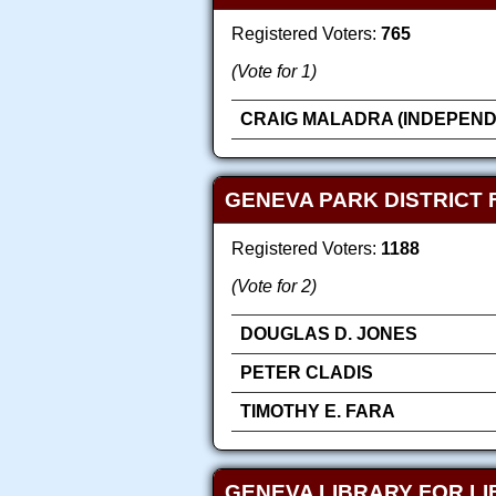
Registered Voters:
765
(Vote for 1)
CRAIG MALADRA (INDEPEND
GENEVA PARK DISTRICT 
Registered Voters:
1188
(Vote for 2)
DOUGLAS D. JONES
PETER CLADIS
TIMOTHY E. FARA
GENEVA LIBRARY FOR LI