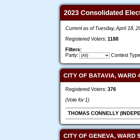
2023 Consolidated Electi
Current as of Tuesday, April 18, 
Registered Voters:
1188
Filters:
Party:
Contest Type
CITY OF BATAVIA, WARD
Registered Voters:
376
(Vote for 1)
THOMAS CONNELLY (INDEP
CITY OF GENEVA, WARD 