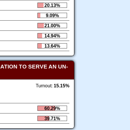
20.13%
9.09%
21.00%
14.94%
13.64%
ATION TO SERVE AN UN-
Turnout:
15.15%
60.29%
39.71%