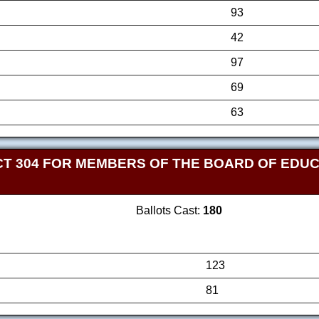
93
42
97
69
63
T 304 FOR MEMBERS OF THE BOARD OF EDUC
Ballots Cast:
180
123
81