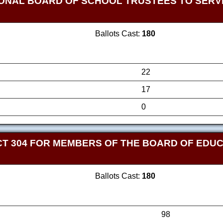
ONAL BOARD OF SCHOOL TRUSTEES TO SERVE
Ballots Cast:
180
22
17
0
T 304 FOR MEMBERS OF THE BOARD OF EDUC
Ballots Cast:
180
98