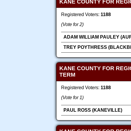
KANE COUNTY FOR REGI
Registered Voters:
1188
(Vote for 2)
ADAM WILLIAM PAULEY (AU
TREY POYTHRESS (BLACKB
KANE COUNTY FOR REGI
TERM
Registered Voters:
1188
(Vote for 1)
PAUL ROSS (KANEVILLE)