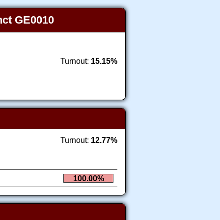
inct GE0010
Turnout:
15.15%
Turnout:
12.77%
100.00%