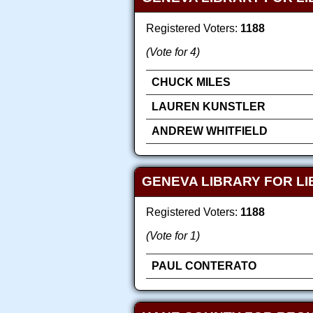
Registered Voters:
1188
(Vote for 4)
CHUCK MILES
LAUREN KUNSTLER
ANDREW WHITFIELD
GENEVA LIBRARY FOR LI
Registered Voters:
1188
(Vote for 1)
PAUL CONTERATO