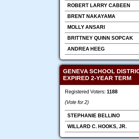
ROBERT LARRY CABEEN
BRENT NAKAYAMA
MOLLY ANSARI
BRITTNEY QUINN SOPCAK
ANDREA HEEG
GENEVA SCHOOL DISTRIC
EXPIRED 2-YEAR TERM
Registered Voters:
1188
(Vote for 2)
STEPHANIE BELLINO
WILLARD C. HOOKS, JR.