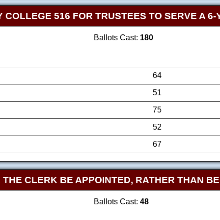
COLLEGE 516 FOR TRUSTEES TO SERVE A 6-
Ballots Cast:
180
64
51
75
52
67
LL THE CLERK BE APPOINTED, RATHER THAN B
Ballots Cast:
48