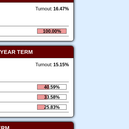
Turnout:
16.47%
100.00%
-YEAR TERM
Turnout:
15.15%
40.59%
33.58%
25.83%
ERM