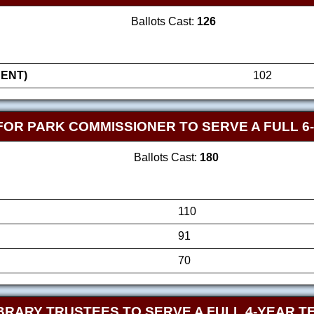
Ballots Cast:
126
ENT)
102
FOR PARK COMMISSIONER TO SERVE A FULL 6
Ballots Cast:
180
110
91
70
BRARY TRUSTEES TO SERVE A FULL 4-YEAR T