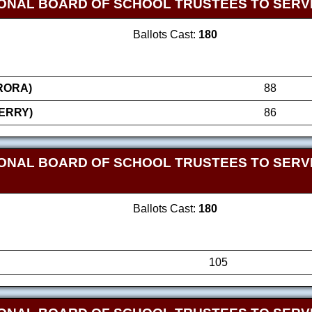
ONAL BOARD OF SCHOOL TRUSTEES TO SERVE
Ballots Cast:
180
RORA)
88
ERRY)
86
ONAL BOARD OF SCHOOL TRUSTEES TO SERVE
Ballots Cast:
180
105