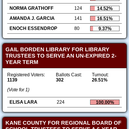
NORMA GRATHOFF
124
14.52%
AMANDA J. GARCIA
141
16.51%
ENOCH ESSENDROP
80
9.37%
GAIL BORDEN LIBRARY FOR LIBRARY
TRUSTEES TO SERVE AN UN-EXPIRED 2-
YEAR TERM
Registered Voters:
Ballots Cast:
Turnout:
1139
302
26.51%
(Vote for 1)
ELISA LARA
224
100.00%
KANE COUNTY FOR REGIONAL BOARD OF