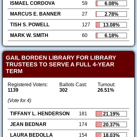
ISMAEL CORDOVA
59
6.08%
MARCUS E. BANNER
27
2.78%
TISH S. POWELL
127
13.08%
MARK W. SMITH
60
6.18%
GAIL BORDEN LIBRARY FOR LIBRARY
TRUSTEES TO SERVE A FULL 4-YEAR
TERM
Registered Voters:
Ballots Cast:
Turnout:
1139
302
26.51%
(Vote for 4)
TIFFANY L. HENDERSON
181
21.19%
JEAN BEDNAR
174
20.37%
LAURA BEDOLLA
154
18.03%