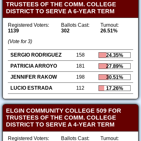
TRUSTEES OF THE COMM. COLLEGE
DISTRICT TO SERVE A 6-YEAR TERM
Registered Voters:
Ballots Cast:
Turnout:
1139
302
26.51%
(Vote for 3)
SERGIO RODRIGUEZ
158
24.35%
PATRICIA ARROYO
181
27.89%
JENNIFER RAKOW
198
30.51%
LUCIO ESTRADA
112
17.26%
ELGIN COMMUNITY COLLEGE 509 FOR
TRUSTEES OF THE COMM. COLLEGE
DISTRICT TO SERVE A 4-YEAR TERM
Registered Voters:
Ballots Cast:
Turnout: