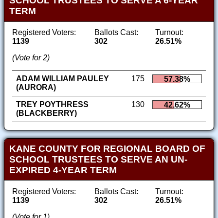
SCHOOL TRUSTEES TO SERVE A 6-YEAR
TERM
Registered Voters:
Ballots Cast:
Turnout:
1139
302
26.51%
(Vote for 2)
ADAM WILLIAM PAULEY
175
57.38%
(AURORA)
TREY POYTHRESS
130
42.62%
(BLACKBERRY)
KANE COUNTY FOR REGIONAL BOARD OF
SCHOOL TRUSTEES TO SERVE AN UN-
EXPIRED 4-YEAR TERM
Registered Voters:
Ballots Cast:
Turnout:
1139
302
26.51%
(Vote for 1)