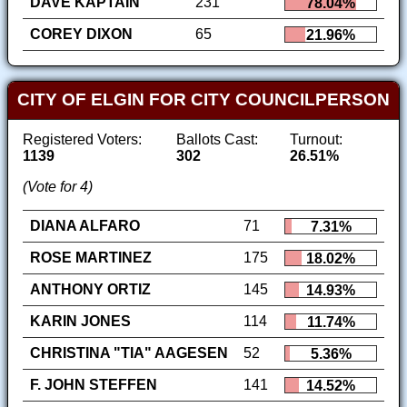
DAVE KAPTAIN
231
78.04%
COREY DIXON
65
21.96%
CITY OF ELGIN FOR CITY COUNCILPERSON
Registered Voters:
Ballots Cast:
Turnout:
1139
302
26.51%
(Vote for 4)
DIANA ALFARO
71
7.31%
ROSE MARTINEZ
175
18.02%
ANTHONY ORTIZ
145
14.93%
KARIN JONES
114
11.74%
CHRISTINA "TIA" AAGESEN
52
5.36%
F. JOHN STEFFEN
141
14.52%