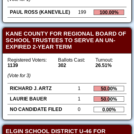
PAUL ROSS (KANEVILLE)
199
100.00%
KANE COUNTY FOR REGIONAL BOARD OF
SCHOOL TRUSTEES TO SERVE AN UN-
EXPIRED 2-YEAR TERM
Registered Voters:
Ballots Cast:
Turnout:
1139
302
26.51%
(Vote for 3)
RICHARD J. ARTZ
1
50.00%
LAURIE BAUER
1
50.00%
NO CANDIDATE FILED
0
0.00%
ELGIN SCHOOL DISTRICT U-46 FOR