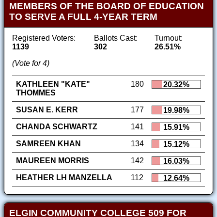
MEMBERS OF THE BOARD OF EDUCATION
TO SERVE A FULL 4-YEAR TERM
Registered Voters:
Ballots Cast:
Turnout:
1139
302
26.51%
(Vote for 4)
KATHLEEN "KATE"
180
20.32%
THOMMES
SUSAN E. KERR
177
19.98%
CHANDA SCHWARTZ
141
15.91%
SAMREEN KHAN
134
15.12%
MAUREEN MORRIS
142
16.03%
HEATHER LH MANZELLA
112
12.64%
ELGIN COMMUNITY COLLEGE 509 FOR