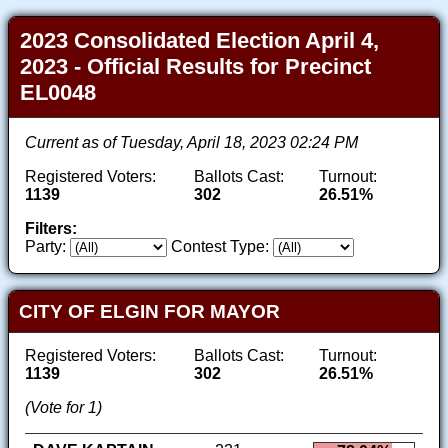
2023 Consolidated Election April 4,
2023 - Official Results for Precinct
EL0048
Current as of Tuesday, April 18, 2023 02:24 PM
Registered Voters:
Ballots Cast:
Turnout:
1139
302
26.51%
Filters:
Party:
Contest Type:
CITY OF ELGIN FOR MAYOR
Registered Voters:
Ballots Cast:
Turnout:
1139
302
26.51%
(Vote for 1)