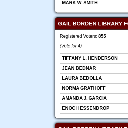
MARK W. SMITH
GAIL BORDEN LIBRARY F
Registered Voters:
855
(Vote for 4)
TIFFANY L. HENDERSON
JEAN BEDNAR
LAURA BEDOLLA
NORMA GRATHOFF
AMANDA J. GARCIA
ENOCH ESSENDROP