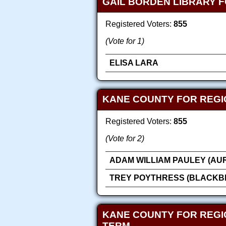
GAIL BORDEN LIBRARY F
Registered Voters:
855
(Vote for 1)
ELISA LARA
KANE COUNTY FOR REGI
Registered Voters:
855
(Vote for 2)
ADAM WILLIAM PAULEY (AU
TREY POYTHRESS (BLACKB
KANE COUNTY FOR REGI
TERM