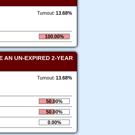
Turnout:
13.68%
100.00%
 AN UN-EXPIRED 2-YEAR
Turnout:
13.68%
50.00%
50.00%
0.00%