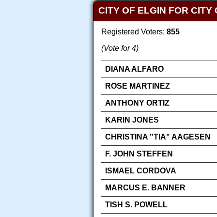
CITY OF ELGIN FOR CIT
Registered Voters:
855
(Vote for 4)
DIANA ALFARO
ROSE MARTINEZ
ANTHONY ORTIZ
KARIN JONES
CHRISTINA "TIA" AAGESEN
F. JOHN STEFFEN
ISMAEL CORDOVA
MARCUS E. BANNER
TISH S. POWELL