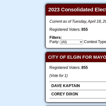
2023 Consolidated Electi
Current as of Tuesday, April 18, 
Registered Voters:
855
Filters:
Party:
Contest Type
CITY OF ELGIN FOR MAY
Registered Voters:
855
(Vote for 1)
DAVE KAPTAIN
COREY DIXON