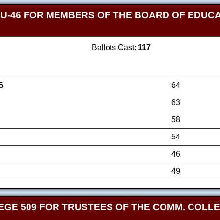
 U-46 FOR MEMBERS OF THE BOARD OF EDUCAT
Ballots Cast:
117
S
64
63
58
54
46
49
GE 509 FOR TRUSTEES OF THE COMM. COLLEG