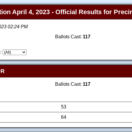
on April 4, 2023 - Official Results for Prec
2023 02:24 PM
Ballots Cast:
117
:
OR
Ballots Cast:
117
53
64