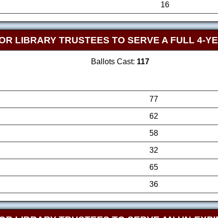
16
OR LIBRARY TRUSTEES TO SERVE A FULL 4-Y
Ballots Cast:
117
77
62
58
32
65
36