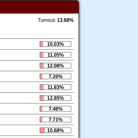
Turnout:
13.68%
10.03%
11.05%
12.08%
7.20%
11.83%
12.85%
7.46%
7.71%
15.68%