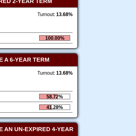
RED 2-YEAR TERM
Turnout:
13.68%
100.00%
 A 6-YEAR TERM
Turnout:
13.68%
58.72%
41.28%
 AN UN-EXPIRED 4-YEAR