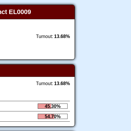
inct EL0009
Turnout:
13.68%
Turnout:
13.68%
45.30%
54.70%