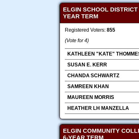
ELGIN SCHOOL DISTRICT
YEAR TERM
Registered Voters:
855
(Vote for 4)
KATHLEEN "KATE" THOMME
SUSAN E. KERR
CHANDA SCHWARTZ
SAMREEN KHAN
MAUREEN MORRIS
HEATHER LH MANZELLA
ELGIN COMMUNITY COLLE
6-YEAR TERM