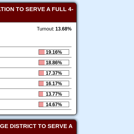
ION TO SERVE A FULL 4-
Turnout:
13.68%
19.16%
18.86%
17.37%
16.17%
13.77%
14.67%
E DISTRICT TO SERVE A