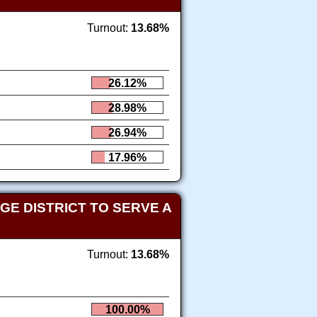
Turnout:
13.68%
26.12%
28.98%
26.94%
17.96%
E DISTRICT TO SERVE A
Turnout:
13.68%
100.00%