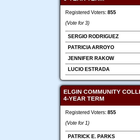
Registered Voters:
855
(Vote for 3)
SERGIO RODRIGUEZ
PATRICIA ARROYO
JENNIFER RAKOW
LUCIO ESTRADA
ELGIN COMMUNITY COLLE
4-YEAR TERM
Registered Voters:
855
(Vote for 1)
PATRICK E. PARKS