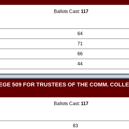
Ballots Cast:
117
64
71
66
44
GE 509 FOR TRUSTEES OF THE COMM. COLLEG
Ballots Cast:
117
83