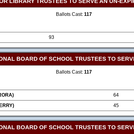
OR LIBRARY TRUSTEES TO SERVE AN UN-EXPI
Ballots Cast:
117
93
ONAL BOARD OF SCHOOL TRUSTEES TO SERVE
Ballots Cast:
117
RORA)
64
ERRY)
45
ONAL BOARD OF SCHOOL TRUSTEES TO SERVE