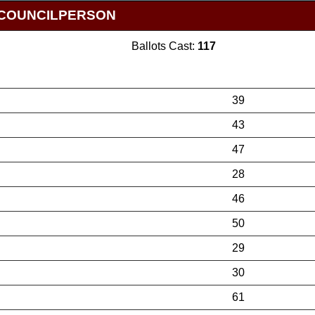
Y COUNCILPERSON
Ballots Cast:
117
39
43
47
28
46
50
29
30
61