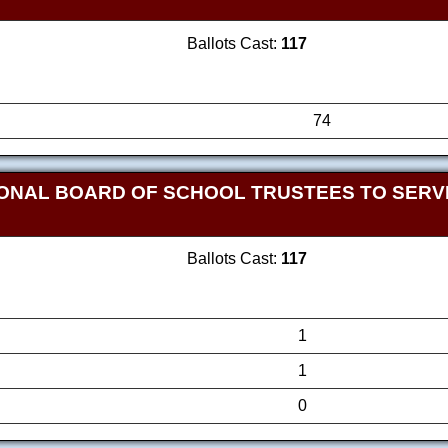
Ballots Cast:
117
74
ONAL BOARD OF SCHOOL TRUSTEES TO SERVE
Ballots Cast:
117
1
1
0