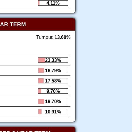
4.11%
EAR TERM
Turnout:
13.68%
23.33%
18.79%
17.58%
9.70%
19.70%
10.91%