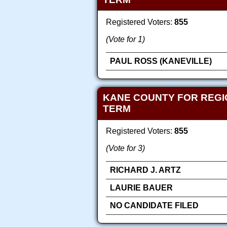
Registered Voters:
855
(Vote for 1)
PAUL ROSS (KANEVILLE)
KANE COUNTY FOR REGI
TERM
Registered Voters:
855
(Vote for 3)
RICHARD J. ARTZ
LAURIE BAUER
NO CANDIDATE FILED