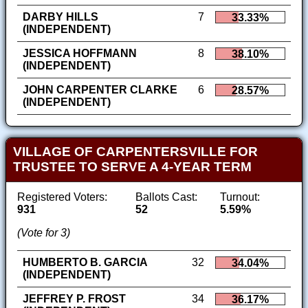
DARBY HILLS
7
33.33%
(INDEPENDENT)
JESSICA HOFFMANN
8
38.10%
(INDEPENDENT)
JOHN CARPENTER CLARKE
6
28.57%
(INDEPENDENT)
VILLAGE OF CARPENTERSVILLE FOR
TRUSTEE TO SERVE A 4-YEAR TERM
Registered Voters:
Ballots Cast:
Turnout:
931
52
5.59%
(Vote for 3)
HUMBERTO B. GARCIA
32
34.04%
(INDEPENDENT)
JEFFREY P. FROST
34
36.17%