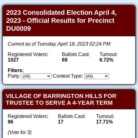
2023 Consolidated Election April 4,
2023 - Official Results for Precinct
DU0009
Current as of Tuesday, April 18, 2023 02:24 PM
Registered Voters:
Ballots Cast:
Turnout:
1027
69
6.72%
Filters:
Party:
Contest Type:
VILLAGE OF BARRINGTON HILLS FOR
TRUSTEE TO SERVE A 4-YEAR TERM
Registered Voters:
Ballots Cast:
Turnout:
96
17
17.71%
(Vote for 3)