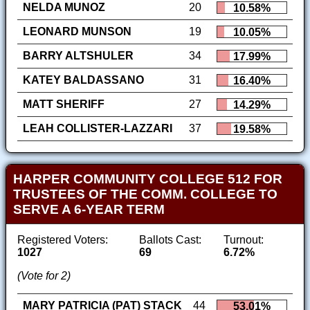
NELDA MUNOZ
20
10.58%
LEONARD MUNSON
19
10.05%
BARRY ALTSHULER
34
17.99%
KATEY BALDASSANO
31
16.40%
MATT SHERIFF
27
14.29%
LEAH COLLISTER-LAZZARI
37
19.58%
HARPER COMMUNITY COLLEGE 512 FOR
TRUSTEES OF THE COMM. COLLEGE TO
SERVE A 6-YEAR TERM
Registered Voters:
Ballots Cast:
Turnout:
1027
69
6.72%
(Vote for 2)
MARY PATRICIA (PAT) STACK
44
53.01%