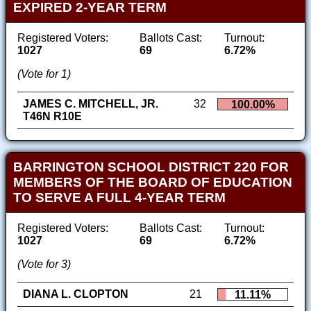
EXPIRED 2-YEAR TERM
Registered Voters:
Ballots Cast:
Turnout:
1027
69
6.72%
(Vote for 1)
JAMES C. MITCHELL, JR.
32
100.00%
T46N R10E
BARRINGTON SCHOOL DISTRICT 220 FOR
MEMBERS OF THE BOARD OF EDUCATION
TO SERVE A FULL 4-YEAR TERM
Registered Voters:
Ballots Cast:
Turnout:
1027
69
6.72%
(Vote for 3)
DIANA L. CLOPTON
21
11.11%