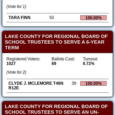
(Vote for 1)
TARA FINN
50
100.00%
LAKE COUNTY FOR REGIONAL BOARD OF
SCHOOL TRUSTEES TO SERVE A 6-YEAR
TERM
Registered Voters:
Ballots Cast:
Turnout:
1027
69
6.72%
(Vote for 2)
CLYDE J. MCLEMORE T46N
39
100.00%
R12E
LAKE COUNTY FOR REGIONAL BOARD OF
SCHOOL TRUSTEES TO SERVE AN UN-