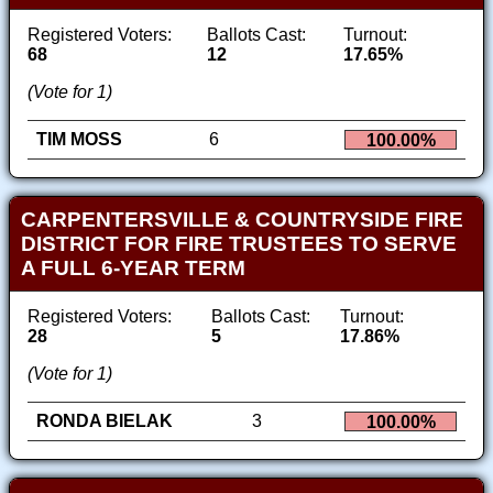
Registered Voters:
Ballots Cast:
Turnout:
68
12
17.65%
(Vote for 1)
TIM MOSS
6
100.00%
CARPENTERSVILLE & COUNTRYSIDE FIRE
DISTRICT FOR FIRE TRUSTEES TO SERVE
A FULL 6-YEAR TERM
Registered Voters:
Ballots Cast:
Turnout:
28
5
17.86%
(Vote for 1)
RONDA BIELAK
3
100.00%