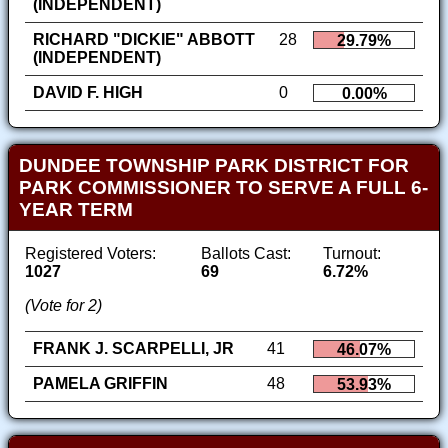
(INDEPENDENT)
RICHARD "DICKIE" ABBOTT
28
29.79%
(INDEPENDENT)
DAVID F. HIGH
0
0.00%
DUNDEE TOWNSHIP PARK DISTRICT FOR
PARK COMMISSIONER TO SERVE A FULL 6-
YEAR TERM
Registered Voters:
Ballots Cast:
Turnout:
1027
69
6.72%
(Vote for 2)
FRANK J. SCARPELLI, JR
41
46.07%
PAMELA GRIFFIN
48
53.93%