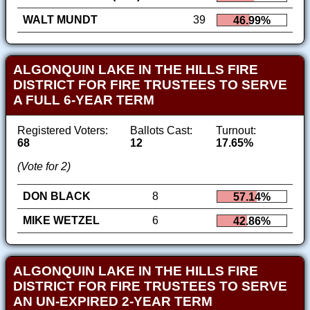
WALT MUNDT
39
46.99%
ALGONQUIN LAKE IN THE HILLS FIRE
DISTRICT FOR FIRE TRUSTEES TO SERVE
A FULL 6-YEAR TERM
Registered Voters:
Ballots Cast:
Turnout:
68
12
17.65%
(Vote for 2)
DON BLACK
8
57.14%
MIKE WETZEL
6
42.86%
ALGONQUIN LAKE IN THE HILLS FIRE
DISTRICT FOR FIRE TRUSTEES TO SERVE
AN UN-EXPIRED 2-YEAR TERM