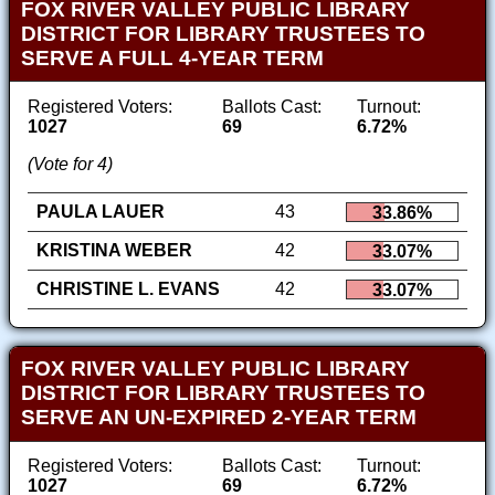
FOX RIVER VALLEY PUBLIC LIBRARY
DISTRICT FOR LIBRARY TRUSTEES TO
SERVE A FULL 4-YEAR TERM
Registered Voters:
Ballots Cast:
Turnout:
1027
69
6.72%
(Vote for 4)
PAULA LAUER
43
33.86%
KRISTINA WEBER
42
33.07%
CHRISTINE L. EVANS
42
33.07%
FOX RIVER VALLEY PUBLIC LIBRARY
DISTRICT FOR LIBRARY TRUSTEES TO
SERVE AN UN-EXPIRED 2-YEAR TERM
Registered Voters:
Ballots Cast:
Turnout:
1027
69
6.72%