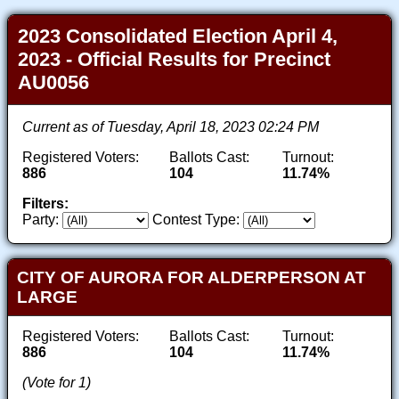
2023 Consolidated Election April 4,
2023 - Official Results for Precinct
AU0056
Current as of Tuesday, April 18, 2023 02:24 PM
Registered Voters:
Ballots Cast:
Turnout:
886
104
11.74%
Filters:
Party:
Contest Type:
CITY OF AURORA FOR ALDERPERSON AT
LARGE
Registered Voters:
Ballots Cast:
Turnout:
886
104
11.74%
(Vote for 1)