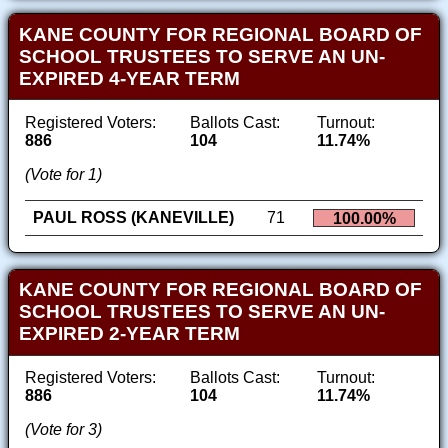
KANE COUNTY FOR REGIONAL BOARD OF
SCHOOL TRUSTEES TO SERVE AN UN-
EXPIRED 4-YEAR TERM
Registered Voters:
Ballots Cast:
Turnout:
886
104
11.74%
(Vote for 1)
PAUL ROSS (KANEVILLE)
71
100.00%
KANE COUNTY FOR REGIONAL BOARD OF
SCHOOL TRUSTEES TO SERVE AN UN-
EXPIRED 2-YEAR TERM
Registered Voters:
Ballots Cast:
Turnout:
886
104
11.74%
(Vote for 3)