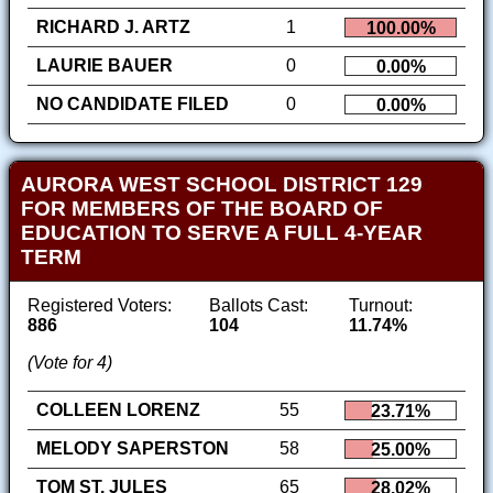
RICHARD J. ARTZ
1
100.00%
LAURIE BAUER
0
0.00%
NO CANDIDATE FILED
0
0.00%
AURORA WEST SCHOOL DISTRICT 129
FOR MEMBERS OF THE BOARD OF
EDUCATION TO SERVE A FULL 4-YEAR
TERM
Registered Voters:
Ballots Cast:
Turnout:
886
104
11.74%
(Vote for 4)
COLLEEN LORENZ
55
23.71%
MELODY SAPERSTON
58
25.00%
TOM ST. JULES
65
28.02%