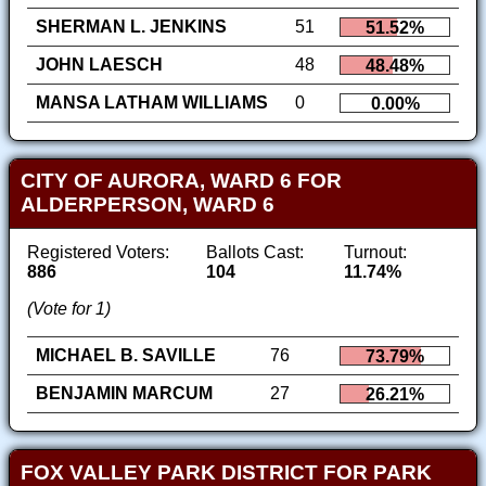
SHERMAN L. JENKINS
51
51.52%
JOHN LAESCH
48
48.48%
MANSA LATHAM WILLIAMS
0
0.00%
CITY OF AURORA, WARD 6 FOR
ALDERPERSON, WARD 6
Registered Voters:
Ballots Cast:
Turnout:
886
104
11.74%
(Vote for 1)
MICHAEL B. SAVILLE
76
73.79%
BENJAMIN MARCUM
27
26.21%
FOX VALLEY PARK DISTRICT FOR PARK