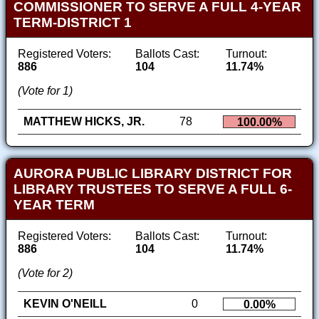
COMMISSIONER TO SERVE A FULL 4-YEAR
TERM-DISTRICT 1
Registered Voters:
Ballots Cast:
Turnout:
886
104
11.74%
(Vote for 1)
MATTHEW HICKS, JR.
78
100.00%
AURORA PUBLIC LIBRARY DISTRICT FOR
LIBRARY TRUSTEES TO SERVE A FULL 6-
YEAR TERM
Registered Voters:
Ballots Cast:
Turnout:
886
104
11.74%
(Vote for 2)
KEVIN O'NEILL
0
0.00%