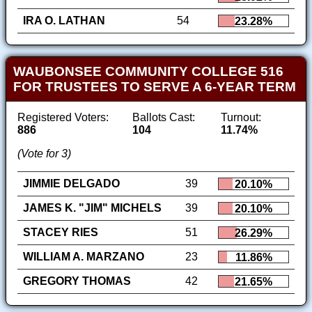
IRA O. LATHAN
54
23.28%
WAUBONSEE COMMUNITY COLLEGE 516
FOR TRUSTEES TO SERVE A 6-YEAR TERM
Registered Voters:
Ballots Cast:
Turnout:
886
104
11.74%
(Vote for 3)
JIMMIE DELGADO
39
20.10%
JAMES K. "JIM" MICHELS
39
20.10%
STACEY RIES
51
26.29%
WILLIAM A. MARZANO
23
11.86%
GREGORY THOMAS
42
21.65%