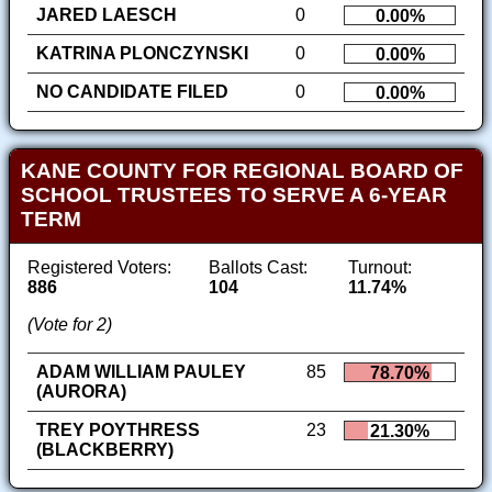
JARED LAESCH
0
0.00%
KATRINA PLONCZYNSKI
0
0.00%
NO CANDIDATE FILED
0
0.00%
KANE COUNTY FOR REGIONAL BOARD OF
SCHOOL TRUSTEES TO SERVE A 6-YEAR
TERM
Registered Voters:
Ballots Cast:
Turnout:
886
104
11.74%
(Vote for 2)
ADAM WILLIAM PAULEY
85
78.70%
(AURORA)
TREY POYTHRESS
23
21.30%
(BLACKBERRY)