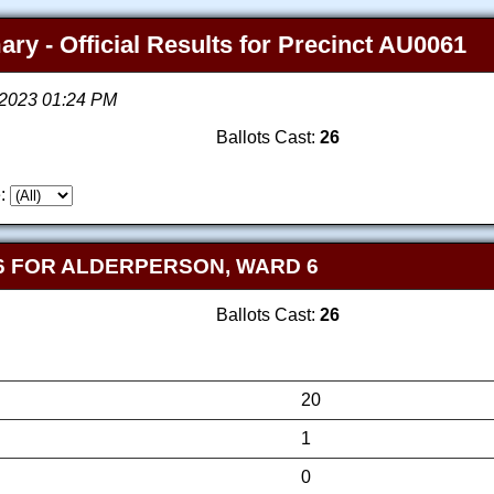
ry - Official Results for Precinct AU0061
, 2023 01:24 PM
Ballots Cast:
26
:
6 FOR ALDERPERSON, WARD 6
Ballots Cast:
26
20
1
0