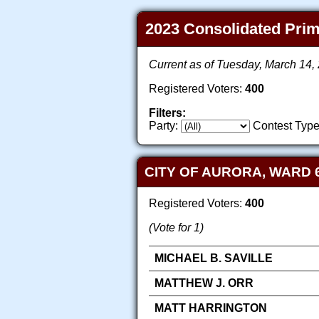
2023 Consolidated Prima
Current as of Tuesday, March 14
Registered Voters:
400
Filters:
Party:
Contest Type
CITY OF AURORA, WARD 
Registered Voters:
400
(Vote for 1)
MICHAEL B. SAVILLE
MATTHEW J. ORR
MATT HARRINGTON