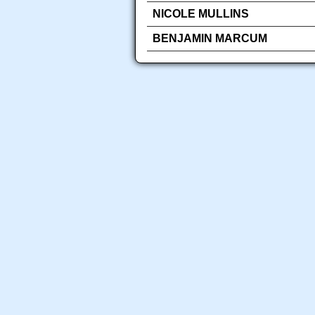
NICOLE MULLINS
BENJAMIN MARCUM