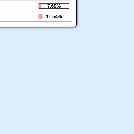
7.69%
11.54%