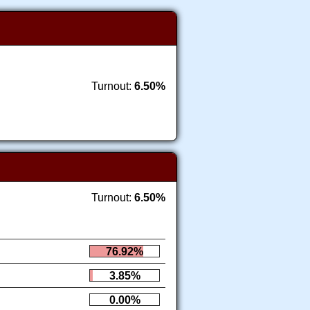
Turnout:
6.50%
Turnout:
6.50%
76.92%
3.85%
0.00%