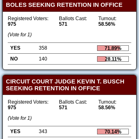
BOLES SEEKING RETENTION IN OFFICE
Registered Voters:
Ballots Cast:
Turnout:
975
571
58.56%
(Vote for 1)
YES
358
71.89%
NO
140
28.11%
CIRCUIT COURT JUDGE KEVIN T. BUSCH
SEEKING RETENTION IN OFFICE
Registered Voters:
Ballots Cast:
Turnout:
975
571
58.56%
(Vote for 1)
YES
343
70.14%