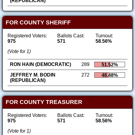
(REPUBLICAN)
FOR COUNTY SHERIFF
Registered Voters:
Ballots Cast:
Turnout:
975
571
58.56%
(Vote for 1)
RON HAIN (DEMOCRATIC)
289
51.52%
JEFFREY M. BODIN
272
48.48%
(REPUBLICAN)
FOR COUNTY TREASURER
Registered Voters:
Ballots Cast:
Turnout:
975
571
58.56%
(Vote for 1)