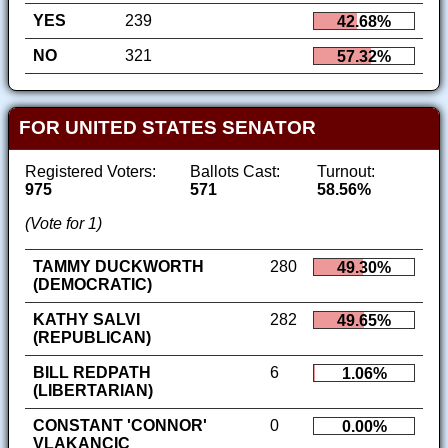
YES
239
42.68%
NO
321
57.32%
FOR UNITED STATES SENATOR
Registered Voters:
Ballots Cast:
Turnout:
975
571
58.56%
(Vote for 1)
TAMMY DUCKWORTH
280
49.30%
(DEMOCRATIC)
KATHY SALVI
282
49.65%
(REPUBLICAN)
BILL REDPATH
6
1.06%
(LIBERTARIAN)
CONSTANT 'CONNOR'
0
0.00%
VLAKANCIC