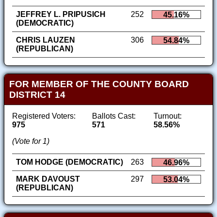
JEFFREY L. PRIPUSICH
252
45.16%
(DEMOCRATIC)
CHRIS LAUZEN
306
54.84%
(REPUBLICAN)
FOR MEMBER OF THE COUNTY BOARD
DISTRICT 14
Registered Voters:
Ballots Cast:
Turnout:
975
571
58.56%
(Vote for 1)
TOM HODGE (DEMOCRATIC)
263
46.96%
MARK DAVOUST
297
53.04%
(REPUBLICAN)