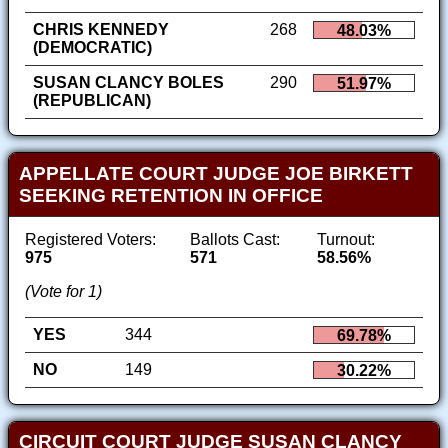
CHRIS KENNEDY
268
48.03%
(DEMOCRATIC)
SUSAN CLANCY BOLES
290
51.97%
(REPUBLICAN)
APPELLATE COURT JUDGE JOE BIRKETT
SEEKING RETENTION IN OFFICE
Registered Voters:
Ballots Cast:
Turnout:
975
571
58.56%
(Vote for 1)
YES
344
69.78%
NO
149
30.22%
CIRCUIT COURT JUDGE SUSAN CLANCY