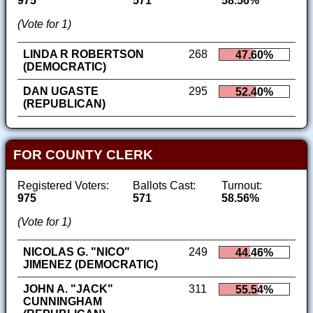
975
571
58.56%
(Vote for 1)
LINDA R ROBERTSON
268
47.60%
(DEMOCRATIC)
DAN UGASTE
295
52.40%
(REPUBLICAN)
FOR COUNTY CLERK
Registered Voters:
Ballots Cast:
Turnout:
975
571
58.56%
(Vote for 1)
NICOLAS G. "NICO"
249
44.46%
JIMENEZ (DEMOCRATIC)
JOHN A. "JACK"
311
55.54%
CUNNINGHAM