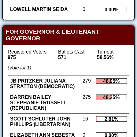
LOWELL MARTIN SEIDA
0
0.00%
FOR GOVERNOR & LIEUTENANT
GOVERNOR
Registered Voters:
Ballots Cast:
Turnout:
975
571
58.56%
(Vote for 1)
JB PRITZKER JULIANA
279
48.95%
STRATTON (DEMOCRATIC)
DARREN BAILEY
275
48.25%
STEPHANIE TRUSSELL
(REPUBLICAN)
SCOTT SCHLUTER JOHN
16
2.81%
PHILLIPS (LIBERTARIAN)
ELIZABETH ANN SEBESTA
0
0.00%