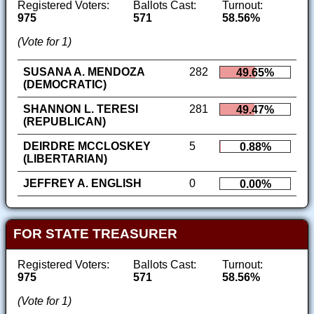
Registered Voters:
Ballots Cast:
Turnout:
975
571
58.56%
(Vote for 1)
SUSANA A. MENDOZA
282
49.65%
(DEMOCRATIC)
SHANNON L. TERESI
281
49.47%
(REPUBLICAN)
DEIRDRE MCCLOSKEY
5
0.88%
(LIBERTARIAN)
JEFFREY A. ENGLISH
0
0.00%
FOR STATE TREASURER
Registered Voters:
Ballots Cast:
Turnout:
975
571
58.56%
(Vote for 1)