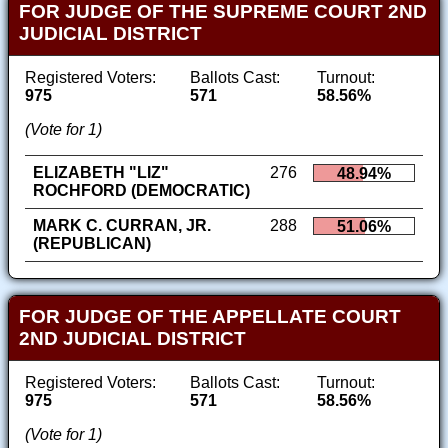
FOR JUDGE OF THE SUPREME COURT 2ND
JUDICIAL DISTRICT
Registered Voters:
Ballots Cast:
Turnout:
975
571
58.56%
(Vote for 1)
ELIZABETH "LIZ"
276
48.94%
ROCHFORD (DEMOCRATIC)
MARK C. CURRAN, JR.
288
51.06%
(REPUBLICAN)
FOR JUDGE OF THE APPELLATE COURT
2ND JUDICIAL DISTRICT
Registered Voters:
Ballots Cast:
Turnout:
975
571
58.56%
(Vote for 1)