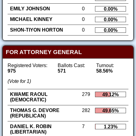
EMILY JOHNSON
0
0.00%
MICHAEL KINNEY
0
0.00%
SHON-TIYON HORTON
0
0.00%
FOR ATTORNEY GENERAL
Registered Voters:
Ballots Cast:
Turnout:
975
571
58.56%
(Vote for 1)
KWAME RAOUL
279
49.12%
(DEMOCRATIC)
THOMAS G. DEVORE
282
49.65%
(REPUBLICAN)
DANIEL K. ROBIN
7
1.23%
(LIBERTARIAN)