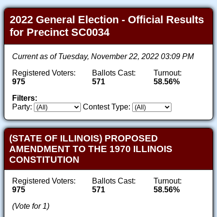
2022 General Election - Official Results
for Precinct SC0034
Current as of Tuesday, November 22, 2022 03:09 PM
Registered Voters:
Ballots Cast:
Turnout:
975
571
58.56%
Filters:
Party:
Contest Type:
(STATE OF ILLINOIS) PROPOSED
AMENDMENT TO THE 1970 ILLINOIS
CONSTITUTION
Registered Voters:
Ballots Cast:
Turnout:
975
571
58.56%
(Vote for 1)