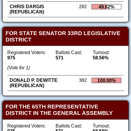
CHRIS DARGIS
282
49.82%
(REPUBLICAN)
FOR STATE SENATOR 33RD LEGISLATIVE
DISTRICT
Registered Voters:
Ballots Cast:
Turnout:
975
571
58.56%
(Vote for 1)
DONALD P. DEWITTE
382
100.00%
(REPUBLICAN)
FOR THE 65TH REPRESENTATIVE
DISTRICT IN THE GENERAL ASSEMBLY
Registered Voters:
Ballots Cast:
Turnout: