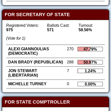
FOR SECRETARY OF STATE
Registered Voters:
Ballots Cast:
Turnout:
975
571
58.56%
(Vote for 1)
ALEXI GIANNOULIAS
270
47.79%
(DEMOCRATIC)
DAN BRADY (REPUBLICAN)
288
50.97%
JON STEWART
7
1.24%
(LIBERTARIAN)
MICHELLE TURNEY
0
0.00%
FOR STATE COMPTROLLER