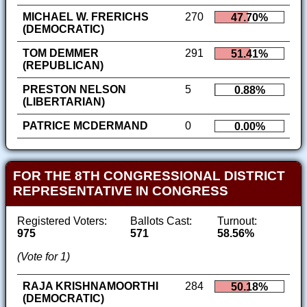
MICHAEL W. FRERICHS
270
47.70%
(DEMOCRATIC)
TOM DEMMER
291
51.41%
(REPUBLICAN)
PRESTON NELSON
5
0.88%
(LIBERTARIAN)
PATRICE MCDERMAND
0
0.00%
FOR THE 8TH CONGRESSIONAL DISTRICT
REPRESENTATIVE IN CONGRESS
Registered Voters:
Ballots Cast:
Turnout:
975
571
58.56%
(Vote for 1)
RAJA KRISHNAMOORTHI
284
50.18%
(DEMOCRATIC)