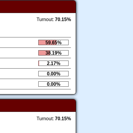
Turnout:
70.15%
59.65%
38.19%
2.17%
0.00%
0.00%
Turnout:
70.15%