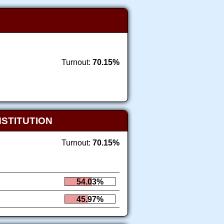
Turnout:
70.15%
NSTITUTION
Turnout:
70.15%
54.03%
45.97%