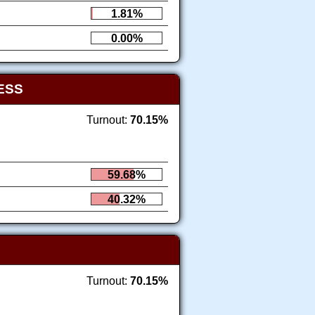
1.81%
0.00%
ESS
Turnout:
70.15%
59.68%
40.32%
Turnout:
70.15%