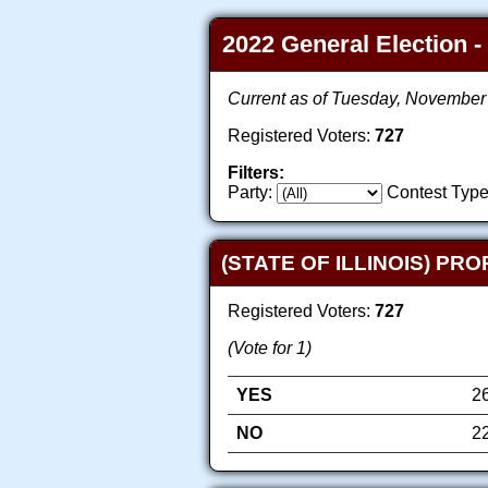
2022 General Election -
Current as of Tuesday, November
Registered Voters:
727
Filters:
Party:
Contest Type
(STATE OF ILLINOIS) PR
Registered Voters:
727
(Vote for 1)
YES
2
NO
2