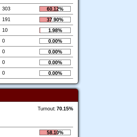
303
60.12%
191
37.90%
10
1.98%
0
0.00%
0
0.00%
0
0.00%
0
0.00%
Turnout:
70.15%
58.10%