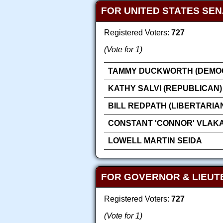
FOR UNITED STATES SE
Registered Voters:
727
(Vote for 1)
TAMMY DUCKWORTH (DEMOC
KATHY SALVI (REPUBLICAN)
BILL REDPATH (LIBERTARIA
CONSTANT 'CONNOR' VLAK
LOWELL MARTIN SEIDA
FOR GOVERNOR & LIEU
Registered Voters:
727
(Vote for 1)