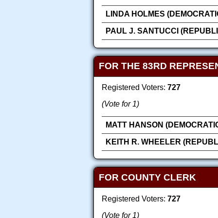
LINDA HOLMES (DEMOCRATI
PAUL J. SANTUCCI (REPUBL
FOR THE 83RD REPRESEN
Registered Voters:
727
(Vote for 1)
MATT HANSON (DEMOCRATI
KEITH R. WHEELER (REPUBL
FOR COUNTY CLERK
Registered Voters:
727
(Vote for 1)