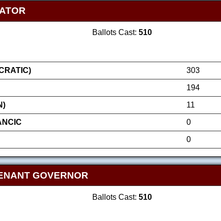
NATOR
Ballots Cast:
510
RATIC)
303
194
N)
11
ANCIC
0
0
TENANT GOVERNOR
Ballots Cast:
510