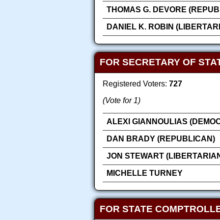
THOMAS G. DEVORE (REPUB
DANIEL K. ROBIN (LIBERTAR
FOR SECRETARY OF STA
Registered Voters:
727
(Vote for 1)
ALEXI GIANNOULIAS (DEMOC
DAN BRADY (REPUBLICAN)
JON STEWART (LIBERTARIA
MICHELLE TURNEY
FOR STATE COMPTROLL