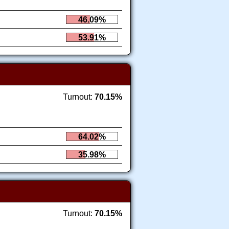
46.09%
53.91%
Turnout:
70.15%
64.02%
35.98%
Turnout:
70.15%