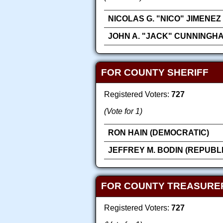
NICOLAS G. "NICO" JIMENEZ
JOHN A. "JACK" CUNNINGH
FOR COUNTY SHERIFF
Registered Voters:
727
(Vote for 1)
RON HAIN (DEMOCRATIC)
JEFFREY M. BODIN (REPUBL
FOR COUNTY TREASURE
Registered Voters:
727