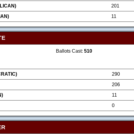
LICAN)
201
IAN)
11
TE
Ballots Cast:
510
RATIC)
290
206
N)
11
0
ER