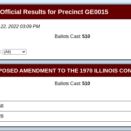
 Official Results for Precinct GE0015
 22, 2022 03:09 PM
Ballots Cast:
510
:
OPOSED AMENDMENT TO THE 1970 ILLINOIS CO
Ballots Cast:
510
68
28