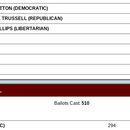
ATTON (DEMOCRATIC)
 TRUSSELL (REPUBLICAN)
LIPS (LIBERTARIAN)
L
Ballots Cast:
510
C)
294