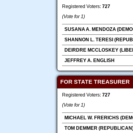
Registered Voters:
727
(Vote for 1)
SUSANA A. MENDOZA (DEMO
SHANNON L. TERESI (REPUB
DEIRDRE MCCLOSKEY (LIBE
JEFFREY A. ENGLISH
FOR STATE TREASURER
Registered Voters:
727
(Vote for 1)
MICHAEL W. FRERICHS (DEM
TOM DEMMER (REPUBLICAN