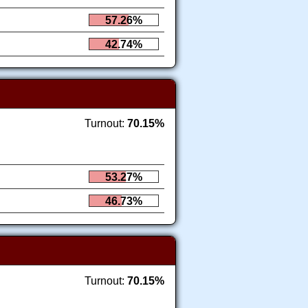
57.26%
42.74%
Turnout:
70.15%
53.27%
46.73%
Turnout:
70.15%