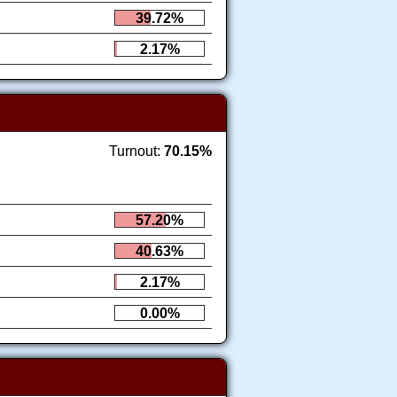
39.72%
2.17%
Turnout:
70.15%
57.20%
40.63%
2.17%
0.00%