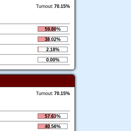
Turnout:
70.15%
59.80%
38.02%
2.18%
0.00%
Turnout:
70.15%
57.63%
40.56%