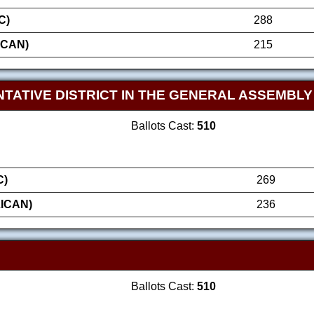
C)
288
ICAN)
215
TATIVE DISTRICT IN THE GENERAL ASSEMBLY
Ballots Cast:
510
C)
269
ICAN)
236
Ballots Cast:
510