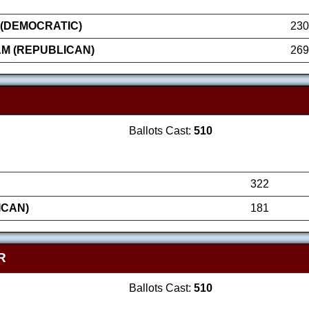
 (DEMOCRATIC)
230
AM (REPUBLICAN)
269
Ballots Cast:
510
322
ICAN)
181
R
Ballots Cast:
510