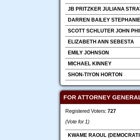
JB PRITZKER JULIANA STR
DARREN BAILEY STEPHANIE
SCOTT SCHLUTER JOHN PHIL
ELIZABETH ANN SEBESTA
EMILY JOHNSON
MICHAEL KINNEY
SHON-TIYON HORTON
FOR ATTORNEY GENERA
Registered Voters:
727
(Vote for 1)
KWAME RAOUL (DEMOCRATI