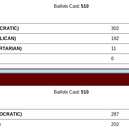
Ballots Cast:
510
CRATIC)
302
LICAN)
192
RTARIAN)
11
0
Ballots Cast:
510
OCRATIC)
287
)
202