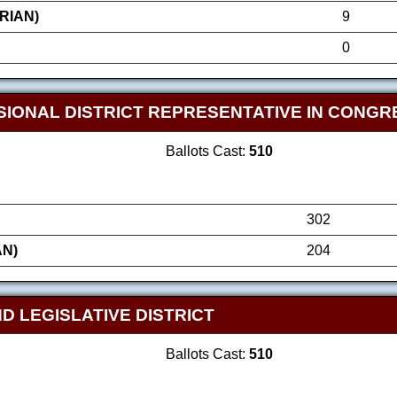
RIAN)
9
0
SIONAL DISTRICT REPRESENTATIVE IN CONGR
Ballots Cast:
510
302
AN)
204
D LEGISLATIVE DISTRICT
Ballots Cast:
510