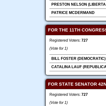
PRESTON NELSON (LIBERTA
PATRICE MCDERMAND
FOR THE 11TH CONGRES
Registered Voters:
727
(Vote for 1)
BILL FOSTER (DEMOCRATIC)
CATALINA LAUF (REPUBLIC
FOR STATE SENATOR 42N
Registered Voters:
727
(Vote for 1)