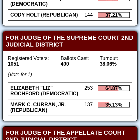
(DEMOCRATIC)
CODY HOLT (REPUBLICAN)
144
37.21%
FOR JUDGE OF THE SUPREME COURT 2ND
JUDICIAL DISTRICT
Registered Voters:
Ballots Cast:
Turnout:
1051
400
38.06%
(Vote for 1)
ELIZABETH "LIZ"
253
64.87%
ROCHFORD (DEMOCRATIC)
MARK C. CURRAN, JR.
137
35.13%
(REPUBLICAN)
FOR JUDGE OF THE APPELLATE COURT
2ND JUDICIAL DISTRICT