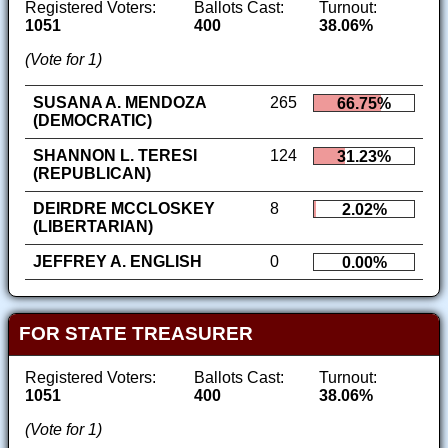
Registered Voters:
Ballots Cast:
Turnout:
1051
400
38.06%
(Vote for 1)
SUSANA A. MENDOZA
265
66.75%
(DEMOCRATIC)
SHANNON L. TERESI
124
31.23%
(REPUBLICAN)
DEIRDRE MCCLOSKEY
8
2.02%
(LIBERTARIAN)
JEFFREY A. ENGLISH
0
0.00%
FOR STATE TREASURER
Registered Voters:
Ballots Cast:
Turnout:
1051
400
38.06%
(Vote for 1)