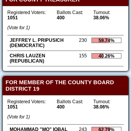
Registered Voters:
Ballots Cast:
Turnout:
1051
400
38.06%
(Vote for 1)
JEFFREY L. PRIPUSICH
230
59.74%
(DEMOCRATIC)
CHRIS LAUZEN
155
40.26%
(REPUBLICAN)
FOR MEMBER OF THE COUNTY BOARD
DISTRICT 19
Registered Voters:
Ballots Cast:
Turnout:
1051
400
38.06%
(Vote for 1)
MOHAMMAD "MO" IQBAL
243
62.79%