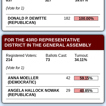
837
327
39.07%
(Vote for 1)
DONALD P. DEWITTE
182
100.00%
(REPUBLICAN)
FOR THE 43RD REPRESENTATIVE
DISTRICT IN THE GENERAL ASSEMBLY
Registered Voters:
Ballots Cast:
Turnout:
214
73
34.11%
(Vote for 1)
ANNA MOELLER
42
59.15%
(DEMOCRATIC)
ANGELA HALLOCK NOWAK
29
40.85%
(REPUBLICAN)