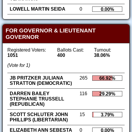
LOWELL MARTIN SEIDA
0
0.00%
FOR GOVERNOR & LIEUTENANT
GOVERNOR
Registered Voters:
Ballots Cast:
Turnout:
1051
400
38.06%
(Vote for 1)
JB PRITZKER JULIANA
265
66.92%
STRATTON (DEMOCRATIC)
DARREN BAILEY
116
29.29%
STEPHANIE TRUSSELL
(REPUBLICAN)
SCOTT SCHLUTER JOHN
15
3.79%
PHILLIPS (LIBERTARIAN)
ELIZABETH ANN SEBESTA
0
0.00%