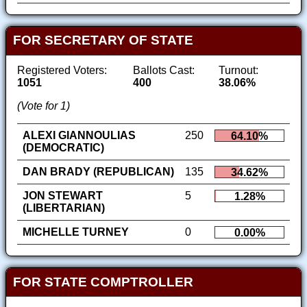
FOR SECRETARY OF STATE
Registered Voters:
Ballots Cast:
Turnout:
1051
400
38.06%
(Vote for 1)
ALEXI GIANNOULIAS
250
64.10%
(DEMOCRATIC)
DAN BRADY (REPUBLICAN)
135
34.62%
JON STEWART
5
1.28%
(LIBERTARIAN)
MICHELLE TURNEY
0
0.00%
FOR STATE COMPTROLLER