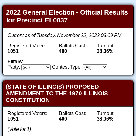
2022 General Election - Official Results
for Precinct EL0037
Current as of Tuesday, November 22, 2022 03:09 PM
Registered Voters:
Ballots Cast:
Turnout:
1051
400
38.06%
Filters:
Party:
Contest Type:
(STATE OF ILLINOIS) PROPOSED
AMENDMENT TO THE 1970 ILLINOIS
CONSTITUTION
Registered Voters:
Ballots Cast:
Turnout:
1051
400
38.06%
(Vote for 1)