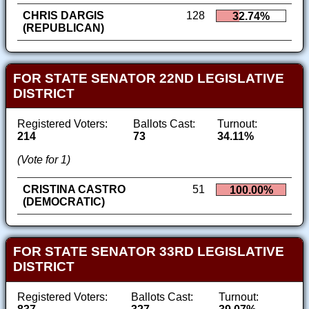
CHRIS DARGIS
128
32.74%
(REPUBLICAN)
FOR STATE SENATOR 22ND LEGISLATIVE
DISTRICT
Registered Voters:
Ballots Cast:
Turnout:
214
73
34.11%
(Vote for 1)
CRISTINA CASTRO
51
100.00%
(DEMOCRATIC)
FOR STATE SENATOR 33RD LEGISLATIVE
DISTRICT
Registered Voters:
Ballots Cast:
Turnout: