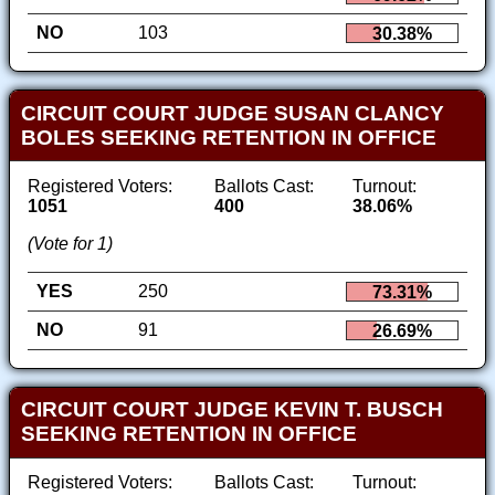
NO
103
30.38%
CIRCUIT COURT JUDGE SUSAN CLANCY
BOLES SEEKING RETENTION IN OFFICE
Registered Voters:
Ballots Cast:
Turnout:
1051
400
38.06%
(Vote for 1)
YES
250
73.31%
NO
91
26.69%
CIRCUIT COURT JUDGE KEVIN T. BUSCH
SEEKING RETENTION IN OFFICE
Registered Voters:
Ballots Cast:
Turnout: