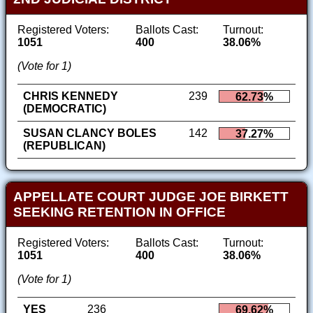
Registered Voters:
Ballots Cast:
Turnout:
1051
400
38.06%
(Vote for 1)
CHRIS KENNEDY
239
62.73%
(DEMOCRATIC)
SUSAN CLANCY BOLES
142
37.27%
(REPUBLICAN)
APPELLATE COURT JUDGE JOE BIRKETT
SEEKING RETENTION IN OFFICE
Registered Voters:
Ballots Cast:
Turnout:
1051
400
38.06%
(Vote for 1)
YES
236
69.62%