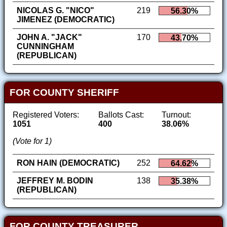
NICOLAS G. "NICO"
219
56.30%
JIMENEZ (DEMOCRATIC)
JOHN A. "JACK"
170
43.70%
CUNNINGHAM
(REPUBLICAN)
FOR COUNTY SHERIFF
Registered Voters:
Ballots Cast:
Turnout:
1051
400
38.06%
(Vote for 1)
RON HAIN (DEMOCRATIC)
252
64.62%
JEFFREY M. BODIN
138
35.38%
(REPUBLICAN)
FOR COUNTY TREASURER