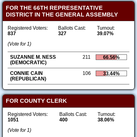
FOR THE 66TH REPRESENTATIVE
DISTRICT IN THE GENERAL ASSEMBLY
Registered Voters:
Ballots Cast:
Turnout:
837
327
39.07%
(Vote for 1)
SUZANNE M. NESS
211
66.56%
(DEMOCRATIC)
CONNIE CAIN
106
33.44%
(REPUBLICAN)
FOR COUNTY CLERK
Registered Voters:
Ballots Cast:
Turnout:
1051
400
38.06%
(Vote for 1)