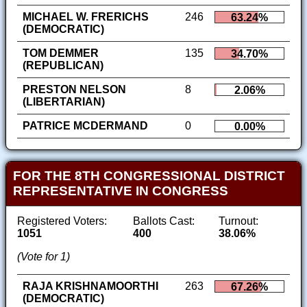
MICHAEL W. FRERICHS
246
63.24%
(DEMOCRATIC)
TOM DEMMER
135
34.70%
(REPUBLICAN)
PRESTON NELSON
8
2.06%
(LIBERTARIAN)
PATRICE MCDERMAND
0
0.00%
FOR THE 8TH CONGRESSIONAL DISTRICT
REPRESENTATIVE IN CONGRESS
Registered Voters:
Ballots Cast:
Turnout:
1051
400
38.06%
(Vote for 1)
RAJA KRISHNAMOORTHI
263
67.26%
(DEMOCRATIC)