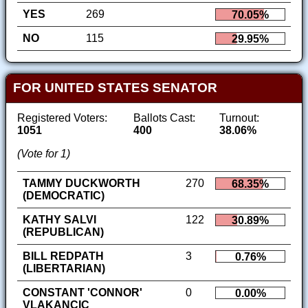
YES
269
70.05%
NO
115
29.95%
FOR UNITED STATES SENATOR
Registered Voters:
Ballots Cast:
Turnout:
1051
400
38.06%
(Vote for 1)
TAMMY DUCKWORTH
270
68.35%
(DEMOCRATIC)
KATHY SALVI
122
30.89%
(REPUBLICAN)
BILL REDPATH
3
0.76%
(LIBERTARIAN)
CONSTANT 'CONNOR'
0
0.00%
VLAKANCIC