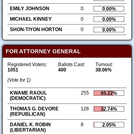
EMILY JOHNSON
0
0.00%
MICHAEL KINNEY
0
0.00%
SHON-TIYON HORTON
0
0.00%
FOR ATTORNEY GENERAL
Registered Voters:
Ballots Cast:
Turnout:
1051
400
38.06%
(Vote for 1)
KWAME RAOUL
255
65.22%
(DEMOCRATIC)
THOMAS G. DEVORE
128
32.74%
(REPUBLICAN)
DANIEL K. ROBIN
8
2.05%
(LIBERTARIAN)