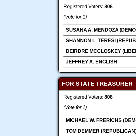
Registered Voters:
808
(Vote for 1)
SUSANA A. MENDOZA (DEMO
SHANNON L. TERESI (REPUB
DEIRDRE MCCLOSKEY (LIBE
JEFFREY A. ENGLISH
FOR STATE TREASURER
Registered Voters:
808
(Vote for 1)
MICHAEL W. FRERICHS (DEM
TOM DEMMER (REPUBLICAN