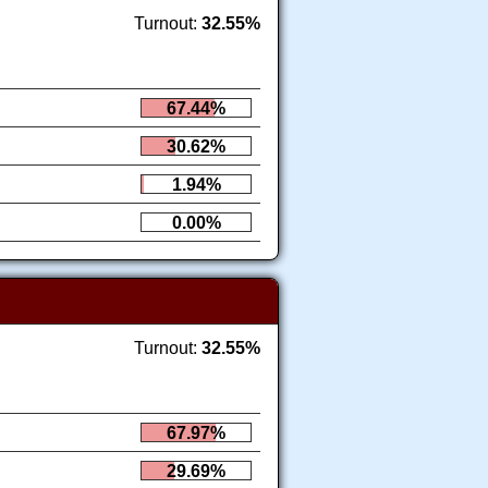
Turnout:
32.55%
67.44%
30.62%
1.94%
0.00%
Turnout:
32.55%
67.97%
29.69%