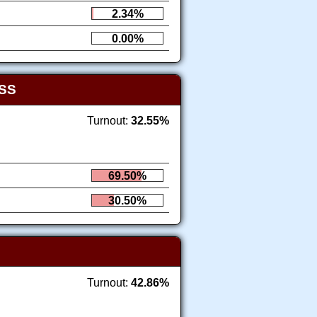
2.34%
0.00%
SS
Turnout:
32.55%
69.50%
30.50%
Turnout:
42.86%