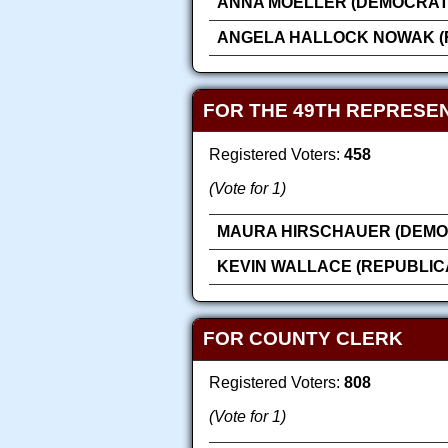
ANNA MOELLER (DEMOCRAT
ANGELA HALLOCK NOWAK (
FOR THE 49TH REPRESEN
Registered Voters:
458
(Vote for 1)
MAURA HIRSCHAUER (DEMO
KEVIN WALLACE (REPUBLIC
FOR COUNTY CLERK
Registered Voters:
808
(Vote for 1)