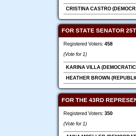
CRISTINA CASTRO (DEMOCR
FOR STATE SENATOR 25T
Registered Voters:
458
(Vote for 1)
KARINA VILLA (DEMOCRATIC
HEATHER BROWN (REPUBLI
FOR THE 43RD REPRESEN
Registered Voters:
350
(Vote for 1)