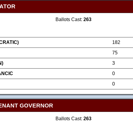
NATOR
Ballots Cast:
263
RATIC)
182
75
N)
3
ANCIC
0
0
TENANT GOVERNOR
Ballots Cast:
263