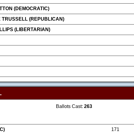
ATTON (DEMOCRATIC)
 TRUSSELL (REPUBLICAN)
LIPS (LIBERTARIAN)
L
Ballots Cast:
263
C)
171