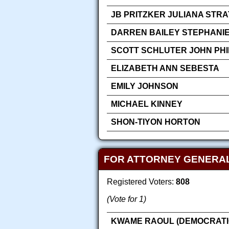
JB PRITZKER JULIANA STR
DARREN BAILEY STEPHANIE
SCOTT SCHLUTER JOHN PHIL
ELIZABETH ANN SEBESTA
EMILY JOHNSON
MICHAEL KINNEY
SHON-TIYON HORTON
FOR ATTORNEY GENERA
Registered Voters:
808
(Vote for 1)
KWAME RAOUL (DEMOCRATI