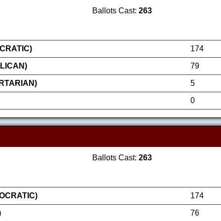
Ballots Cast:
263
CRATIC)
174
LICAN)
79
RTARIAN)
5
0
Ballots Cast:
263
OCRATIC)
174
)
76