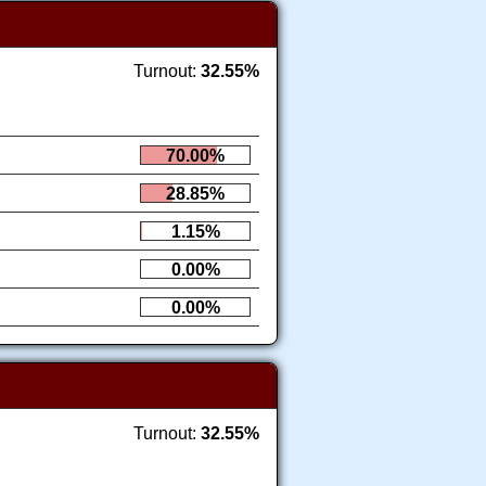
Turnout:
32.55%
70.00%
28.85%
1.15%
0.00%
0.00%
Turnout:
32.55%