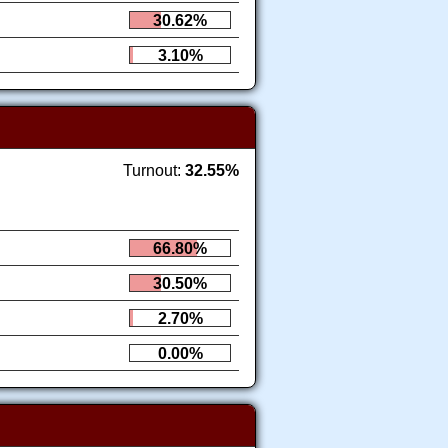
30.62%
3.10%
Turnout:
32.55%
66.80%
30.50%
2.70%
0.00%