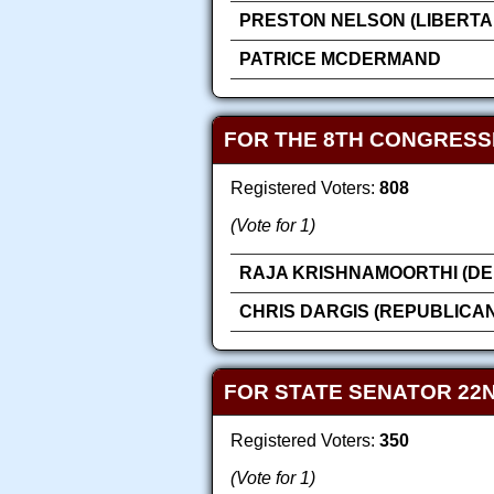
PRESTON NELSON (LIBERTA
PATRICE MCDERMAND
FOR THE 8TH CONGRESS
Registered Voters:
808
(Vote for 1)
RAJA KRISHNAMOORTHI (DE
CHRIS DARGIS (REPUBLICAN
FOR STATE SENATOR 22N
Registered Voters:
350
(Vote for 1)