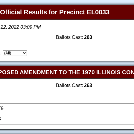
 Official Results for Precinct EL0033
 22, 2022 03:09 PM
Ballots Cast:
263
:
OPOSED AMENDMENT TO THE 1970 ILLINOIS CO
Ballots Cast:
263
79
8