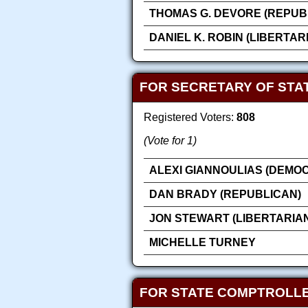
THOMAS G. DEVORE (REPUB
DANIEL K. ROBIN (LIBERTAR
FOR SECRETARY OF STA
Registered Voters:
808
(Vote for 1)
ALEXI GIANNOULIAS (DEMOC
DAN BRADY (REPUBLICAN)
JON STEWART (LIBERTARIA
MICHELLE TURNEY
FOR STATE COMPTROLL