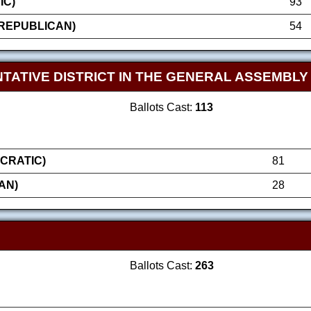
IC)
93
REPUBLICAN)
54
TATIVE DISTRICT IN THE GENERAL ASSEMBLY
Ballots Cast:
113
CRATIC)
81
AN)
28
Ballots Cast:
263