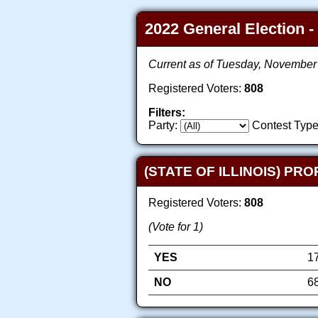
2022 General Election -
Current as of Tuesday, November
Registered Voters:
808
Filters:
Party:
Contest Type
(STATE OF ILLINOIS) PR
Registered Voters:
808
(Vote for 1)
YES
1
NO
6