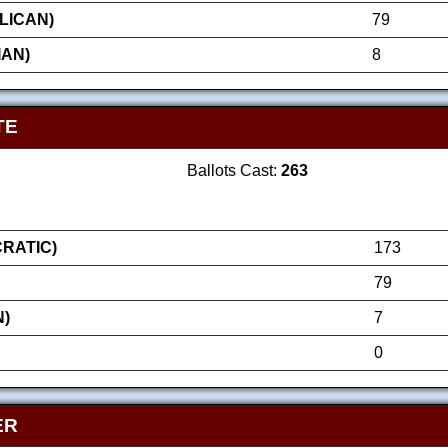
LICAN)
79
IAN)
8
TE
Ballots Cast:
263
RATIC)
173
79
N)
7
0
ER