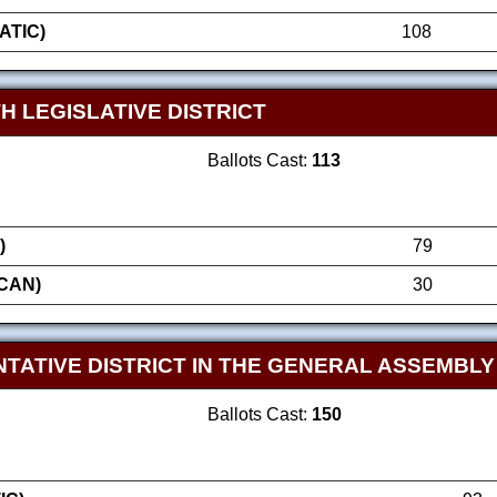
ATIC)
108
H LEGISLATIVE DISTRICT
Ballots Cast:
113
)
79
CAN)
30
TATIVE DISTRICT IN THE GENERAL ASSEMBLY
Ballots Cast:
150