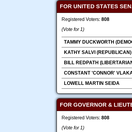
FOR UNITED STATES SE
Registered Voters:
808
(Vote for 1)
TAMMY DUCKWORTH (DEMOC
KATHY SALVI (REPUBLICAN)
BILL REDPATH (LIBERTARIA
CONSTANT 'CONNOR' VLAK
LOWELL MARTIN SEIDA
FOR GOVERNOR & LIEU
Registered Voters:
808
(Vote for 1)