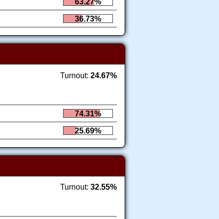
63.27%
36.73%
Turnout:
24.67%
74.31%
25.69%
Turnout:
32.55%