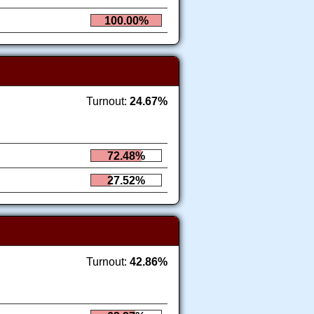
100.00%
Turnout:
24.67%
72.48%
27.52%
Turnout:
42.86%