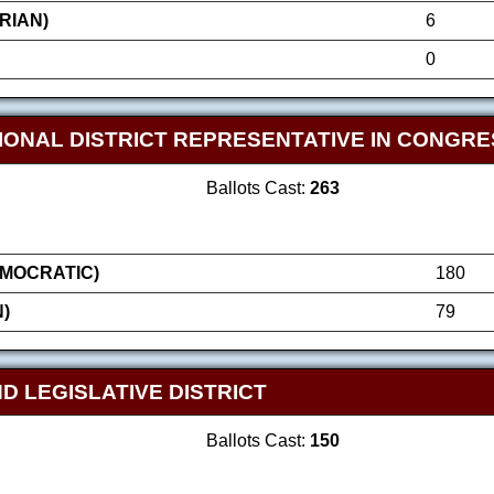
RIAN)
6
0
IONAL DISTRICT REPRESENTATIVE IN CONGRE
Ballots Cast:
263
MOCRATIC)
180
)
79
D LEGISLATIVE DISTRICT
Ballots Cast:
150