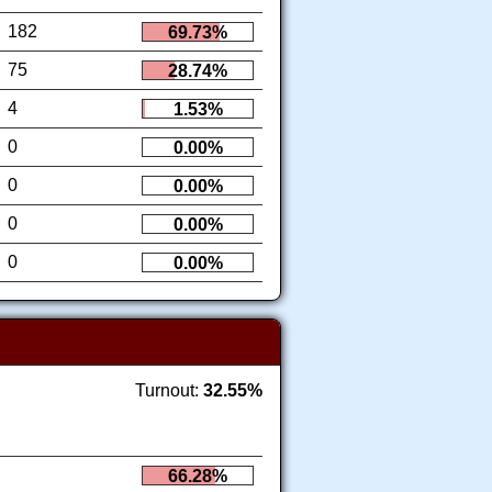
182
69.73%
75
28.74%
4
1.53%
0
0.00%
0
0.00%
0
0.00%
0
0.00%
Turnout:
32.55%
66.28%