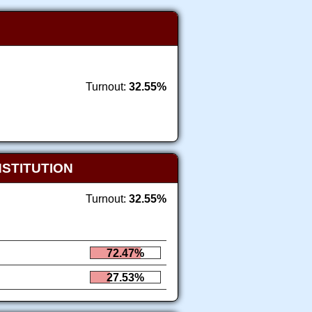
Turnout:
32.55%
NSTITUTION
Turnout:
32.55%
72.47%
27.53%