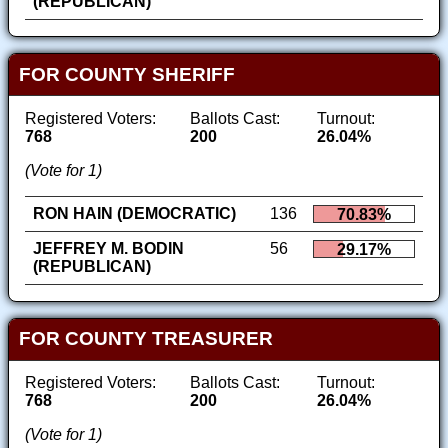
(REPUBLICAN)
FOR COUNTY SHERIFF
Registered Voters:
Ballots Cast:
Turnout:
768
200
26.04%
(Vote for 1)
RON HAIN (DEMOCRATIC)
136
70.83%
JEFFREY M. BODIN
56
29.17%
(REPUBLICAN)
FOR COUNTY TREASURER
Registered Voters:
Ballots Cast:
Turnout:
768
200
26.04%
(Vote for 1)