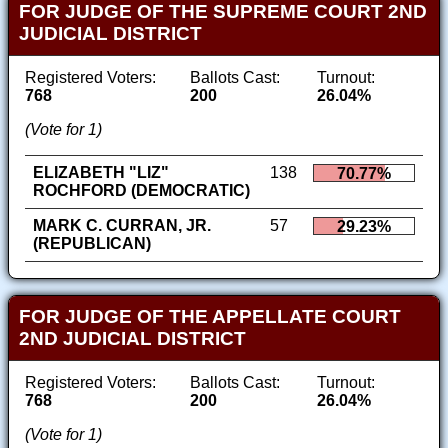
FOR JUDGE OF THE SUPREME COURT 2ND
JUDICIAL DISTRICT
Registered Voters:
Ballots Cast:
Turnout:
768
200
26.04%
(Vote for 1)
ELIZABETH "LIZ"
138
70.77%
ROCHFORD (DEMOCRATIC)
MARK C. CURRAN, JR.
57
29.23%
(REPUBLICAN)
FOR JUDGE OF THE APPELLATE COURT
2ND JUDICIAL DISTRICT
Registered Voters:
Ballots Cast:
Turnout:
768
200
26.04%
(Vote for 1)