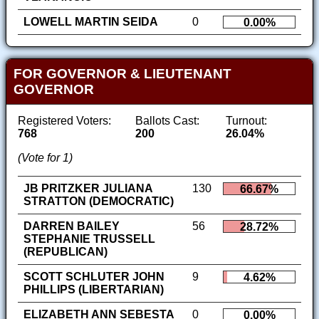
LOWELL MARTIN SEIDA
0
0.00%
FOR GOVERNOR & LIEUTENANT
GOVERNOR
Registered Voters:
Ballots Cast:
Turnout:
768
200
26.04%
(Vote for 1)
JB PRITZKER JULIANA
130
66.67%
STRATTON (DEMOCRATIC)
DARREN BAILEY
56
28.72%
STEPHANIE TRUSSELL
(REPUBLICAN)
SCOTT SCHLUTER JOHN
9
4.62%
PHILLIPS (LIBERTARIAN)
ELIZABETH ANN SEBESTA
0
0.00%