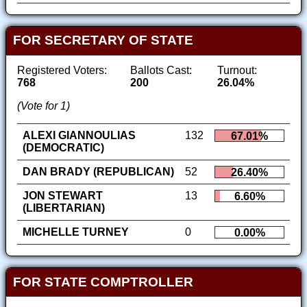
FOR SECRETARY OF STATE
Registered Voters:
Ballots Cast:
Turnout:
768
200
26.04%
(Vote for 1)
ALEXI GIANNOULIAS
132
67.01%
(DEMOCRATIC)
DAN BRADY (REPUBLICAN)
52
26.40%
JON STEWART
13
6.60%
(LIBERTARIAN)
MICHELLE TURNEY
0
0.00%
FOR STATE COMPTROLLER