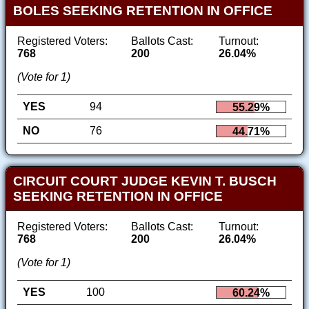
BOLES SEEKING RETENTION IN OFFICE
Registered Voters:
Ballots Cast:
Turnout:
768
200
26.04%
(Vote for 1)
YES
94
55.29%
NO
76
44.71%
CIRCUIT COURT JUDGE KEVIN T. BUSCH
SEEKING RETENTION IN OFFICE
Registered Voters:
Ballots Cast:
Turnout:
768
200
26.04%
(Vote for 1)
YES
100
60.24%