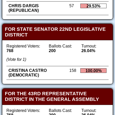
CHRIS DARGIS
57
29.53%
(REPUBLICAN)
FOR STATE SENATOR 22ND LEGISLATIVE
DISTRICT
Registered Voters:
Ballots Cast:
Turnout:
768
200
26.04%
(Vote for 1)
CRISTINA CASTRO
158
100.00%
(DEMOCRATIC)
FOR THE 43RD REPRESENTATIVE
DISTRICT IN THE GENERAL ASSEMBLY
Registered Voters:
Ballots Cast:
Turnout: