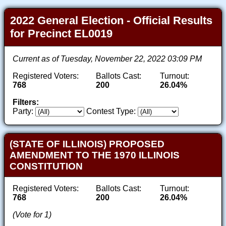
2022 General Election - Official Results
for Precinct EL0019
Current as of Tuesday, November 22, 2022 03:09 PM
Registered Voters:
Ballots Cast:
Turnout:
768
200
26.04%
Filters:
Party:
Contest Type:
(STATE OF ILLINOIS) PROPOSED
AMENDMENT TO THE 1970 ILLINOIS
CONSTITUTION
Registered Voters:
Ballots Cast:
Turnout:
768
200
26.04%
(Vote for 1)