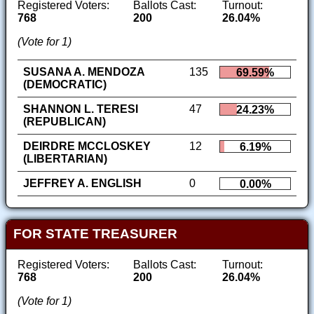
Registered Voters:
Ballots Cast:
Turnout:
768
200
26.04%
(Vote for 1)
SUSANA A. MENDOZA
135
69.59%
(DEMOCRATIC)
SHANNON L. TERESI
47
24.23%
(REPUBLICAN)
DEIRDRE MCCLOSKEY
12
6.19%
(LIBERTARIAN)
JEFFREY A. ENGLISH
0
0.00%
FOR STATE TREASURER
Registered Voters:
Ballots Cast:
Turnout:
768
200
26.04%
(Vote for 1)