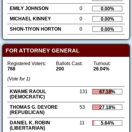
EMILY JOHNSON
0
0.00%
MICHAEL KINNEY
0
0.00%
SHON-TIYON HORTON
0
0.00%
FOR ATTORNEY GENERAL
Registered Voters:
Ballots Cast:
Turnout:
768
200
26.04%
(Vote for 1)
KWAME RAOUL
131
67.18%
(DEMOCRATIC)
THOMAS G. DEVORE
53
27.18%
(REPUBLICAN)
DANIEL K. ROBIN
11
5.64%
(LIBERTARIAN)