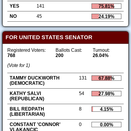
YES
141
75.81%
NO
45
24.19%
FOR UNITED STATES SENATOR
Registered Voters:
Ballots Cast:
Turnout:
768
200
26.04%
(Vote for 1)
TAMMY DUCKWORTH
131
67.88%
(DEMOCRATIC)
KATHY SALVI
54
27.98%
(REPUBLICAN)
BILL REDPATH
8
4.15%
(LIBERTARIAN)
CONSTANT 'CONNOR'
0
0.00%
VLAKANCIC