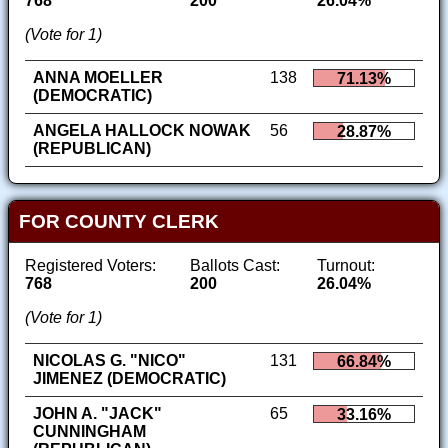
768
200
26.04%
(Vote for 1)
ANNA MOELLER
138
71.13%
(DEMOCRATIC)
ANGELA HALLOCK NOWAK
56
28.87%
(REPUBLICAN)
FOR COUNTY CLERK
Registered Voters:
Ballots Cast:
Turnout:
768
200
26.04%
(Vote for 1)
NICOLAS G. "NICO"
131
66.84%
JIMENEZ (DEMOCRATIC)
JOHN A. "JACK"
65
33.16%
CUNNINGHAM