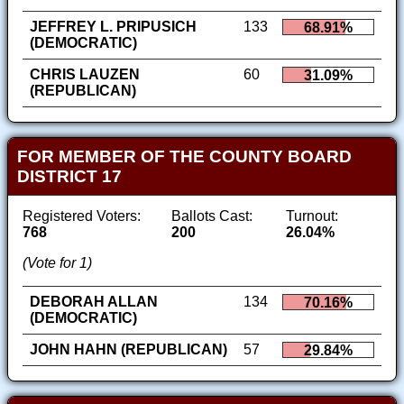
JEFFREY L. PRIPUSICH
133
68.91%
(DEMOCRATIC)
CHRIS LAUZEN
60
31.09%
(REPUBLICAN)
FOR MEMBER OF THE COUNTY BOARD
DISTRICT 17
Registered Voters:
Ballots Cast:
Turnout:
768
200
26.04%
(Vote for 1)
DEBORAH ALLAN
134
70.16%
(DEMOCRATIC)
JOHN HAHN (REPUBLICAN)
57
29.84%