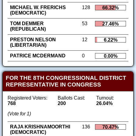
MICHAEL W. FRERICHS
128
66.32%
(DEMOCRATIC)
TOM DEMMER
53
27.46%
(REPUBLICAN)
PRESTON NELSON
12
6.22%
(LIBERTARIAN)
PATRICE MCDERMAND
0
0.00%
FOR THE 8TH CONGRESSIONAL DISTRICT
REPRESENTATIVE IN CONGRESS
Registered Voters:
Ballots Cast:
Turnout:
768
200
26.04%
(Vote for 1)
RAJA KRISHNAMOORTHI
136
70.47%
(DEMOCRATIC)