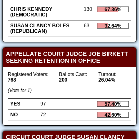
CHRIS KENNEDY
130
67.36%
(DEMOCRATIC)
SUSAN CLANCY BOLES
63
32.64%
(REPUBLICAN)
APPELLATE COURT JUDGE JOE BIRKETT
SEEKING RETENTION IN OFFICE
Registered Voters:
Ballots Cast:
Turnout:
768
200
26.04%
(Vote for 1)
YES
97
57.40%
NO
72
42.60%
CIRCUIT COURT JUDGE SUSAN CLANCY