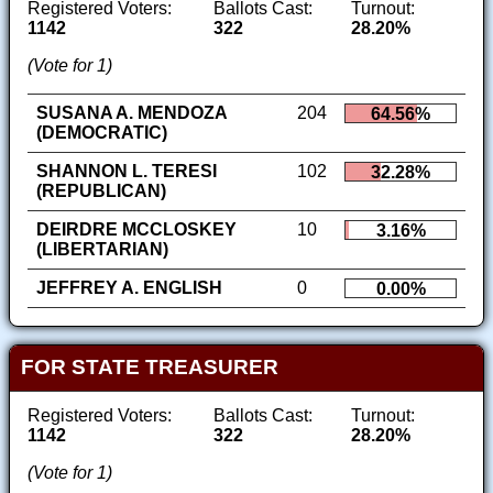
Registered Voters:
Ballots Cast:
Turnout:
1142
322
28.20%
(Vote for 1)
SUSANA A. MENDOZA
204
64.56%
(DEMOCRATIC)
SHANNON L. TERESI
102
32.28%
(REPUBLICAN)
DEIRDRE MCCLOSKEY
10
3.16%
(LIBERTARIAN)
JEFFREY A. ENGLISH
0
0.00%
FOR STATE TREASURER
Registered Voters:
Ballots Cast:
Turnout:
1142
322
28.20%
(Vote for 1)