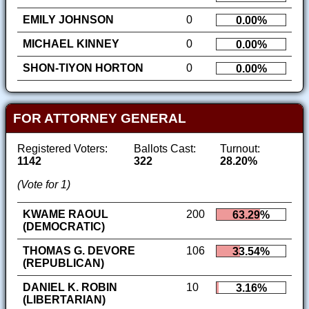
EMILY JOHNSON
0
0.00%
MICHAEL KINNEY
0
0.00%
SHON-TIYON HORTON
0
0.00%
FOR ATTORNEY GENERAL
Registered Voters:
Ballots Cast:
Turnout:
1142
322
28.20%
(Vote for 1)
KWAME RAOUL
200
63.29%
(DEMOCRATIC)
THOMAS G. DEVORE
106
33.54%
(REPUBLICAN)
DANIEL K. ROBIN
10
3.16%
(LIBERTARIAN)