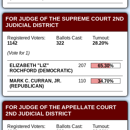
FOR JUDGE OF THE SUPREME COURT 2ND
JUDICIAL DISTRICT
Registered Voters:
Ballots Cast:
Turnout:
1142
322
28.20%
(Vote for 1)
ELIZABETH "LIZ"
207
65.30%
ROCHFORD (DEMOCRATIC)
MARK C. CURRAN, JR.
110
34.70%
(REPUBLICAN)
FOR JUDGE OF THE APPELLATE COURT
2ND JUDICIAL DISTRICT
Registered Voters:
Ballots Cast:
Turnout: