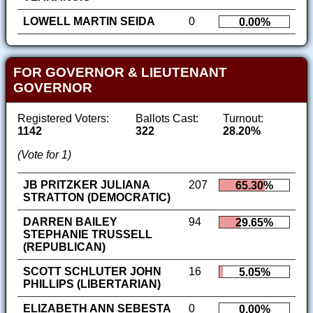
LOWELL MARTIN SEIDA
0
0.00%
FOR GOVERNOR & LIEUTENANT
GOVERNOR
Registered Voters:
Ballots Cast:
Turnout:
1142
322
28.20%
(Vote for 1)
JB PRITZKER JULIANA
207
65.30%
STRATTON (DEMOCRATIC)
DARREN BAILEY
94
29.65%
STEPHANIE TRUSSELL
(REPUBLICAN)
SCOTT SCHLUTER JOHN
16
5.05%
PHILLIPS (LIBERTARIAN)
ELIZABETH ANN SEBESTA
0
0.00%