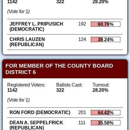
1142
322
28.20%
(Vote for 1)
JEFFREY L. PRIPUSICH
192
60.76%
(DEMOCRATIC)
CHRIS LAUZEN
124
39.24%
(REPUBLICAN)
FOR MEMBER OF THE COUNTY BOARD
DISTRICT 6
Registered Voters:
Ballots Cast:
Turnout:
1142
322
28.20%
(Vote for 1)
RON FORD (DEMOCRATIC)
201
64.42%
DEAN A. SEPPELFRICK
111
35.58%
(REPUBLICAN)