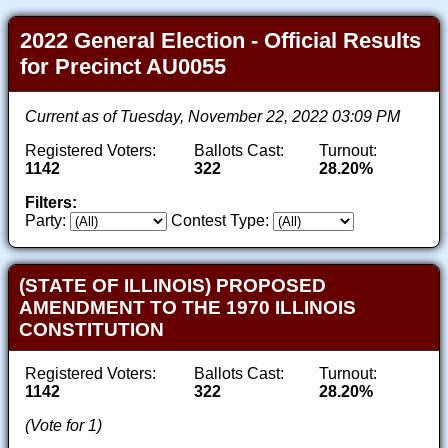
2022 General Election - Official Results
for Precinct AU0055
Current as of Tuesday, November 22, 2022 03:09 PM
Registered Voters:
Ballots Cast:
Turnout:
1142
322
28.20%
Filters:
Party:
Contest Type:
(STATE OF ILLINOIS) PROPOSED
AMENDMENT TO THE 1970 ILLINOIS
CONSTITUTION
Registered Voters:
Ballots Cast:
Turnout:
1142
322
28.20%
(Vote for 1)