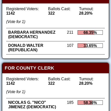
Registered Voters:
Ballots Cast:
Turnout:
1142
322
28.20%
(Vote for 1)
BARBARA HERNANDEZ
211
66.35%
(DEMOCRATIC)
DONALD WALTER
107
33.65%
(REPUBLICAN)
FOR COUNTY CLERK
Registered Voters:
Ballots Cast:
Turnout:
1142
322
28.20%
(Vote for 1)
NICOLAS G. "NICO"
185
58.36%
JIMENEZ (DEMOCRATIC)