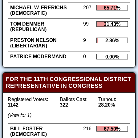
MICHAEL W. FRERICHS
207
65.71%
(DEMOCRATIC)
TOM DEMMER
99
31.43%
(REPUBLICAN)
PRESTON NELSON
9
2.86%
(LIBERTARIAN)
PATRICE MCDERMAND
0
0.00%
FOR THE 11TH CONGRESSIONAL DISTRICT
REPRESENTATIVE IN CONGRESS
Registered Voters:
Ballots Cast:
Turnout:
1142
322
28.20%
(Vote for 1)
BILL FOSTER
216
67.50%
(DEMOCRATIC)