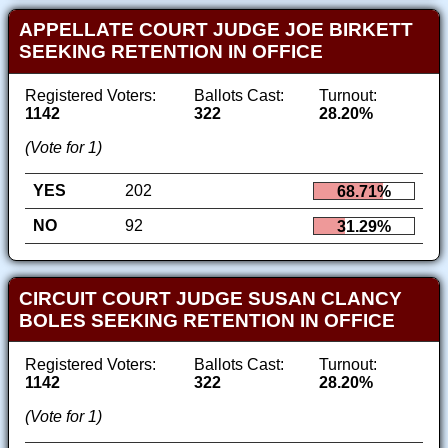
APPELLATE COURT JUDGE JOE BIRKETT
SEEKING RETENTION IN OFFICE
Registered Voters:
Ballots Cast:
Turnout:
1142
322
28.20%
(Vote for 1)
YES
202
68.71%
NO
92
31.29%
CIRCUIT COURT JUDGE SUSAN CLANCY
BOLES SEEKING RETENTION IN OFFICE
Registered Voters:
Ballots Cast:
Turnout:
1142
322
28.20%
(Vote for 1)