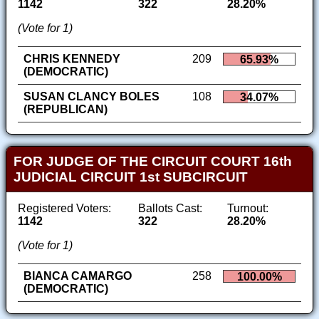
1142
322
28.20%
(Vote for 1)
CHRIS KENNEDY
209
65.93%
(DEMOCRATIC)
SUSAN CLANCY BOLES
108
34.07%
(REPUBLICAN)
FOR JUDGE OF THE CIRCUIT COURT 16th
JUDICIAL CIRCUIT 1st SUBCIRCUIT
Registered Voters:
Ballots Cast:
Turnout:
1142
322
28.20%
(Vote for 1)
BIANCA CAMARGO
258
100.00%
(DEMOCRATIC)