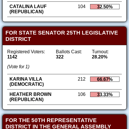
CATALINA LAUF
104
32.50%
(REPUBLICAN)
FOR STATE SENATOR 25TH LEGISLATIVE
DISTRICT
Registered Voters:
Ballots Cast:
Turnout:
1142
322
28.20%
(Vote for 1)
KARINA VILLA
212
66.67%
(DEMOCRATIC)
HEATHER BROWN
106
33.33%
(REPUBLICAN)
FOR THE 50TH REPRESENTATIVE
DISTRICT IN THE GENERAL ASSEMBLY