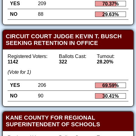
YES
209
70.37%
NO
88
29.63%
CIRCUIT COURT JUDGE KEVIN T. BUSCH
SEEKING RETENTION IN OFFICE
Registered Voters:
Ballots Cast:
Turnout:
1142
322
28.20%
(Vote for 1)
YES
206
69.59%
NO
90
30.41%
KANE COUNTY FOR REGIONAL
SUPERINTENDENT OF SCHOOLS