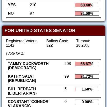
YES
210
68.40%
NO
97
31.60%
FOR UNITED STATES SENATOR
Registered Voters:
Ballots Cast:
Turnout:
1142
322
28.20%
(Vote for 1)
TAMMY DUCKWORTH
208
66.67%
(DEMOCRATIC)
KATHY SALVI
99
31.73%
(REPUBLICAN)
BILL REDPATH
5
1.60%
(LIBERTARIAN)
CONSTANT 'CONNOR'
0
0.00%
VLAKANCIC