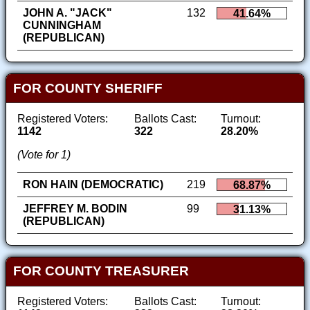
JOHN A. "JACK"
132
41.64%
CUNNINGHAM
(REPUBLICAN)
FOR COUNTY SHERIFF
Registered Voters:
Ballots Cast:
Turnout:
1142
322
28.20%
(Vote for 1)
RON HAIN (DEMOCRATIC)
219
68.87%
JEFFREY M. BODIN
99
31.13%
(REPUBLICAN)
FOR COUNTY TREASURER
Registered Voters:
Ballots Cast:
Turnout: