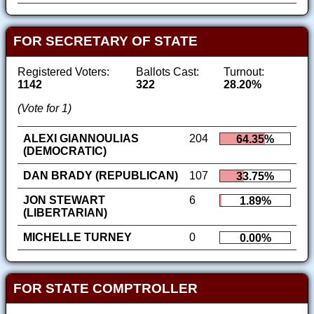
FOR SECRETARY OF STATE
Registered Voters:
Ballots Cast:
Turnout:
1142
322
28.20%
(Vote for 1)
ALEXI GIANNOULIAS
204
64.35%
(DEMOCRATIC)
DAN BRADY (REPUBLICAN)
107
33.75%
JON STEWART
6
1.89%
(LIBERTARIAN)
MICHELLE TURNEY
0
0.00%
FOR STATE COMPTROLLER