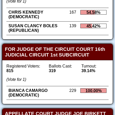
(Vote for 1)
CHRIS KENNEDY
167
54.58%
(DEMOCRATIC)
SUSAN CLANCY BOLES
139
45.42%
(REPUBLICAN)
FOR JUDGE OF THE CIRCUIT COURT 16th
JUDICIAL CIRCUIT 1st SUBCIRCUIT
Registered Voters:
Ballots Cast:
Turnout:
815
319
39.14%
(Vote for 1)
BIANCA CAMARGO
229
100.00%
(DEMOCRATIC)
APPELLATE COURT JUDGE JOE BIRKETT