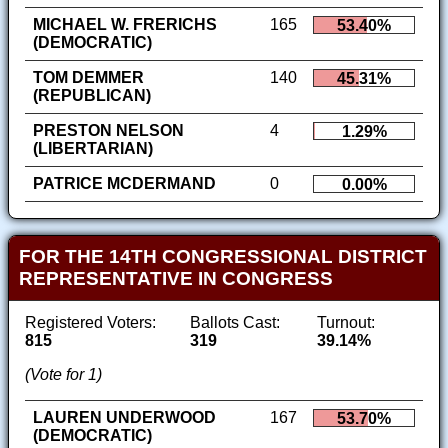
MICHAEL W. FRERICHS
165
53.40%
(DEMOCRATIC)
TOM DEMMER
140
45.31%
(REPUBLICAN)
PRESTON NELSON
4
1.29%
(LIBERTARIAN)
PATRICE MCDERMAND
0
0.00%
FOR THE 14TH CONGRESSIONAL DISTRICT
REPRESENTATIVE IN CONGRESS
Registered Voters:
Ballots Cast:
Turnout:
815
319
39.14%
(Vote for 1)
LAUREN UNDERWOOD
167
53.70%
(DEMOCRATIC)