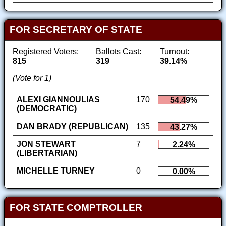
FOR SECRETARY OF STATE
Registered Voters:
Ballots Cast:
Turnout:
815
319
39.14%
(Vote for 1)
ALEXI GIANNOULIAS
170
54.49%
(DEMOCRATIC)
DAN BRADY (REPUBLICAN)
135
43.27%
JON STEWART
7
2.24%
(LIBERTARIAN)
MICHELLE TURNEY
0
0.00%
FOR STATE COMPTROLLER