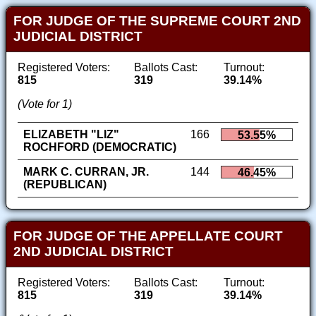
FOR JUDGE OF THE SUPREME COURT 2ND
JUDICIAL DISTRICT
Registered Voters:
Ballots Cast:
Turnout:
815
319
39.14%
(Vote for 1)
ELIZABETH "LIZ"
166
53.55%
ROCHFORD (DEMOCRATIC)
MARK C. CURRAN, JR.
144
46.45%
(REPUBLICAN)
FOR JUDGE OF THE APPELLATE COURT
2ND JUDICIAL DISTRICT
Registered Voters:
Ballots Cast:
Turnout:
815
319
39.14%