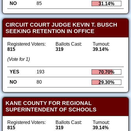
NO
85
31.14%
CIRCUIT COURT JUDGE KEVIN T. BUSCH
SEEKING RETENTION IN OFFICE
Registered Voters:
Ballots Cast:
Turnout:
815
319
39.14%
(Vote for 1)
YES
193
70.70%
NO
80
29.30%
KANE COUNTY FOR REGIONAL
SUPERINTENDENT OF SCHOOLS
Registered Voters:
Ballots Cast:
Turnout:
815
319
39.14%