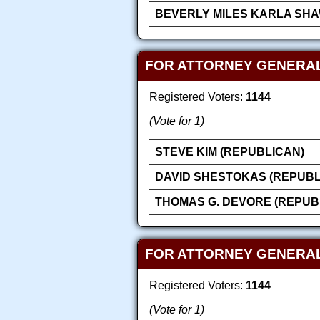
BEVERLY MILES KARLA SHA
FOR ATTORNEY GENERAL
Registered Voters:
1144
(Vote for 1)
STEVE KIM (REPUBLICAN)
DAVID SHESTOKAS (REPUBL
THOMAS G. DEVORE (REPUB
FOR ATTORNEY GENERAL
Registered Voters:
1144
(Vote for 1)