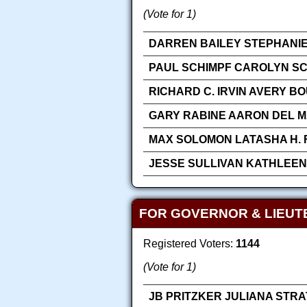
(Vote for 1)
DARREN BAILEY STEPHANIE
PAUL SCHIMPF CAROLYN SC
RICHARD C. IRVIN AVERY B
GARY RABINE AARON DEL M
MAX SOLOMON LATASHA H. 
JESSE SULLIVAN KATHLEEN
FOR GOVERNOR & LIEUT
Registered Voters:
1144
(Vote for 1)
JB PRITZKER JULIANA STR