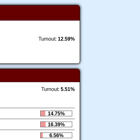
Turnout:
12.59%
Turnout:
5.51%
14.75%
16.39%
6.56%