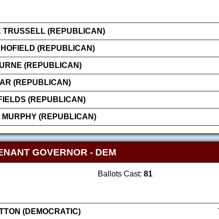
 TRUSSELL (REPUBLICAN)
HOFIELD (REPUBLICAN)
OURNE (REPUBLICAN)
AR (REPUBLICAN)
FIELDS (REPUBLICAN)
 MURPHY (REPUBLICAN)
ENANT GOVERNOR - DEM
Ballots Cast:
81
ATTON (DEMOCRATIC)