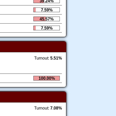
39.24%
7.59%
45.57%
7.59%
Turnout:
5.51%
100.00%
Turnout:
7.08%