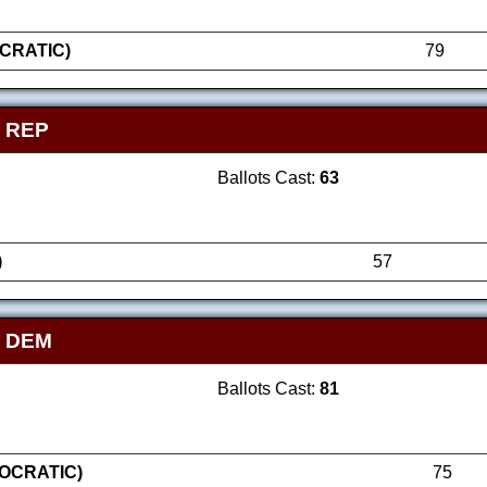
CRATIC)
79
 REP
Ballots Cast:
63
)
57
- DEM
Ballots Cast:
81
OCRATIC)
75