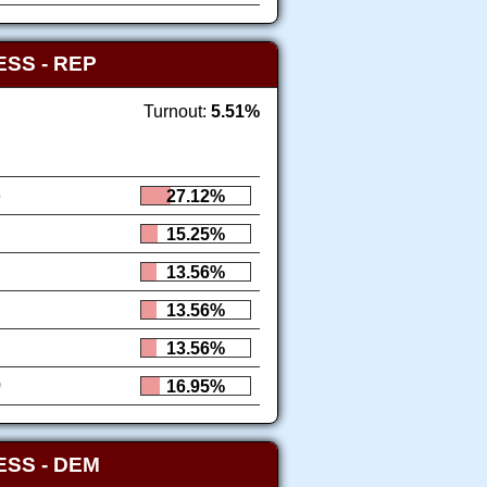
SS - REP
Turnout:
5.51%
6
27.12%
15.25%
13.56%
13.56%
13.56%
0
16.95%
SS - DEM