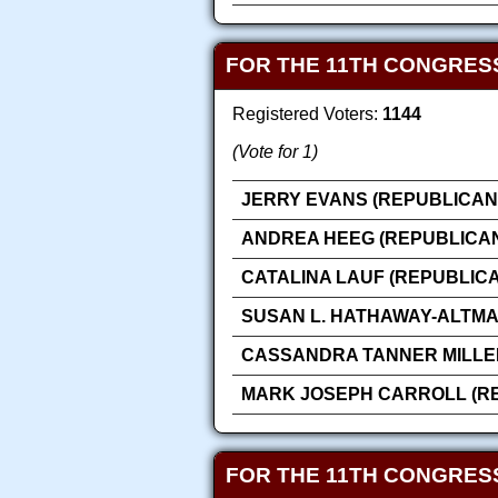
FOR THE 11TH CONGRESS
Registered Voters:
1144
(Vote for 1)
JERRY EVANS (REPUBLICAN
ANDREA HEEG (REPUBLICA
CATALINA LAUF (REPUBLIC
SUSAN L. HATHAWAY-ALTMA
CASSANDRA TANNER MILLE
MARK JOSEPH CARROLL (R
FOR THE 11TH CONGRESS