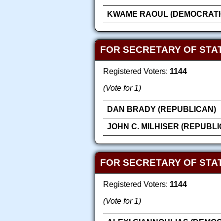
KWAME RAOUL (DEMOCRATI
FOR SECRETARY OF STAT
Registered Voters:
1144
(Vote for 1)
DAN BRADY (REPUBLICAN)
JOHN C. MILHISER (REPUBL
FOR SECRETARY OF STAT
Registered Voters:
1144
(Vote for 1)