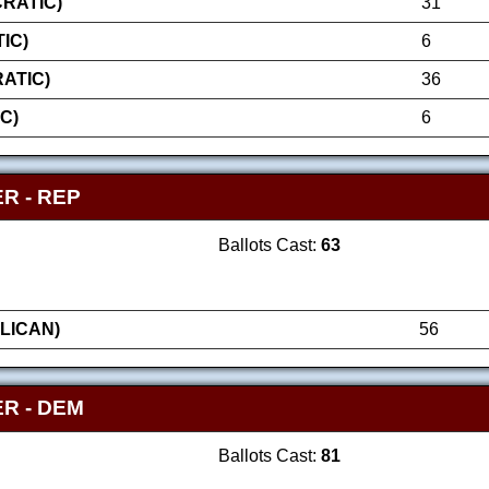
RATIC)
31
IC)
6
ATIC)
36
C)
6
R - REP
Ballots Cast:
63
LICAN)
56
R - DEM
Ballots Cast:
81