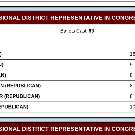
IONAL DISTRICT REPRESENTATIVE IN CONGRE
Ballots Cast:
63
)
1
N)
9
AN)
8
N (REPUBLICAN)
8
R (REPUBLICAN)
8
EPUBLICAN)
1
IONAL DISTRICT REPRESENTATIVE IN CONGRE