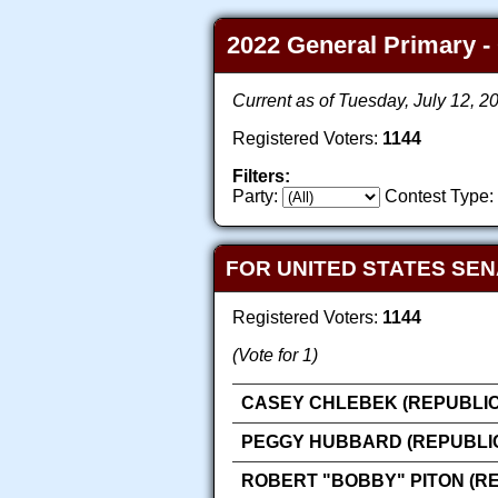
2022 General Primary - 
Current as of Tuesday, July 12, 
Registered Voters:
1144
Filters:
Party:
Contest Type:
FOR UNITED STATES SEN
Registered Voters:
1144
(Vote for 1)
CASEY CHLEBEK (REPUBLI
PEGGY HUBBARD (REPUBLI
ROBERT "BOBBY" PITON (R