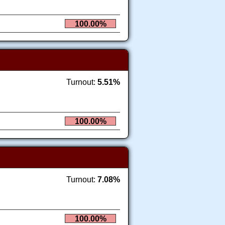
100.00%
Turnout:
5.51%
100.00%
Turnout:
7.08%
100.00%