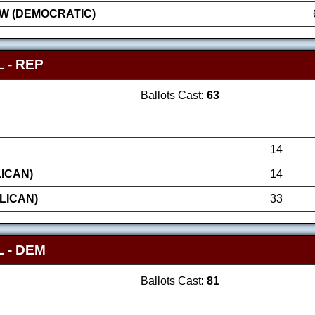
W (DEMOCRATIC)
 - REP
Ballots Cast:
63
14
ICAN)
14
LICAN)
33
 - DEM
Ballots Cast:
81