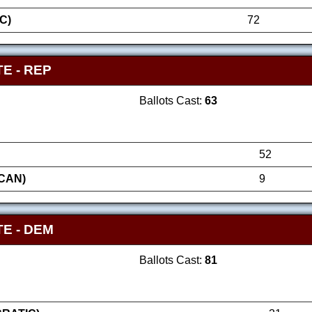
C)
72
E - REP
Ballots Cast:
63
52
ICAN)
9
E - DEM
Ballots Cast:
81