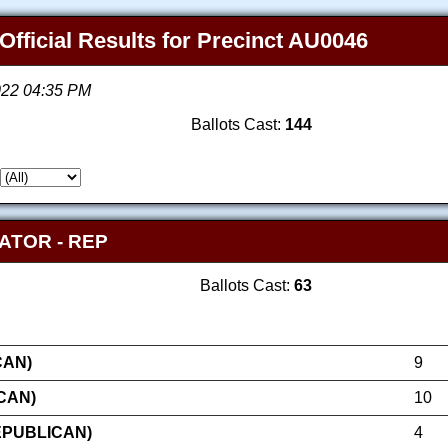
Official Results for Precinct AU0046
2022 04:35 PM
Ballots Cast:
144
ATOR - REP
Ballots Cast:
63
CAN)
9
CAN)
10
EPUBLICAN)
4