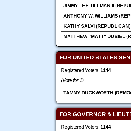
JIMMY LEE TILLMAN II (REP
ANTHONY W. WILLIAMS (REP
KATHY SALVI (REPUBLICAN)
MATTHEW "MATT" DUBIEL (
FOR UNITED STATES SEN
Registered Voters:
1144
(Vote for 1)
TAMMY DUCKWORTH (DEMOC
FOR GOVERNOR & LIEUT
Registered Voters:
1144