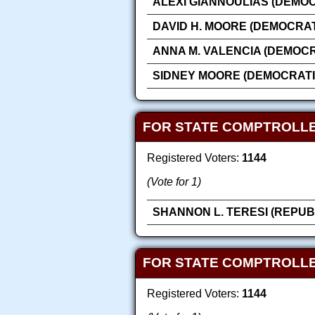
ALEXI GIANNOULIAS (DEMOC
DAVID H. MOORE (DEMOCRAT
ANNA M. VALENCIA (DEMOCR
SIDNEY MOORE (DEMOCRATI
FOR STATE COMPTROLLE
Registered Voters:
1144
(Vote for 1)
SHANNON L. TERESI (REPUB
FOR STATE COMPTROLLE
Registered Voters:
1144