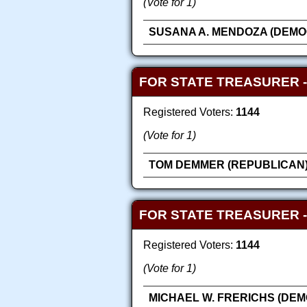
(Vote for 1)
SUSANA A. MENDOZA (DEMO
FOR STATE TREASURER -
Registered Voters:
1144
(Vote for 1)
TOM DEMMER (REPUBLICAN
FOR STATE TREASURER 
Registered Voters:
1144
(Vote for 1)
MICHAEL W. FRERICHS (DEM