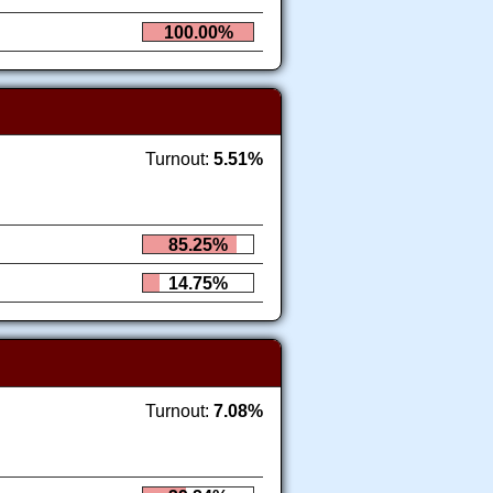
100.00%
Turnout:
5.51%
85.25%
14.75%
Turnout:
7.08%