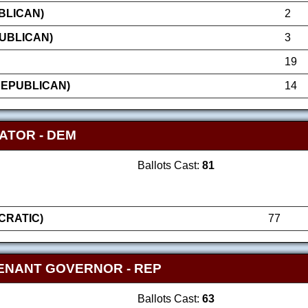
UBLICAN)
2
UBLICAN)
3
19
REPUBLICAN)
14
ATOR - DEM
Ballots Cast:
81
RATIC)
77
ENANT GOVERNOR - REP
Ballots Cast:
63