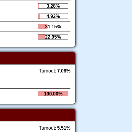
3.28%
4.92%
31.15%
22.95%
Turnout:
7.08%
100.00%
Turnout:
5.51%