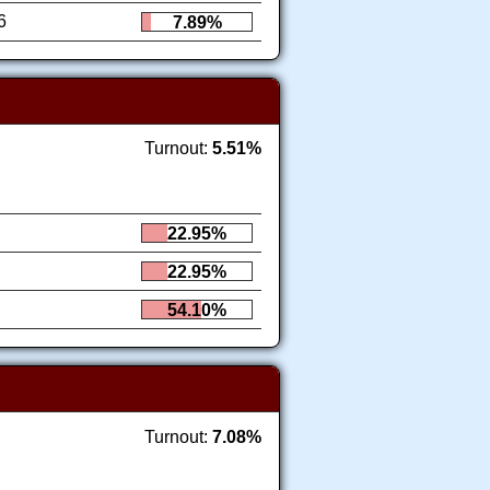
6
7.89%
Turnout:
5.51%
22.95%
22.95%
54.10%
Turnout:
7.08%