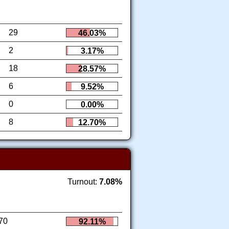
29
46.03%
2
3.17%
18
28.57%
6
9.52%
0
0.00%
8
12.70%
Turnout:
7.08%
70
92.11%