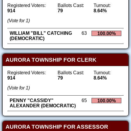
Registered Voters:
Ballots Cast:
Turnout:
914
79
8.64%
(Vote for 1)
WILLIAM "BILL" CATCHING
63
100.00%
(DEMOCRATIC)
AURORA TOWNSHIP FOR CLERK
Registered Voters:
Ballots Cast:
Turnout:
914
79
8.64%
(Vote for 1)
PENNY "CASSIDY"
65
100.00%
ALEXANDER (DEMOCRATIC)
AURORA TOWNSHIP FOR ASSESSOR