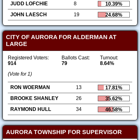
JUDD LOFCHIE
8
10.39%
JOHN LAESCH
19
24.68%
CITY OF AURORA FOR ALDERMAN AT
LARGE
Registered Voters:
Ballots Cast:
Turnout:
914
79
8.64%
(Vote for 1)
RON WOERMAN
13
17.81%
BROOKE SHANLEY
26
35.62%
RAYMOND HULL
34
46.58%
AURORA TOWNSHIP FOR SUPERVISOR