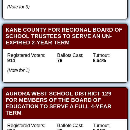
(Vote for 3)
KANE COUNTY FOR REGIONAL BOARD OF
SCHOOL TRUSTEES TO SERVE AN UN-
EXPIRED 2-YEAR TERM
Registered Voters:
Ballots Cast:
Turnout:
914
79
8.64%
(Vote for 1)
AURORA WEST SCHOOL DISTRICT 129
FOR MEMBERS OF THE BOARD OF
EDUCATION TO SERVE A FULL 4-YEAR
TERM
Registered Voters:
Ballots Cast:
Turnout: