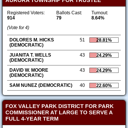
AURORA TOWNSHIP FOR TRUSTEE
Registered Voters:
Ballots Cast:
Turnout:
914
79
8.64%
(Vote for 4)
DOLORES M. HICKS
51
28.81%
(DEMOCRATIC)
JUANITA T. WELLS
43
24.29%
(DEMOCRATIC)
DAVID W. MOORE
43
24.29%
(DEMOCRATIC)
SAM NUNEZ (DEMOCRATIC)
40
22.60%
FOX VALLEY PARK DISTRICT FOR PARK
COMMISSIONER AT LARGE TO SERVE A
FULL 4-YEAR TERM