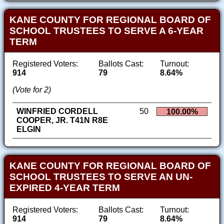
KANE COUNTY FOR REGIONAL BOARD OF
SCHOOL TRUSTEES TO SERVE A 6-YEAR
TERM
Registered Voters:
Ballots Cast:
Turnout:
914
79
8.64%
(Vote for 2)
WINFRIED CORDELL
50
100.00%
COOPER, JR. T41N R8E
ELGIN
KANE COUNTY FOR REGIONAL BOARD OF
SCHOOL TRUSTEES TO SERVE AN UN-
EXPIRED 4-YEAR TERM
Registered Voters:
Ballots Cast:
Turnout:
914
79
8.64%