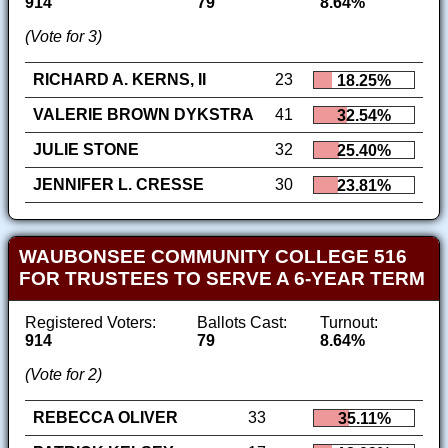
914
79
8.64%
(Vote for 3)
RICHARD A. KERNS, II
23
18.25%
VALERIE BROWN DYKSTRA
41
32.54%
JULIE STONE
32
25.40%
JENNIFER L. CRESSE
30
23.81%
WAUBONSEE COMMUNITY COLLEGE 516
FOR TRUSTEES TO SERVE A 6-YEAR TERM
Registered Voters:
Ballots Cast:
Turnout:
914
79
8.64%
(Vote for 2)
REBECCA OLIVER
33
35.11%