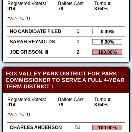
Registered Voters:
Ballots Cast:
Turnout:
914
79
8.64%
(Vote for 1)
NO CANDIDATE FILED
0
0.00%
SARAH REYNOLDS
0
0.00%
JOE GRISSON, III
2
100.00%
FOX VALLEY PARK DISTRICT FOR PARK
COMMISSIONER TO SERVE A FULL 4-YEAR
TERM-DISTRICT 1
Registered Voters:
Ballots Cast:
Turnout:
914
79
8.64%
(Vote for 1)
CHARLES ANDERSON
53
100.00%