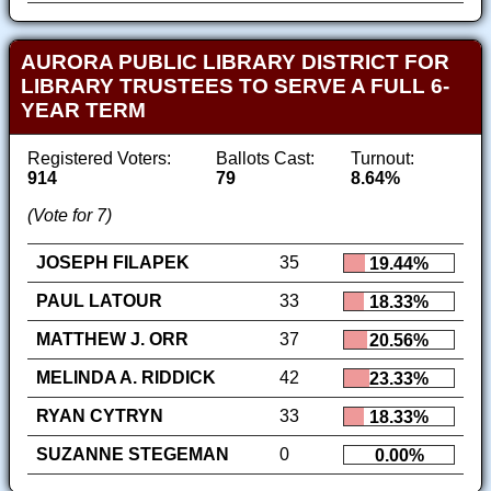
AURORA PUBLIC LIBRARY DISTRICT FOR
LIBRARY TRUSTEES TO SERVE A FULL 6-
YEAR TERM
Registered Voters:
Ballots Cast:
Turnout:
914
79
8.64%
(Vote for 7)
JOSEPH FILAPEK
35
19.44%
PAUL LATOUR
33
18.33%
MATTHEW J. ORR
37
20.56%
MELINDA A. RIDDICK
42
23.33%
RYAN CYTRYN
33
18.33%
SUZANNE STEGEMAN
0
0.00%