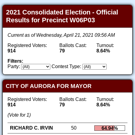
2021 Consolidated Election - Official
Results for Precinct W06P03
Current as of Wednesday, April 21, 2021 09:56 AM
Registered Voters:
Ballots Cast:
Turnout:
914
79
8.64%
Filters:
Party:
Contest Type:
CITY OF AURORA FOR MAYOR
Registered Voters:
Ballots Cast:
Turnout:
914
79
8.64%
(Vote for 1)
RICHARD C. IRVIN
50
64.94%