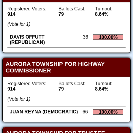
Registered Voters:
Ballots Cast:
Turnout:
914
79
8.64%
(Vote for 1)
DAVIS OFFUTT
36
100.00%
(REPUBLICAN)
AURORA TOWNSHIP FOR HIGHWAY
COMMISSIONER
Registered Voters:
Ballots Cast:
Turnout:
914
79
8.64%
(Vote for 1)
JUAN REYNA (DEMOCRATIC)
66
100.00%