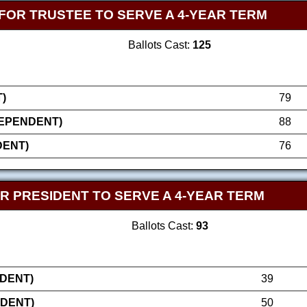
FOR TRUSTEE TO SERVE A 4-YEAR TERM
Ballots Cast:
125
)
79
DEPENDENT)
88
DENT)
76
R PRESIDENT TO SERVE A 4-YEAR TERM
Ballots Cast:
93
NDENT)
39
NDENT)
50