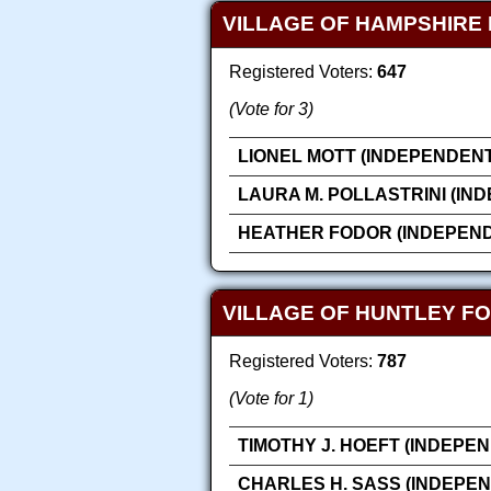
VILLAGE OF HAMPSHIRE 
Registered Voters:
647
(Vote for 3)
LIONEL MOTT (INDEPENDENT
LAURA M. POLLASTRINI (IN
HEATHER FODOR (INDEPEN
VILLAGE OF HUNTLEY FO
Registered Voters:
787
(Vote for 1)
TIMOTHY J. HOEFT (INDEPE
CHARLES H. SASS (INDEPE