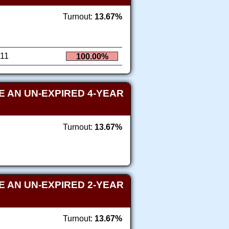
Turnout:
13.67%
11
100.00%
 AN UN-EXPIRED 4-YEAR
Turnout:
13.67%
 AN UN-EXPIRED 2-YEAR
Turnout:
13.67%