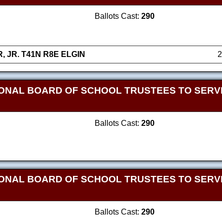
Ballots Cast:
290
 JR. T41N R8E ELGIN
2
ONAL BOARD OF SCHOOL TRUSTEES TO SERVE
Ballots Cast:
290
ONAL BOARD OF SCHOOL TRUSTEES TO SERVE
Ballots Cast:
290