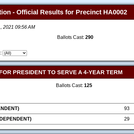
ion - Official Results for Precinct HA0002
1, 2021 09:56 AM
Ballots Cast:
290
:
FOR PRESIDENT TO SERVE A 4-YEAR TERM
Ballots Cast:
125
PENDENT)
93
NDEPENDENT)
29