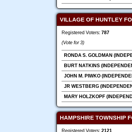
VILLAGE OF HUNTLEY FO
Registered Voters:
787
(Vote for 3)
RONDA S. GOLDMAN (INDEP
BURT NATKINS (INDEPENDE
JOHN M. PIWKO (INDEPENDE
JR WESTBERG (INDEPENDEN
MARY HOLZKOPF (INDEPEN
HAMPSHIRE TOWNSHIP F
Registered Voters:
2121