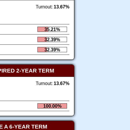
Turnout:
13.67%
35.21%
32.39%
32.39%
PIRED 2-YEAR TERM
Turnout:
13.67%
100.00%
 A 6-YEAR TERM