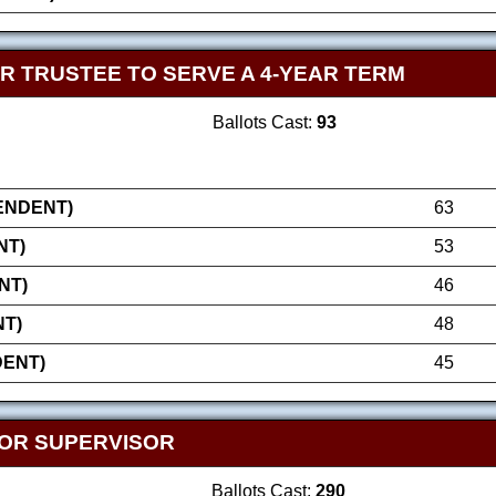
R TRUSTEE TO SERVE A 4-YEAR TERM
Ballots Cast:
93
ENDENT)
63
NT)
53
NT)
46
T)
48
DENT)
45
OR SUPERVISOR
Ballots Cast:
290