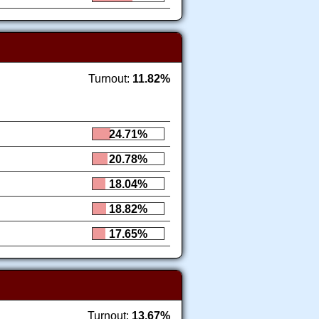
Turnout:
11.82%
24.71%
20.78%
18.04%
18.82%
17.65%
Turnout:
13.67%