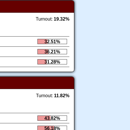
Turnout:
19.32%
32.51%
36.21%
31.28%
Turnout:
11.82%
43.82%
56.18%