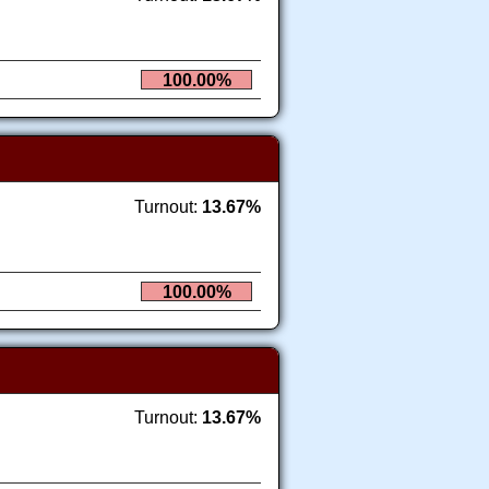
100.00%
Turnout:
13.67%
100.00%
Turnout:
13.67%