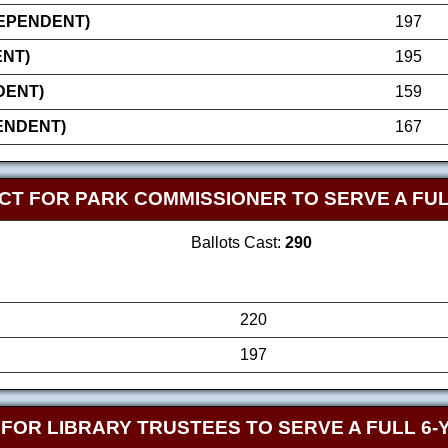
DEPENDENT)
197
NT)
195
DENT)
159
ENDENT)
167
CT FOR PARK COMMISSIONER TO SERVE A FUL
Ballots Cast:
290
220
197
FOR LIBRARY TRUSTEES TO SERVE A FULL 6-