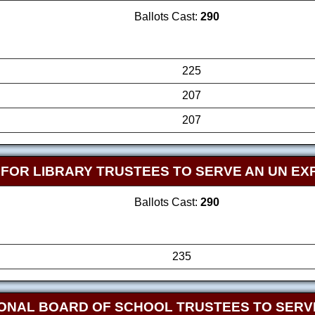
Ballots Cast:
290
225
207
207
FOR LIBRARY TRUSTEES TO SERVE AN UN EX
Ballots Cast:
290
235
ONAL BOARD OF SCHOOL TRUSTEES TO SERVE