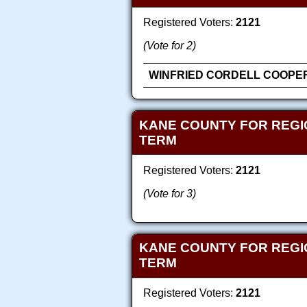
Registered Voters:
2121
(Vote for 2)
WINFRIED CORDELL COOPER,
KANE COUNTY FOR REGI
TERM
Registered Voters:
2121
(Vote for 3)
KANE COUNTY FOR REGI
TERM
Registered Voters:
2121