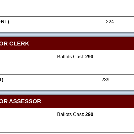
NT)
224
OR CLERK
Ballots Cast:
290
T)
239
FOR ASSESSOR
Ballots Cast:
290