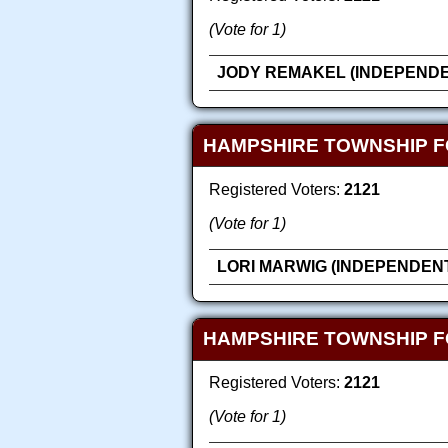
(Vote for 1)
JODY REMAKEL (INDEPENDE
HAMPSHIRE TOWNSHIP F
Registered Voters:
2121
(Vote for 1)
LORI MARWIG (INDEPENDEN
HAMPSHIRE TOWNSHIP 
Registered Voters:
2121
(Vote for 1)