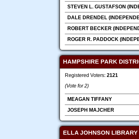
STEVEN L. GUSTAFSON (IN
DALE DRENDEL (INDEPENDE
ROBERT BECKER (INDEPEN
ROGER R. PADDOCK (INDEP
HAMPSHIRE PARK DISTRI
Registered Voters:
2121
(Vote for 2)
MEAGAN TIFFANY
JOSEPH MAJCHER
ELLA JOHNSON LIBRARY 