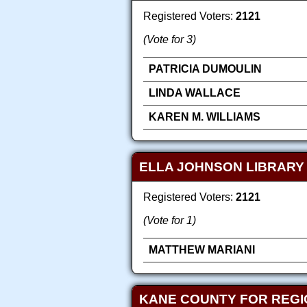
Registered Voters:
2121
(Vote for 3)
PATRICIA DUMOULIN
LINDA WALLACE
KAREN M. WILLIAMS
ELLA JOHNSON LIBRARY 
Registered Voters:
2121
(Vote for 1)
MATTHEW MARIANI
KANE COUNTY FOR REGI