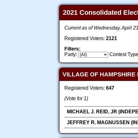
2021 Consolidated Elect
Current as of Wednesday, April 2
Registered Voters:
2121
Filters:
Party:
Contest Type
VILLAGE OF HAMPSHIRE 
Registered Voters:
647
(Vote for 1)
MICHAEL J. REID, JR (INDE
JEFFREY R. MAGNUSSEN (I