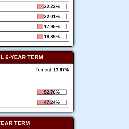
22.23%
22.01%
17.95%
18.85%
L 6-YEAR TERM
Turnout:
13.67%
52.76%
47.24%
YEAR TERM