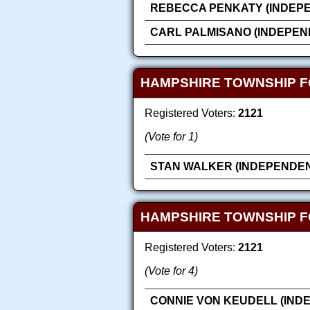
REBECCA PENKATY (INDEP
CARL PALMISANO (INDEPEN
HAMPSHIRE TOWNSHIP F
Registered Voters:
2121
(Vote for 1)
STAN WALKER (INDEPENDEN
HAMPSHIRE TOWNSHIP F
Registered Voters:
2121
(Vote for 4)
CONNIE VON KEUDELL (IND