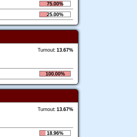
75.00%
25.00%
Turnout:
13.67%
100.00%
Turnout:
13.67%
18.96%