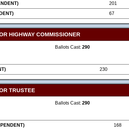
ENDENT)
201
DENT)
67
OR HIGHWAY COMMISSIONER
Ballots Cast:
290
T)
230
OR TRUSTEE
Ballots Cast:
290
EPENDENT)
168