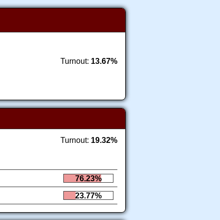
Turnout:
13.67%
Turnout:
19.32%
76.23%
23.77%