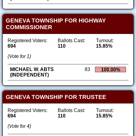
GENEVA TOWNSHIP FOR HIGHWAY
COMMISSIONER
Registered Voters:
Ballots Cast:
Turnout:
694
110
15.85%
(Vote for 1)
MICHAEL W. ABTS
83
100.00%
(INDEPENDENT)
GENEVA TOWNSHIP FOR TRUSTEE
Registered Voters:
Ballots Cast:
Turnout:
694
110
15.85%
(Vote for 4)