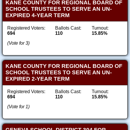
KANE COUNTY FOR REGIONAL BOARD OF
SCHOOL TRUSTEES TO SERVE AN UN-
EXPIRED 4-YEAR TERM
Registered Voters:
Ballots Cast:
Turnout:
694
110
15.85%
(Vote for 3)
KANE COUNTY FOR REGIONAL BOARD OF
SCHOOL TRUSTEES TO SERVE AN UN-
EXPIRED 2-YEAR TERM
Registered Voters:
Ballots Cast:
Turnout:
694
110
15.85%
(Vote for 1)
GENEVA SCHOOL DISTRICT 304 FOR