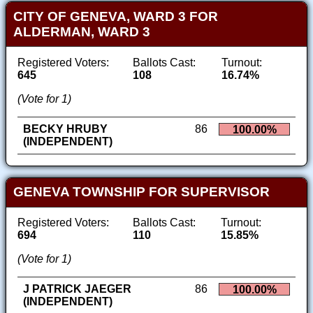
CITY OF GENEVA, WARD 3 FOR
ALDERMAN, WARD 3
Registered Voters:
Ballots Cast:
Turnout:
645
108
16.74%
(Vote for 1)
BECKY HRUBY
86
100.00%
(INDEPENDENT)
GENEVA TOWNSHIP FOR SUPERVISOR
Registered Voters:
Ballots Cast:
Turnout:
694
110
15.85%
(Vote for 1)
J PATRICK JAEGER
86
100.00%
(INDEPENDENT)