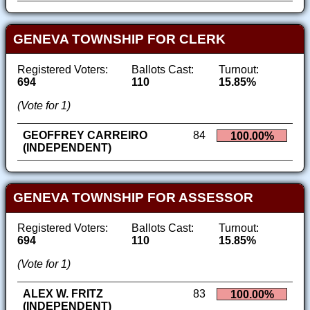
GENEVA TOWNSHIP FOR CLERK
Registered Voters:
Ballots Cast:
Turnout:
694
110
15.85%
(Vote for 1)
GEOFFREY CARREIRO
84
100.00%
(INDEPENDENT)
GENEVA TOWNSHIP FOR ASSESSOR
Registered Voters:
Ballots Cast:
Turnout:
694
110
15.85%
(Vote for 1)
ALEX W. FRITZ
83
100.00%
(INDEPENDENT)