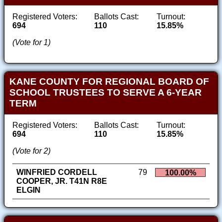
Registered Voters:
Ballots Cast:
Turnout:
694
110
15.85%
(Vote for 1)
KANE COUNTY FOR REGIONAL BOARD OF
SCHOOL TRUSTEES TO SERVE A 6-YEAR
TERM
Registered Voters:
Ballots Cast:
Turnout:
694
110
15.85%
(Vote for 2)
WINFRIED CORDELL
79
100.00%
COOPER, JR. T41N R8E
ELGIN