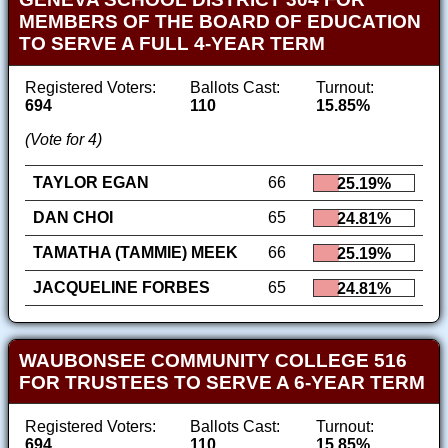
MEMBERS OF THE BOARD OF EDUCATION
TO SERVE A FULL 4-YEAR TERM
Registered Voters:
Ballots Cast:
Turnout:
694
110
15.85%
(Vote for 4)
TAYLOR EGAN
66
25.19%
DAN CHOI
65
24.81%
TAMATHA (TAMMIE) MEEK
66
25.19%
JACQUELINE FORBES
65
24.81%
WAUBONSEE COMMUNITY COLLEGE 516
FOR TRUSTEES TO SERVE A 6-YEAR TERM
Registered Voters:
Ballots Cast:
Turnout:
694
110
15.85%