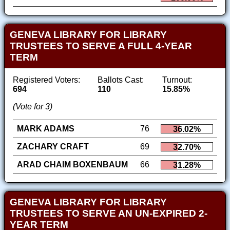
GENEVA LIBRARY FOR LIBRARY
TRUSTEES TO SERVE A FULL 4-YEAR
TERM
Registered Voters:
Ballots Cast:
Turnout:
694
110
15.85%
(Vote for 3)
MARK ADAMS
76
36.02%
ZACHARY CRAFT
69
32.70%
ARAD CHAIM BOXENBAUM
66
31.28%
GENEVA LIBRARY FOR LIBRARY
TRUSTEES TO SERVE AN UN-EXPIRED 2-
YEAR TERM