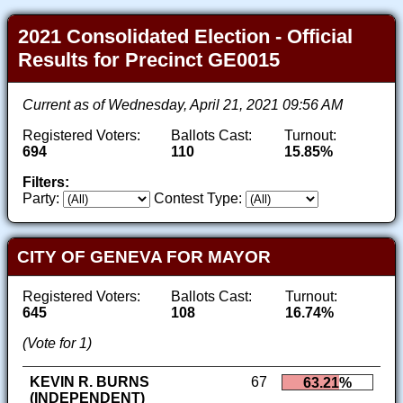
2021 Consolidated Election - Official
Results for Precinct GE0015
Current as of Wednesday, April 21, 2021 09:56 AM
Registered Voters:
Ballots Cast:
Turnout:
694
110
15.85%
Filters:
Party:
Contest Type:
CITY OF GENEVA FOR MAYOR
Registered Voters:
Ballots Cast:
Turnout:
645
108
16.74%
(Vote for 1)
KEVIN R. BURNS
67
63.21%
(INDEPENDENT)