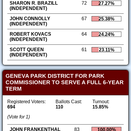
SHARON R. BRAZILL
72
27.27%
(INDEPENDENT)
JOHN CONNOLLY
67
25.38%
(INDEPENDENT)
ROBERT KOVACS
64
24.24%
(INDEPENDENT)
SCOTT QUEEN
61
23.11%
(INDEPENDENT)
GENEVA PARK DISTRICT FOR PARK
COMMISSIONER TO SERVE A FULL 6-YEAR
TERM
Registered Voters:
Ballots Cast:
Turnout:
694
110
15.85%
(Vote for 1)
JOHN FRANKENTHAL
83
100.00%