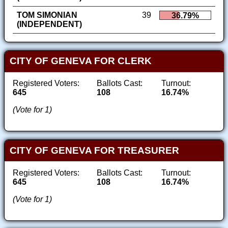
TOM SIMONIAN
39
36.79%
(INDEPENDENT)
CITY OF GENEVA FOR CLERK
Registered Voters:
Ballots Cast:
Turnout:
645
108
16.74%
(Vote for 1)
CITY OF GENEVA FOR TREASURER
Registered Voters:
Ballots Cast:
Turnout:
645
108
16.74%
(Vote for 1)