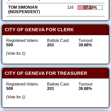
TOM SIMONIAN
116
57.14%
(INDEPENDENT)
CITY OF GENEVA FOR CLERK
Registered Voters:
Ballots Cast:
Turnout:
509
203
39.88%
(Vote for 1)
CITY OF GENEVA FOR TREASURER
Registered Voters:
Ballots Cast:
Turnout:
509
203
39.88%
(Vote for 1)