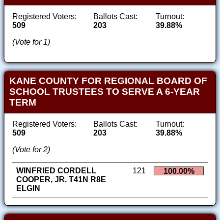
Registered Voters:
Ballots Cast:
Turnout:
509
203
39.88%
(Vote for 1)
KANE COUNTY FOR REGIONAL BOARD OF
SCHOOL TRUSTEES TO SERVE A 6-YEAR
TERM
Registered Voters:
Ballots Cast:
Turnout:
509
203
39.88%
(Vote for 2)
WINFRIED CORDELL
121
100.00%
COOPER, JR. T41N R8E
ELGIN