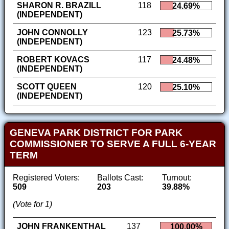
SHARON R. BRAZILL
118
24.69%
(INDEPENDENT)
JOHN CONNOLLY
123
25.73%
(INDEPENDENT)
ROBERT KOVACS
117
24.48%
(INDEPENDENT)
SCOTT QUEEN
120
25.10%
(INDEPENDENT)
GENEVA PARK DISTRICT FOR PARK
COMMISSIONER TO SERVE A FULL 6-YEAR
TERM
Registered Voters:
Ballots Cast:
Turnout:
509
203
39.88%
(Vote for 1)
JOHN FRANKENTHAL
137
100.00%