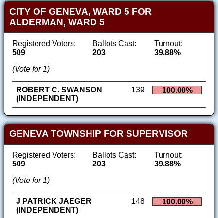
CITY OF GENEVA, WARD 5 FOR
ALDERMAN, WARD 5
Registered Voters:
Ballots Cast:
Turnout:
509
203
39.88%
(Vote for 1)
ROBERT C. SWANSON
139
100.00%
(INDEPENDENT)
GENEVA TOWNSHIP FOR SUPERVISOR
Registered Voters:
Ballots Cast:
Turnout:
509
203
39.88%
(Vote for 1)
J PATRICK JAEGER
148
100.00%
(INDEPENDENT)