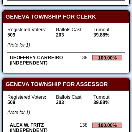
GENEVA TOWNSHIP FOR CLERK
Registered Voters:
Ballots Cast:
Turnout:
509
203
39.88%
(Vote for 1)
GEOFFREY CARREIRO
138
100.00%
(INDEPENDENT)
GENEVA TOWNSHIP FOR ASSESSOR
Registered Voters:
Ballots Cast:
Turnout:
509
203
39.88%
(Vote for 1)
ALEX W. FRITZ
138
100.00%
(INDEPENDENT)