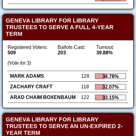
GENEVA LIBRARY FOR LIBRARY
TRUSTEES TO SERVE A FULL 4-YEAR
TERM
Registered Voters:
Ballots Cast:
Turnout:
509
203
39.88%
(Vote for 3)
MARK ADAMS
128
34.78%
ZACHARY CRAFT
118
32.07%
ARAD CHAIM BOXENBAUM
122
33.15%
GENEVA LIBRARY FOR LIBRARY
TRUSTEES TO SERVE AN UN-EXPIRED 2-
YEAR TERM