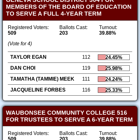
MEMBERS OF THE BOARD OF EDUCATION
TO SERVE A FULL 4-YEAR TERM
Registered Voters:
Ballots Cast:
Turnout:
509
203
39.88%
(Vote for 4)
TAYLOR EGAN
112
24.45%
DAN CHOI
119
25.98%
TAMATHA (TAMMIE) MEEK
111
24.24%
JACQUELINE FORBES
116
25.33%
WAUBONSEE COMMUNITY COLLEGE 516
FOR TRUSTEES TO SERVE A 6-YEAR TERM
Registered Voters:
Ballots Cast:
Turnout:
509
203
39.88%