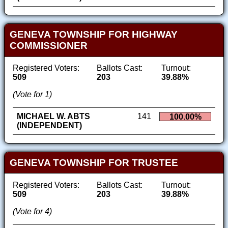
GENEVA TOWNSHIP FOR HIGHWAY
COMMISSIONER
Registered Voters:
Ballots Cast:
Turnout:
509
203
39.88%
(Vote for 1)
MICHAEL W. ABTS
141
100.00%
(INDEPENDENT)
GENEVA TOWNSHIP FOR TRUSTEE
Registered Voters:
Ballots Cast:
Turnout:
509
203
39.88%
(Vote for 4)