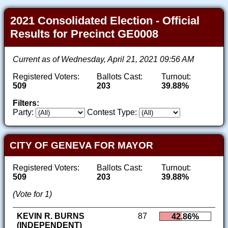
2021 Consolidated Election - Official
Results for Precinct GE0008
Current as of Wednesday, April 21, 2021 09:56 AM
Registered Voters:
Ballots Cast:
Turnout:
509
203
39.88%
Filters:
Party:
Contest Type:
CITY OF GENEVA FOR MAYOR
Registered Voters:
Ballots Cast:
Turnout:
509
203
39.88%
(Vote for 1)
KEVIN R. BURNS
87
42.86%
(INDEPENDENT)