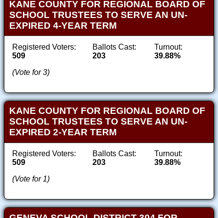
KANE COUNTY FOR REGIONAL BOARD OF
SCHOOL TRUSTEES TO SERVE AN UN-
EXPIRED 4-YEAR TERM
Registered Voters:
Ballots Cast:
Turnout:
509
203
39.88%
(Vote for 3)
KANE COUNTY FOR REGIONAL BOARD OF
SCHOOL TRUSTEES TO SERVE AN UN-
EXPIRED 2-YEAR TERM
Registered Voters:
Ballots Cast:
Turnout:
509
203
39.88%
(Vote for 1)
GENEVA SCHOOL DISTRICT 304 FOR