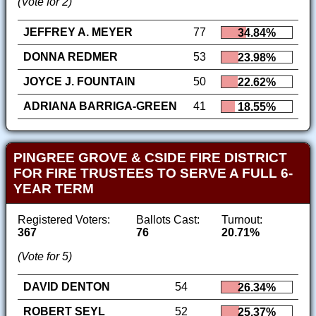
(Vote for 2)
JEFFREY A. MEYER
77
34.84%
DONNA REDMER
53
23.98%
JOYCE J. FOUNTAIN
50
22.62%
ADRIANA BARRIGA-GREEN
41
18.55%
PINGREE GROVE & CSIDE FIRE DISTRICT
FOR FIRE TRUSTEES TO SERVE A FULL 6-
YEAR TERM
Registered Voters:
Ballots Cast:
Turnout:
367
76
20.71%
(Vote for 5)
DAVID DENTON
54
26.34%
ROBERT SEYL
52
25.37%