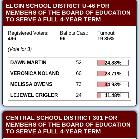
ELGIN SCHOOL DISTRICT U-46 FOR
MEMBERS OF THE BOARD OF EDUCATION
TO SERVE A FULL 4-YEAR TERM
Registered Voters:
Ballots Cast:
Turnout:
496
96
19.35%
(Vote for 3)
DAWN MARTIN
52
24.88%
VERONICA NOLAND
60
28.71%
MELISSA OWENS
73
34.93%
LEJEWEL CRIGLER
24
11.48%
CENTRAL SCHOOL DISTRICT 301 FOR
MEMBERS OF THE BOARD OF EDUCATION
TO SERVE A FULL 4-YEAR TERM