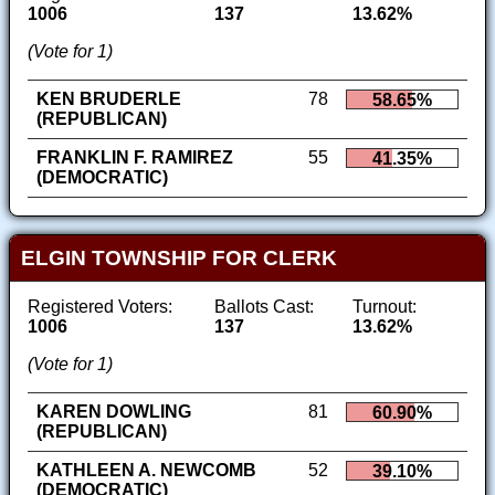
1006
137
13.62%
(Vote for 1)
KEN BRUDERLE
78
58.65%
(REPUBLICAN)
FRANKLIN F. RAMIREZ
55
41.35%
(DEMOCRATIC)
ELGIN TOWNSHIP FOR CLERK
Registered Voters:
Ballots Cast:
Turnout:
1006
137
13.62%
(Vote for 1)
KAREN DOWLING
81
60.90%
(REPUBLICAN)
KATHLEEN A. NEWCOMB
52
39.10%
(DEMOCRATIC)