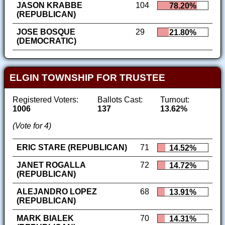
JASON KRABBE
104
78.20%
(REPUBLICAN)
JOSE BOSQUE
29
21.80%
(DEMOCRATIC)
ELGIN TOWNSHIP FOR TRUSTEE
Registered Voters:
Ballots Cast:
Turnout:
1006
137
13.62%
(Vote for 4)
ERIC STARE (REPUBLICAN)
71
14.52%
JANET ROGALLA
72
14.72%
(REPUBLICAN)
ALEJANDRO LOPEZ
68
13.91%
(REPUBLICAN)
MARK BIALEK
70
14.31%