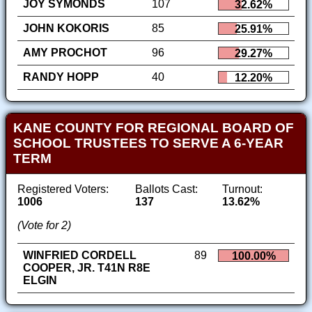
JOY SYMONDS
107
32.62%
JOHN KOKORIS
85
25.91%
AMY PROCHOT
96
29.27%
RANDY HOPP
40
12.20%
KANE COUNTY FOR REGIONAL BOARD OF
SCHOOL TRUSTEES TO SERVE A 6-YEAR
TERM
Registered Voters:
Ballots Cast:
Turnout:
1006
137
13.62%
(Vote for 2)
WINFRIED CORDELL
89
100.00%
COOPER, JR. T41N R8E
ELGIN