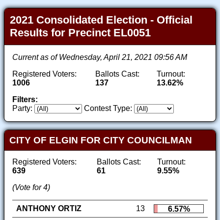
2021 Consolidated Election - Official
Results for Precinct EL0051
Current as of Wednesday, April 21, 2021 09:56 AM
Registered Voters:
Ballots Cast:
Turnout:
1006
137
13.62%
Filters:
Party:
Contest Type:
CITY OF ELGIN FOR CITY COUNCILMAN
Registered Voters:
Ballots Cast:
Turnout:
639
61
9.55%
(Vote for 4)
ANTHONY ORTIZ
13
6.57%