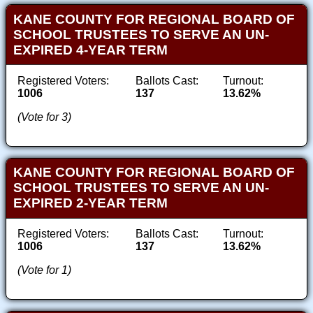
KANE COUNTY FOR REGIONAL BOARD OF
SCHOOL TRUSTEES TO SERVE AN UN-
EXPIRED 4-YEAR TERM
Registered Voters:
Ballots Cast:
Turnout:
1006
137
13.62%
(Vote for 3)
KANE COUNTY FOR REGIONAL BOARD OF
SCHOOL TRUSTEES TO SERVE AN UN-
EXPIRED 2-YEAR TERM
Registered Voters:
Ballots Cast:
Turnout:
1006
137
13.62%
(Vote for 1)