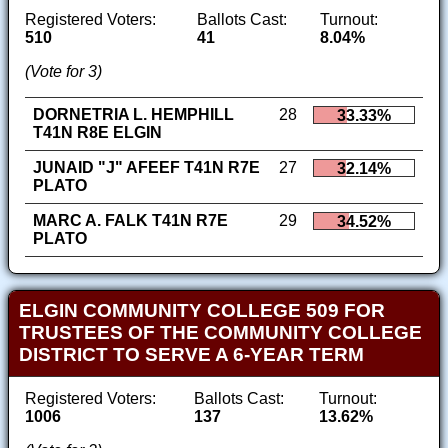
Registered Voters:
Ballots Cast:
Turnout:
510
41
8.04%
(Vote for 3)
DORNETRIA L. HEMPHILL
28
33.33%
T41N R8E ELGIN
JUNAID "J" AFEEF T41N R7E
27
32.14%
PLATO
MARC A. FALK T41N R7E
29
34.52%
PLATO
ELGIN COMMUNITY COLLEGE 509 FOR
TRUSTEES OF THE COMMUNITY COLLEGE
DISTRICT TO SERVE A 6-YEAR TERM
Registered Voters:
Ballots Cast:
Turnout:
1006
137
13.62%