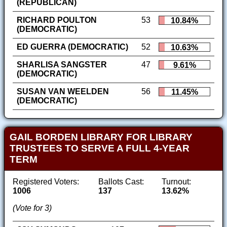
(REPUBLICAN)
RICHARD POULTON
53
10.84%
(DEMOCRATIC)
ED GUERRA (DEMOCRATIC)
52
10.63%
SHARLISA SANGSTER
47
9.61%
(DEMOCRATIC)
SUSAN VAN WEELDEN
56
11.45%
(DEMOCRATIC)
GAIL BORDEN LIBRARY FOR LIBRARY
TRUSTEES TO SERVE A FULL 4-YEAR
TERM
Registered Voters:
Ballots Cast:
Turnout:
1006
137
13.62%
(Vote for 3)