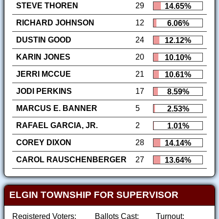
STEVE THOREN
29
14.65%
RICHARD JOHNSON
12
6.06%
DUSTIN GOOD
24
12.12%
KARIN JONES
20
10.10%
JERRI MCCUE
21
10.61%
JODI PERKINS
17
8.59%
MARCUS E. BANNER
5
2.53%
RAFAEL GARCIA, JR.
2
1.01%
COREY DIXON
28
14.14%
CAROL RAUSCHENBERGER
27
13.64%
ELGIN TOWNSHIP FOR SUPERVISOR
Registered Voters:
Ballots Cast:
Turnout: