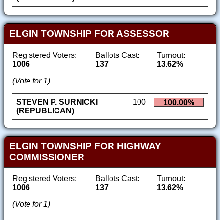
ELGIN TOWNSHIP FOR ASSESSOR
Registered Voters:
Ballots Cast:
Turnout:
1006
137
13.62%
(Vote for 1)
STEVEN P. SURNICKI
100
100.00%
(REPUBLICAN)
ELGIN TOWNSHIP FOR HIGHWAY
COMMISSIONER
Registered Voters:
Ballots Cast:
Turnout:
1006
137
13.62%
(Vote for 1)