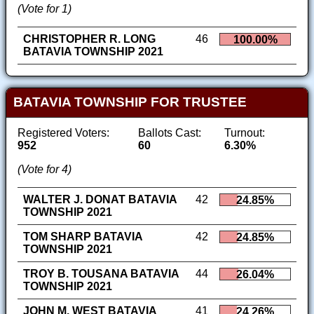
(Vote for 1)
CHRISTOPHER R. LONG
46
100.00%
BATAVIA TOWNSHIP 2021
BATAVIA TOWNSHIP FOR TRUSTEE
Registered Voters:
Ballots Cast:
Turnout:
952
60
6.30%
(Vote for 4)
WALTER J. DONAT BATAVIA
42
24.85%
TOWNSHIP 2021
TOM SHARP BATAVIA
42
24.85%
TOWNSHIP 2021
TROY B. TOUSANA BATAVIA
44
26.04%
TOWNSHIP 2021
JOHN M. WEST BATAVIA
41
24.26%