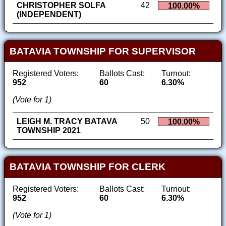
CHRISTOPHER SOLFA
42
100.00%
(INDEPENDENT)
BATAVIA TOWNSHIP FOR SUPERVISOR
Registered Voters:
Ballots Cast:
Turnout:
952
60
6.30%
(Vote for 1)
LEIGH M. TRACY BATAVA
50
100.00%
TOWNSHIP 2021
BATAVIA TOWNSHIP FOR CLERK
Registered Voters:
Ballots Cast:
Turnout:
952
60
6.30%
(Vote for 1)