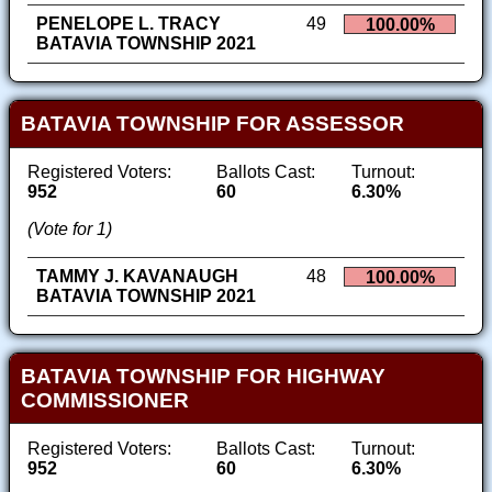
PENELOPE L. TRACY
49
100.00%
BATAVIA TOWNSHIP 2021
BATAVIA TOWNSHIP FOR ASSESSOR
Registered Voters:
Ballots Cast:
Turnout:
952
60
6.30%
(Vote for 1)
TAMMY J. KAVANAUGH
48
100.00%
BATAVIA TOWNSHIP 2021
BATAVIA TOWNSHIP FOR HIGHWAY
COMMISSIONER
Registered Voters:
Ballots Cast:
Turnout:
952
60
6.30%