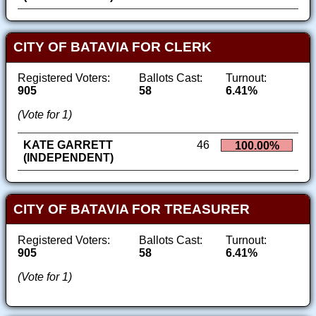
CITY OF BATAVIA FOR CLERK
Registered Voters:
Ballots Cast:
Turnout:
905
58
6.41%
(Vote for 1)
KATE GARRETT
46
100.00%
(INDEPENDENT)
CITY OF BATAVIA FOR TREASURER
Registered Voters:
Ballots Cast:
Turnout:
905
58
6.41%
(Vote for 1)