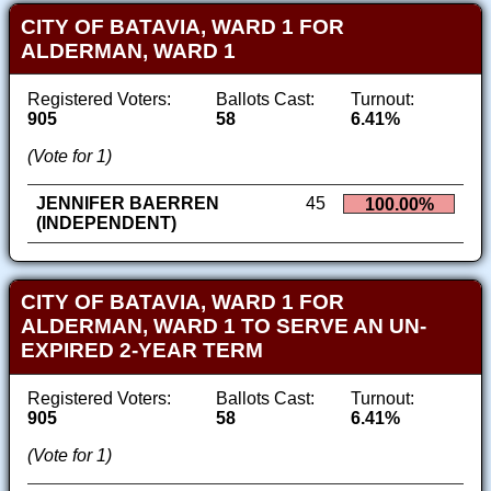
CITY OF BATAVIA, WARD 1 FOR
ALDERMAN, WARD 1
Registered Voters:
Ballots Cast:
Turnout:
905
58
6.41%
(Vote for 1)
JENNIFER BAERREN
45
100.00%
(INDEPENDENT)
CITY OF BATAVIA, WARD 1 FOR
ALDERMAN, WARD 1 TO SERVE AN UN-
EXPIRED 2-YEAR TERM
Registered Voters:
Ballots Cast:
Turnout:
905
58
6.41%
(Vote for 1)