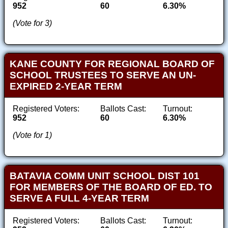
952
60
6.30%
(Vote for 3)
KANE COUNTY FOR REGIONAL BOARD OF
SCHOOL TRUSTEES TO SERVE AN UN-
EXPIRED 2-YEAR TERM
Registered Voters:
Ballots Cast:
Turnout:
952
60
6.30%
(Vote for 1)
BATAVIA COMM UNIT SCHOOL DIST 101
FOR MEMBERS OF THE BOARD OF ED. TO
SERVE A FULL 4-YEAR TERM
Registered Voters:
Ballots Cast:
Turnout: