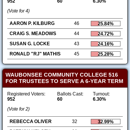
952
60
6.30%
(Vote for 4)
AARON P. KILBURG
46
25.84%
CRAIG S. MEADOWS
44
24.72%
SUSAN G. LOCKE
43
24.16%
RONALD "RJ" MATHIS
45
25.28%
WAUBONSEE COMMUNITY COLLEGE 516
FOR TRUSTEES TO SERVE A 6-YEAR TERM
Registered Voters:
Ballots Cast:
Turnout:
952
60
6.30%
(Vote for 2)
REBECCA OLIVER
32
32.99%