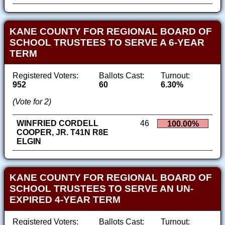
KANE COUNTY FOR REGIONAL BOARD OF
SCHOOL TRUSTEES TO SERVE A 6-YEAR
TERM
Registered Voters:
Ballots Cast:
Turnout:
952
60
6.30%
(Vote for 2)
WINFRIED CORDELL
46
100.00%
COOPER, JR. T41N R8E
ELGIN
KANE COUNTY FOR REGIONAL BOARD OF
SCHOOL TRUSTEES TO SERVE AN UN-
EXPIRED 4-YEAR TERM
Registered Voters:
Ballots Cast:
Turnout: