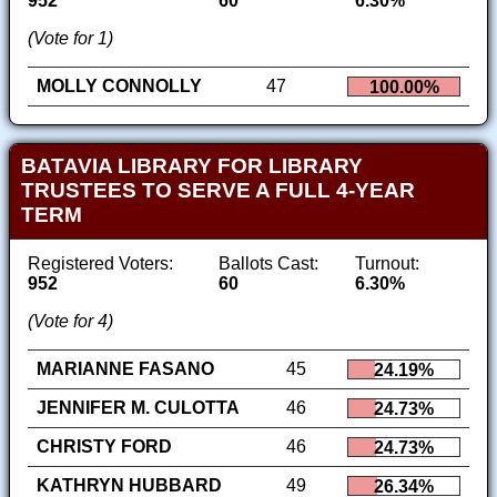
952
60
6.30%
(Vote for 1)
MOLLY CONNOLLY
47
100.00%
BATAVIA LIBRARY FOR LIBRARY
TRUSTEES TO SERVE A FULL 4-YEAR
TERM
Registered Voters:
Ballots Cast:
Turnout:
952
60
6.30%
(Vote for 4)
MARIANNE FASANO
45
24.19%
JENNIFER M. CULOTTA
46
24.73%
CHRISTY FORD
46
24.73%
KATHRYN HUBBARD
49
26.34%