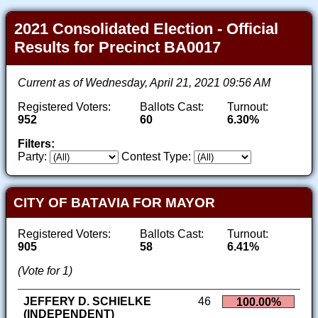
2021 Consolidated Election - Official
Results for Precinct BA0017
Current as of Wednesday, April 21, 2021 09:56 AM
Registered Voters:
Ballots Cast:
Turnout:
952
60
6.30%
Filters:
Party:
Contest Type:
CITY OF BATAVIA FOR MAYOR
Registered Voters:
Ballots Cast:
Turnout:
905
58
6.41%
(Vote for 1)
JEFFERY D. SCHIELKE
46
100.00%
(INDEPENDENT)