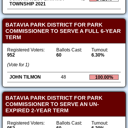
TOWNSHIP 2021
BATAVIA PARK DISTRICT FOR PARK
COMMISSIONER TO SERVE A FULL 6-YEAR
TERM
Registered Voters:
Ballots Cast:
Turnout:
952
60
6.30%
(Vote for 1)
JOHN TILMON
48
100.00%
BATAVIA PARK DISTRICT FOR PARK
COMMISSIONER TO SERVE AN UN-
EXPIRED 2-YEAR TERM
Registered Voters:
Ballots Cast:
Turnout: