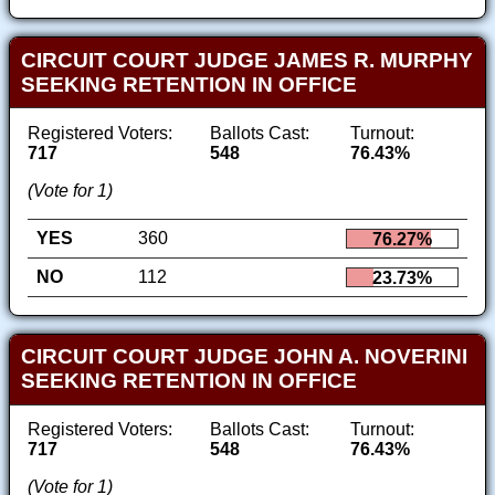
CIRCUIT COURT JUDGE JAMES R. MURPHY
SEEKING RETENTION IN OFFICE
Registered Voters:
Ballots Cast:
Turnout:
717
548
76.43%
(Vote for 1)
YES
360
76.27%
NO
112
23.73%
CIRCUIT COURT JUDGE JOHN A. NOVERINI
SEEKING RETENTION IN OFFICE
Registered Voters:
Ballots Cast:
Turnout:
717
548
76.43%
(Vote for 1)