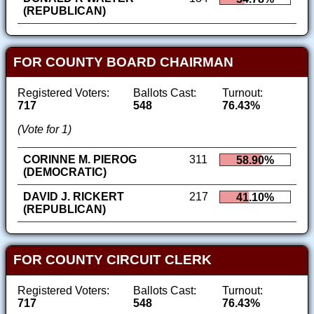
(REPUBLICAN)
FOR COUNTY BOARD CHAIRMAN
Registered Voters:
Ballots Cast:
Turnout:
717
548
76.43%
(Vote for 1)
CORINNE M. PIEROG
311
58.90%
(DEMOCRATIC)
DAVID J. RICKERT
217
41.10%
(REPUBLICAN)
FOR COUNTY CIRCUIT CLERK
Registered Voters:
Ballots Cast:
Turnout:
717
548
76.43%