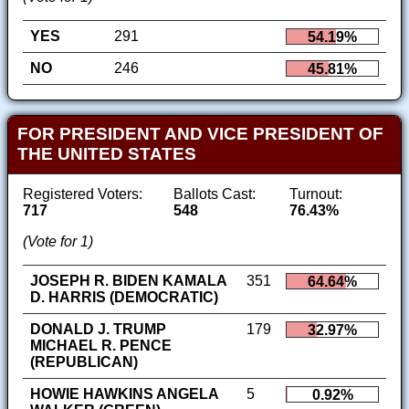
YES
291
54.19%
NO
246
45.81%
FOR PRESIDENT AND VICE PRESIDENT OF
THE UNITED STATES
Registered Voters:
Ballots Cast:
Turnout:
717
548
76.43%
(Vote for 1)
JOSEPH R. BIDEN KAMALA
351
64.64%
D. HARRIS (DEMOCRATIC)
DONALD J. TRUMP
179
32.97%
MICHAEL R. PENCE
(REPUBLICAN)
HOWIE HAWKINS ANGELA
5
0.92%