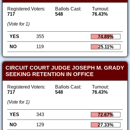
Registered Voters:
Ballots Cast:
Turnout:
717
548
76.43%
(Vote for 1)
YES
355
74.89%
NO
119
25.11%
CIRCUIT COURT JUDGE JOSEPH M. GRADY
SEEKING RETENTION IN OFFICE
Registered Voters:
Ballots Cast:
Turnout:
717
548
76.43%
(Vote for 1)
YES
343
72.67%
NO
129
27.33%