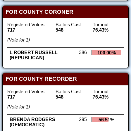
FOR COUNTY CORONER
Registered Voters:
Ballots Cast:
Turnout:
717
548
76.43%
(Vote for 1)
L ROBERT RUSSELL
386
100.00%
(REPUBLICAN)
FOR COUNTY RECORDER
Registered Voters:
Ballots Cast:
Turnout:
717
548
76.43%
(Vote for 1)
BRENDA RODGERS
295
56.51%
(DEMOCRATIC)