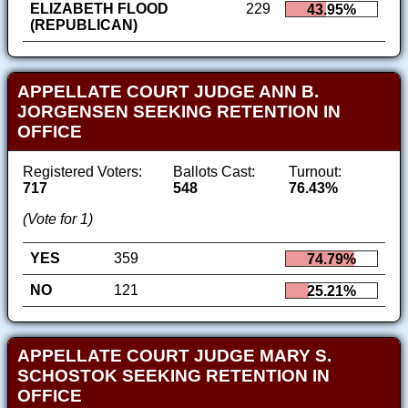
ELIZABETH FLOOD
229
43.95%
(REPUBLICAN)
APPELLATE COURT JUDGE ANN B.
JORGENSEN SEEKING RETENTION IN
OFFICE
Registered Voters:
Ballots Cast:
Turnout:
717
548
76.43%
(Vote for 1)
YES
359
74.79%
NO
121
25.21%
APPELLATE COURT JUDGE MARY S.
SCHOSTOK SEEKING RETENTION IN
OFFICE