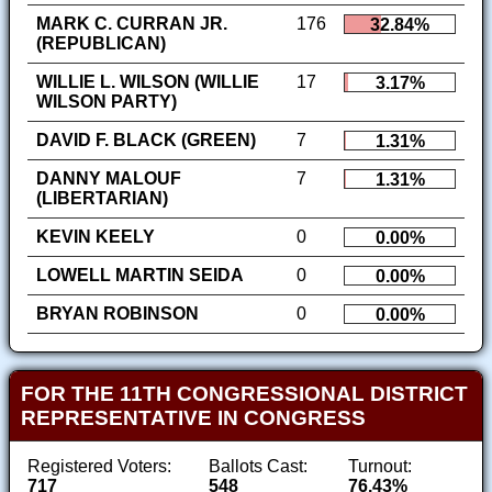
MARK C. CURRAN JR.
176
32.84%
(REPUBLICAN)
WILLIE L. WILSON (WILLIE
17
3.17%
WILSON PARTY)
DAVID F. BLACK (GREEN)
7
1.31%
DANNY MALOUF
7
1.31%
(LIBERTARIAN)
KEVIN KEELY
0
0.00%
LOWELL MARTIN SEIDA
0
0.00%
BRYAN ROBINSON
0
0.00%
FOR THE 11TH CONGRESSIONAL DISTRICT
REPRESENTATIVE IN CONGRESS
Registered Voters:
Ballots Cast:
Turnout:
717
548
76.43%