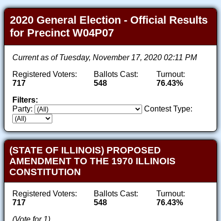
2020 General Election - Official Results
for Precinct W04P07
Current as of Tuesday, November 17, 2020 02:11 PM
Registered Voters:
Ballots Cast:
Turnout:
717
548
76.43%
Filters:
Party:
Contest Type:
(STATE OF ILLINOIS) PROPOSED
AMENDMENT TO THE 1970 ILLINOIS
CONSTITUTION
Registered Voters:
Ballots Cast:
Turnout:
717
548
76.43%
(Vote for 1)