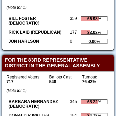
(Vote for 1)
BILL FOSTER
359
66.98%
(DEMOCRATIC)
RICK LAIB (REPUBLICAN)
177
33.02%
JON HARLSON
0
0.00%
FOR THE 83RD REPRESENTATIVE
DISTRICT IN THE GENERAL ASSEMBLY
Registered Voters:
Ballots Cast:
Turnout:
717
548
76.43%
(Vote for 1)
BARBARA HERNANDEZ
345
65.22%
(DEMOCRATIC)
DONALD R WALTER
184
34.78%