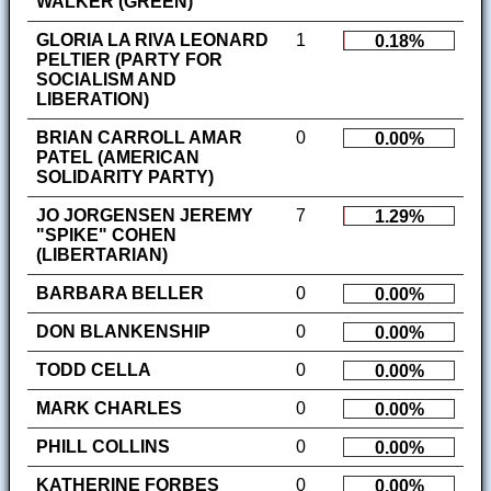
WALKER (GREEN)
GLORIA LA RIVA LEONARD
1
0.18%
PELTIER (PARTY FOR
SOCIALISM AND
LIBERATION)
BRIAN CARROLL AMAR
0
0.00%
PATEL (AMERICAN
SOLIDARITY PARTY)
JO JORGENSEN JEREMY
7
1.29%
"SPIKE" COHEN
(LIBERTARIAN)
BARBARA BELLER
0
0.00%
DON BLANKENSHIP
0
0.00%
TODD CELLA
0
0.00%
MARK CHARLES
0
0.00%
PHILL COLLINS
0
0.00%
KATHERINE FORBES
0
0.00%