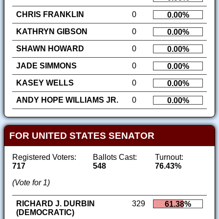
CHRIS FRANKLIN
0
0.00%
KATHRYN GIBSON
0
0.00%
SHAWN HOWARD
0
0.00%
JADE SIMMONS
0
0.00%
KASEY WELLS
0
0.00%
ANDY HOPE WILLIAMS JR.
0
0.00%
FOR UNITED STATES SENATOR
Registered Voters:
Ballots Cast:
Turnout:
717
548
76.43%
(Vote for 1)
RICHARD J. DURBIN
329
61.38%
(DEMOCRATIC)