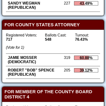
SANDY WEGMAN
227
43.49%
(REPUBLICAN)
FOR COUNTY STATES ATTORNEY
Registered Voters:
Ballots Cast:
Turnout:
717
548
76.43%
(Vote for 1)
JAMIE MOSSER
319
60.88%
(DEMOCRATIC)
ROBERT "BOB" SPENCE
205
39.12%
(REPUBLICAN)
FOR MEMBER OF THE COUNTY BOARD
DISTRICT 4