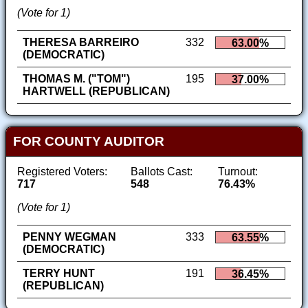
(Vote for 1)
THERESA BARREIRO
332
63.00%
(DEMOCRATIC)
THOMAS M. ("TOM")
195
37.00%
HARTWELL (REPUBLICAN)
FOR COUNTY AUDITOR
Registered Voters:
Ballots Cast:
Turnout:
717
548
76.43%
(Vote for 1)
PENNY WEGMAN
333
63.55%
(DEMOCRATIC)
TERRY HUNT
191
36.45%
(REPUBLICAN)