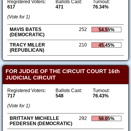
Registered Voters:
Ballots Cast:
Turnout:
617
471
76.34%
(Vote for 1)
MAVIS BATES
252
54.55%
(DEMOCRATIC)
TRACY MILLER
210
45.45%
(REPUBLICAN)
FOR JUDGE OF THE CIRCUIT COURT 16th
JUDICIAL CIRCUIT
Registered Voters:
Ballots Cast:
Turnout:
717
548
76.43%
(Vote for 1)
BRITTANY MICHELLE
292
56.05%
PEDERSEN (DEMOCRATIC)