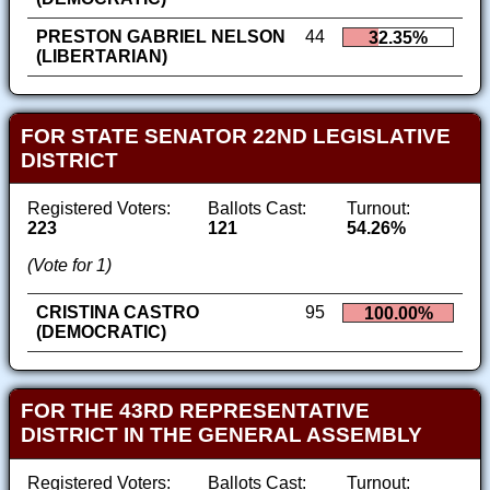
PRESTON GABRIEL NELSON
44
32.35%
(LIBERTARIAN)
FOR STATE SENATOR 22ND LEGISLATIVE
DISTRICT
Registered Voters:
Ballots Cast:
Turnout:
223
121
54.26%
(Vote for 1)
CRISTINA CASTRO
95
100.00%
(DEMOCRATIC)
FOR THE 43RD REPRESENTATIVE
DISTRICT IN THE GENERAL ASSEMBLY
Registered Voters:
Ballots Cast:
Turnout: