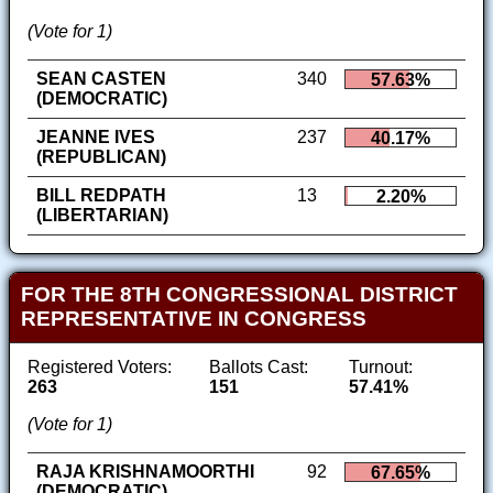
(Vote for 1)
SEAN CASTEN
340
57.63%
(DEMOCRATIC)
JEANNE IVES
237
40.17%
(REPUBLICAN)
BILL REDPATH
13
2.20%
(LIBERTARIAN)
FOR THE 8TH CONGRESSIONAL DISTRICT
REPRESENTATIVE IN CONGRESS
Registered Voters:
Ballots Cast:
Turnout:
263
151
57.41%
(Vote for 1)
RAJA KRISHNAMOORTHI
92
67.65%
(DEMOCRATIC)