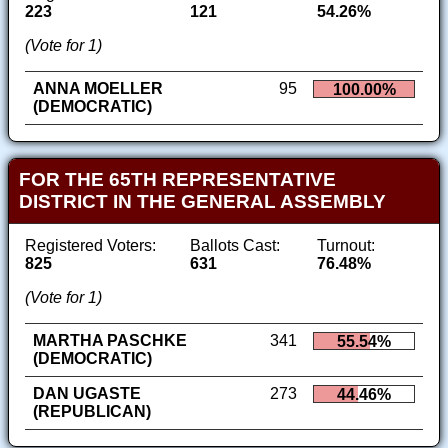
223
121
54.26%
(Vote for 1)
ANNA MOELLER
95
100.00%
(DEMOCRATIC)
FOR THE 65TH REPRESENTATIVE
DISTRICT IN THE GENERAL ASSEMBLY
Registered Voters:
Ballots Cast:
Turnout:
825
631
76.48%
(Vote for 1)
MARTHA PASCHKE
341
55.54%
(DEMOCRATIC)
DAN UGASTE
273
44.46%
(REPUBLICAN)