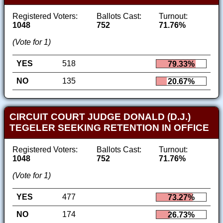
Registered Voters:
Ballots Cast:
Turnout:
1048
752
71.76%
(Vote for 1)
YES
518
79.33%
NO
135
20.67%
CIRCUIT COURT JUDGE DONALD (D.J.)
TEGELER SEEKING RETENTION IN OFFICE
Registered Voters:
Ballots Cast:
Turnout:
1048
752
71.76%
(Vote for 1)
YES
477
73.27%
NO
174
26.73%