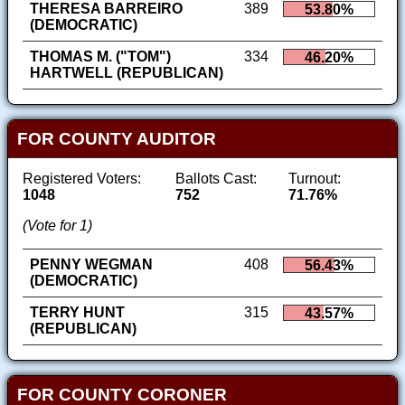
THERESA BARREIRO
389
53.80%
(DEMOCRATIC)
THOMAS M. ("TOM")
334
46.20%
HARTWELL (REPUBLICAN)
FOR COUNTY AUDITOR
Registered Voters:
Ballots Cast:
Turnout:
1048
752
71.76%
(Vote for 1)
PENNY WEGMAN
408
56.43%
(DEMOCRATIC)
TERRY HUNT
315
43.57%
(REPUBLICAN)
FOR COUNTY CORONER