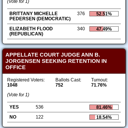
(Vote for 1)
BRITTANY MICHELLE
376
52.51%
PEDERSEN (DEMOCRATIC)
ELIZABETH FLOOD
340
47.49%
(REPUBLICAN)
APPELLATE COURT JUDGE ANN B.
JORGENSEN SEEKING RETENTION IN
OFFICE
Registered Voters:
Ballots Cast:
Turnout:
1048
752
71.76%
(Vote for 1)
YES
536
81.46%
NO
122
18.54%