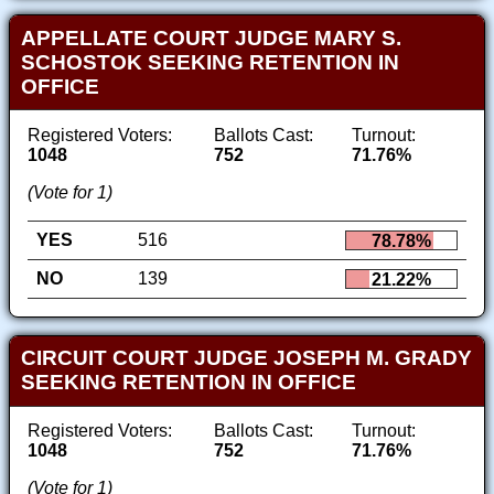
APPELLATE COURT JUDGE MARY S.
SCHOSTOK SEEKING RETENTION IN
OFFICE
Registered Voters:
Ballots Cast:
Turnout:
1048
752
71.76%
(Vote for 1)
YES
516
78.78%
NO
139
21.22%
CIRCUIT COURT JUDGE JOSEPH M. GRADY
SEEKING RETENTION IN OFFICE
Registered Voters:
Ballots Cast:
Turnout:
1048
752
71.76%
(Vote for 1)