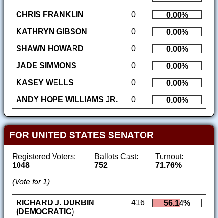
CHRIS FRANKLIN
0
0.00%
KATHRYN GIBSON
0
0.00%
SHAWN HOWARD
0
0.00%
JADE SIMMONS
0
0.00%
KASEY WELLS
0
0.00%
ANDY HOPE WILLIAMS JR.
0
0.00%
FOR UNITED STATES SENATOR
Registered Voters:
Ballots Cast:
Turnout:
1048
752
71.76%
(Vote for 1)
RICHARD J. DURBIN
416
56.14%
(DEMOCRATIC)