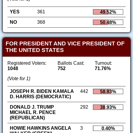
YES
361
49.52%
NO
368
50.48%
FOR PRESIDENT AND VICE PRESIDENT OF
THE UNITED STATES
Registered Voters:
Ballots Cast:
Turnout:
1048
752
71.76%
(Vote for 1)
JOSEPH R. BIDEN KAMALA
442
58.93%
D. HARRIS (DEMOCRATIC)
DONALD J. TRUMP
292
38.93%
MICHAEL R. PENCE
(REPUBLICAN)
HOWIE HAWKINS ANGELA
3
0.40%