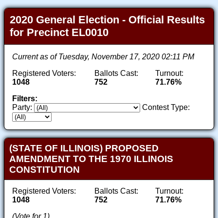
2020 General Election - Official Results
for Precinct EL0010
Current as of Tuesday, November 17, 2020 02:11 PM
Registered Voters:
Ballots Cast:
Turnout:
1048
752
71.76%
Filters:
Party:
Contest Type:
(STATE OF ILLINOIS) PROPOSED
AMENDMENT TO THE 1970 ILLINOIS
CONSTITUTION
Registered Voters:
Ballots Cast:
Turnout:
1048
752
71.76%
(Vote for 1)