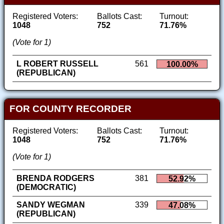
Registered Voters:
Ballots Cast:
Turnout:
1048
752
71.76%
(Vote for 1)
L ROBERT RUSSELL
561
100.00%
(REPUBLICAN)
FOR COUNTY RECORDER
Registered Voters:
Ballots Cast:
Turnout:
1048
752
71.76%
(Vote for 1)
BRENDA RODGERS
381
52.92%
(DEMOCRATIC)
SANDY WEGMAN
339
47.08%
(REPUBLICAN)