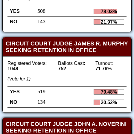
YES
508
78.03%
NO
143
21.97%
CIRCUIT COURT JUDGE JAMES R. MURPHY
SEEKING RETENTION IN OFFICE
Registered Voters:
Ballots Cast:
Turnout:
1048
752
71.76%
(Vote for 1)
YES
519
79.48%
NO
134
20.52%
CIRCUIT COURT JUDGE JOHN A. NOVERINI
SEEKING RETENTION IN OFFICE