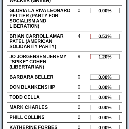
WALKER (GREEN)
GLORIA LA RIVA LEONARD
0
0.00%
PELTIER (PARTY FOR
SOCIALISM AND
LIBERATION)
BRIAN CARROLL AMAR
4
0.53%
PATEL (AMERICAN
SOLIDARITY PARTY)
JO JORGENSEN JEREMY
9
1.20%
"SPIKE" COHEN
(LIBERTARIAN)
BARBARA BELLER
0
0.00%
DON BLANKENSHIP
0
0.00%
TODD CELLA
0
0.00%
MARK CHARLES
0
0.00%
PHILL COLLINS
0
0.00%
KATHERINE FORBES
0
0.00%