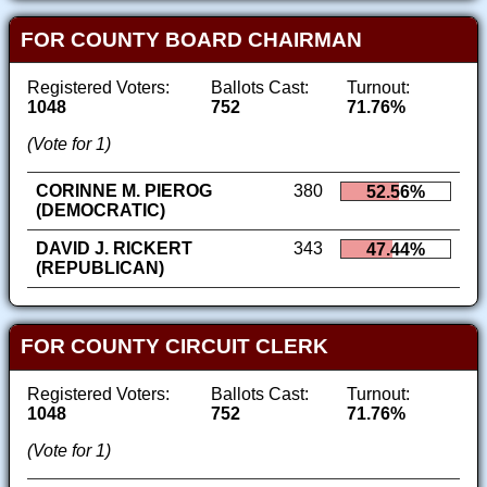
FOR COUNTY BOARD CHAIRMAN
Registered Voters:
Ballots Cast:
Turnout:
1048
752
71.76%
(Vote for 1)
CORINNE M. PIEROG
380
52.56%
(DEMOCRATIC)
DAVID J. RICKERT
343
47.44%
(REPUBLICAN)
FOR COUNTY CIRCUIT CLERK
Registered Voters:
Ballots Cast:
Turnout:
1048
752
71.76%
(Vote for 1)