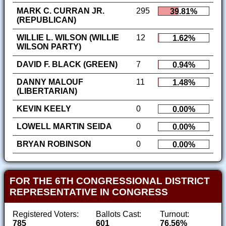
MARK C. CURRAN JR.
295
39.81%
(REPUBLICAN)
WILLIE L. WILSON (WILLIE
12
1.62%
WILSON PARTY)
DAVID F. BLACK (GREEN)
7
0.94%
DANNY MALOUF
11
1.48%
(LIBERTARIAN)
KEVIN KEELY
0
0.00%
LOWELL MARTIN SEIDA
0
0.00%
BRYAN ROBINSON
0
0.00%
FOR THE 6TH CONGRESSIONAL DISTRICT
REPRESENTATIVE IN CONGRESS
Registered Voters:
Ballots Cast:
Turnout:
785
601
76.56%