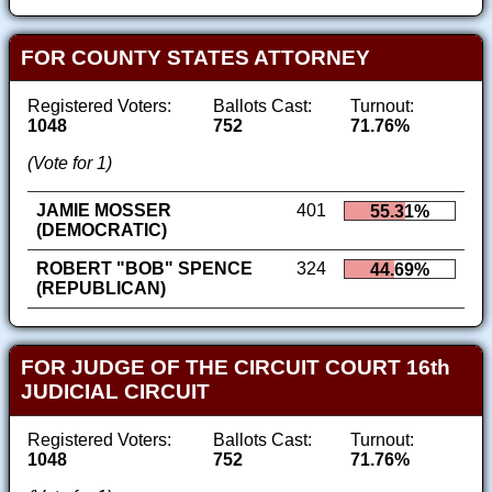
FOR COUNTY STATES ATTORNEY
Registered Voters:
Ballots Cast:
Turnout:
1048
752
71.76%
(Vote for 1)
JAMIE MOSSER
401
55.31%
(DEMOCRATIC)
ROBERT "BOB" SPENCE
324
44.69%
(REPUBLICAN)
FOR JUDGE OF THE CIRCUIT COURT 16th
JUDICIAL CIRCUIT
Registered Voters:
Ballots Cast:
Turnout:
1048
752
71.76%