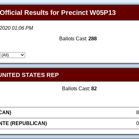
Official Results for Precinct W05P13
, 2020 01:06 PM
Ballots Cast:
288
UNITED STATES REP
Ballots Cast:
82
CAN)
8
NTE (REPUBLICAN)
0