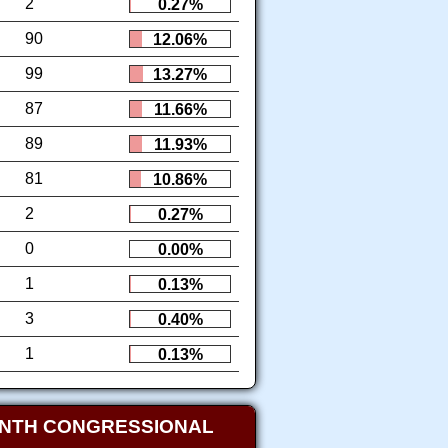
2
0.27%
90
12.06%
99
13.27%
87
11.66%
89
11.93%
81
10.86%
2
0.27%
0
0.00%
1
0.13%
3
0.40%
1
0.13%
ENTH CONGRESSIONAL