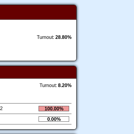
Turnout:
28.80%
Turnout:
8.20%
2
100.00%
0.00%