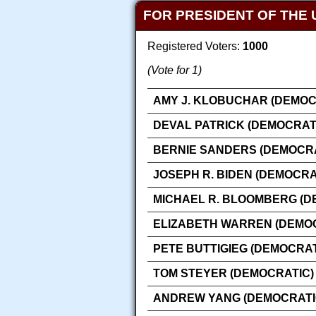
FOR PRESIDENT OF THE 
Registered Voters:
1000
(Vote for 1)
AMY J. KLOBUCHAR (DEMOC
DEVAL PATRICK (DEMOCRAT
BERNIE SANDERS (DEMOCRA
JOSEPH R. BIDEN (DEMOCRA
MICHAEL R. BLOOMBERG (D
ELIZABETH WARREN (DEMO
PETE BUTTIGIEG (DEMOCRAT
TOM STEYER (DEMOCRATIC)
ANDREW YANG (DEMOCRATI