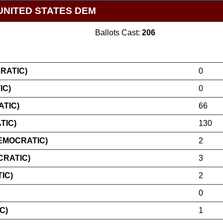
UNITED STATES DEM
Ballots Cast:
206
RATIC)
0
IC)
0
TIC)
66
TIC)
130
EMOCRATIC)
2
CRATIC)
3
IC)
2
0
C)
1