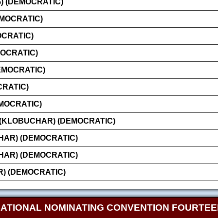
 (DEMOCRATIC)
EMOCRATIC)
OCRATIC)
MOCRATIC)
EMOCRATIC)
CRATIC)
MOCRATIC)
 (KLOBUCHAR) (DEMOCRATIC)
AR) (DEMOCRATIC)
AR) (DEMOCRATIC)
) (DEMOCRATIC)
NATIONAL NOMINATING CONVENTION FOURTE