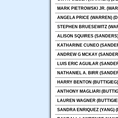
MARK PIETROWSKI JR. (WAR
ANGELA PRICE (WARREN) (
STEPHEN BRUESEWITZ (WAR
ALISON SQUIRES (SANDERS)
KATHARINE CUNEO (SANDER
ANDREW G MCKAY (SANDERS
LUIS ERIC AGUILAR (SANDE
NATHANIEL A. BIRR (SANDE
HARRY BENTON (BUTTIGIEG)
ANTHONY MAGLIARI (BUTTIG
LAUREN WAGNER (BUTTIGIE
SANDRA ENRIQUEZ (YANG) 