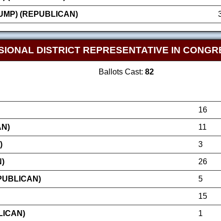
MP) (REPUBLICAN)
SIONAL DISTRICT REPRESENTATIVE IN CONGR
Ballots Cast:
82
16
AN)
11
)
3
)
26
PUBLICAN)
5
15
LICAN)
1