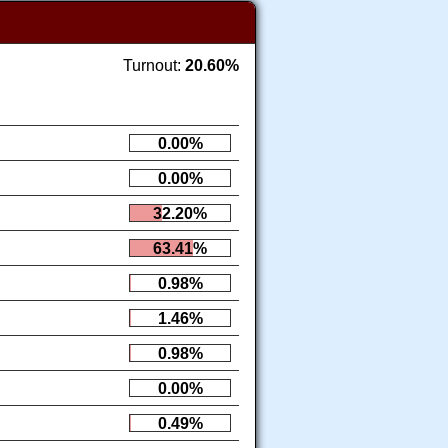
Turnout:
20.60%
0.00%
0.00%
32.20%
63.41%
0.98%
1.46%
0.98%
0.00%
0.49%