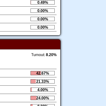
0.49%
0.00%
0.00%
0.00%
Turnout:
8.20%
42.67%
21.33%
4.00%
24.00%