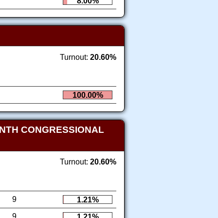
8.00%
Turnout:
20.60%
100.00%
ENTH CONGRESSIONAL
Turnout:
20.60%
9
1.21%
9
1.21%