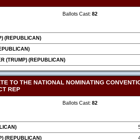
Ballots Cast:
82
) (REPUBLICAN)
EPUBLICAN)
 (TRUMP) (REPUBLICAN)
TE TO THE NATIONAL NOMINATING CONVENT
CT REP
Ballots Cast:
82
LICAN)
) (REPUBLICAN)