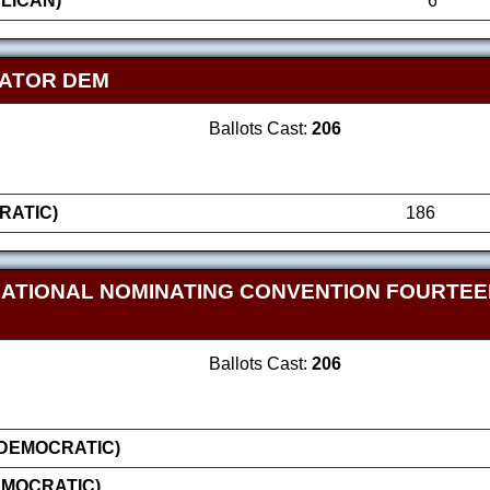
LICAN)
6
NATOR DEM
Ballots Cast:
206
RATIC)
186
NATIONAL NOMINATING CONVENTION FOURTE
Ballots Cast:
206
(DEMOCRATIC)
EMOCRATIC)