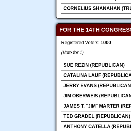
CORNELIUS SHANAHAN (TRU
FOR THE 14TH CONGRES
Registered Voters:
1000
(Vote for 1)
SUE REZIN (REPUBLICAN)
CATALINA LAUF (REPUBLIC
JERRY EVANS (REPUBLICAN
JIM OBERWEIS (REPUBLICAN
JAMES T. "JIM" MARTER (RE
TED GRADEL (REPUBLICAN)
ANTHONY CATELLA (REPUB