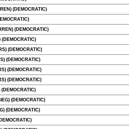
REN) (DEMOCRATIC)
DEMOCRATIC)
REN) (DEMOCRATIC)
 (DEMOCRATIC)
S) (DEMOCRATIC)
) (DEMOCRATIC)
RS) (DEMOCRATIC)
RS) (DEMOCRATIC)
 (DEMOCRATIC)
IEG) (DEMOCRATIC)
G) (DEMOCRATIC)
(DEMOCRATIC)