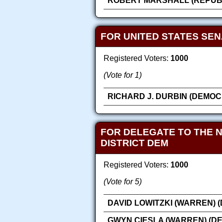
ROBERT MARSHALL (REPUB
FOR UNITED STATES SE
Registered Voters:
1000
(Vote for 1)
RICHARD J. DURBIN (DEMOC
FOR DELEGATE TO THE 
DISTRICT DEM
Registered Voters:
1000
(Vote for 5)
DAVID LOWITZKI (WARREN) 
GWYN CIESLA (WARREN) (D