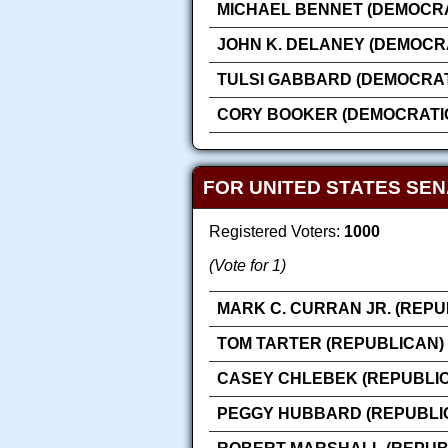
MICHAEL BENNET (DEMOCRA
JOHN K. DELANEY (DEMOCR
TULSI GABBARD (DEMOCRAT
CORY BOOKER (DEMOCRATI
FOR UNITED STATES SE
Registered Voters:
1000
(Vote for 1)
MARK C. CURRAN JR. (REPU
TOM TARTER (REPUBLICAN)
CASEY CHLEBEK (REPUBLI
PEGGY HUBBARD (REPUBLI