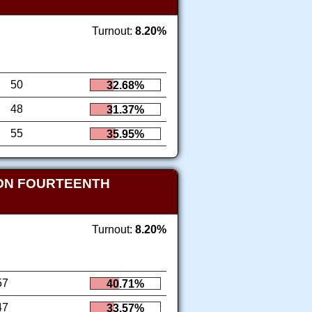
Turnout:
8.20%
50
32.68%
48
31.37%
55
35.95%
ION FOURTEENTH
Turnout:
8.20%
57
40.71%
47
33.57%