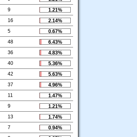
9
1.21%
16
2.14%
5
0.67%
48
6.43%
36
4.83%
40
5.36%
42
5.63%
37
4.96%
11
1.47%
9
1.21%
13
1.74%
7
0.94%