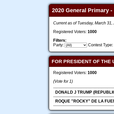
2020 General Primary - 
Current as of Tuesday, March 31
Registered Voters:
1000
Filters:
Party:
Contest Type:
FOR PRESIDENT OF THE 
Registered Voters:
1000
(Vote for 1)
DONALD J TRUMP (REPUBLI
ROQUE "ROCKY" DE LA FUE