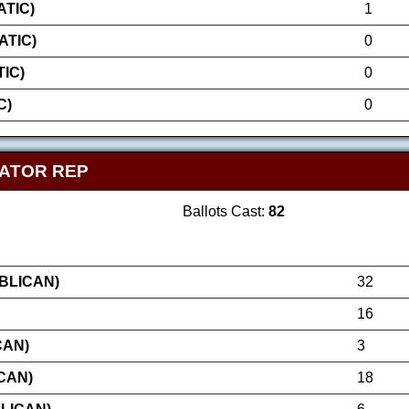
TIC)
1
ATIC)
0
IC)
0
C)
0
NATOR REP
Ballots Cast:
82
BLICAN)
32
16
CAN)
3
CAN)
18