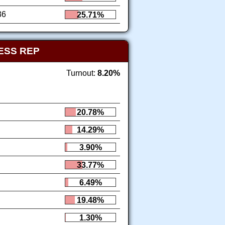
36
25.71%
ESS REP
Turnout:
8.20%
20.78%
14.29%
3.90%
33.77%
6.49%
19.48%
1.30%