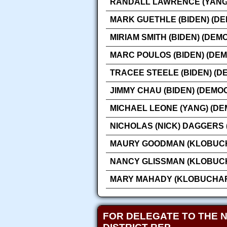
RANDALL LAWRENCE (YANG)
MARK GUETHLE (BIDEN) (D
MIRIAM SMITH (BIDEN) (DEM
MARC POULOS (BIDEN) (DE
TRACEE STEELE (BIDEN) (D
JIMMY CHAU (BIDEN) (DEMO
MICHAEL LEONE (YANG) (DE
NICHOLAS (NICK) DAGGERS
MAURY GOODMAN (KLOBUCH
NANCY GLISSMAN (KLOBUCH
MARY MAHADY (KLOBUCHAR
FOR DELEGATE TO THE 