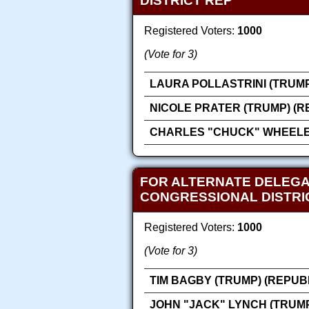
DISTRICT REP
Registered Voters:
1000
(Vote for 3)
LAURA POLLASTRINI (TRUMP
NICOLE PRATER (TRUMP) (R
CHARLES "CHUCK" WHEELER
FOR ALTERNATE DELEGA
CONGRESSIONAL DISTRI
Registered Voters:
1000
(Vote for 3)
TIM BAGBY (TRUMP) (REPUB
JOHN "JACK" LYNCH (TRUMP