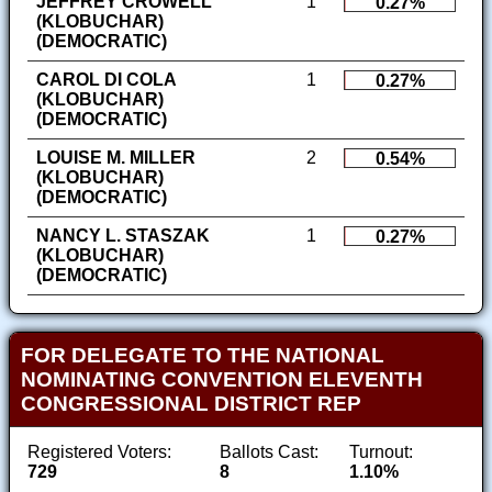
JEFFREY CROWELL
1
0.27%
(KLOBUCHAR)
(DEMOCRATIC)
CAROL DI COLA
1
0.27%
(KLOBUCHAR)
(DEMOCRATIC)
LOUISE M. MILLER
2
0.54%
(KLOBUCHAR)
(DEMOCRATIC)
NANCY L. STASZAK
1
0.27%
(KLOBUCHAR)
(DEMOCRATIC)
FOR DELEGATE TO THE NATIONAL
NOMINATING CONVENTION ELEVENTH
CONGRESSIONAL DISTRICT REP
Registered Voters:
Ballots Cast:
Turnout:
729
8
1.10%