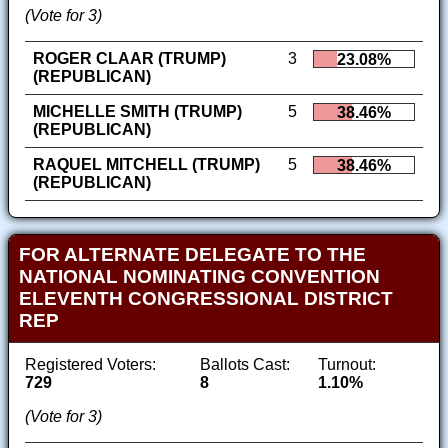
(Vote for 3)
ROGER CLAAR (TRUMP)
3
23.08%
(REPUBLICAN)
MICHELLE SMITH (TRUMP)
5
38.46%
(REPUBLICAN)
RAQUEL MITCHELL (TRUMP)
5
38.46%
(REPUBLICAN)
FOR ALTERNATE DELEGATE TO THE
NATIONAL NOMINATING CONVENTION
ELEVENTH CONGRESSIONAL DISTRICT
REP
Registered Voters:
Ballots Cast:
Turnout:
729
8
1.10%
(Vote for 3)