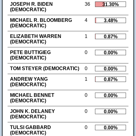
JOSEPH R. BIDEN
36
31.30%
(DEMOCRATIC)
MICHAEL R. BLOOMBERG
4
3.48%
(DEMOCRATIC)
ELIZABETH WARREN
1
0.87%
(DEMOCRATIC)
PETE BUTTIGIEG
0
0.00%
(DEMOCRATIC)
TOM STEYER (DEMOCRATIC)
0
0.00%
ANDREW YANG
1
0.87%
(DEMOCRATIC)
MICHAEL BENNET
0
0.00%
(DEMOCRATIC)
JOHN K. DELANEY
0
0.00%
(DEMOCRATIC)
TULSI GABBARD
0
0.00%
(DEMOCRATIC)