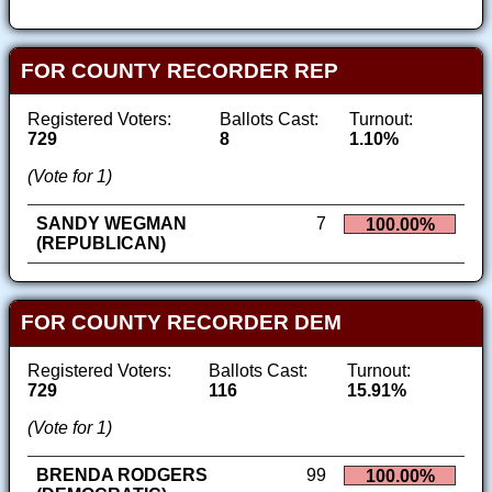
FOR COUNTY RECORDER REP
Registered Voters:
Ballots Cast:
Turnout:
729
8
1.10%
(Vote for 1)
SANDY WEGMAN
7
100.00%
(REPUBLICAN)
FOR COUNTY RECORDER DEM
Registered Voters:
Ballots Cast:
Turnout:
729
116
15.91%
(Vote for 1)
BRENDA RODGERS
99
100.00%