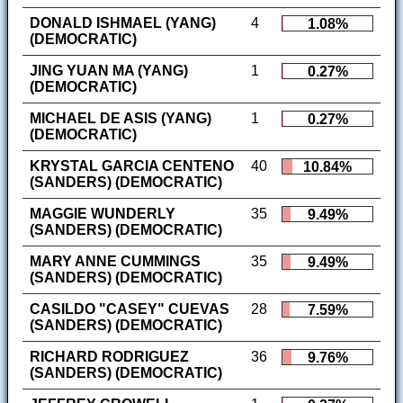
DONALD ISHMAEL (YANG)
4
1.08%
(DEMOCRATIC)
JING YUAN MA (YANG)
1
0.27%
(DEMOCRATIC)
MICHAEL DE ASIS (YANG)
1
0.27%
(DEMOCRATIC)
KRYSTAL GARCIA CENTENO
40
10.84%
(SANDERS) (DEMOCRATIC)
MAGGIE WUNDERLY
35
9.49%
(SANDERS) (DEMOCRATIC)
MARY ANNE CUMMINGS
35
9.49%
(SANDERS) (DEMOCRATIC)
CASILDO "CASEY" CUEVAS
28
7.59%
(SANDERS) (DEMOCRATIC)
RICHARD RODRIGUEZ
36
9.76%
(SANDERS) (DEMOCRATIC)