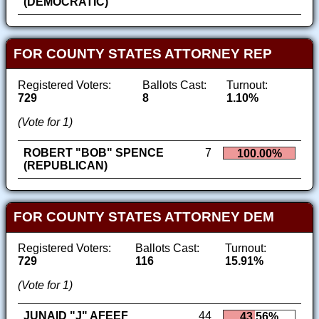
(DEMOCRATIC)
FOR COUNTY STATES ATTORNEY REP
Registered Voters:
Ballots Cast:
Turnout:
729
8
1.10%
(Vote for 1)
ROBERT "BOB" SPENCE
7
100.00%
(REPUBLICAN)
FOR COUNTY STATES ATTORNEY DEM
Registered Voters:
Ballots Cast:
Turnout:
729
116
15.91%
(Vote for 1)
JUNAID "J" AFEEF
44
43.56%