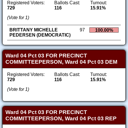
Registered Voters:
Ballots Cast:
Turnout:
729
116
15.91%
(Vote for 1)
BRITTANY MICHELLE
97
100.00%
PEDERSEN (DEMOCRATIC)
Ward 04 Pct 03 FOR PRECINCT
COMMITTEEPERSON, Ward 04 Pct 03 DEM
Registered Voters:
Ballots Cast:
Turnout:
729
116
15.91%
(Vote for 1)
Ward 04 Pct 03 FOR PRECINCT
COMMITTEEPERSON, Ward 04 Pct 03 REP