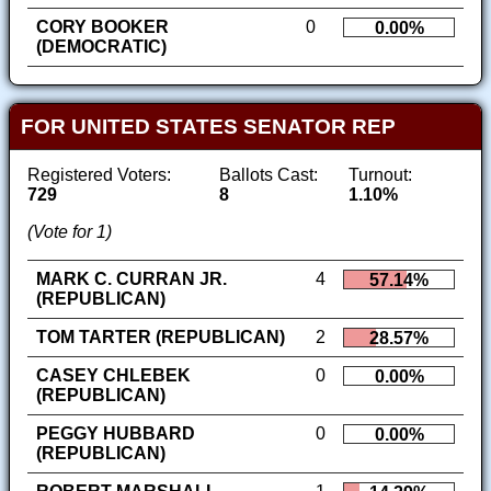
CORY BOOKER
0
0.00%
(DEMOCRATIC)
FOR UNITED STATES SENATOR REP
Registered Voters:
Ballots Cast:
Turnout:
729
8
1.10%
(Vote for 1)
MARK C. CURRAN JR.
4
57.14%
(REPUBLICAN)
TOM TARTER (REPUBLICAN)
2
28.57%
CASEY CHLEBEK
0
0.00%
(REPUBLICAN)
PEGGY HUBBARD
0
0.00%
(REPUBLICAN)