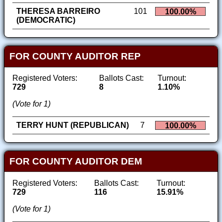
THERESA BARREIRO
101
100.00%
(DEMOCRATIC)
FOR COUNTY AUDITOR REP
Registered Voters:
Ballots Cast:
Turnout:
729
8
1.10%
(Vote for 1)
TERRY HUNT (REPUBLICAN)
7
100.00%
FOR COUNTY AUDITOR DEM
Registered Voters:
Ballots Cast:
Turnout:
729
116
15.91%
(Vote for 1)