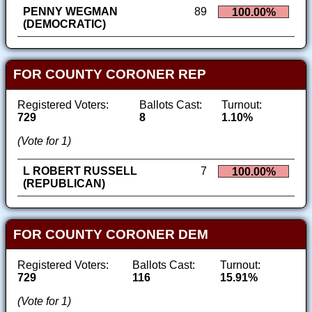
PENNY WEGMAN
89
100.00%
(DEMOCRATIC)
FOR COUNTY CORONER REP
Registered Voters:
Ballots Cast:
Turnout:
729
8
1.10%
(Vote for 1)
L ROBERT RUSSELL
7
100.00%
(REPUBLICAN)
FOR COUNTY CORONER DEM
Registered Voters:
Ballots Cast:
Turnout:
729
116
15.91%
(Vote for 1)