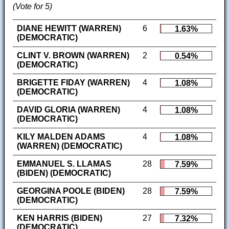
(Vote for 5)
DIANE HEWITT (WARREN)
6
1.63%
(DEMOCRATIC)
CLINT V. BROWN (WARREN)
2
0.54%
(DEMOCRATIC)
BRIGETTE FIDAY (WARREN)
4
1.08%
(DEMOCRATIC)
DAVID GLORIA (WARREN)
4
1.08%
(DEMOCRATIC)
KILY MALDEN ADAMS
4
1.08%
(WARREN) (DEMOCRATIC)
EMMANUEL S. LLAMAS
28
7.59%
(BIDEN) (DEMOCRATIC)
GEORGINA POOLE (BIDEN)
28
7.59%
(DEMOCRATIC)
KEN HARRIS (BIDEN)
27
7.32%
(DEMOCRATIC)