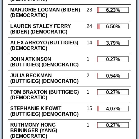
MARJORIE LOGMAN (BIDEN)
23
6.23%
(DEMOCRATIC)
LAUREN STALEY FERRY
24
6.50%
(BIDEN) (DEMOCRATIC)
ALEX ARROYO (BUTTIGIEG)
14
3.79%
(DEMOCRATIC)
JOHN ATKINSON
1
0.27%
(BUTTIGIEG) (DEMOCRATIC)
JULIA BECKMAN
2
0.54%
(BUTTIGIEG) (DEMOCRATIC)
TOM BRAXTON (BUTTIGIEG)
1
0.27%
(DEMOCRATIC)
STEPHANIE KIFOWIT
15
4.07%
(BUTTIGIEG) (DEMOCRATIC)
RUTHMONY HONG
1
0.27%
BRININGER (YANG)
(DEMOCRATIC)