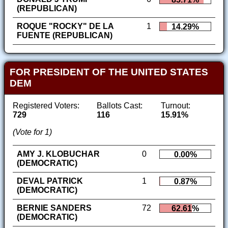
(REPUBLICAN)
ROQUE "ROCKY" DE LA
1
14.29%
FUENTE (REPUBLICAN)
FOR PRESIDENT OF THE UNITED STATES
DEM
Registered Voters:
Ballots Cast:
Turnout:
729
116
15.91%
(Vote for 1)
AMY J. KLOBUCHAR
0
0.00%
(DEMOCRATIC)
DEVAL PATRICK
1
0.87%
(DEMOCRATIC)
BERNIE SANDERS
72
62.61%
(DEMOCRATIC)