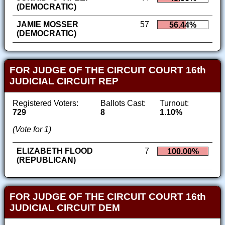
(DEMOCRATIC)
JAMIE MOSSER
57
56.44%
(DEMOCRATIC)
FOR JUDGE OF THE CIRCUIT COURT 16th
JUDICIAL CIRCUIT REP
Registered Voters:
Ballots Cast:
Turnout:
729
8
1.10%
(Vote for 1)
ELIZABETH FLOOD
7
100.00%
(REPUBLICAN)
FOR JUDGE OF THE CIRCUIT COURT 16th
JUDICIAL CIRCUIT DEM