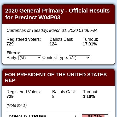
2020 General Primary - Official Results
for Precinct W04P03
Current as of Tuesday, March 31, 2020 01:06 PM
Registered Voters:
Ballots Cast:
Turnout:
729
124
17.01%
Filters:
Party:
Contest Type:
FOR PRESIDENT OF THE UNITED STATES
REP
Registered Voters:
Ballots Cast:
Turnout:
729
8
1.10%
(Vote for 1)
DONALD J TRUMP
6
85.71%