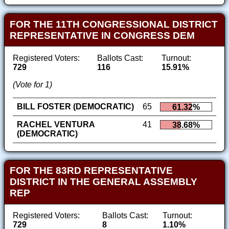
FOR THE 11TH CONGRESSIONAL DISTRICT
REPRESENTATIVE IN CONGRESS DEM
Registered Voters:
Ballots Cast:
Turnout:
729
116
15.91%
(Vote for 1)
BILL FOSTER (DEMOCRATIC)
65
61.32%
RACHEL VENTURA
41
38.68%
(DEMOCRATIC)
FOR THE 83RD REPRESENTATIVE
DISTRICT IN THE GENERAL ASSEMBLY
REP
Registered Voters:
Ballots Cast:
Turnout:
729
8
1.10%