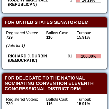
ROBERT MARSHALL
1
14.29%
(REPUBLICAN)
FOR UNITED STATES SENATOR DEM
Registered Voters:
Ballots Cast:
Turnout:
729
116
15.91%
(Vote for 1)
RICHARD J. DURBIN
91
100.00%
(DEMOCRATIC)
FOR DELEGATE TO THE NATIONAL
NOMINATING CONVENTION ELEVENTH
CONGRESSIONAL DISTRICT DEM
Registered Voters:
Ballots Cast:
Turnout:
729
116
15.91%