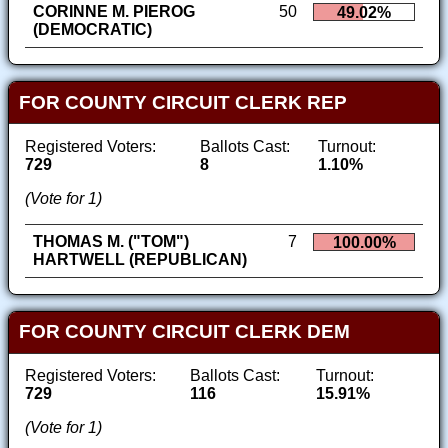
CORINNE M. PIEROG
50
49.02%
(DEMOCRATIC)
FOR COUNTY CIRCUIT CLERK REP
Registered Voters:
Ballots Cast:
Turnout:
729
8
1.10%
(Vote for 1)
THOMAS M. ("TOM")
7
100.00%
HARTWELL (REPUBLICAN)
FOR COUNTY CIRCUIT CLERK DEM
Registered Voters:
Ballots Cast:
Turnout:
729
116
15.91%
(Vote for 1)