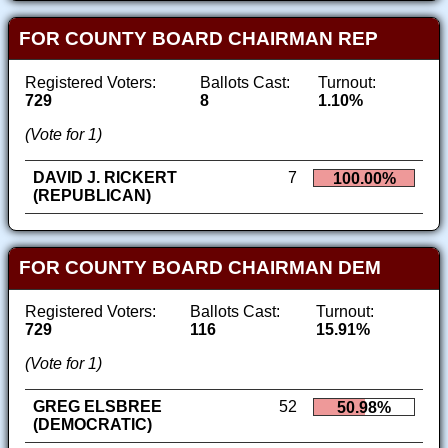
FOR COUNTY BOARD CHAIRMAN REP
Registered Voters:
Ballots Cast:
Turnout:
729
8
1.10%
(Vote for 1)
DAVID J. RICKERT
7
100.00%
(REPUBLICAN)
FOR COUNTY BOARD CHAIRMAN DEM
Registered Voters:
Ballots Cast:
Turnout:
729
116
15.91%
(Vote for 1)
GREG ELSBREE
52
50.98%
(DEMOCRATIC)