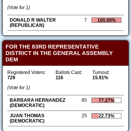
(Vote for 1)
DONALD R WALTER
7
100.00%
(REPUBLICAN)
FOR THE 83RD REPRESENTATIVE
DISTRICT IN THE GENERAL ASSEMBLY
DEM
Registered Voters:
Ballots Cast:
Turnout:
729
116
15.91%
(Vote for 1)
BARBARA HERNANDEZ
85
77.27%
(DEMOCRATIC)
JUAN THOMAS
25
22.73%
(DEMOCRATIC)