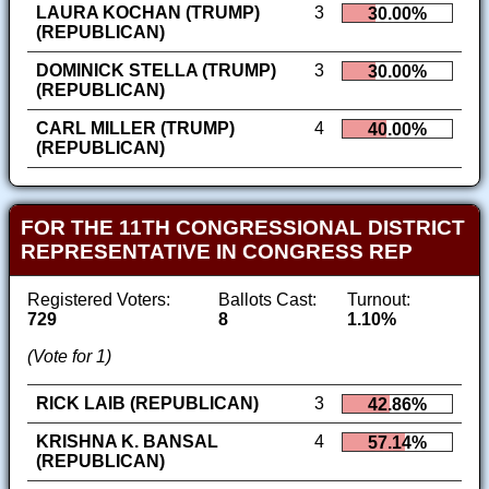
LAURA KOCHAN (TRUMP)
3
30.00%
(REPUBLICAN)
DOMINICK STELLA (TRUMP)
3
30.00%
(REPUBLICAN)
CARL MILLER (TRUMP)
4
40.00%
(REPUBLICAN)
FOR THE 11TH CONGRESSIONAL DISTRICT
REPRESENTATIVE IN CONGRESS REP
Registered Voters:
Ballots Cast:
Turnout:
729
8
1.10%
(Vote for 1)
RICK LAIB (REPUBLICAN)
3
42.86%
KRISHNA K. BANSAL
4
57.14%
(REPUBLICAN)