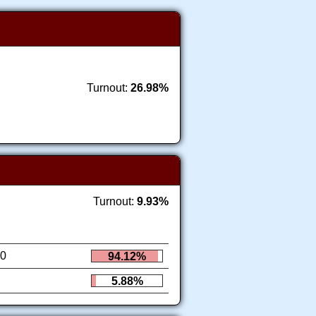
Turnout:
26.98%
Turnout:
9.93%
0
94.12%
5.88%