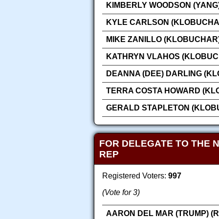
KIMBERLY WOODSON (YANG)
KYLE CARLSON (KLOBUCHA
MIKE ZANILLO (KLOBUCHAR
KATHRYN VLAHOS (KLOBUC
DEANNA (DEE) DARLING (K
TERRA COSTA HOWARD (KL
GERALD STAPLETON (KLOB
FOR DELEGATE TO THE 
REP
Registered Voters:
997
(Vote for 3)
AARON DEL MAR (TRUMP) (