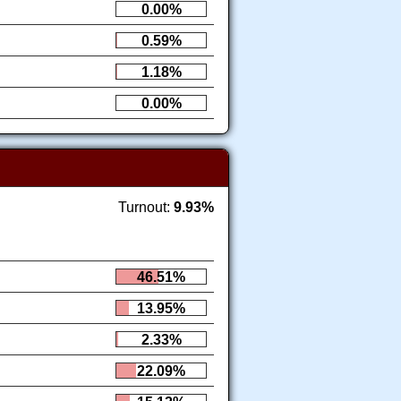
0.00%
0.59%
1.18%
0.00%
Turnout:
9.93%
46.51%
13.95%
2.33%
22.09%