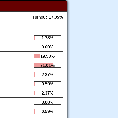
Turnout:
17.05%
1.78%
0.00%
19.53%
71.01%
2.37%
0.59%
2.37%
0.00%
0.59%