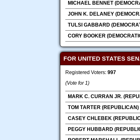
MICHAEL BENNET (DEMOCRA
JOHN K. DELANEY (DEMOCR
TULSI GABBARD (DEMOCRAT
CORY BOOKER (DEMOCRATI
FOR UNITED STATES SE
Registered Voters:
997
(Vote for 1)
MARK C. CURRAN JR. (REPU
TOM TARTER (REPUBLICAN)
CASEY CHLEBEK (REPUBLI
PEGGY HUBBARD (REPUBLI