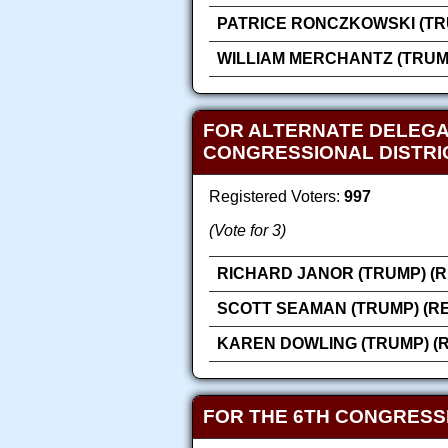
PATRICE RONCZKOWSKI (TR
WILLIAM MERCHANTZ (TRUM
FOR ALTERNATE DELEGA
CONGRESSIONAL DISTRI
Registered Voters:
997
(Vote for 3)
RICHARD JANOR (TRUMP) (
SCOTT SEAMAN (TRUMP) (R
KAREN DOWLING (TRUMP) (
FOR THE 6TH CONGRESS