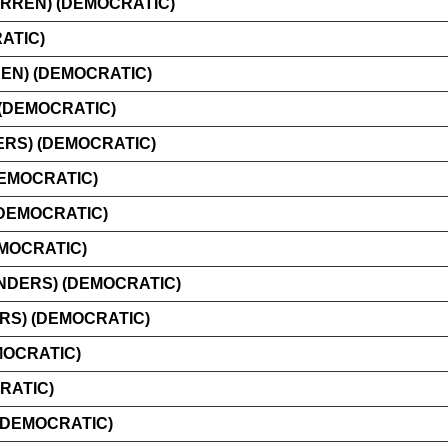
RREN) (DEMOCRATIC)
ATIC)
EN) (DEMOCRATIC)
(DEMOCRATIC)
RS) (DEMOCRATIC)
DEMOCRATIC)
(DEMOCRATIC)
EMOCRATIC)
NDERS) (DEMOCRATIC)
RS) (DEMOCRATIC)
MOCRATIC)
RATIC)
(DEMOCRATIC)