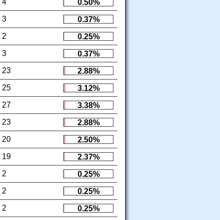
4
0.50%
3
0.37%
2
0.25%
3
0.37%
23
2.88%
25
3.12%
27
3.38%
23
2.88%
20
2.50%
19
2.37%
2
0.25%
2
0.25%
2
0.25%