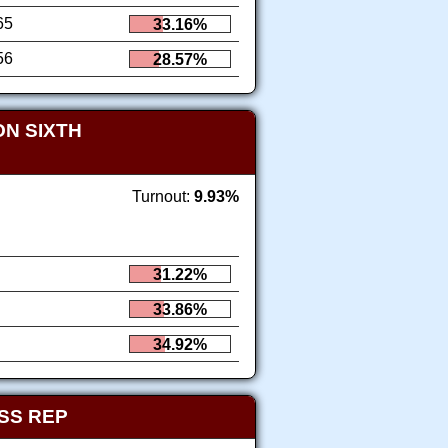
65
33.16%
56
28.57%
N SIXTH
Turnout:
9.93%
31.22%
33.86%
34.92%
SS REP