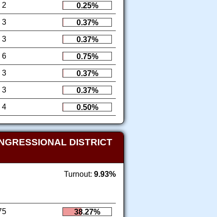
2
0.25%
3
0.37%
3
0.37%
6
0.75%
3
0.37%
3
0.37%
4
0.50%
NGRESSIONAL DISTRICT
Turnout:
9.93%
75
38.27%