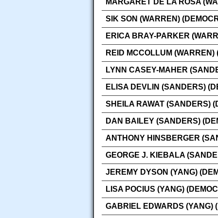
MARGARET DE LA ROSA (WA
SIK SON (WARREN) (DEMOCR
ERICA BRAY-PARKER (WARR
REID MCCOLLUM (WARREN) 
LYNN CASEY-MAHER (SANDE
ELISA DEVLIN (SANDERS) (
SHEILA RAWAT (SANDERS) 
DAN BAILEY (SANDERS) (D
ANTHONY HINSBERGER (SA
GEORGE J. KIEBALA (SANDE
JEREMY DYSON (YANG) (DE
LISA POCIUS (YANG) (DEMOC
GABRIEL EDWARDS (YANG) 