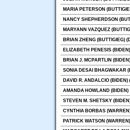
MARIA PETERSON (BUTTIGIE
NANCY SHEPHERDSON (BUTT
MARYANN VAZQUEZ (BUTTIG
BRIAN ZHENG (BUTTIGIEG) 
ELIZABETH PENESIS (BIDEN
BRIAN J. MCPARTLIN (BIDEN
SONIA DESAI BHAGWAKAR (
DAVID R. ANDALCIO (BIDEN)
AMANDA HOWLAND (BIDEN) 
STEVEN M. SHETSKY (BIDEN
CYNTHIA BORBAS (WARREN)
PATRICK WATSON (WARREN)