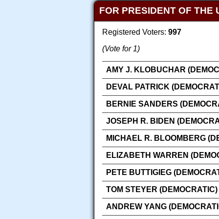
FOR PRESIDENT OF THE 
Registered Voters:
997
(Vote for 1)
AMY J. KLOBUCHAR (DEMOC
DEVAL PATRICK (DEMOCRAT
BERNIE SANDERS (DEMOCRA
JOSEPH R. BIDEN (DEMOCRA
MICHAEL R. BLOOMBERG (D
ELIZABETH WARREN (DEMO
PETE BUTTIGIEG (DEMOCRAT
TOM STEYER (DEMOCRATIC)
ANDREW YANG (DEMOCRATI