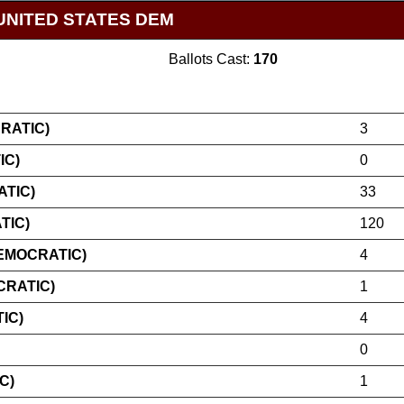
UNITED STATES DEM
Ballots Cast:
170
RATIC)
3
IC)
0
TIC)
33
TIC)
120
EMOCRATIC)
4
CRATIC)
1
IC)
4
0
C)
1