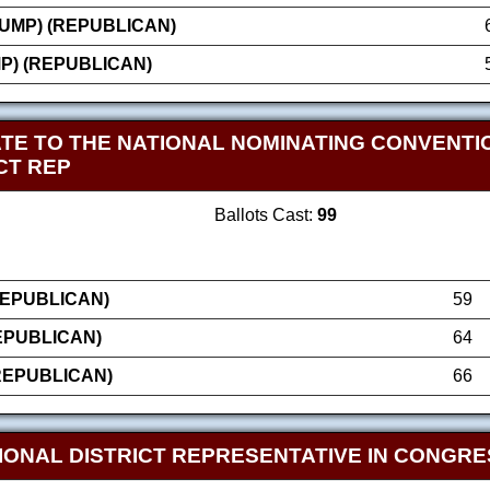
UMP) (REPUBLICAN)
P) (REPUBLICAN)
TE TO THE NATIONAL NOMINATING CONVENTIO
CT REP
Ballots Cast:
99
REPUBLICAN)
59
EPUBLICAN)
64
REPUBLICAN)
66
IONAL DISTRICT REPRESENTATIVE IN CONGRE