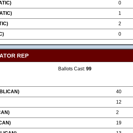
TIC)
0
ATIC)
1
IC)
2
C)
0
NATOR REP
Ballots Cast:
99
BLICAN)
40
12
CAN)
2
CAN)
19