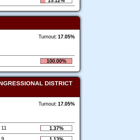
15.12%
Turnout:
17.05%
100.00%
NGRESSIONAL DISTRICT
Turnout:
17.05%
11
1.37%
9
1.13%