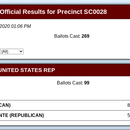
Official Results for Precinct SC0028
, 2020 01:06 PM
Ballots Cast:
269
UNITED STATES REP
Ballots Cast:
99
CAN)
8
NTE (REPUBLICAN)
5