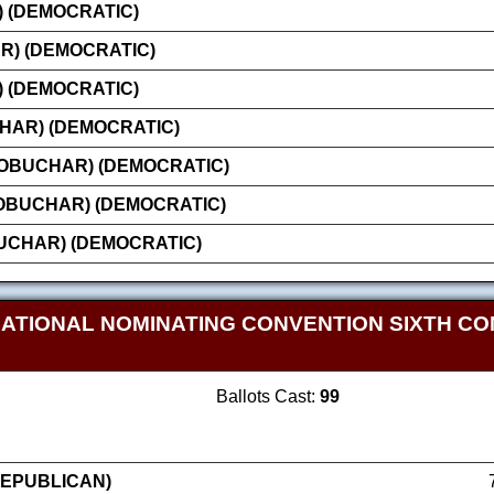
 (DEMOCRATIC)
R) (DEMOCRATIC)
) (DEMOCRATIC)
HAR) (DEMOCRATIC)
LOBUCHAR) (DEMOCRATIC)
OBUCHAR) (DEMOCRATIC)
UCHAR) (DEMOCRATIC)
NATIONAL NOMINATING CONVENTION SIXTH CO
Ballots Cast:
99
REPUBLICAN)