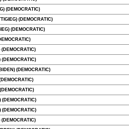
G) (DEMOCRATIC)
IGIEG) (DEMOCRATIC)
IEG) (DEMOCRATIC)
(DEMOCRATIC)
) (DEMOCRATIC)
) (DEMOCRATIC)
BIDEN) (DEMOCRATIC)
 (DEMOCRATIC)
(DEMOCRATIC)
) (DEMOCRATIC)
 (DEMOCRATIC)
 (DEMOCRATIC)