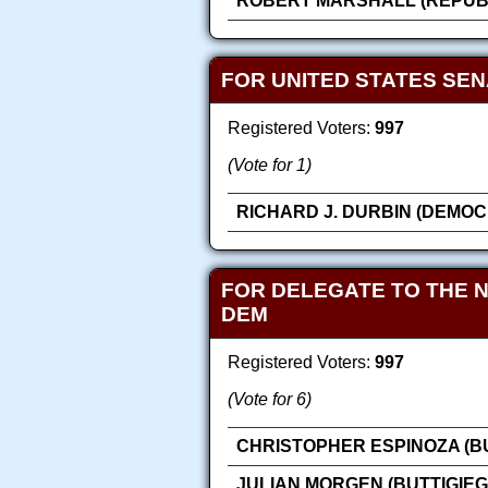
ROBERT MARSHALL (REPUB
FOR UNITED STATES SE
Registered Voters:
997
(Vote for 1)
RICHARD J. DURBIN (DEMOC
FOR DELEGATE TO THE 
DEM
Registered Voters:
997
(Vote for 6)
CHRISTOPHER ESPINOZA (BU
JULIAN MORGEN (BUTTIGIEG