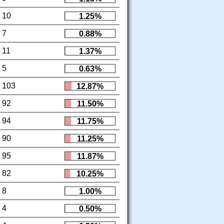
10
1.25%
7
0.88%
11
1.37%
5
0.63%
103
12.87%
92
11.50%
94
11.75%
90
11.25%
95
11.87%
82
10.25%
8
1.00%
4
0.50%