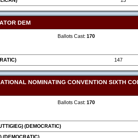
LICAN)
13
NATOR DEM
Ballots Cast:
170
RATIC)
147
NATIONAL NOMINATING CONVENTION SIXTH CO
Ballots Cast:
170
TTIGIEG) (DEMOCRATIC)
) (DEMOCRATIC)