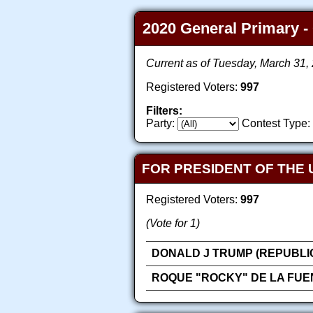
2020 General Primary - 
Current as of Tuesday, March 31
Registered Voters:
997
Filters:
Party:
Contest Type:
FOR PRESIDENT OF THE 
Registered Voters:
997
(Vote for 1)
DONALD J TRUMP (REPUBLI
ROQUE "ROCKY" DE LA FUE