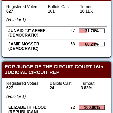
Registered Voters:
Ballots Cast:
Turnout:
627
101
16.11%
(Vote for 1)
JUNAID "J" AFEEF
27
31.76%
(DEMOCRATIC)
JAMIE MOSSER
58
68.24%
(DEMOCRATIC)
FOR JUDGE OF THE CIRCUIT COURT 16th
JUDICIAL CIRCUIT REP
Registered Voters:
Ballots Cast:
Turnout:
627
24
3.83%
(Vote for 1)
ELIZABETH FLOOD
22
100.00%
(REPUBLICAN)