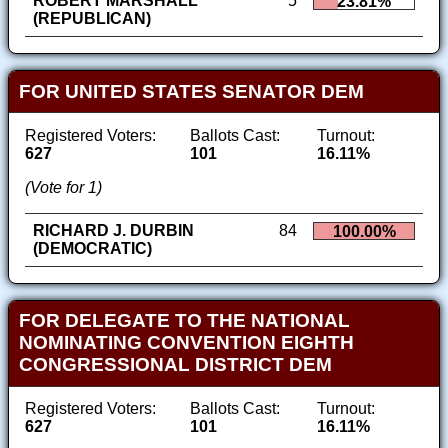
ROBERT MARSHALL
5
23.81%
(REPUBLICAN)
FOR UNITED STATES SENATOR DEM
Registered Voters:
Ballots Cast:
Turnout:
627
101
16.11%
(Vote for 1)
RICHARD J. DURBIN
84
100.00%
(DEMOCRATIC)
FOR DELEGATE TO THE NATIONAL
NOMINATING CONVENTION EIGHTH
CONGRESSIONAL DISTRICT DEM
Registered Voters:
Ballots Cast:
Turnout:
627
101
16.11%