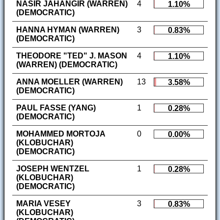
NASIR JAHANGIR (WARREN)
4
1.10%
(DEMOCRATIC)
HANNA HYMAN (WARREN)
3
0.83%
(DEMOCRATIC)
THEODORE "TED" J. MASON
4
1.10%
(WARREN) (DEMOCRATIC)
ANNA MOELLER (WARREN)
13
3.58%
(DEMOCRATIC)
PAUL FASSE (YANG)
1
0.28%
(DEMOCRATIC)
MOHAMMED MORTOJA
0
0.00%
(KLOBUCHAR)
(DEMOCRATIC)
JOSEPH WENTZEL
1
0.28%
(KLOBUCHAR)
(DEMOCRATIC)
MARIA VESEY
3
0.83%
(KLOBUCHAR)