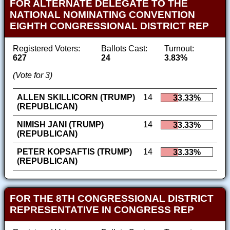
FOR ALTERNATE DELEGATE TO THE
NATIONAL NOMINATING CONVENTION
EIGHTH CONGRESSIONAL DISTRICT REP
Registered Voters:
Ballots Cast:
Turnout:
627
24
3.83%
(Vote for 3)
ALLEN SKILLICORN (TRUMP)
14
33.33%
(REPUBLICAN)
NIMISH JANI (TRUMP)
14
33.33%
(REPUBLICAN)
PETER KOPSAFTIS (TRUMP)
14
33.33%
(REPUBLICAN)
FOR THE 8TH CONGRESSIONAL DISTRICT
REPRESENTATIVE IN CONGRESS REP