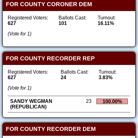
FOR COUNTY CORONER DEM
Registered Voters:
Ballots Cast:
Turnout:
627
101
16.11%
(Vote for 1)
FOR COUNTY RECORDER REP
Registered Voters:
Ballots Cast:
Turnout:
627
24
3.83%
(Vote for 1)
SANDY WEGMAN
23
100.00%
(REPUBLICAN)
FOR COUNTY RECORDER DEM