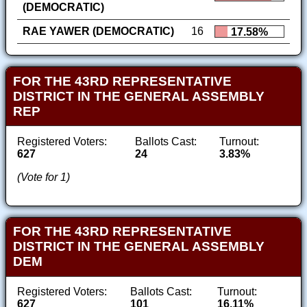
(DEMOCRATIC)
RAE YAWER (DEMOCRATIC)
16
17.58%
FOR THE 43RD REPRESENTATIVE
DISTRICT IN THE GENERAL ASSEMBLY
REP
Registered Voters:
Ballots Cast:
Turnout:
627
24
3.83%
(Vote for 1)
FOR THE 43RD REPRESENTATIVE
DISTRICT IN THE GENERAL ASSEMBLY
DEM
Registered Voters:
Ballots Cast:
Turnout:
627
101
16.11%