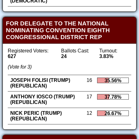
(DEMOCRATIC)
FOR DELEGATE TO THE NATIONAL
NOMINATING CONVENTION EIGHTH
CONGRESSIONAL DISTRICT REP
Registered Voters:
Ballots Cast:
Turnout:
627
24
3.83%
(Vote for 3)
JOSEPH FOLISI (TRUMP)
16
35.56%
(REPUBLICAN)
ANTHONY IOSCO (TRUMP)
17
37.78%
(REPUBLICAN)
NICK PERIC (TRUMP)
12
26.67%
(REPUBLICAN)