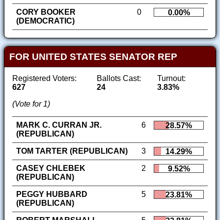
CORY BOOKER
0
0.00%
(DEMOCRATIC)
FOR UNITED STATES SENATOR REP
Registered Voters:
Ballots Cast:
Turnout:
627
24
3.83%
(Vote for 1)
MARK C. CURRAN JR.
6
28.57%
(REPUBLICAN)
TOM TARTER (REPUBLICAN)
3
14.29%
CASEY CHLEBEK
2
9.52%
(REPUBLICAN)
PEGGY HUBBARD
5
23.81%
(REPUBLICAN)