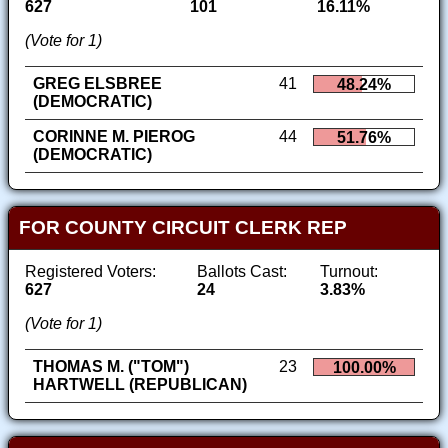
627
101
16.11%
(Vote for 1)
GREG ELSBREE
41
48.24%
(DEMOCRATIC)
CORINNE M. PIEROG
44
51.76%
(DEMOCRATIC)
FOR COUNTY CIRCUIT CLERK REP
Registered Voters:
Ballots Cast:
Turnout:
627
24
3.83%
(Vote for 1)
THOMAS M. ("TOM")
23
100.00%
HARTWELL (REPUBLICAN)