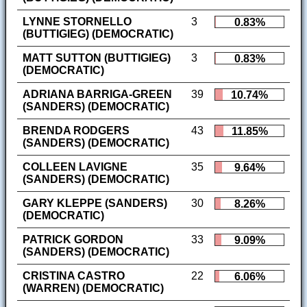
LYNNE STORNELLO
3
0.83%
(BUTTIGIEG) (DEMOCRATIC)
MATT SUTTON (BUTTIGIEG)
3
0.83%
(DEMOCRATIC)
ADRIANA BARRIGA-GREEN
39
10.74%
(SANDERS) (DEMOCRATIC)
BRENDA RODGERS
43
11.85%
(SANDERS) (DEMOCRATIC)
COLLEEN LAVIGNE
35
9.64%
(SANDERS) (DEMOCRATIC)
GARY KLEPPE (SANDERS)
30
8.26%
(DEMOCRATIC)
PATRICK GORDON
33
9.09%
(SANDERS) (DEMOCRATIC)
CRISTINA CASTRO
22
6.06%
(WARREN) (DEMOCRATIC)