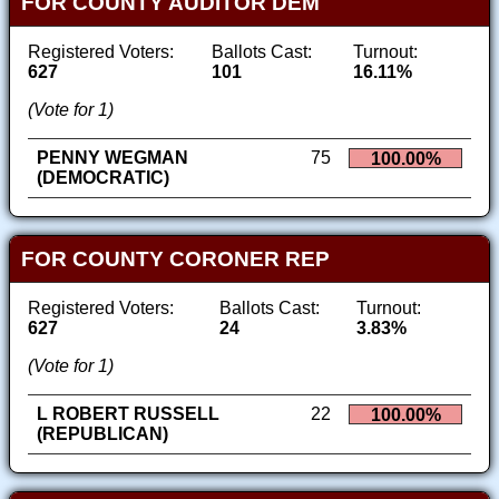
FOR COUNTY AUDITOR DEM
Registered Voters:
Ballots Cast:
Turnout:
627
101
16.11%
(Vote for 1)
PENNY WEGMAN
75
100.00%
(DEMOCRATIC)
FOR COUNTY CORONER REP
Registered Voters:
Ballots Cast:
Turnout:
627
24
3.83%
(Vote for 1)
L ROBERT RUSSELL
22
100.00%
(REPUBLICAN)