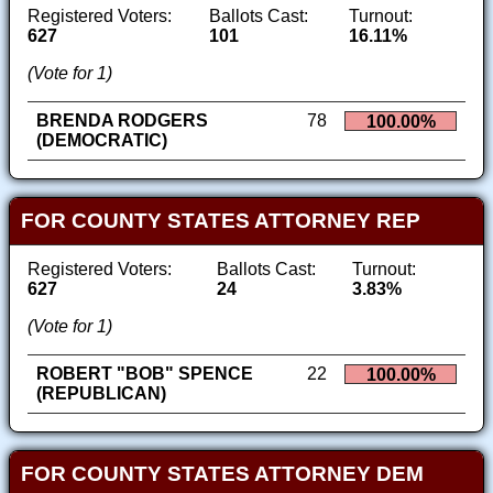
Registered Voters:
Ballots Cast:
Turnout:
627
101
16.11%
(Vote for 1)
BRENDA RODGERS
78
100.00%
(DEMOCRATIC)
FOR COUNTY STATES ATTORNEY REP
Registered Voters:
Ballots Cast:
Turnout:
627
24
3.83%
(Vote for 1)
ROBERT "BOB" SPENCE
22
100.00%
(REPUBLICAN)
FOR COUNTY STATES ATTORNEY DEM