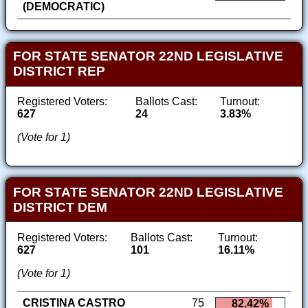
(DEMOCRATIC)
FOR STATE SENATOR 22ND LEGISLATIVE
DISTRICT REP
Registered Voters:
Ballots Cast:
Turnout:
627
24
3.83%
(Vote for 1)
FOR STATE SENATOR 22ND LEGISLATIVE
DISTRICT DEM
Registered Voters:
Ballots Cast:
Turnout:
627
101
16.11%
(Vote for 1)
CRISTINA CASTRO
75
82.42%