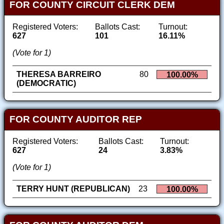
FOR COUNTY CIRCUIT CLERK DEM
Registered Voters:
Ballots Cast:
Turnout:
627
101
16.11%
(Vote for 1)
THERESA BARREIRO
80
100.00%
(DEMOCRATIC)
FOR COUNTY AUDITOR REP
Registered Voters:
Ballots Cast:
Turnout:
627
24
3.83%
(Vote for 1)
TERRY HUNT (REPUBLICAN)
23
100.00%