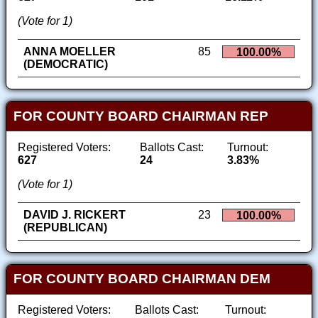
(Vote for 1)
ANNA MOELLER
85
100.00%
(DEMOCRATIC)
FOR COUNTY BOARD CHAIRMAN REP
Registered Voters:
Ballots Cast:
Turnout:
627
24
3.83%
(Vote for 1)
DAVID J. RICKERT
23
100.00%
(REPUBLICAN)
FOR COUNTY BOARD CHAIRMAN DEM
Registered Voters:
Ballots Cast:
Turnout: