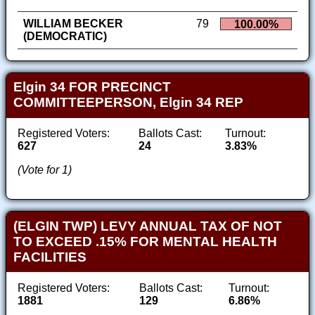
WILLIAM BECKER
79
100.00%
(DEMOCRATIC)
Elgin 34 FOR PRECINCT
COMMITTEEPERSON, Elgin 34 REP
Registered Voters:
Ballots Cast:
Turnout:
627
24
3.83%
(Vote for 1)
(ELGIN TWP) LEVY ANNUAL TAX OF NOT
TO EXCEED .15% FOR MENTAL HEALTH
FACILITIES
Registered Voters:
Ballots Cast:
Turnout:
1881
129
6.86%