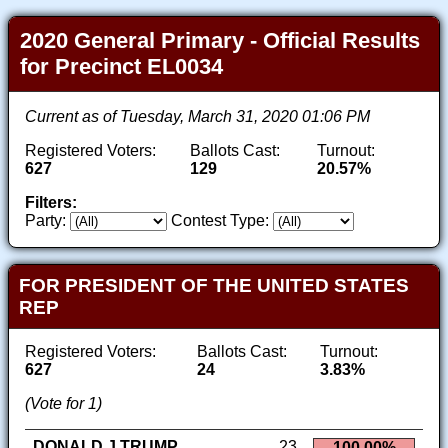
2020 General Primary - Official Results
for Precinct EL0034
Current as of Tuesday, March 31, 2020 01:06 PM
Registered Voters:
Ballots Cast:
Turnout:
627
129
20.57%
Filters:
Party:
Contest Type:
FOR PRESIDENT OF THE UNITED STATES
REP
Registered Voters:
Ballots Cast:
Turnout:
627
24
3.83%
(Vote for 1)
DONALD J TRUMP
23
100.00%