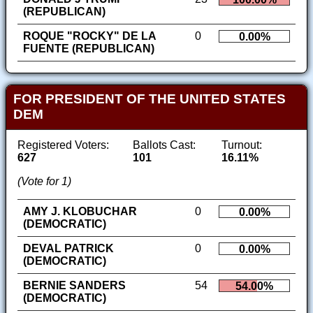
(REPUBLICAN)
ROQUE "ROCKY" DE LA
0
0.00%
FUENTE (REPUBLICAN)
FOR PRESIDENT OF THE UNITED STATES
DEM
Registered Voters:
Ballots Cast:
Turnout:
627
101
16.11%
(Vote for 1)
AMY J. KLOBUCHAR
0
0.00%
(DEMOCRATIC)
DEVAL PATRICK
0
0.00%
(DEMOCRATIC)
BERNIE SANDERS
54
54.00%
(DEMOCRATIC)