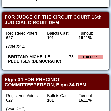
FOR JUDGE OF THE CIRCUIT COURT 16th
JUDICIAL CIRCUIT DEM
Registered Voters:
Ballots Cast:
Turnout:
627
101
16.11%
(Vote for 1)
BRITTANY MICHELLE
78
100.00%
PEDERSEN (DEMOCRATIC)
Elgin 34 FOR PRECINCT
COMMITTEEPERSON, Elgin 34 DEM
Registered Voters:
Ballots Cast:
Turnout:
627
101
16.11%
(Vote for 1)