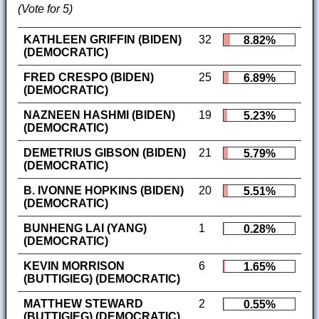
(Vote for 5)
KATHLEEN GRIFFIN (BIDEN)
32
8.82%
(DEMOCRATIC)
FRED CRESPO (BIDEN)
25
6.89%
(DEMOCRATIC)
NAZNEEN HASHMI (BIDEN)
19
5.23%
(DEMOCRATIC)
DEMETRIUS GIBSON (BIDEN)
21
5.79%
(DEMOCRATIC)
B. IVONNE HOPKINS (BIDEN)
20
5.51%
(DEMOCRATIC)
BUNHENG LAI (YANG)
1
0.28%
(DEMOCRATIC)
KEVIN MORRISON
6
1.65%
(BUTTIGIEG) (DEMOCRATIC)
MATTHEW STEWARD
2
0.55%
(BUTTIGIEG) (DEMOCRATIC)