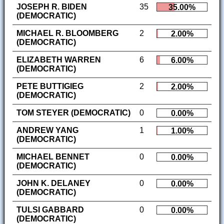
JOSEPH R. BIDEN
35
35.00%
(DEMOCRATIC)
MICHAEL R. BLOOMBERG
2
2.00%
(DEMOCRATIC)
ELIZABETH WARREN
6
6.00%
(DEMOCRATIC)
PETE BUTTIGIEG
2
2.00%
(DEMOCRATIC)
TOM STEYER (DEMOCRATIC)
0
0.00%
ANDREW YANG
1
1.00%
(DEMOCRATIC)
MICHAEL BENNET
0
0.00%
(DEMOCRATIC)
JOHN K. DELANEY
0
0.00%
(DEMOCRATIC)
TULSI GABBARD
0
0.00%
(DEMOCRATIC)