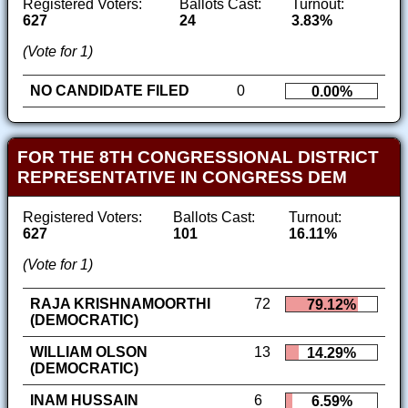
Registered Voters:
Ballots Cast:
Turnout:
627
24
3.83%
(Vote for 1)
NO CANDIDATE FILED
0
0.00%
FOR THE 8TH CONGRESSIONAL DISTRICT
REPRESENTATIVE IN CONGRESS DEM
Registered Voters:
Ballots Cast:
Turnout:
627
101
16.11%
(Vote for 1)
RAJA KRISHNAMOORTHI
72
79.12%
(DEMOCRATIC)
WILLIAM OLSON
13
14.29%
(DEMOCRATIC)
INAM HUSSAIN
6
6.59%