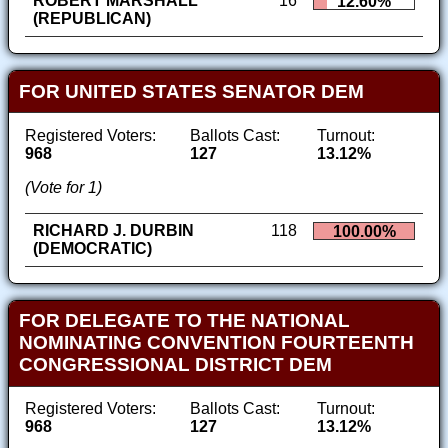
ROBERT MARSHALL
16
12.60%
(REPUBLICAN)
FOR UNITED STATES SENATOR DEM
Registered Voters:
Ballots Cast:
Turnout:
968
127
13.12%
(Vote for 1)
RICHARD J. DURBIN
118
100.00%
(DEMOCRATIC)
FOR DELEGATE TO THE NATIONAL
NOMINATING CONVENTION FOURTEENTH
CONGRESSIONAL DISTRICT DEM
Registered Voters:
Ballots Cast:
Turnout:
968
127
13.12%