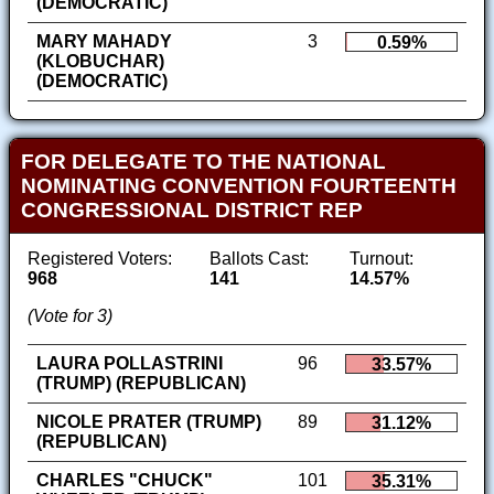
(DEMOCRATIC)
MARY MAHADY
3
0.59%
(KLOBUCHAR)
(DEMOCRATIC)
FOR DELEGATE TO THE NATIONAL
NOMINATING CONVENTION FOURTEENTH
CONGRESSIONAL DISTRICT REP
Registered Voters:
Ballots Cast:
Turnout:
968
141
14.57%
(Vote for 3)
LAURA POLLASTRINI
96
33.57%
(TRUMP) (REPUBLICAN)
NICOLE PRATER (TRUMP)
89
31.12%
(REPUBLICAN)
CHARLES "CHUCK"
101
35.31%