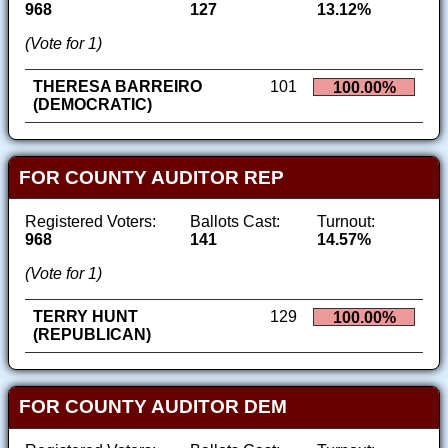
968
127
13.12%
(Vote for 1)
THERESA BARREIRO
101
100.00%
(DEMOCRATIC)
FOR COUNTY AUDITOR REP
Registered Voters:
Ballots Cast:
Turnout:
968
141
14.57%
(Vote for 1)
TERRY HUNT
129
100.00%
(REPUBLICAN)
FOR COUNTY AUDITOR DEM