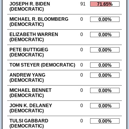
JOSEPH R. BIDEN
91
71.65%
(DEMOCRATIC)
MICHAEL R. BLOOMBERG
0
0.00%
(DEMOCRATIC)
ELIZABETH WARREN
0
0.00%
(DEMOCRATIC)
PETE BUTTIGIEG
0
0.00%
(DEMOCRATIC)
TOM STEYER (DEMOCRATIC)
0
0.00%
ANDREW YANG
0
0.00%
(DEMOCRATIC)
MICHAEL BENNET
0
0.00%
(DEMOCRATIC)
JOHN K. DELANEY
0
0.00%
(DEMOCRATIC)
TULSI GABBARD
0
0.00%
(DEMOCRATIC)