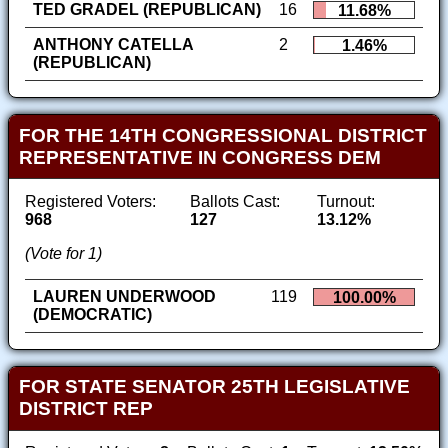
TED GRADEL (REPUBLICAN)
16
11.68%
ANTHONY CATELLA
2
1.46%
(REPUBLICAN)
FOR THE 14TH CONGRESSIONAL DISTRICT
REPRESENTATIVE IN CONGRESS DEM
Registered Voters:
Ballots Cast:
Turnout:
968
127
13.12%
(Vote for 1)
LAUREN UNDERWOOD
119
100.00%
(DEMOCRATIC)
FOR STATE SENATOR 25TH LEGISLATIVE
DISTRICT REP