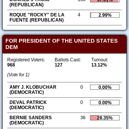
(REPUBLICAN)
ROQUE "ROCKY" DE LA
4
2.99%
FUENTE (REPUBLICAN)
FOR PRESIDENT OF THE UNITED STATES
DEM
Registered Voters:
Ballots Cast:
Turnout:
968
127
13.12%
(Vote for 1)
AMY J. KLOBUCHAR
0
0.00%
(DEMOCRATIC)
DEVAL PATRICK
0
0.00%
(DEMOCRATIC)
BERNIE SANDERS
36
28.35%
(DEMOCRATIC)