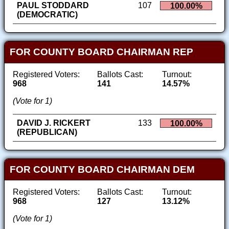
PAUL STODDARD
107
100.00%
(DEMOCRATIC)
FOR COUNTY BOARD CHAIRMAN REP
Registered Voters:
Ballots Cast:
Turnout:
968
141
14.57%
(Vote for 1)
DAVID J. RICKERT
133
100.00%
(REPUBLICAN)
FOR COUNTY BOARD CHAIRMAN DEM
Registered Voters:
Ballots Cast:
Turnout:
968
127
13.12%
(Vote for 1)