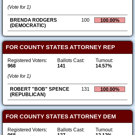
(Vote for 1)
BRENDA RODGERS
100
100.00%
(DEMOCRATIC)
FOR COUNTY STATES ATTORNEY REP
Registered Voters:
Ballots Cast:
Turnout:
968
141
14.57%
(Vote for 1)
ROBERT "BOB" SPENCE
131
100.00%
(REPUBLICAN)
FOR COUNTY STATES ATTORNEY DEM
Registered Voters:
Ballots Cast:
Turnout: