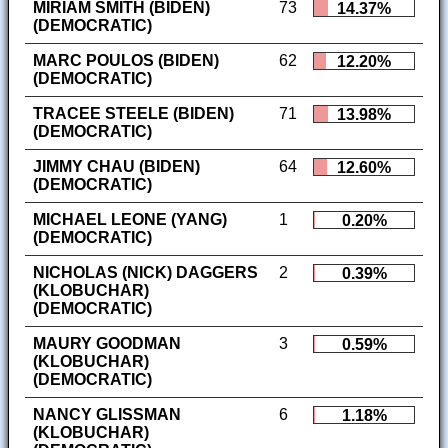
MIRIAM SMITH (BIDEN)
73
14.37%
(DEMOCRATIC)
MARC POULOS (BIDEN)
62
12.20%
(DEMOCRATIC)
TRACEE STEELE (BIDEN)
71
13.98%
(DEMOCRATIC)
JIMMY CHAU (BIDEN)
64
12.60%
(DEMOCRATIC)
MICHAEL LEONE (YANG)
1
0.20%
(DEMOCRATIC)
NICHOLAS (NICK) DAGGERS
2
0.39%
(KLOBUCHAR)
(DEMOCRATIC)
MAURY GOODMAN
3
0.59%
(KLOBUCHAR)
(DEMOCRATIC)
NANCY GLISSMAN
6
1.18%
(KLOBUCHAR)