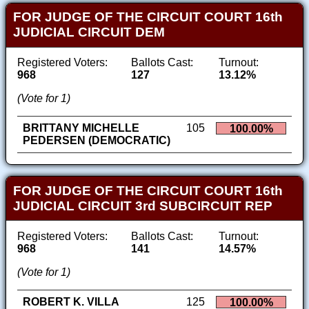
FOR JUDGE OF THE CIRCUIT COURT 16th
JUDICIAL CIRCUIT DEM
Registered Voters:
Ballots Cast:
Turnout:
968
127
13.12%
(Vote for 1)
BRITTANY MICHELLE
105
100.00%
PEDERSEN (DEMOCRATIC)
FOR JUDGE OF THE CIRCUIT COURT 16th
JUDICIAL CIRCUIT 3rd SUBCIRCUIT REP
Registered Voters:
Ballots Cast:
Turnout:
968
141
14.57%
(Vote for 1)
ROBERT K. VILLA
125
100.00%