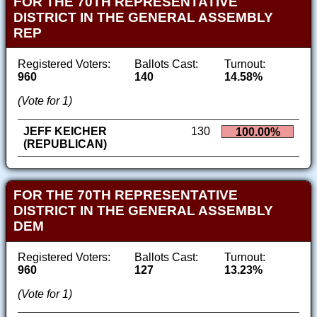
FOR THE 70TH REPRESENTATIVE
DISTRICT IN THE GENERAL ASSEMBLY
REP
Registered Voters:
Ballots Cast:
Turnout:
960
140
14.58%
(Vote for 1)
JEFF KEICHER
130
100.00%
(REPUBLICAN)
FOR THE 70TH REPRESENTATIVE
DISTRICT IN THE GENERAL ASSEMBLY
DEM
Registered Voters:
Ballots Cast:
Turnout:
960
127
13.23%
(Vote for 1)