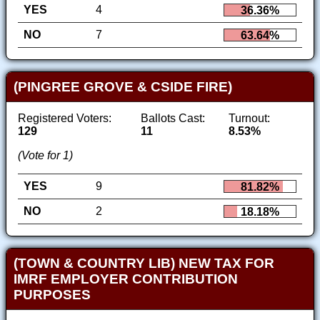
YES
4
36.36%
NO
7
63.64%
(PINGREE GROVE & CSIDE FIRE)
Registered Voters:
Ballots Cast:
Turnout:
129
11
8.53%
(Vote for 1)
YES
9
81.82%
NO
2
18.18%
(TOWN & COUNTRY LIB) NEW TAX FOR
IMRF EMPLOYER CONTRIBUTION
PURPOSES