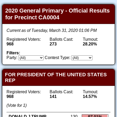
2020 General Primary - Official Results
for Precinct CA0004
Current as of Tuesday, March 31, 2020 01:06 PM
Registered Voters:
Ballots Cast:
Turnout:
968
273
28.20%
Filters:
Party:
Contest Type:
FOR PRESIDENT OF THE UNITED STATES
REP
Registered Voters:
Ballots Cast:
Turnout:
968
141
14.57%
(Vote for 1)
DONALD J TRUMP
130
97.01%