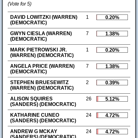
(Vote for 5)
DAVID LOWITZKI (WARREN)
1
0.20%
(DEMOCRATIC)
GWYN CIESLA (WARREN)
7
1.38%
(DEMOCRATIC)
MARK PIETROWSKI JR.
1
0.20%
(WARREN) (DEMOCRATIC)
ANGELA PRICE (WARREN)
7
1.38%
(DEMOCRATIC)
STEPHEN BRUESEWITZ
2
0.39%
(WARREN) (DEMOCRATIC)
ALISON SQUIRES
26
5.12%
(SANDERS) (DEMOCRATIC)
KATHARINE CUNEO
24
4.72%
(SANDERS) (DEMOCRATIC)
ANDREW G MCKAY
24
4.72%
(SANDERS) (DEMOCRATIC)