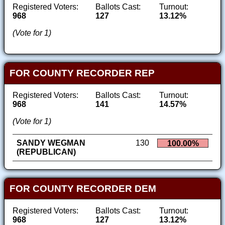
Registered Voters:
Ballots Cast:
Turnout:
968
127
13.12%
(Vote for 1)
FOR COUNTY RECORDER REP
Registered Voters:
Ballots Cast:
Turnout:
968
141
14.57%
(Vote for 1)
SANDY WEGMAN
130
100.00%
(REPUBLICAN)
FOR COUNTY RECORDER DEM
Registered Voters:
Ballots Cast:
Turnout:
968
127
13.12%