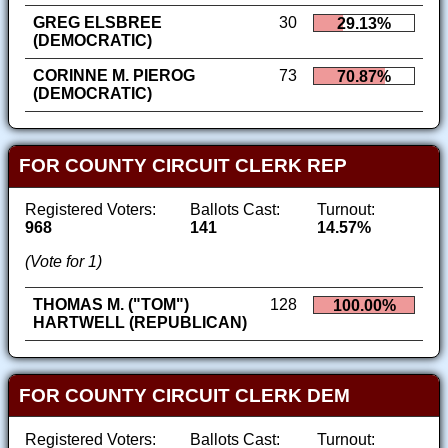
GREG ELSBREE
30
29.13%
(DEMOCRATIC)
CORINNE M. PIEROG
73
70.87%
(DEMOCRATIC)
FOR COUNTY CIRCUIT CLERK REP
Registered Voters:
Ballots Cast:
Turnout:
968
141
14.57%
(Vote for 1)
THOMAS M. ("TOM")
128
100.00%
HARTWELL (REPUBLICAN)
FOR COUNTY CIRCUIT CLERK DEM
Registered Voters:
Ballots Cast:
Turnout: