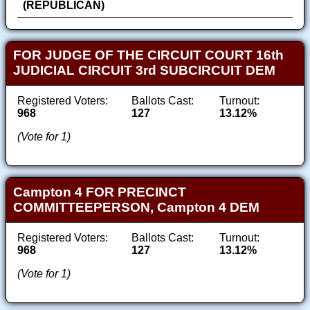
(REPUBLICAN)
FOR JUDGE OF THE CIRCUIT COURT 16th
JUDICIAL CIRCUIT 3rd SUBCIRCUIT DEM
Registered Voters:
Ballots Cast:
Turnout:
968
127
13.12%
(Vote for 1)
Campton 4 FOR PRECINCT
COMMITTEEPERSON, Campton 4 DEM
Registered Voters:
Ballots Cast:
Turnout:
968
127
13.12%
(Vote for 1)