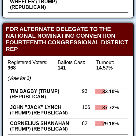
WHEELER (TRUMP)
(REPUBLICAN)
FOR ALTERNATE DELEGATE TO THE
NATIONAL NOMINATING CONVENTION
FOURTEENTH CONGRESSIONAL DISTRICT
REP
Registered Voters:
Ballots Cast:
Turnout:
968
141
14.57%
(Vote for 3)
TIM BAGBY (TRUMP)
93
33.10%
(REPUBLICAN)
JOHN "JACK" LYNCH
106
37.72%
(TRUMP) (REPUBLICAN)
CORNELIUS SHANAHAN
82
29.18%
(TRUMP) (REPUBLICAN)