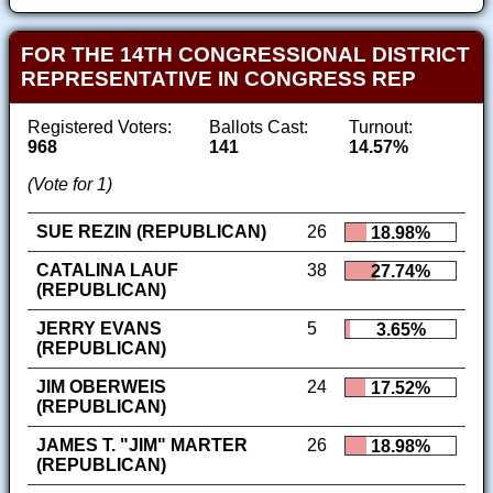
FOR THE 14TH CONGRESSIONAL DISTRICT
REPRESENTATIVE IN CONGRESS REP
Registered Voters:
Ballots Cast:
Turnout:
968
141
14.57%
(Vote for 1)
SUE REZIN (REPUBLICAN)
26
18.98%
CATALINA LAUF
38
27.74%
(REPUBLICAN)
JERRY EVANS
5
3.65%
(REPUBLICAN)
JIM OBERWEIS
24
17.52%
(REPUBLICAN)
JAMES T. "JIM" MARTER
26
18.98%
(REPUBLICAN)