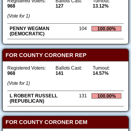
Registered Voters:
Ballots Cast:
Turnout:
968
127
13.12%
(Vote for 1)
PENNY WEGMAN
104
100.00%
(DEMOCRATIC)
FOR COUNTY CORONER REP
Registered Voters:
Ballots Cast:
Turnout:
968
141
14.57%
(Vote for 1)
L ROBERT RUSSELL
131
100.00%
(REPUBLICAN)
FOR COUNTY CORONER DEM