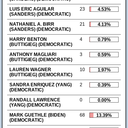
LUIS ERIC AGUILAR
23
4.53%
(SANDERS) (DEMOCRATIC)
NATHANIEL A. BIRR
21
4.13%
(SANDERS) (DEMOCRATIC)
HARRY BENTON
4
0.79%
(BUTTIGIEG) (DEMOCRATIC)
ANTHONY MAGLIARI
3
0.59%
(BUTTIGIEG) (DEMOCRATIC)
LAUREN WAGNER
10
1.97%
(BUTTIGIEG) (DEMOCRATIC)
SANDRA ENRIQUEZ (YANG)
2
0.39%
(DEMOCRATIC)
RANDALL LAWRENCE
0
0.00%
(YANG) (DEMOCRATIC)
MARK GUETHLE (BIDEN)
68
13.39%
(DEMOCRATIC)