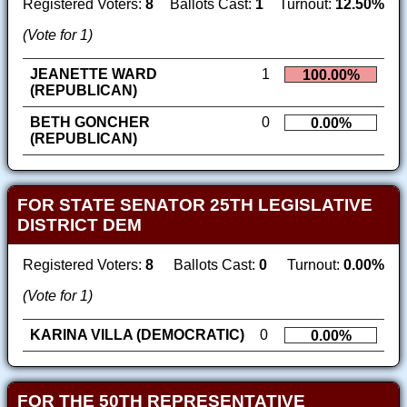
Registered Voters:
8
Ballots Cast:
1
Turnout:
12.50%
(Vote for 1)
JEANETTE WARD
1
100.00%
(REPUBLICAN)
BETH GONCHER
0
0.00%
(REPUBLICAN)
FOR STATE SENATOR 25TH LEGISLATIVE
DISTRICT DEM
Registered Voters:
8
Ballots Cast:
0
Turnout:
0.00%
(Vote for 1)
KARINA VILLA (DEMOCRATIC)
0
0.00%
FOR THE 50TH REPRESENTATIVE