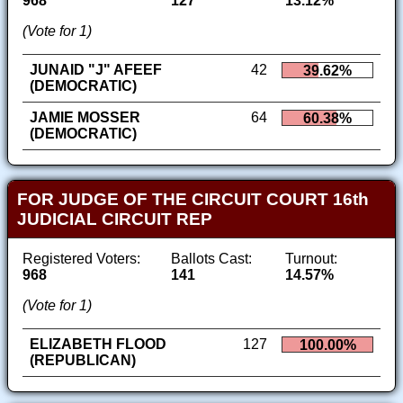
968
127
13.12%
(Vote for 1)
JUNAID "J" AFEEF
42
39.62%
(DEMOCRATIC)
JAMIE MOSSER
64
60.38%
(DEMOCRATIC)
FOR JUDGE OF THE CIRCUIT COURT 16th
JUDICIAL CIRCUIT REP
Registered Voters:
Ballots Cast:
Turnout:
968
141
14.57%
(Vote for 1)
ELIZABETH FLOOD
127
100.00%
(REPUBLICAN)