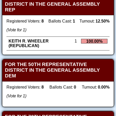
DISTRICT IN THE GENERAL ASSEMBLY
REP
Registered Voters:
8
Ballots Cast:
1
Turnout:
12.50%
(Vote for 1)
KEITH R. WHEELER
1
100.00%
(REPUBLICAN)
FOR THE 50TH REPRESENTATIVE
DISTRICT IN THE GENERAL ASSEMBLY
DEM
Registered Voters:
8
Ballots Cast:
0
Turnout:
0.00%
(Vote for 1)