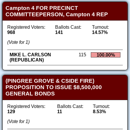
Campton 4 FOR PRECINCT
COMMITTEEPERSON, Campton 4 REP
Registered Voters:
Ballots Cast:
Turnout:
968
141
14.57%
(Vote for 1)
MIKE L. CARLSON
115
100.00%
(REPUBLICAN)
(PINGREE GROVE & CSIDE FIRE)
PROPOSITION TO ISSUE $8,500,000
GENERAL BONDS
Registered Voters:
Ballots Cast:
Turnout:
129
11
8.53%
(Vote for 1)