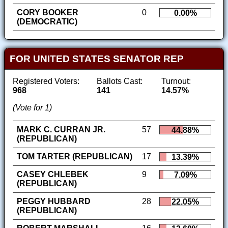
CORY BOOKER
0
0.00%
(DEMOCRATIC)
FOR UNITED STATES SENATOR REP
Registered Voters:
Ballots Cast:
Turnout:
968
141
14.57%
(Vote for 1)
MARK C. CURRAN JR.
57
44.88%
(REPUBLICAN)
TOM TARTER (REPUBLICAN)
17
13.39%
CASEY CHLEBEK
9
7.09%
(REPUBLICAN)
PEGGY HUBBARD
28
22.05%
(REPUBLICAN)