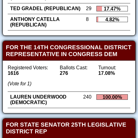
TED GRADEL (REPUBLICAN)
29
17.47%
ANTHONY CATELLA
8
4.82%
(REPUBLICAN)
FOR THE 14TH CONGRESSIONAL DISTRICT
REPRESENTATIVE IN CONGRESS DEM
Registered Voters:
Ballots Cast:
Turnout:
1616
276
17.08%
(Vote for 1)
LAUREN UNDERWOOD
240
100.00%
(DEMOCRATIC)
FOR STATE SENATOR 25TH LEGISLATIVE
DISTRICT REP