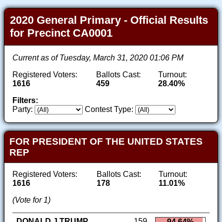
2020 General Primary - Official Results
for Precinct CA0001
Current as of Tuesday, March 31, 2020 01:06 PM
Registered Voters:
Ballots Cast:
Turnout:
1616
459
28.40%
Filters:
Party:
Contest Type:
FOR PRESIDENT OF THE UNITED STATES
REP
Registered Voters:
Ballots Cast:
Turnout:
1616
178
11.01%
(Vote for 1)
DONALD J TRUMP
159
94.64%