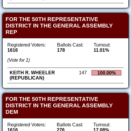
FOR THE 50TH REPRESENTATIVE
DISTRICT IN THE GENERAL ASSEMBLY
REP
Registered Voters:
Ballots Cast:
Turnout:
1616
178
11.01%
(Vote for 1)
KEITH R. WHEELER
147
100.00%
(REPUBLICAN)
FOR THE 50TH REPRESENTATIVE
DISTRICT IN THE GENERAL ASSEMBLY
DEM
Registered Voters:
Ballots Cast:
Turnout:
1616
276
17.08%