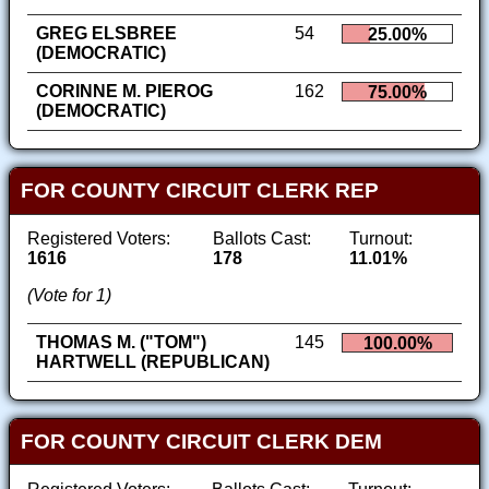
GREG ELSBREE
54
25.00%
(DEMOCRATIC)
CORINNE M. PIEROG
162
75.00%
(DEMOCRATIC)
FOR COUNTY CIRCUIT CLERK REP
Registered Voters:
Ballots Cast:
Turnout:
1616
178
11.01%
(Vote for 1)
THOMAS M. ("TOM")
145
100.00%
HARTWELL (REPUBLICAN)
FOR COUNTY CIRCUIT CLERK DEM