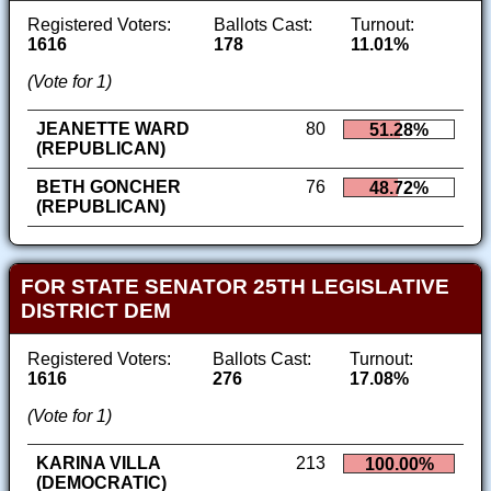
Registered Voters:
Ballots Cast:
Turnout:
1616
178
11.01%
(Vote for 1)
JEANETTE WARD
80
51.28%
(REPUBLICAN)
BETH GONCHER
76
48.72%
(REPUBLICAN)
FOR STATE SENATOR 25TH LEGISLATIVE
DISTRICT DEM
Registered Voters:
Ballots Cast:
Turnout:
1616
276
17.08%
(Vote for 1)
KARINA VILLA
213
100.00%
(DEMOCRATIC)