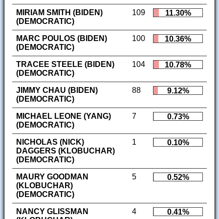
MIRIAM SMITH (BIDEN)
109
11.30%
(DEMOCRATIC)
MARC POULOS (BIDEN)
100
10.36%
(DEMOCRATIC)
TRACEE STEELE (BIDEN)
104
10.78%
(DEMOCRATIC)
JIMMY CHAU (BIDEN)
88
9.12%
(DEMOCRATIC)
MICHAEL LEONE (YANG)
7
0.73%
(DEMOCRATIC)
NICHOLAS (NICK)
1
0.10%
DAGGERS (KLOBUCHAR)
(DEMOCRATIC)
MAURY GOODMAN
5
0.52%
(KLOBUCHAR)
(DEMOCRATIC)
NANCY GLISSMAN
4
0.41%