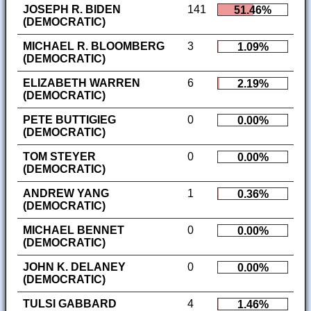
JOSEPH R. BIDEN
141
51.46%
(DEMOCRATIC)
MICHAEL R. BLOOMBERG
3
1.09%
(DEMOCRATIC)
ELIZABETH WARREN
6
2.19%
(DEMOCRATIC)
PETE BUTTIGIEG
0
0.00%
(DEMOCRATIC)
TOM STEYER
0
0.00%
(DEMOCRATIC)
ANDREW YANG
1
0.36%
(DEMOCRATIC)
MICHAEL BENNET
0
0.00%
(DEMOCRATIC)
JOHN K. DELANEY
0
0.00%
(DEMOCRATIC)
TULSI GABBARD
4
1.46%