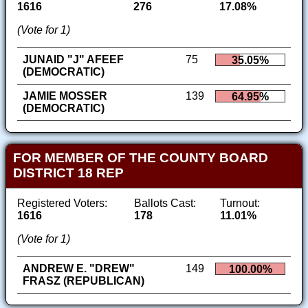
1616
276
17.08%
(Vote for 1)
JUNAID "J" AFEEF
75
35.05%
(DEMOCRATIC)
JAMIE MOSSER
139
64.95%
(DEMOCRATIC)
FOR MEMBER OF THE COUNTY BOARD
DISTRICT 18 REP
Registered Voters:
Ballots Cast:
Turnout:
1616
178
11.01%
(Vote for 1)
ANDREW E. "DREW"
149
100.00%
FRASZ (REPUBLICAN)