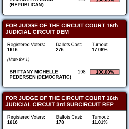
(REPUBLICAN)
FOR JUDGE OF THE CIRCUIT COURT 16th
JUDICIAL CIRCUIT DEM
Registered Voters:
Ballots Cast:
Turnout:
1616
276
17.08%
(Vote for 1)
BRITTANY MICHELLE
198
100.00%
PEDERSEN (DEMOCRATIC)
FOR JUDGE OF THE CIRCUIT COURT 16th
JUDICIAL CIRCUIT 3rd SUBCIRCUIT REP
Registered Voters:
Ballots Cast:
Turnout:
1616
178
11.01%