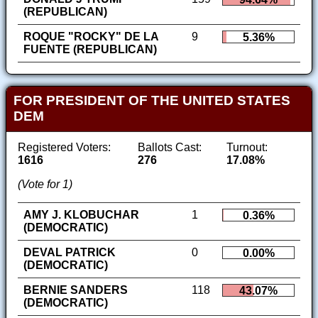
(REPUBLICAN)
ROQUE "ROCKY" DE LA
9
5.36%
FUENTE (REPUBLICAN)
FOR PRESIDENT OF THE UNITED STATES
DEM
Registered Voters:
Ballots Cast:
Turnout:
1616
276
17.08%
(Vote for 1)
AMY J. KLOBUCHAR
1
0.36%
(DEMOCRATIC)
DEVAL PATRICK
0
0.00%
(DEMOCRATIC)
BERNIE SANDERS
118
43.07%
(DEMOCRATIC)