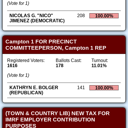
(Vote for 1)
NICOLAS G. "NICO"
208
100.00%
JIMENEZ (DEMOCRATIC)
Campton 1 FOR PRECINCT
COMMITTEEPERSON, Campton 1 REP
Registered Voters:
Ballots Cast:
Turnout:
1616
178
11.01%
(Vote for 1)
KATHRYN E. BOLGER
141
100.00%
(REPUBLICAN)
(TOWN & COUNTRY LIB) NEW TAX FOR
IMRF EMPLOYER CONTRIBUTION
PURPOSES