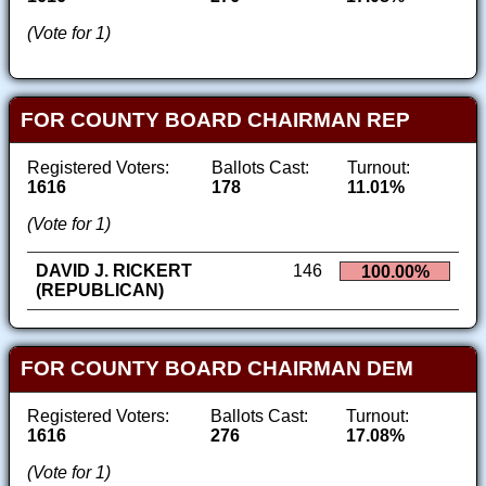
(Vote for 1)
FOR COUNTY BOARD CHAIRMAN REP
Registered Voters:
Ballots Cast:
Turnout:
1616
178
11.01%
(Vote for 1)
DAVID J. RICKERT
146
100.00%
(REPUBLICAN)
FOR COUNTY BOARD CHAIRMAN DEM
Registered Voters:
Ballots Cast:
Turnout:
1616
276
17.08%
(Vote for 1)