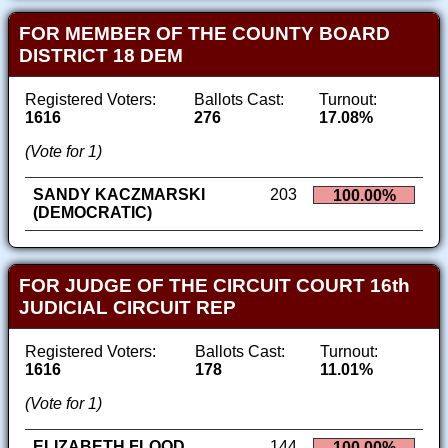
FOR MEMBER OF THE COUNTY BOARD
DISTRICT 18 DEM
Registered Voters:
Ballots Cast:
Turnout:
1616
276
17.08%
(Vote for 1)
SANDY KACZMARSKI
203
100.00%
(DEMOCRATIC)
FOR JUDGE OF THE CIRCUIT COURT 16th
JUDICIAL CIRCUIT REP
Registered Voters:
Ballots Cast:
Turnout:
1616
178
11.01%
(Vote for 1)
ELIZABETH FLOOD
144
100.00%