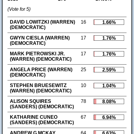
(Vote for 5)
DAVID LOWITZKI (WARREN)
16
1.66%
(DEMOCRATIC)
GWYN CIESLA (WARREN)
17
1.76%
(DEMOCRATIC)
MARK PIETROWSKI JR.
17
1.76%
(WARREN) (DEMOCRATIC)
ANGELA PRICE (WARREN)
25
2.59%
(DEMOCRATIC)
STEPHEN BRUESEWITZ
10
1.04%
(WARREN) (DEMOCRATIC)
ALISON SQUIRES
78
8.08%
(SANDERS) (DEMOCRATIC)
KATHARINE CUNEO
67
6.94%
(SANDERS) (DEMOCRATIC)
ANDREW G MCKAY
64
6.63%