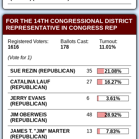
FOR THE 14TH CONGRESSIONAL DISTRICT
REPRESENTATIVE IN CONGRESS REP
Registered Voters:
Ballots Cast:
Turnout:
1616
178
11.01%
(Vote for 1)
SUE REZIN (REPUBLICAN)
35
21.08%
CATALINA LAUF
27
16.27%
(REPUBLICAN)
JERRY EVANS
6
3.61%
(REPUBLICAN)
JIM OBERWEIS
48
28.92%
(REPUBLICAN)
JAMES T. "JIM" MARTER
13
7.83%
(REPUBLICAN)