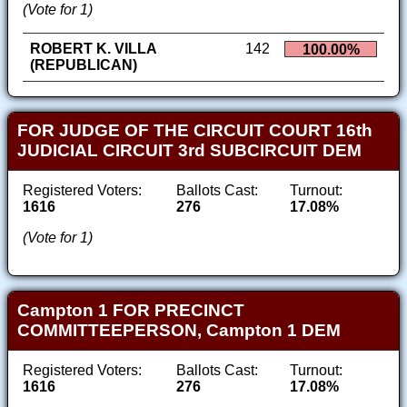
(Vote for 1)
ROBERT K. VILLA
142
100.00%
(REPUBLICAN)
FOR JUDGE OF THE CIRCUIT COURT 16th
JUDICIAL CIRCUIT 3rd SUBCIRCUIT DEM
Registered Voters:
Ballots Cast:
Turnout:
1616
276
17.08%
(Vote for 1)
Campton 1 FOR PRECINCT
COMMITTEEPERSON, Campton 1 DEM
Registered Voters:
Ballots Cast:
Turnout:
1616
276
17.08%