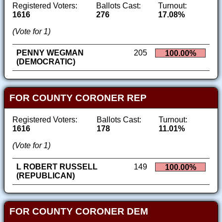
Registered Voters:
Ballots Cast:
Turnout:
1616
276
17.08%
(Vote for 1)
PENNY WEGMAN
205
100.00%
(DEMOCRATIC)
FOR COUNTY CORONER REP
Registered Voters:
Ballots Cast:
Turnout:
1616
178
11.01%
(Vote for 1)
L ROBERT RUSSELL
149
100.00%
(REPUBLICAN)
FOR COUNTY CORONER DEM