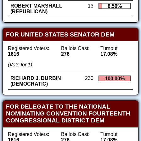
ROBERT MARSHALL
13
8.50%
(REPUBLICAN)
FOR UNITED STATES SENATOR DEM
Registered Voters:
Ballots Cast:
Turnout:
1616
276
17.08%
(Vote for 1)
RICHARD J. DURBIN
230
100.00%
(DEMOCRATIC)
FOR DELEGATE TO THE NATIONAL
NOMINATING CONVENTION FOURTEENTH
CONGRESSIONAL DISTRICT DEM
Registered Voters:
Ballots Cast:
Turnout:
1616
276
17.08%