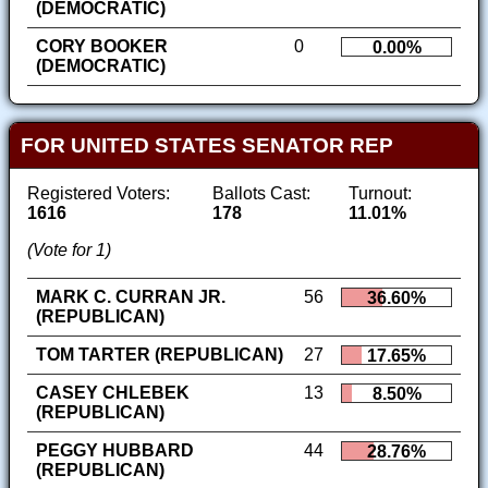
(DEMOCRATIC)
CORY BOOKER
0
0.00%
(DEMOCRATIC)
FOR UNITED STATES SENATOR REP
Registered Voters:
Ballots Cast:
Turnout:
1616
178
11.01%
(Vote for 1)
MARK C. CURRAN JR.
56
36.60%
(REPUBLICAN)
TOM TARTER (REPUBLICAN)
27
17.65%
CASEY CHLEBEK
13
8.50%
(REPUBLICAN)
PEGGY HUBBARD
44
28.76%
(REPUBLICAN)