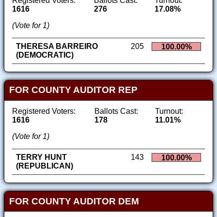
Registered Voters:
Ballots Cast:
Turnout:
1616
276
17.08%
(Vote for 1)
THERESA BARREIRO
205
100.00%
(DEMOCRATIC)
FOR COUNTY AUDITOR REP
Registered Voters:
Ballots Cast:
Turnout:
1616
178
11.01%
(Vote for 1)
TERRY HUNT
143
100.00%
(REPUBLICAN)
FOR COUNTY AUDITOR DEM