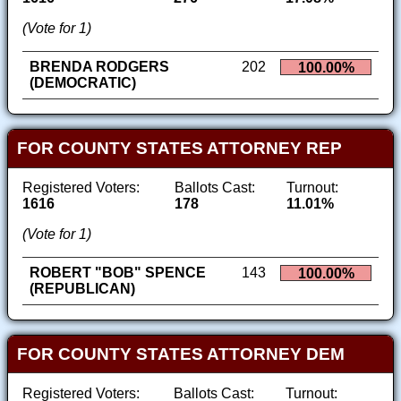
(Vote for 1)
BRENDA RODGERS
202
100.00%
(DEMOCRATIC)
FOR COUNTY STATES ATTORNEY REP
Registered Voters:
Ballots Cast:
Turnout:
1616
178
11.01%
(Vote for 1)
ROBERT "BOB" SPENCE
143
100.00%
(REPUBLICAN)
FOR COUNTY STATES ATTORNEY DEM
Registered Voters:
Ballots Cast:
Turnout: