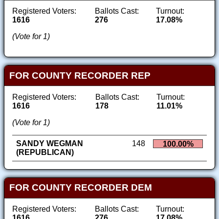
Registered Voters:
Ballots Cast:
Turnout:
1616
276
17.08%
(Vote for 1)
FOR COUNTY RECORDER REP
Registered Voters:
Ballots Cast:
Turnout:
1616
178
11.01%
(Vote for 1)
SANDY WEGMAN
148
100.00%
(REPUBLICAN)
FOR COUNTY RECORDER DEM
Registered Voters:
Ballots Cast:
Turnout:
1616
276
17.08%