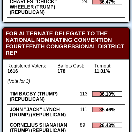
CHARLES "CHUCK"
124
36.47%
WHEELER (TRUMP)
(REPUBLICAN)
FOR ALTERNATE DELEGATE TO THE
NATIONAL NOMINATING CONVENTION
FOURTEENTH CONGRESSIONAL DISTRICT
REP
Registered Voters:
Ballots Cast:
Turnout:
1616
178
11.01%
(Vote for 3)
TIM BAGBY (TRUMP)
113
36.10%
(REPUBLICAN)
JOHN "JACK" LYNCH
111
35.46%
(TRUMP) (REPUBLICAN)
CORNELIUS SHANAHAN
89
28.43%
(TRUMP) (REPUBLICAN)