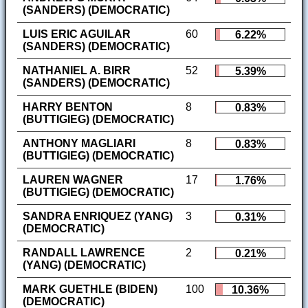
(SANDERS) (DEMOCRATIC)
LUIS ERIC AGUILAR
60
6.22%
(SANDERS) (DEMOCRATIC)
NATHANIEL A. BIRR
52
5.39%
(SANDERS) (DEMOCRATIC)
HARRY BENTON
8
0.83%
(BUTTIGIEG) (DEMOCRATIC)
ANTHONY MAGLIARI
8
0.83%
(BUTTIGIEG) (DEMOCRATIC)
LAUREN WAGNER
17
1.76%
(BUTTIGIEG) (DEMOCRATIC)
SANDRA ENRIQUEZ (YANG)
3
0.31%
(DEMOCRATIC)
RANDALL LAWRENCE
2
0.21%
(YANG) (DEMOCRATIC)
MARK GUETHLE (BIDEN)
100
10.36%
(DEMOCRATIC)