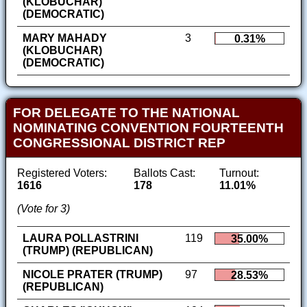
(KLOBUCHAR)
(DEMOCRATIC)
MARY MAHADY
3
0.31%
(KLOBUCHAR)
(DEMOCRATIC)
FOR DELEGATE TO THE NATIONAL
NOMINATING CONVENTION FOURTEENTH
CONGRESSIONAL DISTRICT REP
Registered Voters:
Ballots Cast:
Turnout:
1616
178
11.01%
(Vote for 3)
LAURA POLLASTRINI
119
35.00%
(TRUMP) (REPUBLICAN)
NICOLE PRATER (TRUMP)
97
28.53%
(REPUBLICAN)