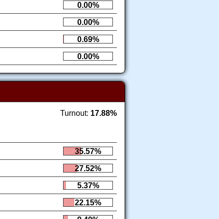
0.00%
0.00%
0.69%
0.00%
Turnout:
17.88%
35.57%
27.52%
5.37%
22.15%