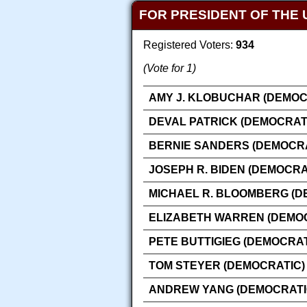
FOR PRESIDENT OF THE 
Registered Voters:
934
(Vote for 1)
AMY J. KLOBUCHAR (DEMOC
DEVAL PATRICK (DEMOCRAT
BERNIE SANDERS (DEMOCRA
JOSEPH R. BIDEN (DEMOCRA
MICHAEL R. BLOOMBERG (D
ELIZABETH WARREN (DEMO
PETE BUTTIGIEG (DEMOCRAT
TOM STEYER (DEMOCRATIC)
ANDREW YANG (DEMOCRATI