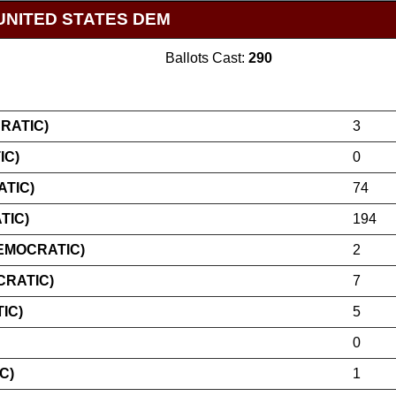
UNITED STATES DEM
Ballots Cast:
290
RATIC)
3
IC)
0
TIC)
74
TIC)
194
EMOCRATIC)
2
CRATIC)
7
IC)
5
0
C)
1