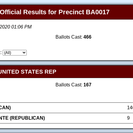
Official Results for Precinct BA0017
, 2020 01:06 PM
Ballots Cast:
466
:
UNITED STATES REP
Ballots Cast:
167
CAN)
14
NTE (REPUBLICAN)
9