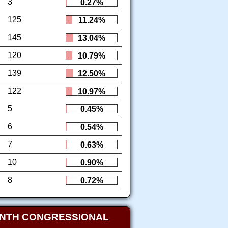
3
0.27%
125
11.24%
145
13.04%
120
10.79%
139
12.50%
122
10.97%
5
0.45%
6
0.54%
7
0.63%
10
0.90%
8
0.72%
ENTH CONGRESSIONAL