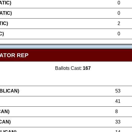
TIC)
0
ATIC)
0
IC)
2
C)
0
NATOR REP
Ballots Cast:
167
BLICAN)
53
41
CAN)
8
CAN)
33