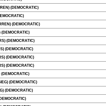
REN) (DEMOCRATIC)
DEMOCRATIC)
REN) (DEMOCRATIC)
 (DEMOCRATIC)
S) (DEMOCRATIC)
) (DEMOCRATIC)
RS) (DEMOCRATIC)
RS) (DEMOCRATIC)
 (DEMOCRATIC)
IEG) (DEMOCRATIC)
G) (DEMOCRATIC)
(DEMOCRATIC)