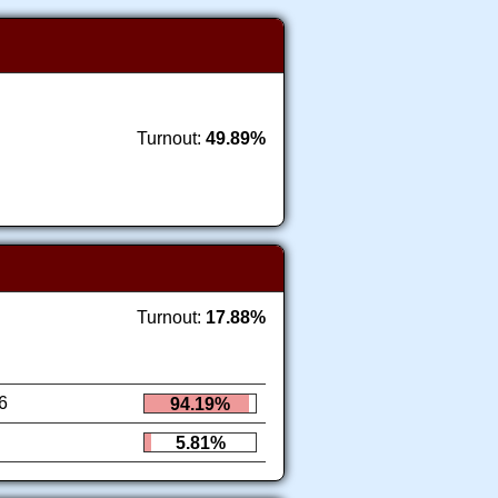
Turnout:
49.89%
Turnout:
17.88%
6
94.19%
5.81%