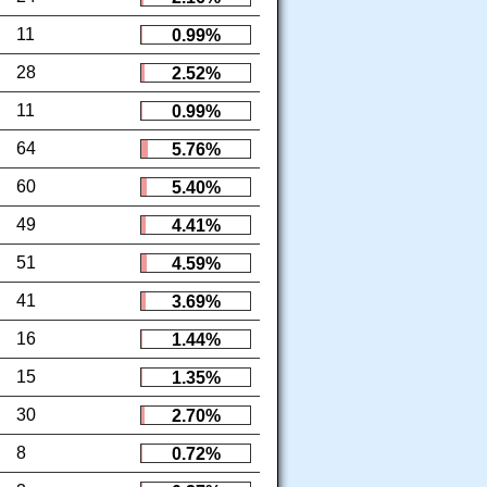
11
0.99%
28
2.52%
11
0.99%
64
5.76%
60
5.40%
49
4.41%
51
4.59%
41
3.69%
16
1.44%
15
1.35%
30
2.70%
8
0.72%