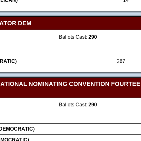
LICAN)
14
NATOR DEM
Ballots Cast:
290
RATIC)
267
NATIONAL NOMINATING CONVENTION FOURTE
Ballots Cast:
290
(DEMOCRATIC)
EMOCRATIC)