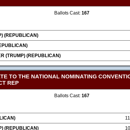
Ballots Cast:
167
) (REPUBLICAN)
EPUBLICAN)
 (TRUMP) (REPUBLICAN)
TE TO THE NATIONAL NOMINATING CONVENT
CT REP
Ballots Cast:
167
LICAN)
1
) (REPUBLICAN)
1