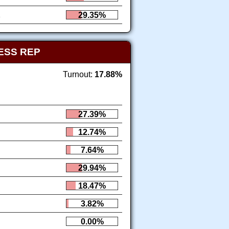
1
29.35%
ESS REP
Turnout:
17.88%
27.39%
12.74%
7.64%
29.94%
18.47%
3.82%
0.00%