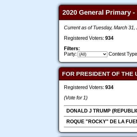
2020 General Primary - 
Current as of Tuesday, March 31
Registered Voters:
934
Filters:
Party:
Contest Type
FOR PRESIDENT OF THE 
Registered Voters:
934
(Vote for 1)
DONALD J TRUMP (REPUBLI
ROQUE "ROCKY" DE LA FUE