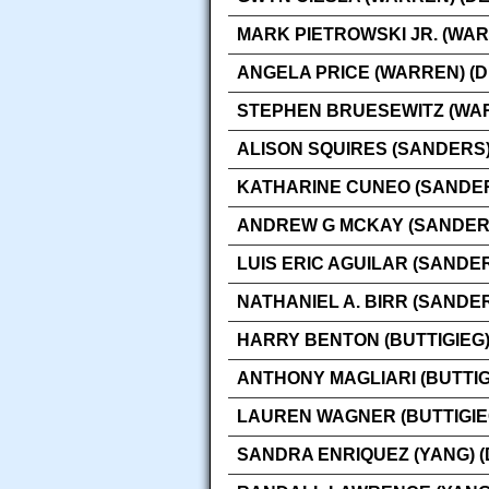
MARK PIETROWSKI JR. (WAR
ANGELA PRICE (WARREN) (
STEPHEN BRUESEWITZ (WAR
ALISON SQUIRES (SANDERS)
KATHARINE CUNEO (SANDER
ANDREW G MCKAY (SANDERS
LUIS ERIC AGUILAR (SANDE
NATHANIEL A. BIRR (SANDE
HARRY BENTON (BUTTIGIEG)
ANTHONY MAGLIARI (BUTTIG
LAUREN WAGNER (BUTTIGIE
SANDRA ENRIQUEZ (YANG) 