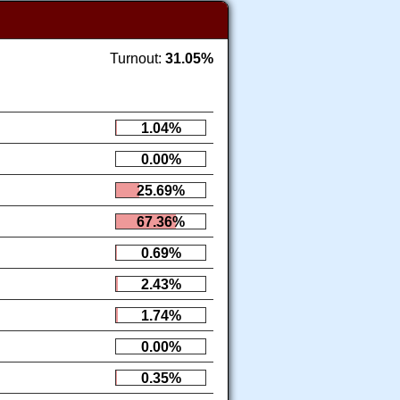
Turnout:
31.05%
1.04%
0.00%
25.69%
67.36%
0.69%
2.43%
1.74%
0.00%
0.35%