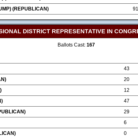
MP) (REPUBLICAN)
9
SIONAL DISTRICT REPRESENTATIVE IN CONGR
Ballots Cast:
167
43
AN)
20
)
12
)
47
PUBLICAN)
29
6
LICAN)
0