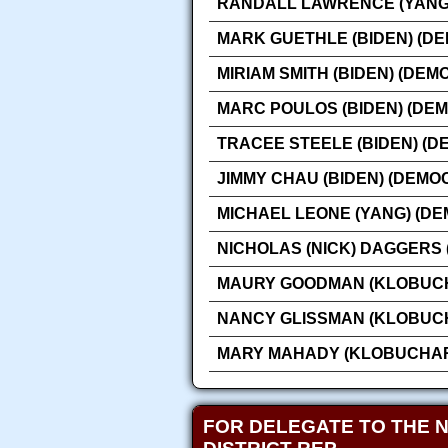
RANDALL LAWRENCE (YANG)
MARK GUETHLE (BIDEN) (D
MIRIAM SMITH (BIDEN) (DEM
MARC POULOS (BIDEN) (DE
TRACEE STEELE (BIDEN) (D
JIMMY CHAU (BIDEN) (DEMO
MICHAEL LEONE (YANG) (DE
NICHOLAS (NICK) DAGGERS
MAURY GOODMAN (KLOBUCH
NANCY GLISSMAN (KLOBUCH
MARY MAHADY (KLOBUCHAR
FOR DELEGATE TO THE 