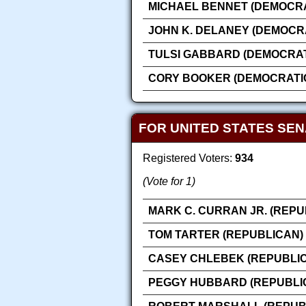
MICHAEL BENNET (DEMOCRA
JOHN K. DELANEY (DEMOCR
TULSI GABBARD (DEMOCRAT
CORY BOOKER (DEMOCRATI
FOR UNITED STATES SE
Registered Voters:
934
(Vote for 1)
MARK C. CURRAN JR. (REPU
TOM TARTER (REPUBLICAN)
CASEY CHLEBEK (REPUBLI
PEGGY HUBBARD (REPUBLI