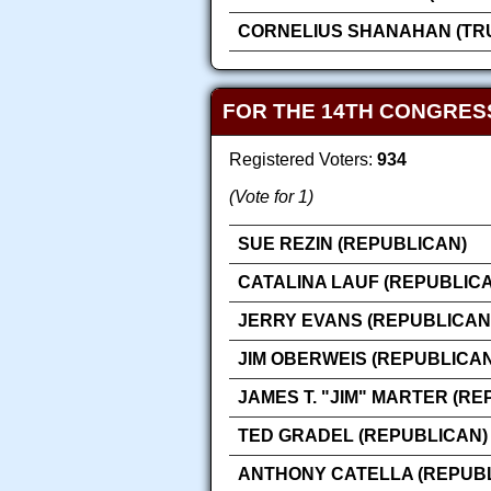
CORNELIUS SHANAHAN (TRU
FOR THE 14TH CONGRES
Registered Voters:
934
(Vote for 1)
SUE REZIN (REPUBLICAN)
CATALINA LAUF (REPUBLIC
JERRY EVANS (REPUBLICAN
JIM OBERWEIS (REPUBLICAN
JAMES T. "JIM" MARTER (RE
TED GRADEL (REPUBLICAN)
ANTHONY CATELLA (REPUB