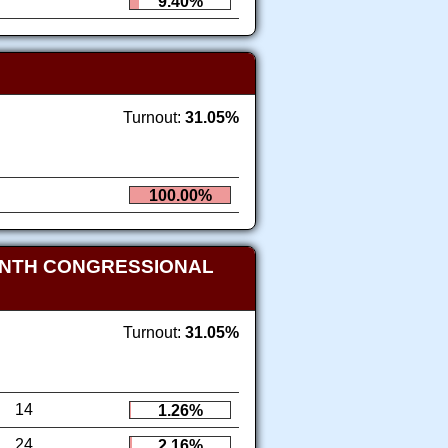
9.40%
Turnout:
31.05%
100.00%
ENTH CONGRESSIONAL
Turnout:
31.05%
14
1.26%
24
2.16%