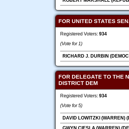
ROBERT MARSHALL (REPUB
FOR UNITED STATES SE
Registered Voters:
934
(Vote for 1)
RICHARD J. DURBIN (DEMOC
FOR DELEGATE TO THE 
DISTRICT DEM
Registered Voters:
934
(Vote for 5)
DAVID LOWITZKI (WARREN) 
GWYN CIESLA (WARREN) (D