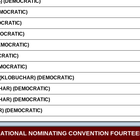
 (DEMOCRATIC)
EMOCRATIC)
OCRATIC)
MOCRATIC)
EMOCRATIC)
CRATIC)
MOCRATIC)
 (KLOBUCHAR) (DEMOCRATIC)
AR) (DEMOCRATIC)
AR) (DEMOCRATIC)
) (DEMOCRATIC)
NATIONAL NOMINATING CONVENTION FOURTE