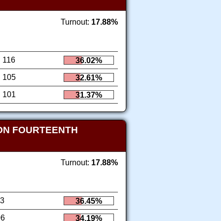
Turnout:
17.88%
116
36.02%
105
32.61%
101
31.37%
ION FOURTEENTH
Turnout:
17.88%
13
36.45%
06
34.19%