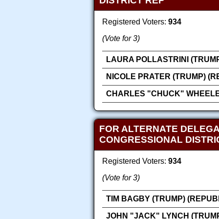
DISTRICT REP
Registered Voters:
934
(Vote for 3)
LAURA POLLASTRINI (TRUMP
NICOLE PRATER (TRUMP) (R
CHARLES "CHUCK" WHEELER
FOR ALTERNATE DELEGA
CONGRESSIONAL DISTRI
Registered Voters:
934
(Vote for 3)
TIM BAGBY (TRUMP) (REPUB
JOHN "JACK" LYNCH (TRUMP