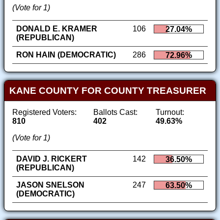
(Vote for 1)
DONALD E. KRAMER
106
27.04%
(REPUBLICAN)
RON HAIN (DEMOCRATIC)
286
72.96%
KANE COUNTY FOR COUNTY TREASURER
Registered Voters:
Ballots Cast:
Turnout:
810
402
49.63%
(Vote for 1)
DAVID J. RICKERT
142
36.50%
(REPUBLICAN)
JASON SNELSON
247
63.50%
(DEMOCRATIC)