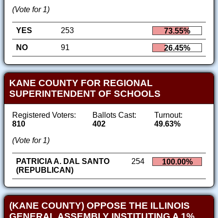
(Vote for 1)
YES
253
73.55%
NO
91
26.45%
KANE COUNTY FOR REGIONAL
SUPERINTENDENT OF SCHOOLS
Registered Voters:
Ballots Cast:
Turnout:
810
402
49.63%
(Vote for 1)
PATRICIA A. DAL SANTO
254
100.00%
(REPUBLICAN)
(KANE COUNTY) OPPOSE THE ILLINOIS
GENERAL ASSEMBLY INSTITUTING A 1%