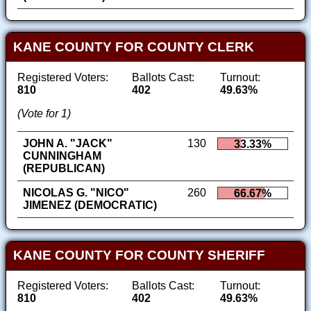
KANE COUNTY FOR COUNTY CLERK
Registered Voters:
Ballots Cast:
Turnout:
810
402
49.63%
(Vote for 1)
JOHN A. "JACK"
130
33.33%
CUNNINGHAM
(REPUBLICAN)
NICOLAS G. "NICO"
260
66.67%
JIMENEZ (DEMOCRATIC)
KANE COUNTY FOR COUNTY SHERIFF
Registered Voters:
Ballots Cast:
Turnout:
810
402
49.63%