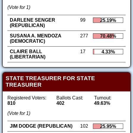
(Vote for 1)
DARLENE SENGER
99
25.19%
(REPUBLICAN)
SUSANA A. MENDOZA
277
70.48%
(DEMOCRATIC)
CLAIRE BALL
17
4.33%
(LIBERTARIAN)
STATE TREASURER FOR STATE
TREASURER
Registered Voters:
Ballots Cast:
Turnout:
810
402
49.63%
(Vote for 1)
JIM DODGE (REPUBLICAN)
102
25.95%