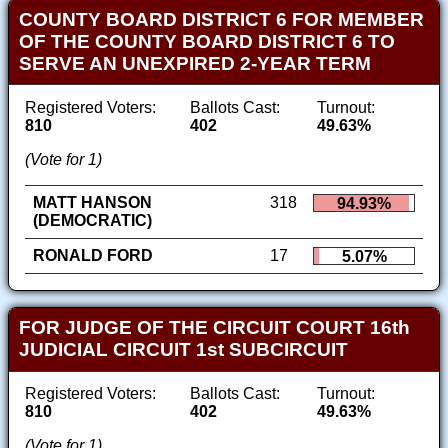
COUNTY BOARD DISTRICT 6 FOR MEMBER
OF THE COUNTY BOARD DISTRICT 6 TO
SERVE AN UNEXPIRED 2-YEAR TERM
Registered Voters:
Ballots Cast:
Turnout:
810
402
49.63%
(Vote for 1)
MATT HANSON
318
94.93%
(DEMOCRATIC)
RONALD FORD
17
5.07%
FOR JUDGE OF THE CIRCUIT COURT 16th
JUDICIAL CIRCUIT 1st SUBCIRCUIT
Registered Voters:
Ballots Cast:
Turnout:
810
402
49.63%
(Vote for 1)