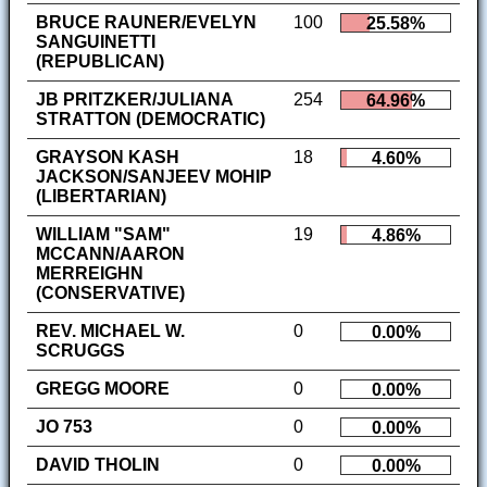
BRUCE RAUNER/EVELYN
100
25.58%
SANGUINETTI
(REPUBLICAN)
JB PRITZKER/JULIANA
254
64.96%
STRATTON (DEMOCRATIC)
GRAYSON KASH
18
4.60%
JACKSON/SANJEEV MOHIP
(LIBERTARIAN)
WILLIAM "SAM"
19
4.86%
MCCANN/AARON
MERREIGHN
(CONSERVATIVE)
REV. MICHAEL W.
0
0.00%
SCRUGGS
GREGG MOORE
0
0.00%
JO 753
0
0.00%
DAVID THOLIN
0
0.00%