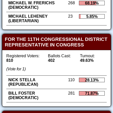
MICHAEL W. FRERICHS
268
68.19%
(DEMOCRATIC)
MICHAEL LEHENEY
23
5.85%
(LIBERTARIAN)
FOR THE 11TH CONGRESSIONAL DISTRICT
REPRESENTATIVE IN CONGRESS
Registered Voters:
Ballots Cast:
Turnout:
810
402
49.63%
(Vote for 1)
NICK STELLA
110
28.13%
(REPUBLICAN)
BILL FOSTER
281
71.87%
(DEMOCRATIC)