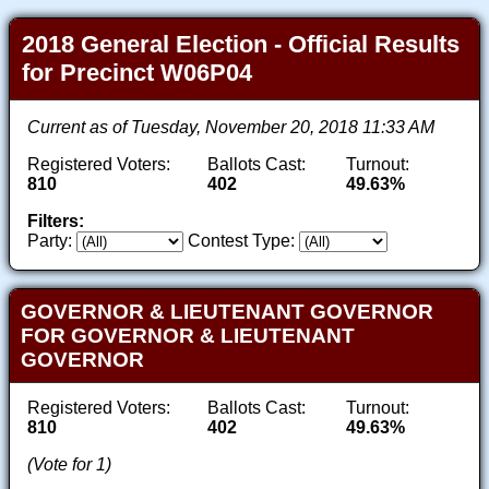
2018 General Election - Official Results
for Precinct W06P04
Current as of Tuesday, November 20, 2018 11:33 AM
Registered Voters:
Ballots Cast:
Turnout:
810
402
49.63%
Filters:
Party:
Contest Type:
GOVERNOR & LIEUTENANT GOVERNOR
FOR GOVERNOR & LIEUTENANT
GOVERNOR
Registered Voters:
Ballots Cast:
Turnout:
810
402
49.63%
(Vote for 1)