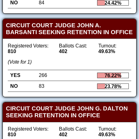
NO
84
24.42%
CIRCUIT COURT JUDGE JOHN A.
BARSANTI SEEKING RETENTION IN OFFICE
Registered Voters:
Ballots Cast:
Turnout:
810
402
49.63%
(Vote for 1)
YES
266
76.22%
NO
83
23.78%
CIRCUIT COURT JUDGE JOHN G. DALTON
SEEKING RETENTION IN OFFICE
Registered Voters:
Ballots Cast:
Turnout:
810
402
49.63%