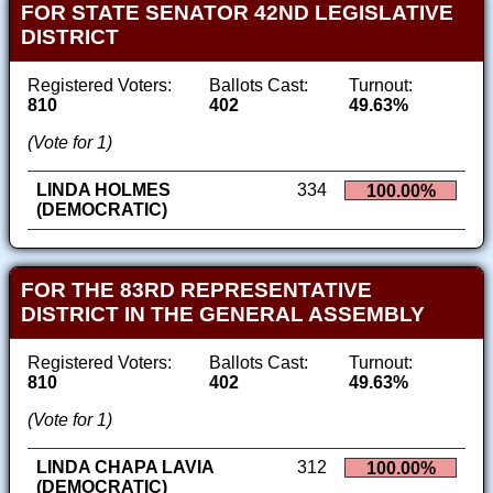
FOR STATE SENATOR 42ND LEGISLATIVE
DISTRICT
Registered Voters:
Ballots Cast:
Turnout:
810
402
49.63%
(Vote for 1)
LINDA HOLMES
334
100.00%
(DEMOCRATIC)
FOR THE 83RD REPRESENTATIVE
DISTRICT IN THE GENERAL ASSEMBLY
Registered Voters:
Ballots Cast:
Turnout:
810
402
49.63%
(Vote for 1)
LINDA CHAPA LAVIA
312
100.00%
(DEMOCRATIC)