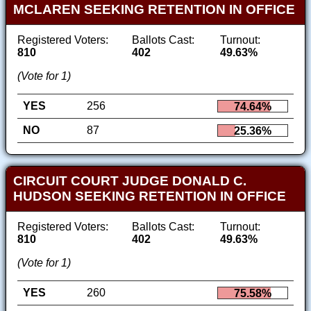
MCLAREN SEEKING RETENTION IN OFFICE
Registered Voters:
Ballots Cast:
Turnout:
810
402
49.63%
(Vote for 1)
YES
256
74.64%
NO
87
25.36%
CIRCUIT COURT JUDGE DONALD C.
HUDSON SEEKING RETENTION IN OFFICE
Registered Voters:
Ballots Cast:
Turnout:
810
402
49.63%
(Vote for 1)
YES
260
75.58%