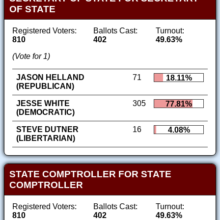
OF STATE
Registered Voters:
Ballots Cast:
Turnout:
810
402
49.63%
(Vote for 1)
JASON HELLAND
71
18.11%
(REPUBLICAN)
JESSE WHITE
305
77.81%
(DEMOCRATIC)
STEVE DUTNER
16
4.08%
(LIBERTARIAN)
STATE COMPTROLLER FOR STATE
COMPTROLLER
Registered Voters:
Ballots Cast:
Turnout:
810
402
49.63%