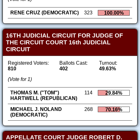
RENE CRUZ (DEMOCRATIC)
323
100.00%
16TH JUDICIAL CIRCUIT FOR JUDGE OF
THE CIRCUIT COURT 16th JUDICIAL
CIRCUIT
Registered Voters:
Ballots Cast:
Turnout:
810
402
49.63%
(Vote for 1)
THOMAS M. ("TOM")
114
29.84%
HARTWELL (REPUBLICAN)
MICHAEL J. NOLAND
268
70.16%
(DEMOCRATIC)
APPELLATE COURT JUDGE ROBERT D.