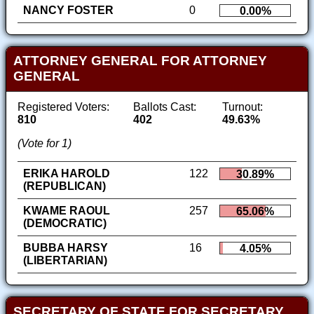
NANCY FOSTER
0
0.00%
ATTORNEY GENERAL FOR ATTORNEY
GENERAL
Registered Voters:
Ballots Cast:
Turnout:
810
402
49.63%
(Vote for 1)
ERIKA HAROLD
122
30.89%
(REPUBLICAN)
KWAME RAOUL
257
65.06%
(DEMOCRATIC)
BUBBA HARSY
16
4.05%
(LIBERTARIAN)
SECRETARY OF STATE FOR SECRETARY