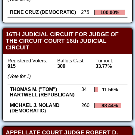
RENE CRUZ (DEMOCRATIC)
275
100.00%
16TH JUDICIAL CIRCUIT FOR JUDGE OF
THE CIRCUIT COURT 16th JUDICIAL
CIRCUIT
Registered Voters:
Ballots Cast:
Turnout:
915
309
33.77%
(Vote for 1)
THOMAS M. ("TOM")
34
11.56%
HARTWELL (REPUBLICAN)
MICHAEL J. NOLAND
260
88.44%
(DEMOCRATIC)
APPELLATE COURT JUDGE ROBERT D.