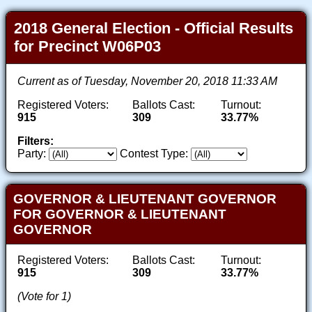
2018 General Election - Official Results
for Precinct W06P03
Current as of Tuesday, November 20, 2018 11:33 AM
Registered Voters:
Ballots Cast:
Turnout:
915
309
33.77%
Filters:
Party:
Contest Type:
GOVERNOR & LIEUTENANT GOVERNOR
FOR GOVERNOR & LIEUTENANT
GOVERNOR
Registered Voters:
Ballots Cast:
Turnout:
915
309
33.77%
(Vote for 1)