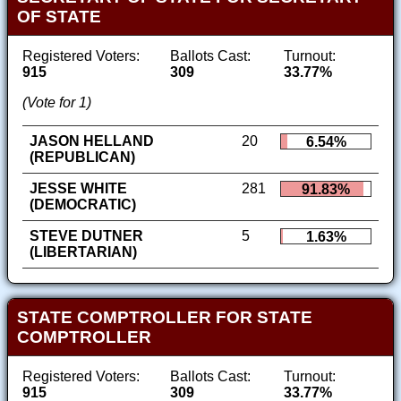
OF STATE
Registered Voters:
Ballots Cast:
Turnout:
915
309
33.77%
(Vote for 1)
JASON HELLAND
20
6.54%
(REPUBLICAN)
JESSE WHITE
281
91.83%
(DEMOCRATIC)
STEVE DUTNER
5
1.63%
(LIBERTARIAN)
STATE COMPTROLLER FOR STATE
COMPTROLLER
Registered Voters:
Ballots Cast:
Turnout:
915
309
33.77%