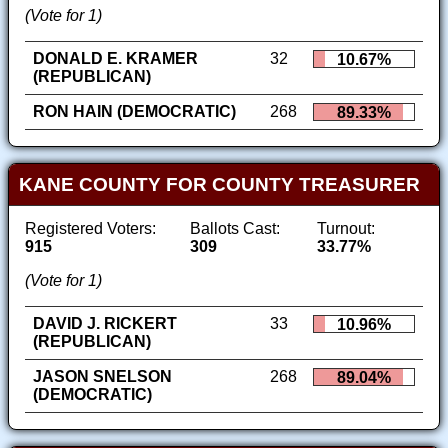
(Vote for 1)
DONALD E. KRAMER
32
10.67%
(REPUBLICAN)
RON HAIN (DEMOCRATIC)
268
89.33%
KANE COUNTY FOR COUNTY TREASURER
Registered Voters:
Ballots Cast:
Turnout:
915
309
33.77%
(Vote for 1)
DAVID J. RICKERT
33
10.96%
(REPUBLICAN)
JASON SNELSON
268
89.04%
(DEMOCRATIC)