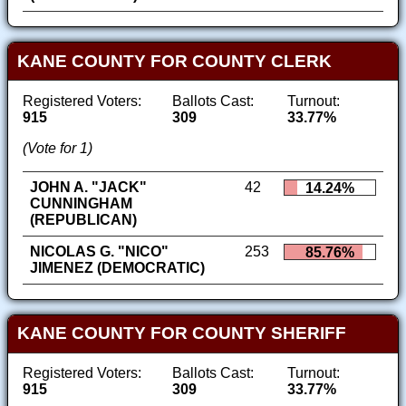
KANE COUNTY FOR COUNTY CLERK
Registered Voters:
Ballots Cast:
Turnout:
915
309
33.77%
(Vote for 1)
JOHN A. "JACK"
42
14.24%
CUNNINGHAM
(REPUBLICAN)
NICOLAS G. "NICO"
253
85.76%
JIMENEZ (DEMOCRATIC)
KANE COUNTY FOR COUNTY SHERIFF
Registered Voters:
Ballots Cast:
Turnout:
915
309
33.77%