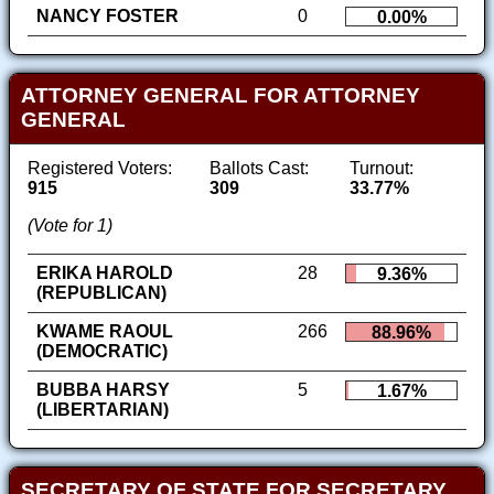
NANCY FOSTER
0
0.00%
ATTORNEY GENERAL FOR ATTORNEY
GENERAL
Registered Voters:
Ballots Cast:
Turnout:
915
309
33.77%
(Vote for 1)
ERIKA HAROLD
28
9.36%
(REPUBLICAN)
KWAME RAOUL
266
88.96%
(DEMOCRATIC)
BUBBA HARSY
5
1.67%
(LIBERTARIAN)
SECRETARY OF STATE FOR SECRETARY