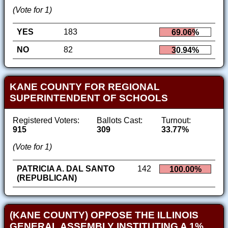
(Vote for 1)
YES
183
69.06%
NO
82
30.94%
KANE COUNTY FOR REGIONAL
SUPERINTENDENT OF SCHOOLS
Registered Voters:
Ballots Cast:
Turnout:
915
309
33.77%
(Vote for 1)
PATRICIA A. DAL SANTO
142
100.00%
(REPUBLICAN)
(KANE COUNTY) OPPOSE THE ILLINOIS
GENERAL ASSEMBLY INSTITUTING A 1%