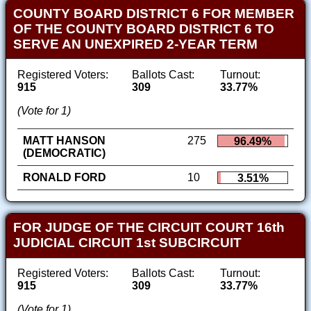
COUNTY BOARD DISTRICT 6 FOR MEMBER
OF THE COUNTY BOARD DISTRICT 6 TO
SERVE AN UNEXPIRED 2-YEAR TERM
Registered Voters:
Ballots Cast:
Turnout:
915
309
33.77%
(Vote for 1)
MATT HANSON
275
96.49%
(DEMOCRATIC)
RONALD FORD
10
3.51%
FOR JUDGE OF THE CIRCUIT COURT 16th
JUDICIAL CIRCUIT 1st SUBCIRCUIT
Registered Voters:
Ballots Cast:
Turnout:
915
309
33.77%
(Vote for 1)