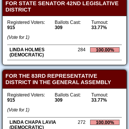
FOR STATE SENATOR 42ND LEGISLATIVE
DISTRICT
Registered Voters:
Ballots Cast:
Turnout:
915
309
33.77%
(Vote for 1)
LINDA HOLMES
284
100.00%
(DEMOCRATIC)
FOR THE 83RD REPRESENTATIVE
DISTRICT IN THE GENERAL ASSEMBLY
Registered Voters:
Ballots Cast:
Turnout:
915
309
33.77%
(Vote for 1)
LINDA CHAPA LAVIA
272
100.00%
(DEMOCRATIC)