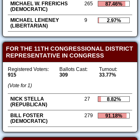
MICHAEL W. FRERICHS
265
87.46%
(DEMOCRATIC)
MICHAEL LEHENEY
9
2.97%
(LIBERTARIAN)
FOR THE 11TH CONGRESSIONAL DISTRICT
REPRESENTATIVE IN CONGRESS
Registered Voters:
Ballots Cast:
Turnout:
915
309
33.77%
(Vote for 1)
NICK STELLA
27
8.82%
(REPUBLICAN)
BILL FOSTER
279
91.18%
(DEMOCRATIC)