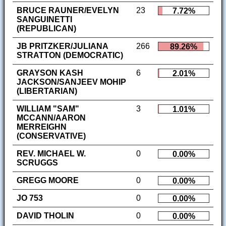
BRUCE RAUNER/EVELYN
23
7.72%
SANGUINETTI
(REPUBLICAN)
JB PRITZKER/JULIANA
266
89.26%
STRATTON (DEMOCRATIC)
GRAYSON KASH
6
2.01%
JACKSON/SANJEEV MOHIP
(LIBERTARIAN)
WILLIAM "SAM"
3
1.01%
MCCANN/AARON
MERREIGHN
(CONSERVATIVE)
REV. MICHAEL W.
0
0.00%
SCRUGGS
GREGG MOORE
0
0.00%
JO 753
0
0.00%
DAVID THOLIN
0
0.00%