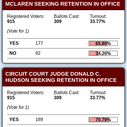
MCLAREN SEEKING RETENTION IN OFFICE
Registered Voters:
Ballots Cast:
Turnout:
915
309
33.77%
(Vote for 1)
YES
177
65.80%
NO
92
34.20%
CIRCUIT COURT JUDGE DONALD C.
HUDSON SEEKING RETENTION IN OFFICE
Registered Voters:
Ballots Cast:
Turnout:
915
309
33.77%
(Vote for 1)
YES
189
70.79%