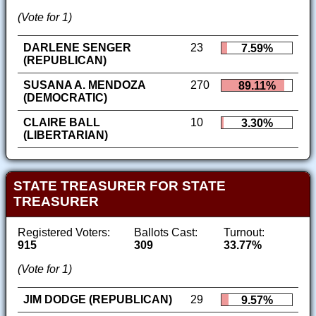
(Vote for 1)
DARLENE SENGER
23
7.59%
(REPUBLICAN)
SUSANA A. MENDOZA
270
89.11%
(DEMOCRATIC)
CLAIRE BALL
10
3.30%
(LIBERTARIAN)
STATE TREASURER FOR STATE
TREASURER
Registered Voters:
Ballots Cast:
Turnout:
915
309
33.77%
(Vote for 1)
JIM DODGE (REPUBLICAN)
29
9.57%