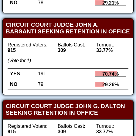
NO
78
29.21%
CIRCUIT COURT JUDGE JOHN A.
BARSANTI SEEKING RETENTION IN OFFICE
Registered Voters:
Ballots Cast:
Turnout:
915
309
33.77%
(Vote for 1)
YES
191
70.74%
NO
79
29.26%
CIRCUIT COURT JUDGE JOHN G. DALTON
SEEKING RETENTION IN OFFICE
Registered Voters:
Ballots Cast:
Turnout:
915
309
33.77%