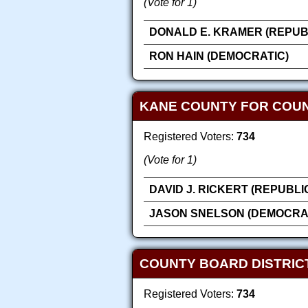
(Vote for 1)
DONALD E. KRAMER (REPUB
RON HAIN (DEMOCRATIC)
KANE COUNTY FOR COU
Registered Voters:
734
(Vote for 1)
DAVID J. RICKERT (REPUBLI
JASON SNELSON (DEMOCRA
COUNTY BOARD DISTRICT
Registered Voters:
734