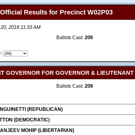
 Official Results for Precinct W02P03
 20, 2018 11:33 AM
Ballots Cast:
209
:
NT GOVERNOR FOR GOVERNOR & LIEUTENAN
Ballots Cast:
209
GUINETTI (REPUBLICAN)
ATTON (DEMOCRATIC)
NJEEV MOHIP (LIBERTARIAN)