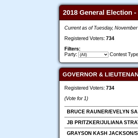
2018 General Election -
Current as of Tuesday, November
Registered Voters:
734
Filters:
Party:
Contest Type
GOVERNOR & LIEUTENA
Registered Voters:
734
(Vote for 1)
BRUCE RAUNER/EVELYN SAN
JB PRITZKER/JULIANA STR
GRAYSON KASH JACKSON/SA