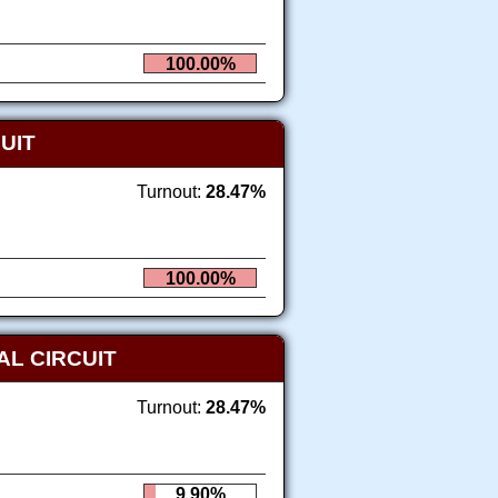
100.00%
UIT
Turnout:
28.47%
100.00%
AL CIRCUIT
Turnout:
28.47%
9.90%