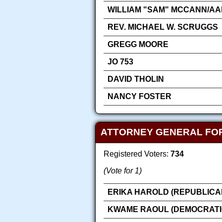
WILLIAM "SAM" MCCANN/AA
REV. MICHAEL W. SCRUGGS
GREGG MOORE
JO 753
DAVID THOLIN
NANCY FOSTER
ATTORNEY GENERAL FO
Registered Voters:
734
(Vote for 1)
ERIKA HAROLD (REPUBLICA
KWAME RAOUL (DEMOCRATI