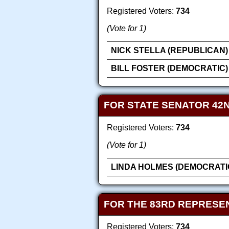
Registered Voters:
734
(Vote for 1)
NICK STELLA (REPUBLICAN)
BILL FOSTER (DEMOCRATIC)
FOR STATE SENATOR 42N
Registered Voters:
734
(Vote for 1)
LINDA HOLMES (DEMOCRATI
FOR THE 83RD REPRESEN
Registered Voters:
734