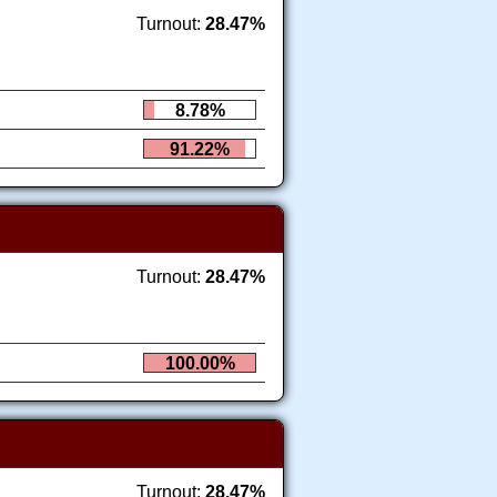
Turnout:
28.47%
8.78%
91.22%
Turnout:
28.47%
100.00%
Turnout:
28.47%