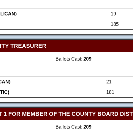
LICAN)
19
185
NTY TREASURER
Ballots Cast:
209
CAN)
21
TIC)
181
 1 FOR MEMBER OF THE COUNTY BOARD DIST
Ballots Cast:
209