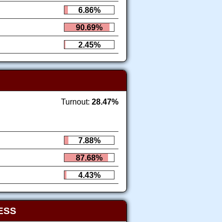
6.86%
90.69%
2.45%
Turnout:
28.47%
7.88%
87.68%
4.43%
ESS