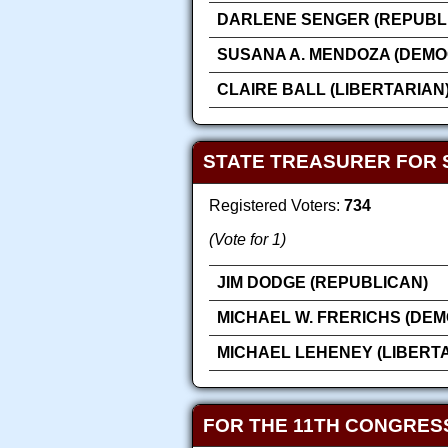
DARLENE SENGER (REPUBL
SUSANA A. MENDOZA (DEMO
CLAIRE BALL (LIBERTARIAN
STATE TREASURER FOR 
Registered Voters:
734
(Vote for 1)
JIM DODGE (REPUBLICAN)
MICHAEL W. FRERICHS (DEM
MICHAEL LEHENEY (LIBERT
FOR THE 11TH CONGRES