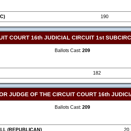
C)
190
IT COURT 16th JUDICIAL CIRCUIT 1st SUBCIRC
Ballots Cast:
209
182
FOR JUDGE OF THE CIRCUIT COURT 16th JUDICI
Ballots Cast:
209
LL (REPUBLICAN)
20