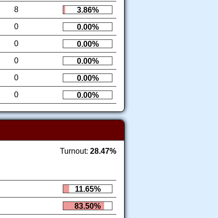
8
3.86%
0
0.00%
0
0.00%
0
0.00%
0
0.00%
0
0.00%
Turnout:
28.47%
11.65%
83.50%