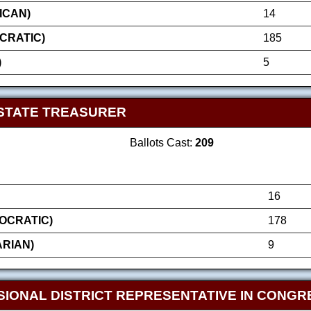
ICAN)
14
CRATIC)
185
)
5
STATE TREASURER
Ballots Cast:
209
16
OCRATIC)
178
ARIAN)
9
SIONAL DISTRICT REPRESENTATIVE IN CONGR