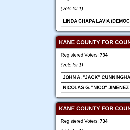
(Vote for 1)
LINDA CHAPA LAVIA (DEMOC
KANE COUNTY FOR COU
Registered Voters:
734
(Vote for 1)
JOHN A. "JACK" CUNNINGH
NICOLAS G. "NICO" JIMENEZ
KANE COUNTY FOR COUN
Registered Voters:
734