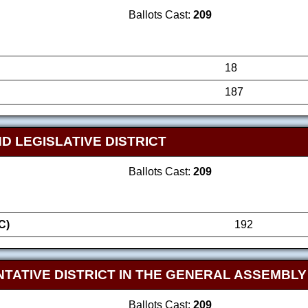
Ballots Cast:
209
18
187
D LEGISLATIVE DISTRICT
Ballots Cast:
209
C)
192
TATIVE DISTRICT IN THE GENERAL ASSEMBLY
Ballots Cast:
209