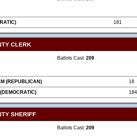
RATIC)
181
NTY CLERK
Ballots Cast:
209
AM (REPUBLICAN)
18
 (DEMOCRATIC)
184
TY SHERIFF
Ballots Cast:
209