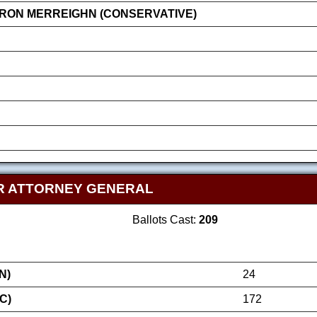
RON MERREIGHN (CONSERVATIVE)
R ATTORNEY GENERAL
Ballots Cast:
209
N)
24
C)
172