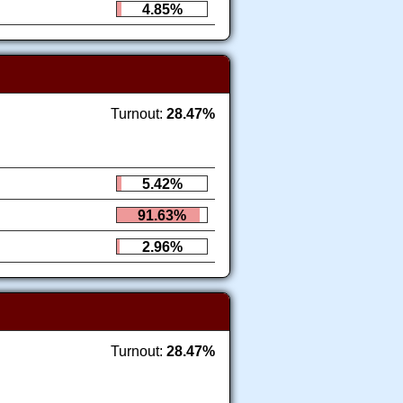
4.85%
Turnout:
28.47%
5.42%
91.63%
2.96%
Turnout:
28.47%