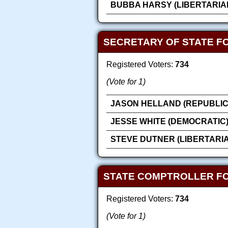
BUBBA HARSY (LIBERTARIA
SECRETARY OF STATE F
Registered Voters:
734
(Vote for 1)
JASON HELLAND (REPUBLIC
JESSE WHITE (DEMOCRATIC
STEVE DUTNER (LIBERTARI
STATE COMPTROLLER F
Registered Voters:
734
(Vote for 1)