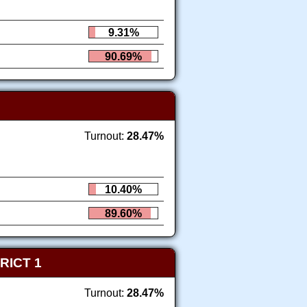
9.31%
90.69%
Turnout:
28.47%
10.40%
89.60%
RICT 1
Turnout:
28.47%