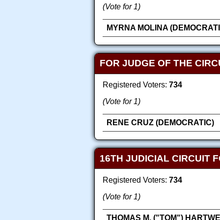
(Vote for 1)
MYRNA MOLINA (DEMOCRATI
FOR JUDGE OF THE CIRCU
Registered Voters:
734
(Vote for 1)
RENE CRUZ (DEMOCRATIC)
16TH JUDICIAL CIRCUIT 
Registered Voters:
734
(Vote for 1)
THOMAS M. ("TOM") HARTWE