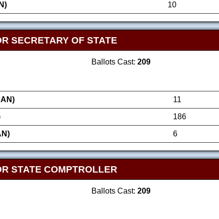
N)
10
OR SECRETARY OF STATE
Ballots Cast:
209
AN)
11
)
186
AN)
6
OR STATE COMPTROLLER
Ballots Cast:
209