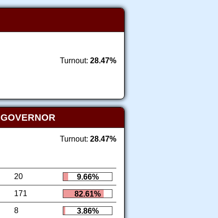
Turnout:
28.47%
T GOVERNOR
Turnout:
28.47%
20
9.66%
171
82.61%
8
3.86%