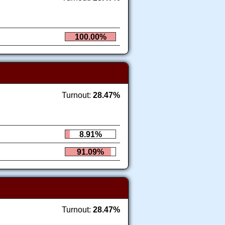
100.00%
Turnout:
28.47%
8.91%
91.09%
Turnout:
28.47%