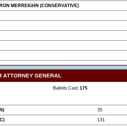
RON MERREIGHN (CONSERVATIVE)
R ATTORNEY GENERAL
Ballots Cast:
175
N)
35
C)
131