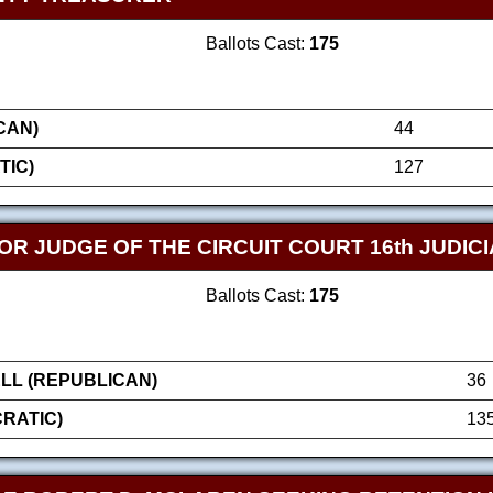
Ballots Cast:
175
CAN)
44
TIC)
127
FOR JUDGE OF THE CIRCUIT COURT 16th JUDICI
Ballots Cast:
175
LL (REPUBLICAN)
36
RATIC)
13