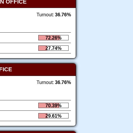
N OFFICE
Turnout:
36.76%
72.26%
27.74%
FICE
Turnout:
36.76%
70.39%
29.61%