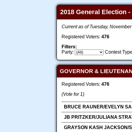
2018 General Election -
Current as of Tuesday, November
Registered Voters:
476
Filters:
Party:
Contest Type
GOVERNOR & LIEUTENA
Registered Voters:
476
(Vote for 1)
BRUCE RAUNER/EVELYN SAN
JB PRITZKER/JULIANA STR
GRAYSON KASH JACKSON/SA