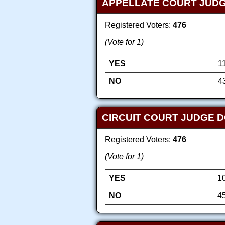
APPELLATE COURT JUDG
Registered Voters:
476
(Vote for 1)
YES
1
NO
4
CIRCUIT COURT JUDGE D
Registered Voters:
476
(Vote for 1)
YES
1
NO
4