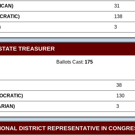
ICAN)
31
CRATIC)
138
)
3
STATE TREASURER
Ballots Cast:
175
38
OCRATIC)
130
ARIAN)
3
IONAL DISTRICT REPRESENTATIVE IN CONGRE