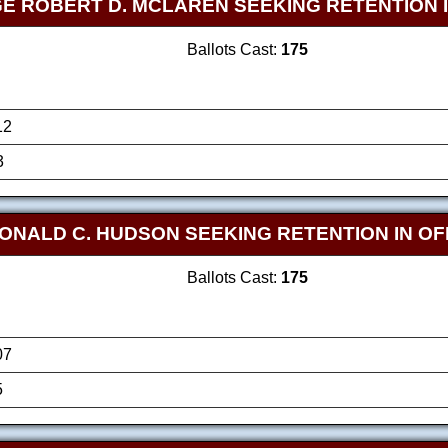
E ROBERT D. MCLAREN SEEKING RETENTION I
Ballots Cast:
175
12
3
ONALD C. HUDSON SEEKING RETENTION IN OF
Ballots Cast:
175
07
5