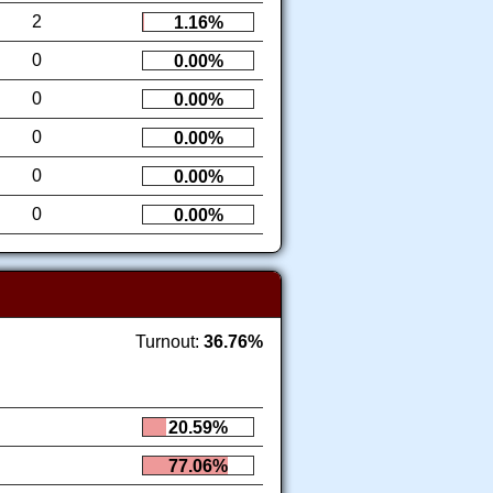
2
1.16%
0
0.00%
0
0.00%
0
0.00%
0
0.00%
0
0.00%
Turnout:
36.76%
20.59%
77.06%