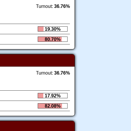
Turnout:
36.76%
19.30%
80.70%
Turnout:
36.76%
17.92%
82.08%