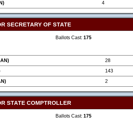
N)
4
OR SECRETARY OF STATE
Ballots Cast:
175
AN)
28
)
143
AN)
2
OR STATE COMPTROLLER
Ballots Cast:
175