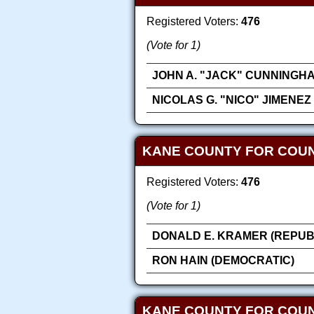
Registered Voters:
476
(Vote for 1)
JOHN A. "JACK" CUNNINGH
NICOLAS G. "NICO" JIMENEZ
KANE COUNTY FOR COUN
Registered Voters:
476
(Vote for 1)
DONALD E. KRAMER (REPUB
RON HAIN (DEMOCRATIC)
KANE COUNTY FOR COU