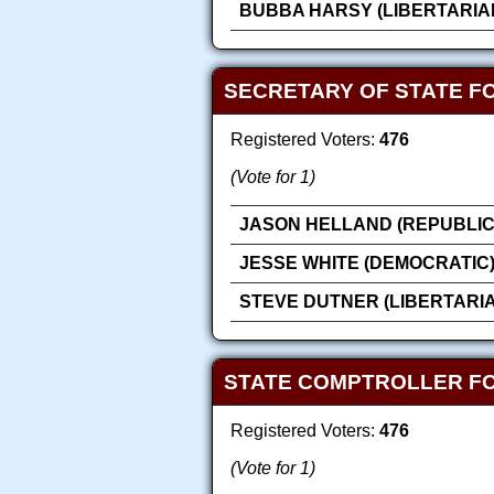
BUBBA HARSY (LIBERTARIA
SECRETARY OF STATE F
Registered Voters:
476
(Vote for 1)
JASON HELLAND (REPUBLIC
JESSE WHITE (DEMOCRATIC
STEVE DUTNER (LIBERTARI
STATE COMPTROLLER F
Registered Voters:
476
(Vote for 1)