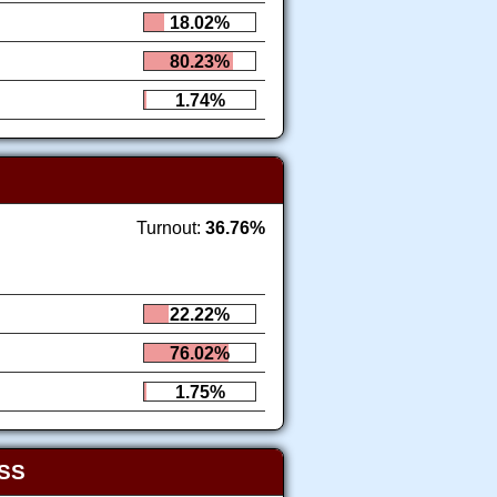
18.02%
80.23%
1.74%
Turnout:
36.76%
22.22%
76.02%
1.75%
SS