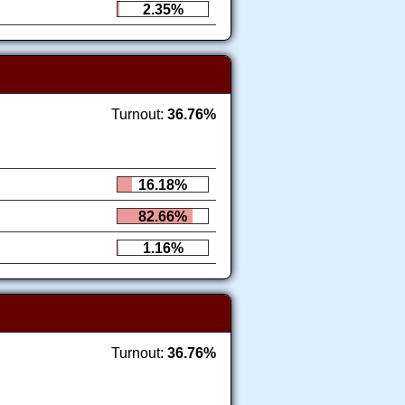
2.35%
Turnout:
36.76%
16.18%
82.66%
1.16%
Turnout:
36.76%