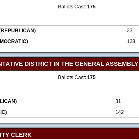
Ballots Cast:
175
(REPUBLICAN)
33
MOCRATIC)
138
TATIVE DISTRICT IN THE GENERAL ASSEMBLY
Ballots Cast:
175
LICAN)
31
IC)
142
NTY CLERK