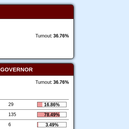
Turnout:
36.76%
T GOVERNOR
Turnout:
36.76%
29
16.86%
135
78.49%
6
3.49%