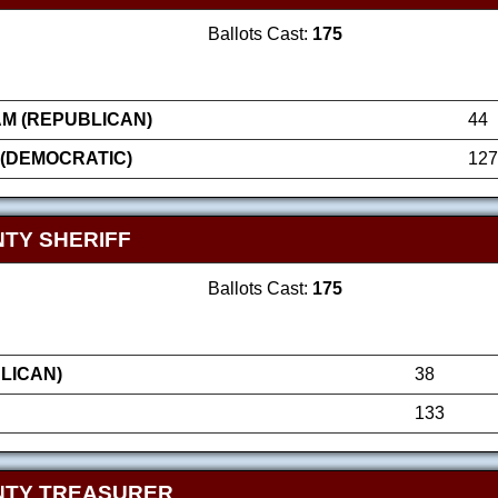
Ballots Cast:
175
AM (REPUBLICAN)
44
 (DEMOCRATIC)
127
TY SHERIFF
Ballots Cast:
175
LICAN)
38
133
NTY TREASURER