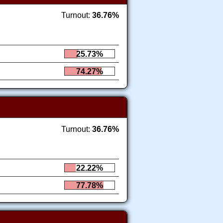
Turnout:
36.76%
25.73%
74.27%
Turnout:
36.76%
22.22%
77.78%