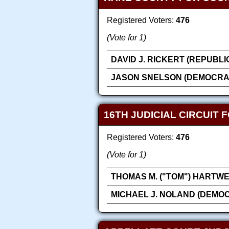
Registered Voters:
476
(Vote for 1)
DAVID J. RICKERT (REPUBLI
JASON SNELSON (DEMOCRA
16TH JUDICIAL CIRCUIT 
Registered Voters:
476
(Vote for 1)
THOMAS M. ("TOM") HARTWE
MICHAEL J. NOLAND (DEMOC