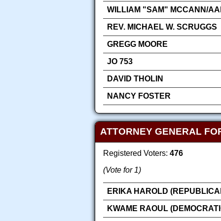
WILLIAM "SAM" MCCANN/AA
REV. MICHAEL W. SCRUGGS
GREGG MOORE
JO 753
DAVID THOLIN
NANCY FOSTER
ATTORNEY GENERAL FO
Registered Voters:
476
(Vote for 1)
ERIKA HAROLD (REPUBLICA
KWAME RAOUL (DEMOCRATI