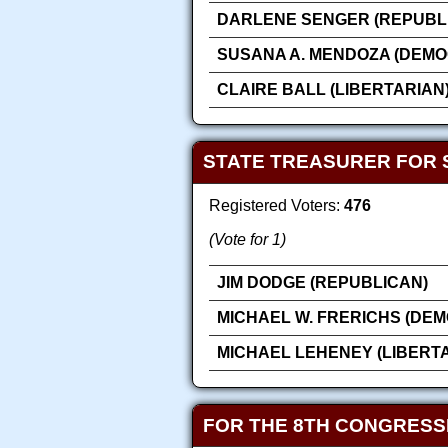
DARLENE SENGER (REPUBL
SUSANA A. MENDOZA (DEMO
CLAIRE BALL (LIBERTARIAN
STATE TREASURER FOR 
Registered Voters:
476
(Vote for 1)
JIM DODGE (REPUBLICAN)
MICHAEL W. FRERICHS (DEM
MICHAEL LEHENEY (LIBERT
FOR THE 8TH CONGRESS