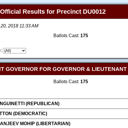
 Official Results for Precinct DU0012
 20, 2018 11:33 AM
Ballots Cast:
175
:
NT GOVERNOR FOR GOVERNOR & LIEUTENAN
Ballots Cast:
175
GUINETTI (REPUBLICAN)
ATTON (DEMOCRATIC)
NJEEV MOHIP (LIBERTARIAN)