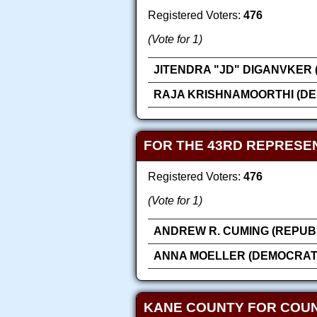
Registered Voters:
476
(Vote for 1)
JITENDRA "JD" DIGANVKER 
RAJA KRISHNAMOORTHI (DE
FOR THE 43RD REPRESEN
Registered Voters:
476
(Vote for 1)
ANDREW R. CUMING (REPUB
ANNA MOELLER (DEMOCRAT
KANE COUNTY FOR COU