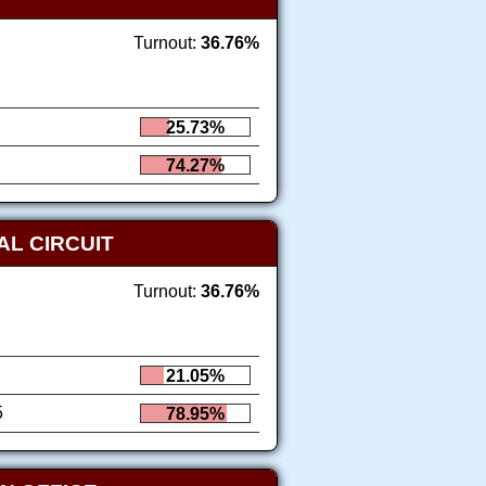
Turnout:
36.76%
25.73%
74.27%
AL CIRCUIT
Turnout:
36.76%
21.05%
5
78.95%