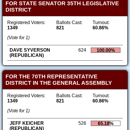
FOR STATE SENATOR 35TH LEGISLATIVE
DISTRICT
Registered Voters:
Ballots Cast:
Turnout:
1349
821
60.86%
(Vote for 1)
DAVE SYVERSON
624
100.00%
(REPUBLICAN)
FOR THE 70TH REPRESENTATIVE
DISTRICT IN THE GENERAL ASSEMBLY
Registered Voters:
Ballots Cast:
Turnout:
1349
821
60.86%
(Vote for 1)
JEFF KEICHER
526
65.18%
(REPUBLICAN)