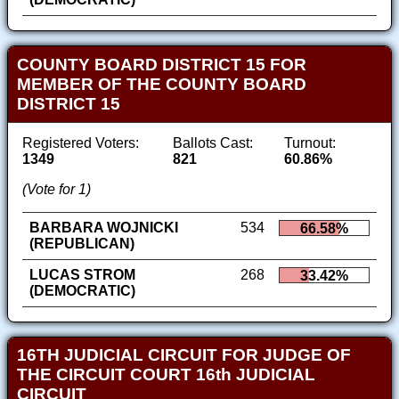
COUNTY BOARD DISTRICT 15 FOR
MEMBER OF THE COUNTY BOARD
DISTRICT 15
Registered Voters:
Ballots Cast:
Turnout:
1349
821
60.86%
(Vote for 1)
BARBARA WOJNICKI
534
66.58%
(REPUBLICAN)
LUCAS STROM
268
33.42%
(DEMOCRATIC)
16TH JUDICIAL CIRCUIT FOR JUDGE OF
THE CIRCUIT COURT 16th JUDICIAL
CIRCUIT