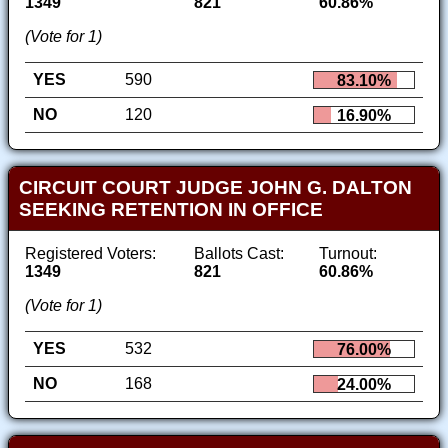
1349
821
60.86%
(Vote for 1)
YES
590
83.10%
NO
120
16.90%
CIRCUIT COURT JUDGE JOHN G. DALTON
SEEKING RETENTION IN OFFICE
Registered Voters:
Ballots Cast:
Turnout:
1349
821
60.86%
(Vote for 1)
YES
532
76.00%
NO
168
24.00%