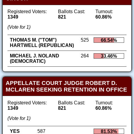
Registered Voters:
Ballots Cast:
Turnout:
1349
821
60.86%
(Vote for 1)
THOMAS M. ("TOM")
525
66.54%
HARTWELL (REPUBLICAN)
MICHAEL J. NOLAND
264
33.46%
(DEMOCRATIC)
APPELLATE COURT JUDGE ROBERT D.
MCLAREN SEEKING RETENTION IN OFFICE
Registered Voters:
Ballots Cast:
Turnout:
1349
821
60.86%
(Vote for 1)
YES
587
81.53%