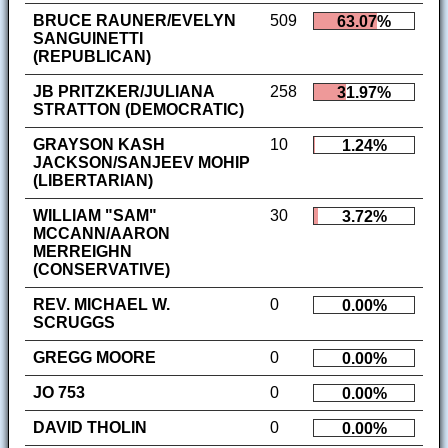
BRUCE RAUNER/EVELYN
509
63.07%
SANGUINETTI
(REPUBLICAN)
JB PRITZKER/JULIANA
258
31.97%
STRATTON (DEMOCRATIC)
GRAYSON KASH
10
1.24%
JACKSON/SANJEEV MOHIP
(LIBERTARIAN)
WILLIAM "SAM"
30
3.72%
MCCANN/AARON
MERREIGHN
(CONSERVATIVE)
REV. MICHAEL W.
0
0.00%
SCRUGGS
GREGG MOORE
0
0.00%
JO 753
0
0.00%
DAVID THOLIN
0
0.00%