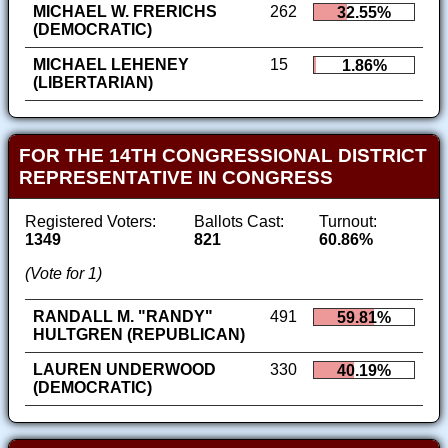
MICHAEL W. FRERICHS
262
32.55%
(DEMOCRATIC)
MICHAEL LEHENEY
15
1.86%
(LIBERTARIAN)
FOR THE 14TH CONGRESSIONAL DISTRICT
REPRESENTATIVE IN CONGRESS
Registered Voters:
Ballots Cast:
Turnout:
1349
821
60.86%
(Vote for 1)
RANDALL M. "RANDY"
491
59.81%
HULTGREN (REPUBLICAN)
LAUREN UNDERWOOD
330
40.19%
(DEMOCRATIC)