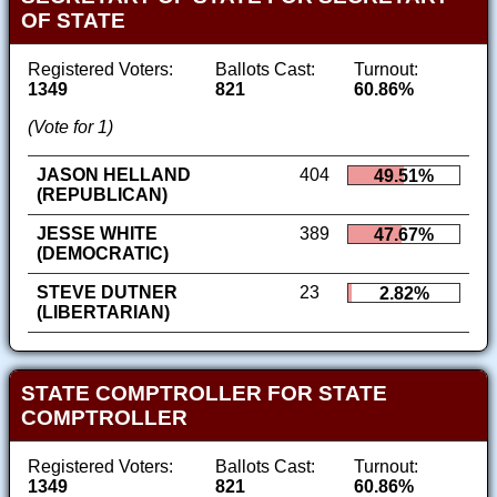
OF STATE
Registered Voters:
Ballots Cast:
Turnout:
1349
821
60.86%
(Vote for 1)
JASON HELLAND
404
49.51%
(REPUBLICAN)
JESSE WHITE
389
47.67%
(DEMOCRATIC)
STEVE DUTNER
23
2.82%
(LIBERTARIAN)
STATE COMPTROLLER FOR STATE
COMPTROLLER
Registered Voters:
Ballots Cast:
Turnout:
1349
821
60.86%