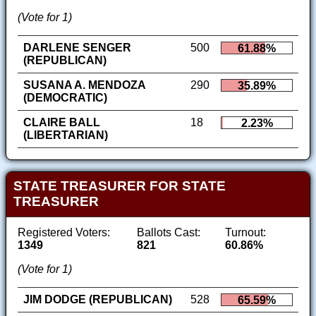
(Vote for 1)
DARLENE SENGER
500
61.88%
(REPUBLICAN)
SUSANA A. MENDOZA
290
35.89%
(DEMOCRATIC)
CLAIRE BALL
18
2.23%
(LIBERTARIAN)
STATE TREASURER FOR STATE
TREASURER
Registered Voters:
Ballots Cast:
Turnout:
1349
821
60.86%
(Vote for 1)
JIM DODGE (REPUBLICAN)
528
65.59%