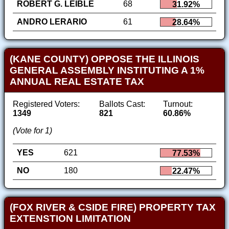
ROBERT G. LEIBLE
68
31.92%
ANDRO LERARIO
61
28.64%
(KANE COUNTY) OPPOSE THE ILLINOIS
GENERAL ASSEMBLY INSTITUTING A 1%
ANNUAL REAL ESTATE TAX
Registered Voters:
Ballots Cast:
Turnout:
1349
821
60.86%
(Vote for 1)
YES
621
77.53%
NO
180
22.47%
(FOX RIVER & CSIDE FIRE) PROPERTY TAX
EXTENSTION LIMITATION