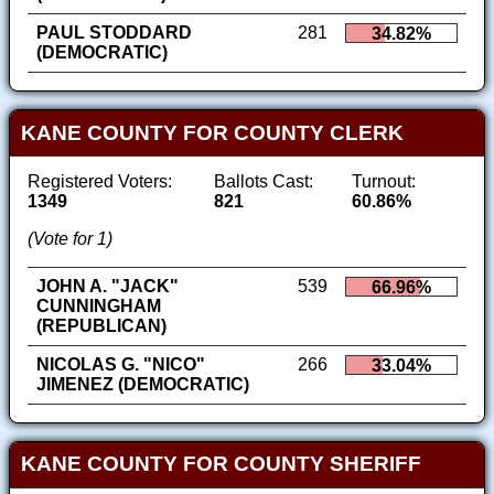
PAUL STODDARD
281
34.82%
(DEMOCRATIC)
KANE COUNTY FOR COUNTY CLERK
Registered Voters:
Ballots Cast:
Turnout:
1349
821
60.86%
(Vote for 1)
JOHN A. "JACK"
539
66.96%
CUNNINGHAM
(REPUBLICAN)
NICOLAS G. "NICO"
266
33.04%
JIMENEZ (DEMOCRATIC)
KANE COUNTY FOR COUNTY SHERIFF