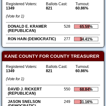
Registered Voters:
Ballots Cast:
Turnout:
1349
821
60.86%
(Vote for 1)
DONALD E. KRAMER
528
65.59%
(REPUBLICAN)
RON HAIN (DEMOCRATIC)
277
34.41%
KANE COUNTY FOR COUNTY TREASURER
Registered Voters:
Ballots Cast:
Turnout:
1349
821
60.86%
(Vote for 1)
DAVID J. RICKERT
550
68.84%
(REPUBLICAN)
JASON SNELSON
249
31.16%
(DEMOCRATIC)