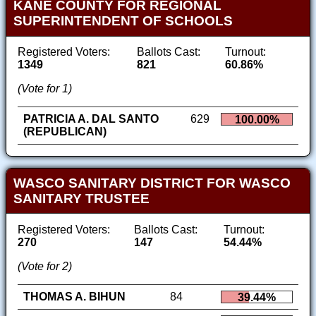
KANE COUNTY FOR REGIONAL
SUPERINTENDENT OF SCHOOLS
Registered Voters:
Ballots Cast:
Turnout:
1349
821
60.86%
(Vote for 1)
PATRICIA A. DAL SANTO
629
100.00%
(REPUBLICAN)
WASCO SANITARY DISTRICT FOR WASCO
SANITARY TRUSTEE
Registered Voters:
Ballots Cast:
Turnout:
270
147
54.44%
(Vote for 2)
THOMAS A. BIHUN
84
39.44%