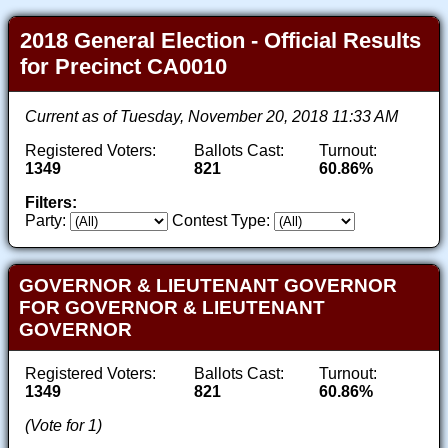
2018 General Election - Official Results
for Precinct CA0010
Current as of Tuesday, November 20, 2018 11:33 AM
Registered Voters:
Ballots Cast:
Turnout:
1349
821
60.86%
Filters:
Party:
Contest Type:
GOVERNOR & LIEUTENANT GOVERNOR
FOR GOVERNOR & LIEUTENANT
GOVERNOR
Registered Voters:
Ballots Cast:
Turnout:
1349
821
60.86%
(Vote for 1)