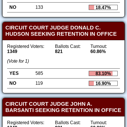
NO
133
18.47%
CIRCUIT COURT JUDGE DONALD C.
HUDSON SEEKING RETENTION IN OFFICE
Registered Voters:
Ballots Cast:
Turnout:
1349
821
60.86%
(Vote for 1)
YES
585
83.10%
NO
119
16.90%
CIRCUIT COURT JUDGE JOHN A.
BARSANTI SEEKING RETENTION IN OFFICE
Registered Voters:
Ballots Cast:
Turnout: