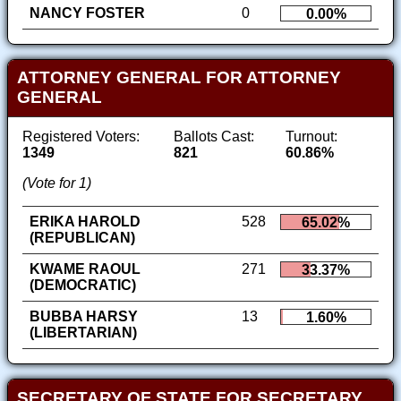
NANCY FOSTER
0
0.00%
ATTORNEY GENERAL FOR ATTORNEY
GENERAL
Registered Voters:
Ballots Cast:
Turnout:
1349
821
60.86%
(Vote for 1)
ERIKA HAROLD
528
65.02%
(REPUBLICAN)
KWAME RAOUL
271
33.37%
(DEMOCRATIC)
BUBBA HARSY
13
1.60%
(LIBERTARIAN)
SECRETARY OF STATE FOR SECRETARY