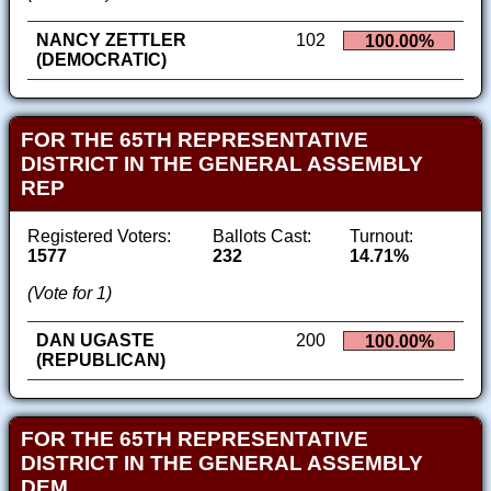
NANCY ZETTLER
102
100.00%
(DEMOCRATIC)
FOR THE 65TH REPRESENTATIVE
DISTRICT IN THE GENERAL ASSEMBLY
REP
Registered Voters:
Ballots Cast:
Turnout:
1577
232
14.71%
(Vote for 1)
DAN UGASTE
200
100.00%
(REPUBLICAN)
FOR THE 65TH REPRESENTATIVE
DISTRICT IN THE GENERAL ASSEMBLY
DEM