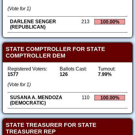
(Vote for 1)
DARLENE SENGER
213
100.00%
(REPUBLICAN)
STATE COMPTROLLER FOR STATE
COMPTROLLER DEM
Registered Voters:
Ballots Cast:
Turnout:
1577
126
7.99%
(Vote for 1)
SUSANA A. MENDOZA
110
100.00%
(DEMOCRATIC)
STATE TREASURER FOR STATE
TREASURER REP