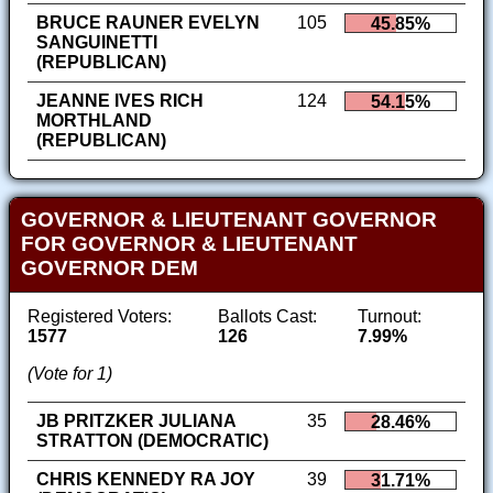
BRUCE RAUNER EVELYN
105
45.85%
SANGUINETTI
(REPUBLICAN)
JEANNE IVES RICH
124
54.15%
MORTHLAND
(REPUBLICAN)
GOVERNOR & LIEUTENANT GOVERNOR
FOR GOVERNOR & LIEUTENANT
GOVERNOR DEM
Registered Voters:
Ballots Cast:
Turnout:
1577
126
7.99%
(Vote for 1)
JB PRITZKER JULIANA
35
28.46%
STRATTON (DEMOCRATIC)
CHRIS KENNEDY RA JOY
39
31.71%