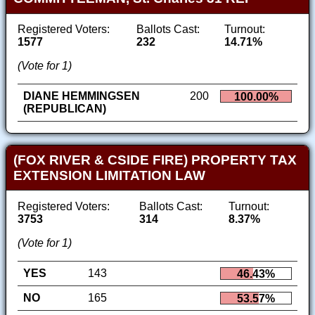
Registered Voters:
Ballots Cast:
Turnout:
1577
232
14.71%
(Vote for 1)
DIANE HEMMINGSEN
200
100.00%
(REPUBLICAN)
(FOX RIVER & CSIDE FIRE) PROPERTY TAX
EXTENSION LIMITATION LAW
Registered Voters:
Ballots Cast:
Turnout:
3753
314
8.37%
(Vote for 1)
YES
143
46.43%
NO
165
53.57%