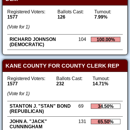
Registered Voters:
Ballots Cast:
Turnout:
1577
126
7.99%
(Vote for 1)
RICHARD JOHNSON
104
100.00%
(DEMOCRATIC)
KANE COUNTY FOR COUNTY CLERK REP
Registered Voters:
Ballots Cast:
Turnout:
1577
232
14.71%
(Vote for 1)
STANTON J. "STAN" BOND
69
34.50%
(REPUBLICAN)
JOHN A. "JACK"
131
65.50%
CUNNINGHAM