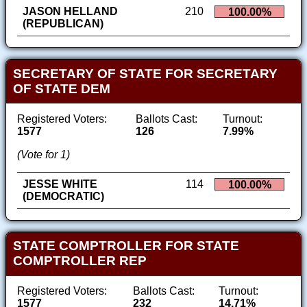
JASON HELLAND
210
100.00%
(REPUBLICAN)
SECRETARY OF STATE FOR SECRETARY
OF STATE DEM
Registered Voters:
Ballots Cast:
Turnout:
1577
126
7.99%
(Vote for 1)
JESSE WHITE
114
100.00%
(DEMOCRATIC)
STATE COMPTROLLER FOR STATE
COMPTROLLER REP
Registered Voters:
Ballots Cast:
Turnout:
1577
232
14.71%