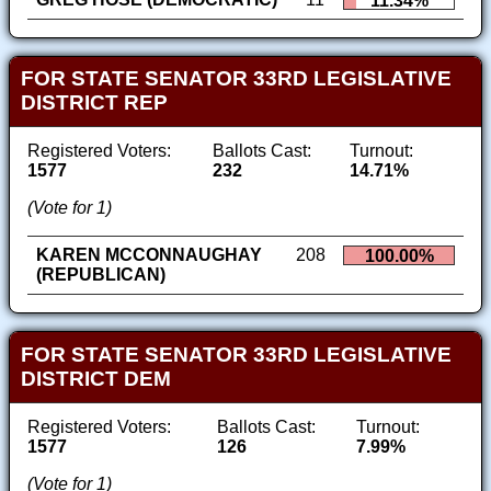
11.34%
FOR STATE SENATOR 33RD LEGISLATIVE
DISTRICT REP
Registered Voters:
Ballots Cast:
Turnout:
1577
232
14.71%
(Vote for 1)
KAREN MCCONNAUGHAY
208
100.00%
(REPUBLICAN)
FOR STATE SENATOR 33RD LEGISLATIVE
DISTRICT DEM
Registered Voters:
Ballots Cast:
Turnout:
1577
126
7.99%
(Vote for 1)