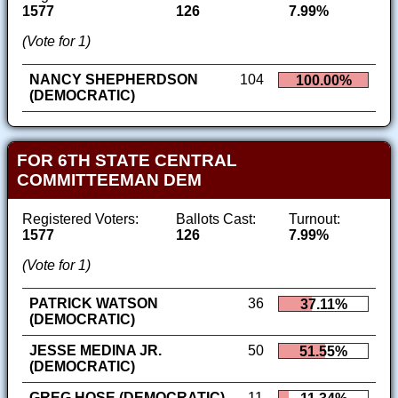
1577
126
7.99%
(Vote for 1)
NANCY SHEPHERDSON
104
100.00%
(DEMOCRATIC)
FOR 6TH STATE CENTRAL
COMMITTEEMAN DEM
Registered Voters:
Ballots Cast:
Turnout:
1577
126
7.99%
(Vote for 1)
PATRICK WATSON
36
37.11%
(DEMOCRATIC)
JESSE MEDINA JR.
50
51.55%
(DEMOCRATIC)
GREG HOSE (DEMOCRATIC)
11