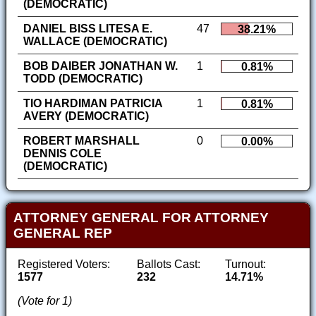
(DEMOCRATIC)
DANIEL BISS LITESA E.
47
38.21%
WALLACE (DEMOCRATIC)
BOB DAIBER JONATHAN W.
1
0.81%
TODD (DEMOCRATIC)
TIO HARDIMAN PATRICIA
1
0.81%
AVERY (DEMOCRATIC)
ROBERT MARSHALL
0
0.00%
DENNIS COLE
(DEMOCRATIC)
ATTORNEY GENERAL FOR ATTORNEY
GENERAL REP
Registered Voters:
Ballots Cast:
Turnout:
1577
232
14.71%
(Vote for 1)