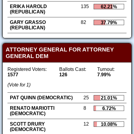
ERIKA HAROLD
135
62.21%
(REPUBLICAN)
GARY GRASSO
82
37.79%
(REPUBLICAN)
ATTORNEY GENERAL FOR ATTORNEY
GENERAL DEM
Registered Voters:
Ballots Cast:
Turnout:
1577
126
7.99%
(Vote for 1)
PAT QUINN (DEMOCRATIC)
25
21.01%
RENATO MARIOTTI
8
6.72%
(DEMOCRATIC)
SCOTT DRURY
12
10.08%
(DEMOCRATIC)