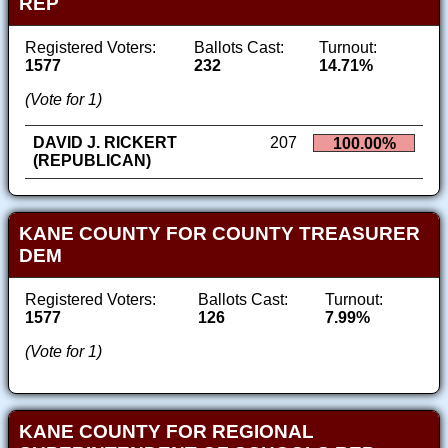
REP
Registered Voters:
Ballots Cast:
Turnout:
1577
232
14.71%
(Vote for 1)
DAVID J. RICKERT
207
100.00%
(REPUBLICAN)
KANE COUNTY FOR COUNTY TREASURER
DEM
Registered Voters:
Ballots Cast:
Turnout:
1577
126
7.99%
(Vote for 1)
KANE COUNTY FOR REGIONAL