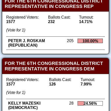
FOR THE 6TH CONGRESSIONAL DISTRICT
REPRESENTATIVE IN CONGRESS REP
Registered Voters:
Ballots Cast:
Turnout:
1577
232
14.71%
(Vote for 1)
PETER J. ROSKAM
205
100.00%
(REPUBLICAN)
FOR THE 6TH CONGRESSIONAL DISTRICT
REPRESENTATIVE IN CONGRESS DEM
Registered Voters:
Ballots Cast:
Turnout:
1577
126
7.99%
(Vote for 1)
KELLY MAZESKI
28
24.56%
(DEMOCRATIC)