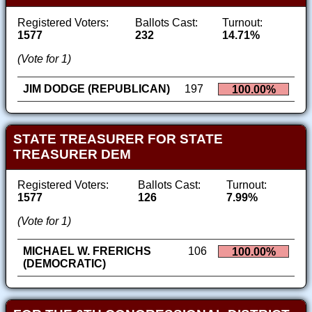
Registered Voters:
Ballots Cast:
Turnout:
1577
232
14.71%
(Vote for 1)
JIM DODGE (REPUBLICAN)
197
100.00%
STATE TREASURER FOR STATE
TREASURER DEM
Registered Voters:
Ballots Cast:
Turnout:
1577
126
7.99%
(Vote for 1)
MICHAEL W. FRERICHS
106
100.00%
(DEMOCRATIC)