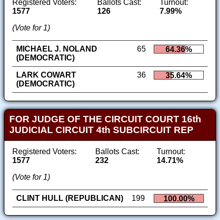
Registered Voters:
Ballots Cast:
Turnout:
1577
126
7.99%
(Vote for 1)
MICHAEL J. NOLAND
65
64.36%
(DEMOCRATIC)
LARK COWART
36
35.64%
(DEMOCRATIC)
FOR JUDGE OF THE CIRCUIT COURT 16th
JUDICIAL CIRCUIT 4th SUBCIRCUIT REP
Registered Voters:
Ballots Cast:
Turnout:
1577
232
14.71%
(Vote for 1)
CLINT HULL (REPUBLICAN)
199
100.00%