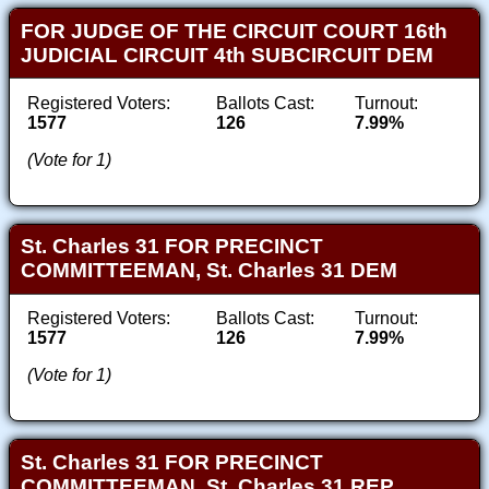
FOR JUDGE OF THE CIRCUIT COURT 16th
JUDICIAL CIRCUIT 4th SUBCIRCUIT DEM
Registered Voters:
Ballots Cast:
Turnout:
1577
126
7.99%
(Vote for 1)
St. Charles 31 FOR PRECINCT
COMMITTEEMAN, St. Charles 31 DEM
Registered Voters:
Ballots Cast:
Turnout:
1577
126
7.99%
(Vote for 1)
St. Charles 31 FOR PRECINCT
COMMITTEEMAN, St. Charles 31 REP