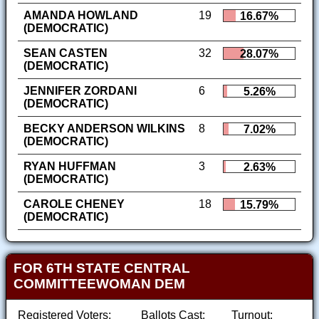
AMANDA HOWLAND
19
16.67%
(DEMOCRATIC)
SEAN CASTEN
32
28.07%
(DEMOCRATIC)
JENNIFER ZORDANI
6
5.26%
(DEMOCRATIC)
BECKY ANDERSON WILKINS
8
7.02%
(DEMOCRATIC)
RYAN HUFFMAN
3
2.63%
(DEMOCRATIC)
CAROLE CHENEY
18
15.79%
(DEMOCRATIC)
FOR 6TH STATE CENTRAL
COMMITTEEWOMAN DEM
Registered Voters:
Ballots Cast:
Turnout: