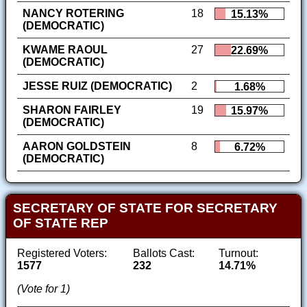
NANCY ROTERING
18
15.13%
(DEMOCRATIC)
KWAME RAOUL
27
22.69%
(DEMOCRATIC)
JESSE RUIZ (DEMOCRATIC)
2
1.68%
SHARON FAIRLEY
19
15.97%
(DEMOCRATIC)
AARON GOLDSTEIN
8
6.72%
(DEMOCRATIC)
SECRETARY OF STATE FOR SECRETARY
OF STATE REP
Registered Voters:
Ballots Cast:
Turnout:
1577
232
14.71%
(Vote for 1)