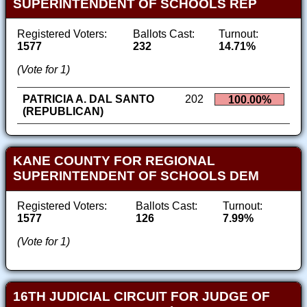
SUPERINTENDENT OF SCHOOLS REP
Registered Voters:
Ballots Cast:
Turnout:
1577
232
14.71%
(Vote for 1)
PATRICIA A. DAL SANTO
202
100.00%
(REPUBLICAN)
KANE COUNTY FOR REGIONAL
SUPERINTENDENT OF SCHOOLS DEM
Registered Voters:
Ballots Cast:
Turnout:
1577
126
7.99%
(Vote for 1)
16TH JUDICIAL CIRCUIT FOR JUDGE OF