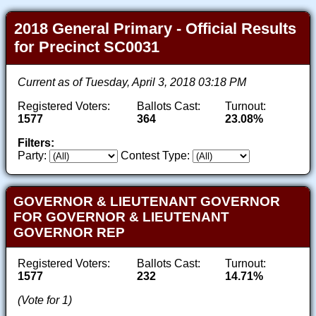
2018 General Primary - Official Results
for Precinct SC0031
Current as of Tuesday, April 3, 2018 03:18 PM
Registered Voters:
Ballots Cast:
Turnout:
1577
364
23.08%
Filters:
Party:
Contest Type:
GOVERNOR & LIEUTENANT GOVERNOR
FOR GOVERNOR & LIEUTENANT
GOVERNOR REP
Registered Voters:
Ballots Cast:
Turnout:
1577
232
14.71%
(Vote for 1)