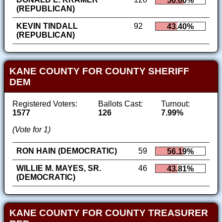
56.60%
(REPUBLICAN)
KEVIN TINDALL
92
43.40%
(REPUBLICAN)
KANE COUNTY FOR COUNTY SHERIFF
DEM
Registered Voters:
Ballots Cast:
Turnout:
1577
126
7.99%
(Vote for 1)
RON HAIN (DEMOCRATIC)
59
56.19%
WILLIE M. MAYES, SR.
46
43.81%
(DEMOCRATIC)
KANE COUNTY FOR COUNTY TREASURER