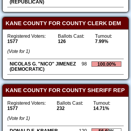
(REPUBLICAN)
KANE COUNTY FOR COUNTY CLERK DEM
Registered Voters:
Ballots Cast:
Turnout:
1577
126
7.99%
(Vote for 1)
NICOLAS G. "NICO" JIMENEZ
98
100.00%
(DEMOCRATIC)
KANE COUNTY FOR COUNTY SHERIFF REP
Registered Voters:
Ballots Cast:
Turnout:
1577
232
14.71%
(Vote for 1)
DONALD E. KRAMER
120