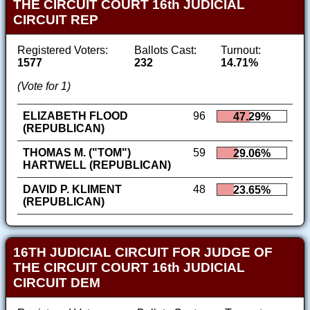
THE CIRCUIT COURT 16th JUDICIAL
CIRCUIT REP
Registered Voters:
Ballots Cast:
Turnout:
1577
232
14.71%
(Vote for 1)
ELIZABETH FLOOD
96
47.29%
(REPUBLICAN)
THOMAS M. ("TOM")
59
29.06%
HARTWELL (REPUBLICAN)
DAVID P. KLIMENT
48
23.65%
(REPUBLICAN)
16TH JUDICIAL CIRCUIT FOR JUDGE OF
THE CIRCUIT COURT 16th JUDICIAL
CIRCUIT DEM